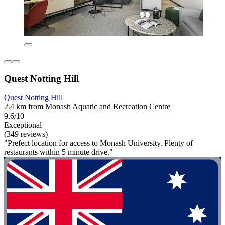
Quest Notting Hill
Quest Notting Hill
2.4 km from Monash Aquatic and Recreation Centre
9.6/10
Exceptional
(349 reviews)
"Prefect location for access to Monash University. Plenty of
restaurants within 5 minute drive."