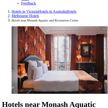
Feedback
Hotels in Victoria
Hotels in Australia
Hotels
Melbourne Hotels
Hotels near Monash Aquatic and Recreation Centre
Hotels near Monash Aquatic