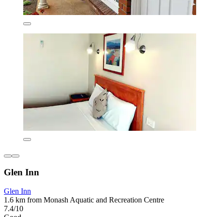
Glen Inn
Glen Inn
1.6 km from Monash Aquatic and Recreation Centre
7.4/10