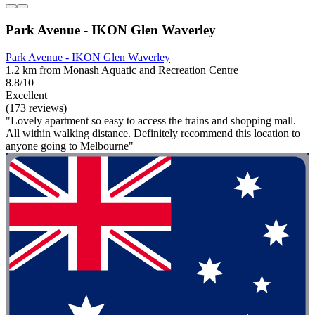
Park Avenue - IKON Glen Waverley
Park Avenue - IKON Glen Waverley
1.2 km from Monash Aquatic and Recreation Centre
8.8/10
Excellent
(173 reviews)
"Lovely apartment so easy to access the trains and shopping mall.
All within walking distance. Definitely recommend this location to
anyone going to Melbourne"