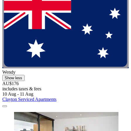
Wendy
Show less
AU$176
includes taxes & fees
10 Aug - 11 Aug
Clayton Serviced Apartments