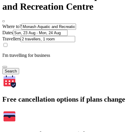
and Recreation Centre
Where to?
Dates
Travellers
I'm travelling for business
Search
Free cancellation options if plans change