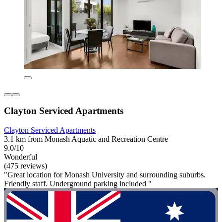
Clayton Serviced Apartments
Clayton Serviced Apartments
3.1 km from Monash Aquatic and Recreation Centre
9.0/10
Wonderful
(475 reviews)
"Great location for Monash University and surrounding suburbs.
Friendly staff. Underground parking included "