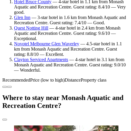
Hotel Bruce County
— 4-star hotel in 1.1 km from Monash
Aquatic and Recreation Centre. Guest rating: 8.4/10 — Very
good.
Glen Inn
— 3-star hotel in 1.6 km from Monash Aquatic and
Recreation Centre. Guest rating: 7.4/10 — Good.
Quest Notting Hill
— 4-star hotel in 2.4 km from Monash
Aquatic and Recreation Centre. Guest rating: 9.6/10 —
Exceptional.
Novotel Melbourne Glen Waverley
— 4.5-star hotel in 1.1
km from Monash Aquatic and Recreation Centre. Guest
rating: 8.8/10 — Excellent.
Clayton Serviced Apartments
— 4-star hotel in 3.1 km from
Monash Aquatic and Recreation Centre. Guest rating: 9.0/10
— Wonderful.
Recommended
Price (low to high)
Distance
Property class
Where to stay near Monash Aquatic and
Recreation Centre?