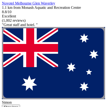
Novotel Melbourne Glen Waverley
1.1 km from Monash Aquatic and Recreation Centre
8.8/10
Excellent
(1,002 reviews)
"Great staff and hotel. "
Simon