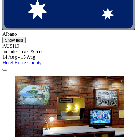
Albano
Show less
AU$119
includes taxes & fees
14 Aug - 15 Aug
Hotel Bruce County