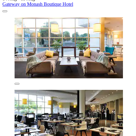
Gateway on Monash Boutique Hotel