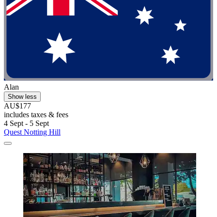
Alan
Show less
AU$177
includes taxes & fees
4 Sept - 5 Sept
Quest Notting Hill