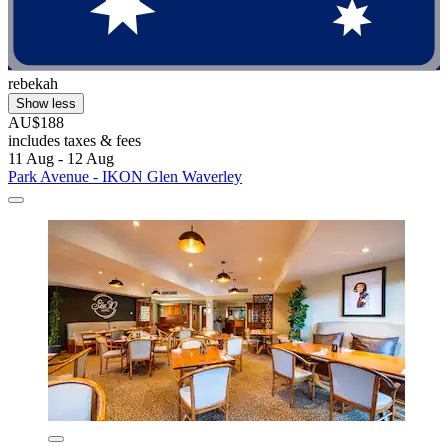
rebekah
Show less
AU$188
includes taxes & fees
11 Aug - 12 Aug
Park Avenue - IKON Glen Waverley