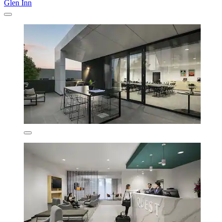
Glen Inn