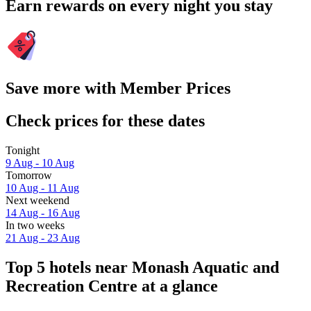
Earn rewards on every night you stay
Save more with Member Prices
Check prices for these dates
Tonight
9 Aug - 10 Aug
Tomorrow
10 Aug - 11 Aug
Next weekend
14 Aug - 16 Aug
In two weeks
21 Aug - 23 Aug
Top 5 hotels near Monash Aquatic and
Recreation Centre at a glance