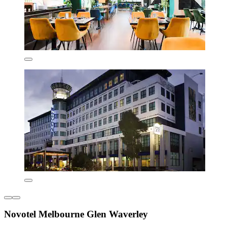
Novotel Melbourne Glen Waverley