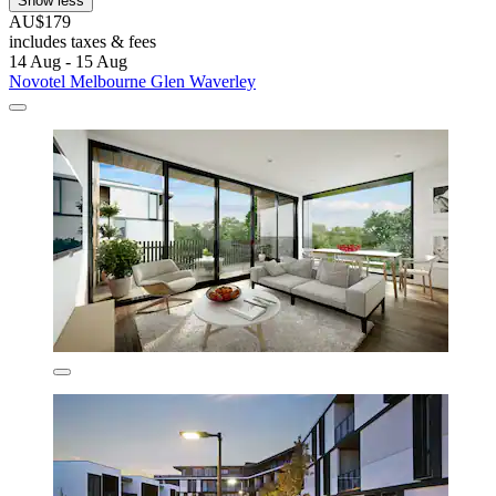
Show less
AU$179
includes taxes & fees
14 Aug - 15 Aug
Novotel Melbourne Glen Waverley