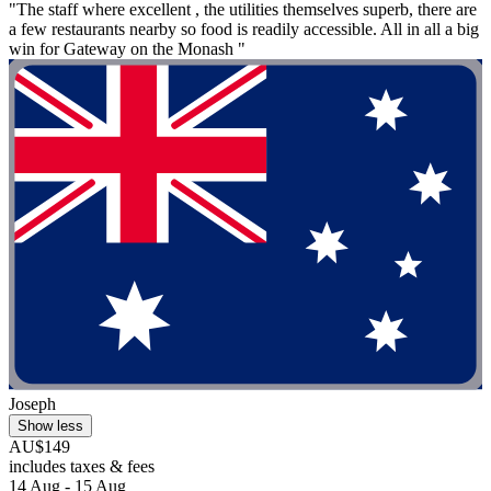
"The staff where excellent , the utilities themselves superb, there are
a few restaurants nearby so food is readily accessible. All in all a big
win for Gateway on the Monash "
Joseph
Show less
AU$149
includes taxes & fees
14 Aug - 15 Aug