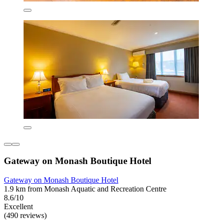
Gateway on Monash Boutique Hotel
Gateway on Monash Boutique Hotel
1.9 km from Monash Aquatic and Recreation Centre
8.6/10
Excellent
(490 reviews)