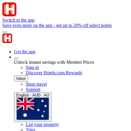
Switch to the app
Save even more on the app - get up to 20% off select hotels
Get the app
Unlock instant savings with Member Prices
Sign in
Discover Hotels.com Rewards
Inbox
Shop travel
Support
English · AUD · AU
List your property
Trips