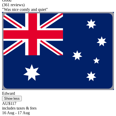
Good
(361 reviews)
"Was nice comfy and quiet"
Edward
Show less
AU$117
includes taxes & fees
16 Aug - 17 Aug