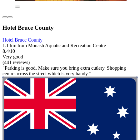
Hotel Bruce County
Hotel Bruce County
1.1 km from Monash Aquatic and Recreation Centre
8.4/10
Very good
(441 reviews)
"Parking is good. Make sure you bring extra cutlery. Shopping
centre across the street which is very handy."