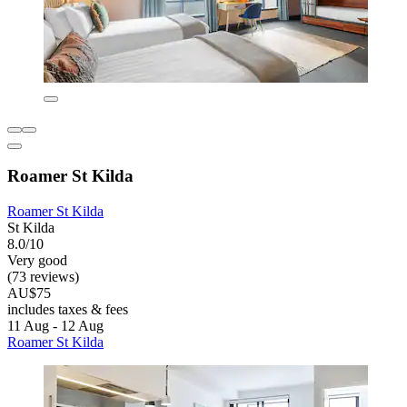
Roamer St Kilda
Roamer St Kilda
St Kilda
8.0/10
Very good
(73 reviews)
AU$75
includes taxes & fees
11 Aug - 12 Aug
Roamer St Kilda