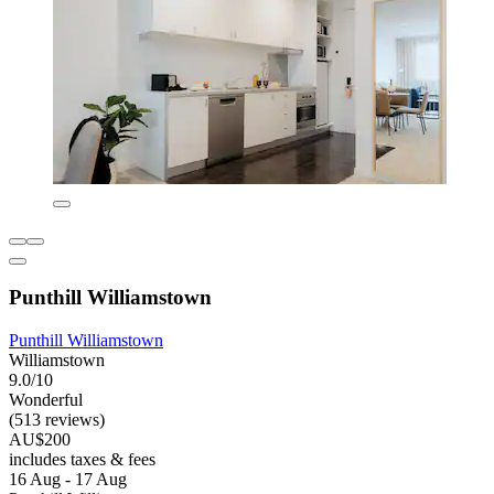
Punthill Williamstown
Punthill Williamstown
Williamstown
9.0/10
Wonderful
(513 reviews)
AU$200
includes taxes & fees
16 Aug - 17 Aug