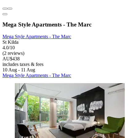
Mega Style Apartments - The Marc
Mega Style Apartments - The Marc
St Kilda
4.0/10
(2 reviews)
AU$438
includes taxes & fees
10 Aug - 11 Aug
Mega Style Apartments - The Marc