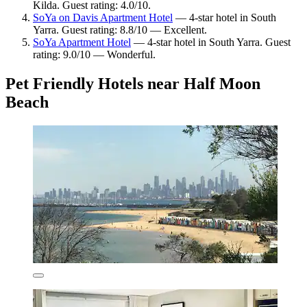
Kilda. Guest rating: 4.0/10.
SoYa on Davis Apartment Hotel
— 4-star hotel in South
Yarra. Guest rating: 8.8/10 — Excellent.
SoYa Apartment Hotel
— 4-star hotel in South Yarra. Guest
rating: 9.0/10 — Wonderful.
Pet Friendly Hotels near Half Moon
Beach