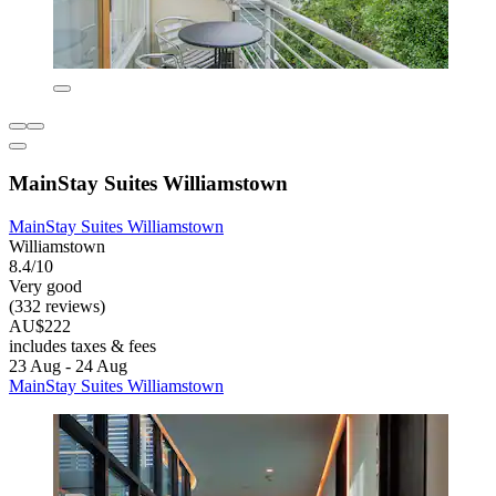
MainStay Suites Williamstown
MainStay Suites Williamstown
Williamstown
8.4/10
Very good
(332 reviews)
AU$222
includes taxes & fees
23 Aug - 24 Aug
MainStay Suites Williamstown