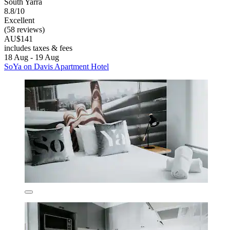
South Yarra
8.8/10
Excellent
(58 reviews)
AU$141
includes taxes & fees
18 Aug - 19 Aug
SoYa on Davis Apartment Hotel