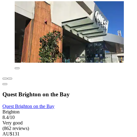
Quest Brighton on the Bay
Quest Brighton on the Bay
Brighton
8.4/10
Very good
(862 reviews)
AU$131