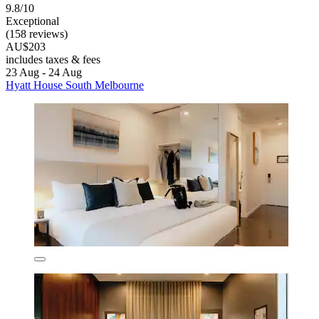
9.8/10
Exceptional
(158 reviews)
AU$203
includes taxes & fees
23 Aug - 24 Aug
Hyatt House South Melbourne