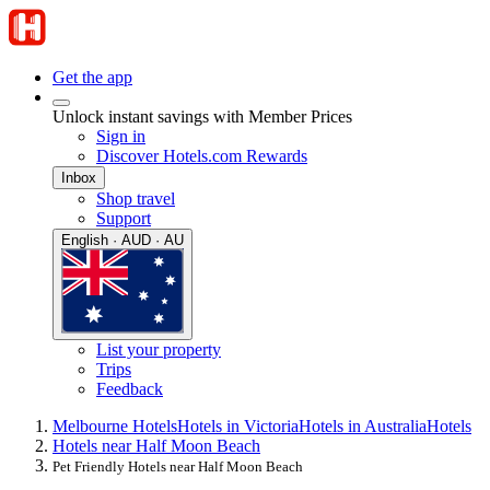
Get the app
Unlock instant savings with Member Prices
Sign in
Discover Hotels.com Rewards
Inbox
Shop travel
Support
English · AUD · AU
List your property
Trips
Feedback
Melbourne Hotels
Hotels in Victoria
Hotels in Australia
Hotels
Hotels near Half Moon Beach
Pet Friendly Hotels near Half Moon Beach