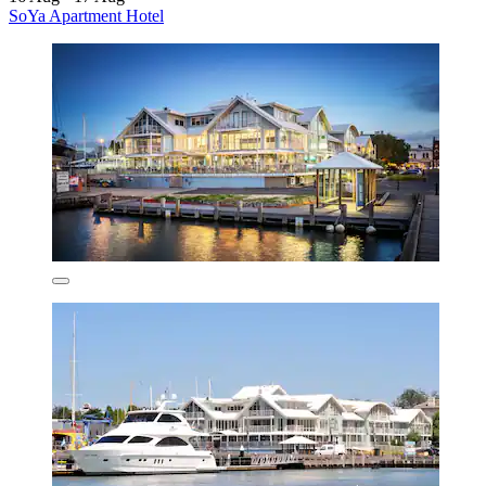
SoYa Apartment Hotel