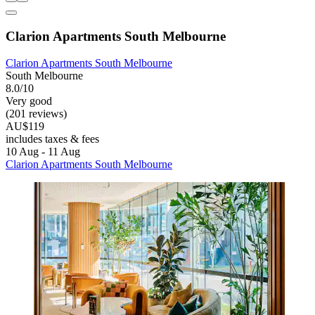
Clarion Apartments South Melbourne
Clarion Apartments South Melbourne
South Melbourne
8.0/10
Very good
(201 reviews)
AU$119
includes taxes & fees
10 Aug - 11 Aug
Clarion Apartments South Melbourne