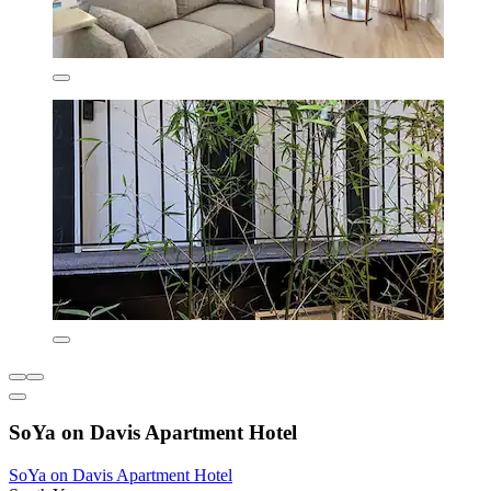
SoYa on Davis Apartment Hotel
SoYa on Davis Apartment Hotel