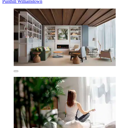
Punthill Williamstown