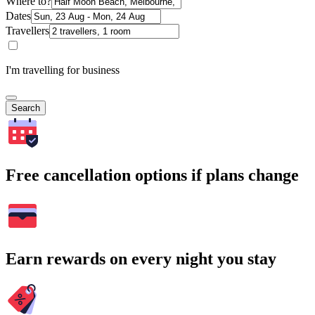
Where to?
Dates
Travellers
I'm travelling for business
Search
Free cancellation options if plans change
Earn rewards on every night you stay