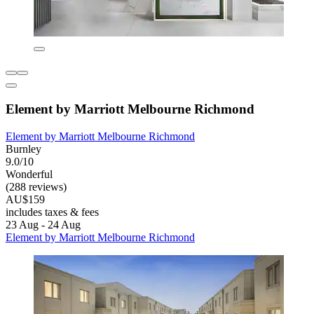
Element by Marriott Melbourne Richmond
Element by Marriott Melbourne Richmond
Burnley
9.0/10
Wonderful
(288 reviews)
AU$159
includes taxes & fees
23 Aug - 24 Aug
Element by Marriott Melbourne Richmond