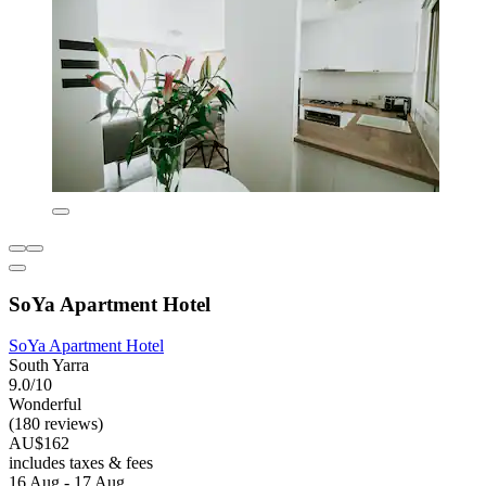
SoYa Apartment Hotel
SoYa Apartment Hotel
South Yarra
9.0/10
Wonderful
(180 reviews)
AU$162
includes taxes & fees
16 Aug - 17 Aug