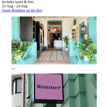
includes taxes & fees
23 Aug - 24 Aug
Quest Brighton on the Bay