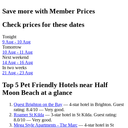
Save more with Member Prices
Check prices for these dates
Tonight
9 Aug - 10 Aug
Tomorrow
10 Aug - 11 Aug
Next weekend
14 Aug - 16 Aug
In two weeks
21 Aug - 23 Aug
Top 5 Pet Friendly Hotels near Half
Moon Beach at a glance
Quest Brighton on the Bay
— 4-star hotel in Brighton. Guest
rating: 8.4/10 — Very good.
Roamer St Kilda
— 3-star hotel in St Kilda. Guest rating:
8.0/10 — Very good.
Mega Style Apartments - The Marc
— 4-star hotel in St