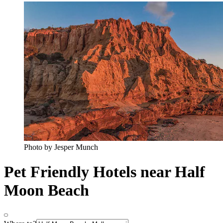
Photo by Jesper Munch
Pet Friendly Hotels near Half
Moon Beach