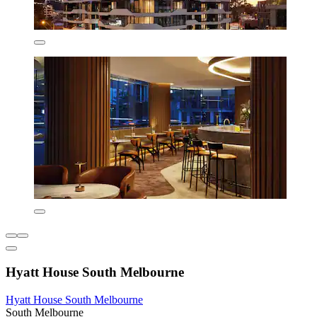
Hyatt House South Melbourne
Hyatt House South Melbourne
South Melbourne