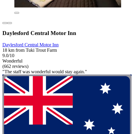
Daylesford Central Motor Inn
Daylesford Central Motor Inn
18 km from Tuki Trout Farm
9.0/10
Wonderful
(662 reviews)
"The staff was wonderful would stay again."