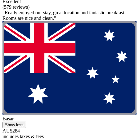
Excellent
(579 reviews)
"Really enjoyed our stay, great location and fantastic breakfast.
Rooms are nice and clean."
Basar
Show less
AU$284
includes taxes & fees