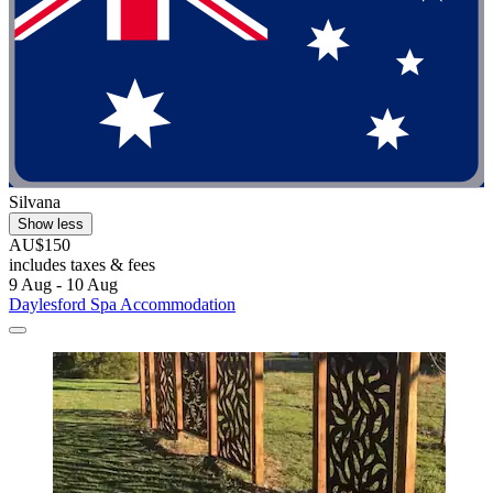
Silvana
Show less
AU$150
includes taxes & fees
9 Aug - 10 Aug
Daylesford Spa Accommodation