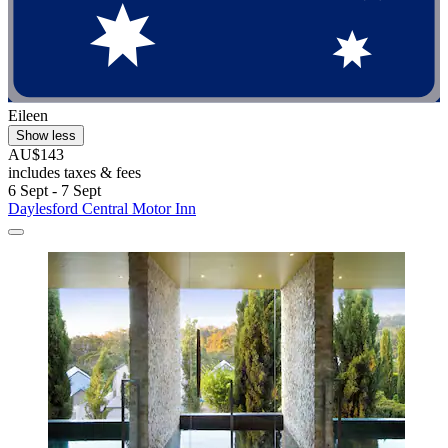
Eileen
Show less
AU$143
includes taxes & fees
6 Sept - 7 Sept
Daylesford Central Motor Inn