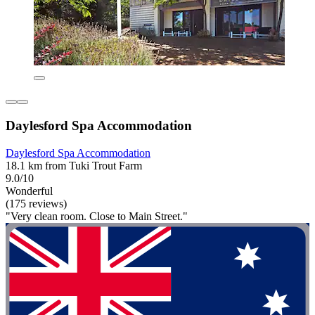
Daylesford Spa Accommodation
Daylesford Spa Accommodation
18.1 km from Tuki Trout Farm
9.0/10
Wonderful
(175 reviews)
"Very clean room. Close to Main Street."