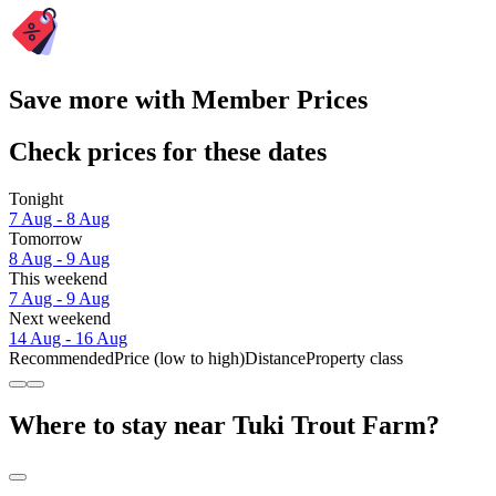
Save more with Member Prices
Check prices for these dates
Tonight
7 Aug - 8 Aug
Tomorrow
8 Aug - 9 Aug
This weekend
7 Aug - 9 Aug
Next weekend
14 Aug - 16 Aug
Recommended
Price (low to high)
Distance
Property class
Where to stay near Tuki Trout Farm?