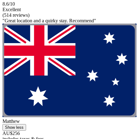
8.6/10
Excellent
(514 reviews)
"Great location and a quirky stay. Recommend"
Matthew
Show less
AU$256
includes taxes & fees