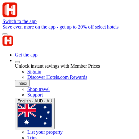
Switch to the app
Save even more on the app - get up to 20% off select hotels
Get the app
Unlock instant savings with Member Prices
Sign in
Discover Hotels.com Rewards
Inbox
Shop travel
Support
English · AUD · AU
List your property
Trips