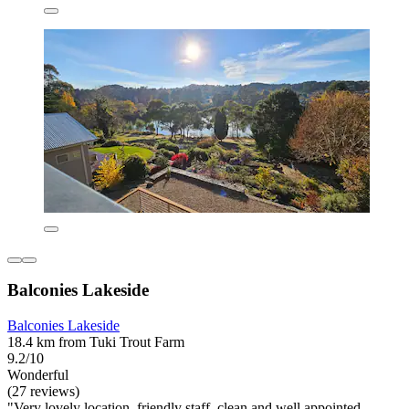
Balconies Lakeside
Balconies Lakeside
18.4 km from Tuki Trout Farm
9.2/10
Wonderful
(27 reviews)
"Very lovely location, friendly staff, clean and well appointed