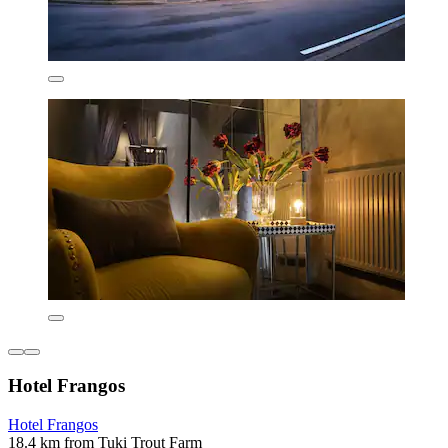
Hotel Frangos
Hotel Frangos
18.4 km from Tuki Trout Farm