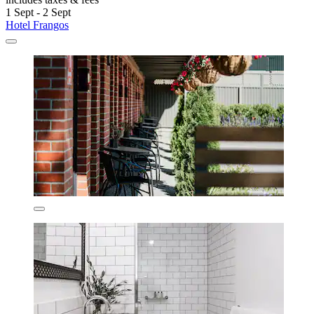
1 Sept - 2 Sept
Hotel Frangos