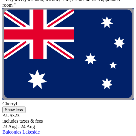
room."
Cherryl
Show less
AU$323
includes taxes & fees
23 Aug - 24 Aug
Balconies Lakeside