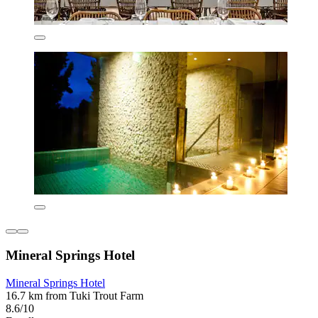
Mineral Springs Hotel
Mineral Springs Hotel
16.7 km from Tuki Trout Farm
8.6/10