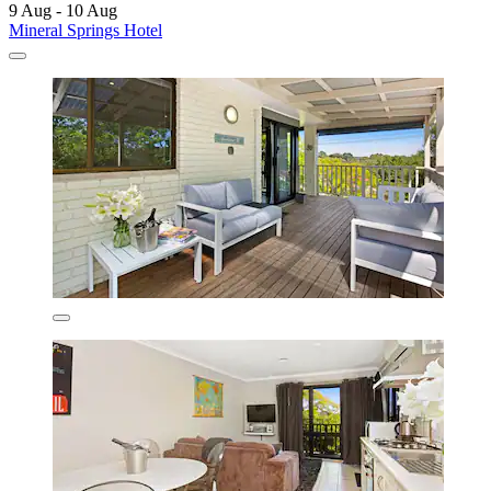
9 Aug - 10 Aug
Mineral Springs Hotel