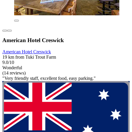
American Hotel Creswick
American Hotel Creswick
19 km from Tuki Trout Farm
9.0/10
Wonderful
(14 reviews)
"Very friendly staff, excellent food, easy parking."