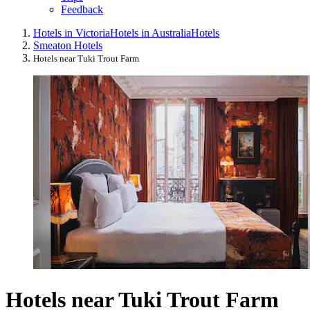
Feedback
Hotels in Victoria
Hotels in Australia
Hotels
Smeaton Hotels
Hotels near Tuki Trout Farm
Hotels near Tuki Trout Farm