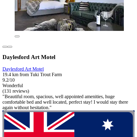
Daylesford Art Motel
Daylesford Art Motel
19.4 km from Tuki Trout Farm
9.2/10
Wonderful
(131 reviews)
"Beautiful room, spacious, well appointed amenities, huge
comfortable bed and well located, perfect stay! I would stay there
again without hesitation."