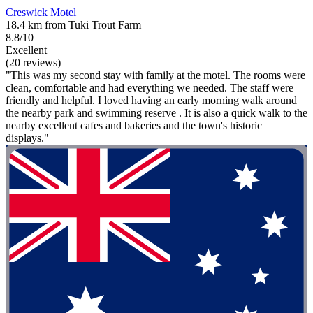
Creswick Motel
18.4 km from Tuki Trout Farm
8.8/10
Excellent
(20 reviews)
"This was my second stay with family at the motel. The rooms were
clean, comfortable and had everything we needed. The staff were
friendly and helpful. I loved having an early morning walk around
the nearby park and swimming reserve . It is also a quick walk to the
nearby excellent cafes and bakeries and the town's historic
displays."