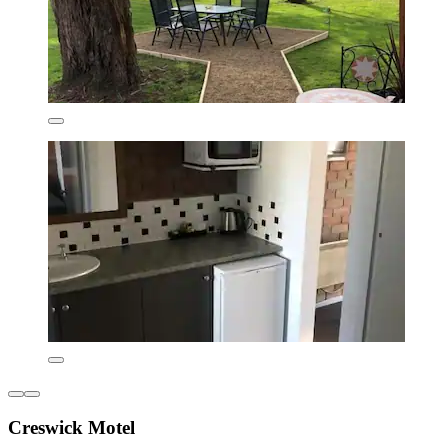
Creswick Motel