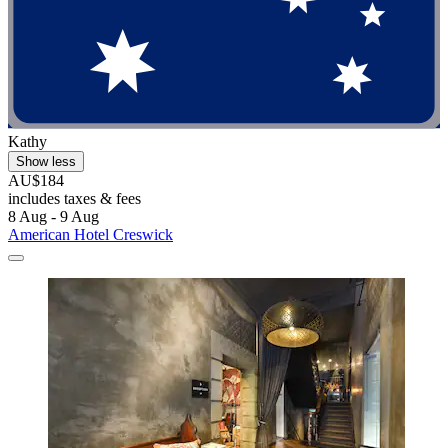
Kathy
Show less
AU$184
includes taxes & fees
8 Aug - 9 Aug
American Hotel Creswick