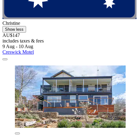
Christine
Show less
AU$147
includes taxes & fees
9 Aug - 10 Aug
Creswick Motel