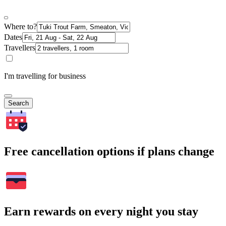
Where to?
Dates
Travellers
I'm travelling for business
Search
Free cancellation options if plans change
Earn rewards on every night you stay