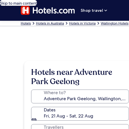
Skip to main content
Shop travel
Hotels
Hotels in Australia
Hotels in Victoria
Wallington Hotels
Hotels near Adventure
Park Geelong
Where to?
Dates
Fri, 21 Aug - Sat, 22 Aug
Travellers