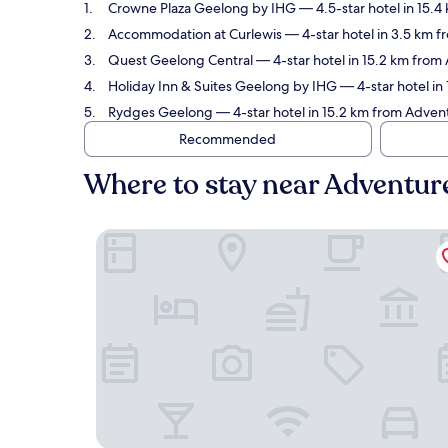
Crowne Plaza Geelong by IHG
— 4.5-star hotel in 15.
Accommodation at Curlewis
— 4-star hotel in 3.5 km 
Quest Geelong Central
— 4-star hotel in 15.2 km from
Holiday Inn & Suites Geelong by IHG
— 4-star hotel in
Rydges Geelong
— 4-star hotel in 15.2 km from Adven
Recommended
Where to stay near Adventur
Crowne Plaza Geelong by IHG