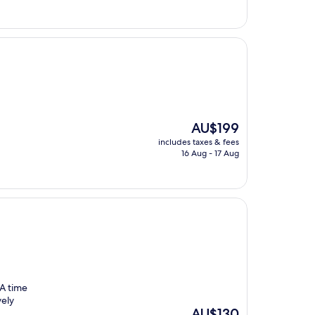
AU$135
The
AU$199
price
includes taxes & fees
is
16 Aug - 17 Aug
AU$199
 A time
vely
The
AU$130