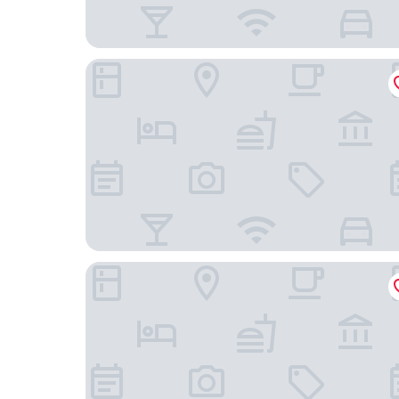
Kingsway Motel Geelong
Riverside Ocean Grove