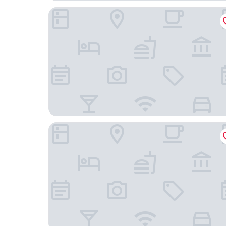
Accommodation at Curlewis
Quest Geelong Central