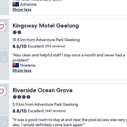
Wonderful,
n
d
e
e
e
v
Adrienne
(573
G
v
a
l
o
e
Show less
reviews)
e
e
t
o
f
l
e
r
s
n
t
y
l
y
t
g
h
s
Kingsway Motel Geelong
Kingsway Motel Geelong
o
w
a
!
e
p
n
e
y
2.0
"
r
o
g
l
.
o
star
t
15.8 km from Adventure Park Geelong
"
l
S
o
property
,
8.6
8.6/10
Excellent
(153 reviews)
.
t
m
s
out
I
a
.
"
p
"Also clean and helpful staff I stay once a month and never had a
of
w
f
T
A
a
problem"
10,
o
f
h
l
c
Noelene
Excellent,
u
w
e
s
i
Show less
(153
l
e
r
o
o
reviews)
d
r
e
c
u
c
e
s
l
s
o
c
Riverside Ocean Grove
t
Riverside Ocean Grove
e
a
m
o
a
a
r
4.0
e
u
u
n
c
b
star
r
5.9 km from Adventure Park Geelong
r
a
h
a
t
property
a
8.8
8.8/10
n
Excellent
i
(447 reviews)
c
e
n
out
d
t
k
o
"
"It was a good room to stay at and near the pool access was very
t
of
h
e
i
u
I
also. I would definitely come back again "
w
10,
e
c