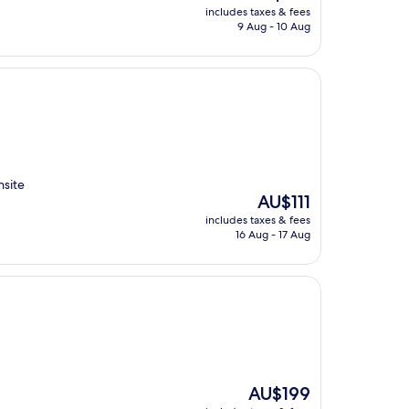
price
includes taxes & fees
is
9 Aug - 10 Aug
AU$158
nsite
The
AU$111
price
includes taxes & fees
is
16 Aug - 17 Aug
AU$111
The
AU$199
price