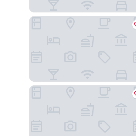
Oaks R Suites Geelong
Eden Oak Geelong