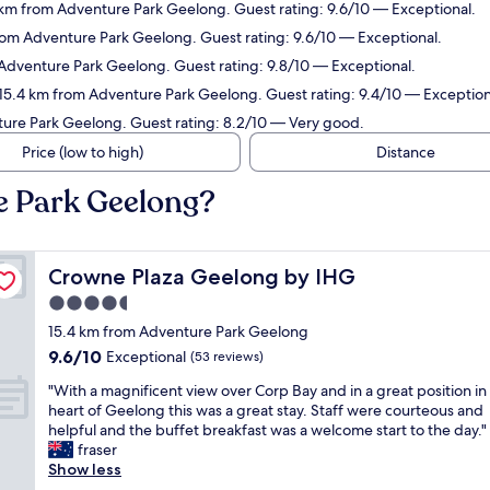
4 km from Adventure Park Geelong. Guest rating: 9.6/10 — Exceptional.
from Adventure Park Geelong. Guest rating: 9.6/10 — Exceptional.
 Adventure Park Geelong. Guest rating: 9.8/10 — Exceptional.
 15.4 km from Adventure Park Geelong. Guest rating: 9.4/10 — Exception
ture Park Geelong. Guest rating: 8.2/10 — Very good.
Price (low to high)
Distance
e Park Geelong?
Crowne Plaza Geelong by IHG
Crowne Plaza Geelong by IHG
4.5
star
15.4 km from Adventure Park Geelong
property
9.6
9.6/10
Exceptional
(53 reviews)
out
"
"With a magnificent view over Corp Bay and in a great position in
of
W
heart of Geelong this was a great stay. Staff were courteous and
10,
i
helpful and the buffet breakfast was a welcome start to the day."
Exceptional,
t
fraser
(53
h
Show less
reviews)
a