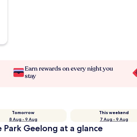
Earn rewards on every night you
stay
Tomorrow
This weekend
8 Aug - 9 Aug
7 Aug - 9 Aug
 Park Geelong at a glance