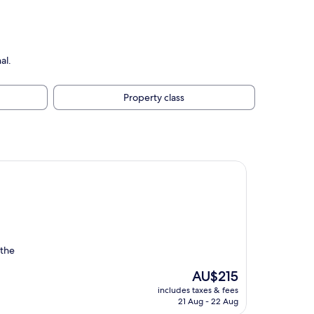
al.
Property class
 the
The
AU$215
price
includes taxes & fees
is
21 Aug - 22 Aug
AU$215