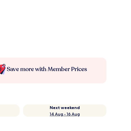
Save more with Member Prices
Next weekend
14 Aug - 16 Aug