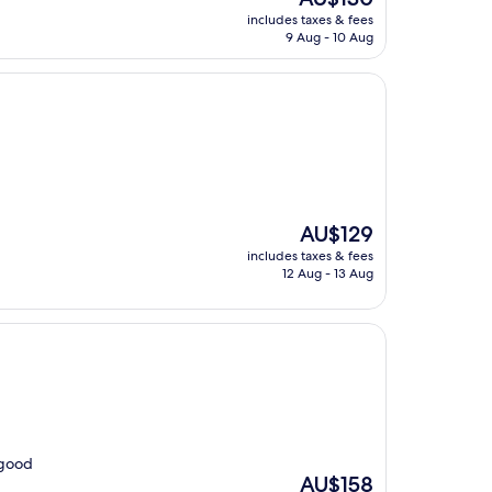
price
includes taxes & fees
is
9 Aug - 10 Aug
AU$130
The
AU$129
price
includes taxes & fees
is
12 Aug - 13 Aug
AU$129
 good
The
AU$158