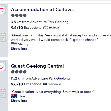
m
a
Accommodation at Curlewis
Accommodation at Curlewis
g
4.0
n
star
i
3.5 km from Adventure Park Geelong
property
f
9.6
9.6/10
Exceptional
(175 reviews)
i
out
"
c
"Great one night stay. Very night staff at reception and at breakfas
of
G
e
worked very well. I would come back if I get the chance."
10,
r
n
Manny
Exceptional,
e
t
Show less
(175
a
v
reviews)
t
i
o
e
Quest Geelong Central
Quest Geelong Central
n
w
e
o
4.0
n
v
star
15.2 km from Adventure Park Geelong
i
e
property
9.8
9.8/10
g
Exceptional
r
(319 reviews)
out
h
C
"
"Great location. Near everything. 8mim walk to beach"
of
t
o
G
Chris
10,
s
r
r
Show less
Exceptional,
t
p
e
(319
a
B
a
reviews)
y