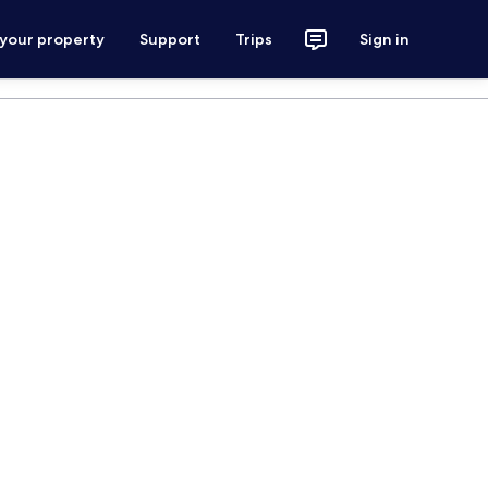
 your property
Support
Trips
Sign in