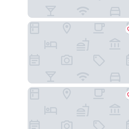
Admiralty Inn
Oaks Vue Suites Geelong