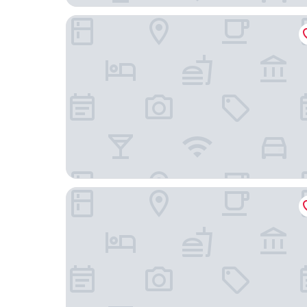
Holiday Inn & Suites Geelong by IHG
Rydges Geelong