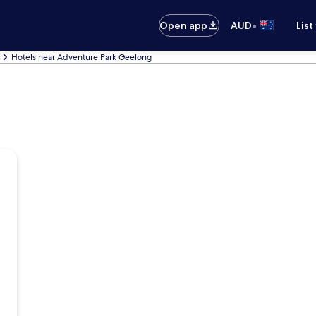
•
Open app
AUD
List
Hotels near Adventure Park Geelong