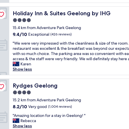
a
t
.
y
l
V
a
Holiday Inn & Suites Geelong by IHG
Holiday Inn & Suites Geelong by IHG
o
e
n
c
4.0
r
d
a
y
i
star
15.4 km from Adventure Park Geelong
t
n
n
property
9.4
9.4/10
i
Exceptional
(426 reviews)
i
a
out
o
g
g
"
"We were very impressed with the cleanliness & size of the room
of
n
h
r
W
restaurant was excellent & the breakfast was beyond our expect
10,
.
t
e
e
with so much choice. The parking area was so convenient with ea
Exceptional,
N
s
a
w
access & the staff were very friendly. We will definitely stay here 
(426
e
t
t
e
Karen
reviews)
a
a
p
r
Show less
r
f
o
e
e
f
s
v
v
a
i
e
Rydges Geelong
Rydges Geelong
e
t
t
r
r
4.0
r
i
y
y
e
o
star
i
15.2 km from Adventure Park Geelong
t
c
n
property
m
8.2
8.2/10
Very good
h
(1,004 reviews)
e
i
p
out
i
p
n
"
r
"Amazing location for a stay in Geelong! "
of
n
t
t
A
e
Rebecca
10,
g
i
h
m
s
Show less
Very
.