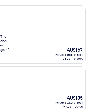
. The
ation
sy
The
AU$167
again."
price
includes taxes & fees
is
5 Sept - 6 Sept
AU$167
The
AU$135
price
includes taxes & fees
is
9 Aug - 10 Aug