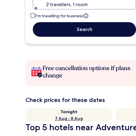
2 travellers, 1 room
I'm travelling for business
Search
Free cancellation options if plans
change
Check prices for these dates
Tonight
7 Aug - 8 Aug
Top 5 hotels near Adventure