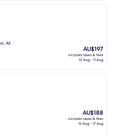
t. All
The
AU$197
price
includes taxes & fees
is
10 Aug - 11 Aug
AU$197
The
AU$188
price
includes taxes & fees
is
16 Aug - 17 Aug
AU$188