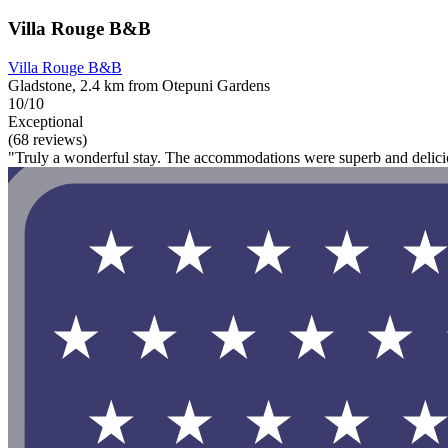
Villa Rouge B&B
Villa Rouge B&B
Gladstone, 2.4 km from Otepuni Gardens
10/10
Exceptional
(68 reviews)
"Truly a wonderful stay. The accommodations were superb and delicio