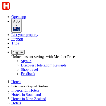
Open app
AUD
•
List your property
Support
Trips
Sign in
Unlock instant savings with Member Prices
Sign in
Discover Hotels.com Rewards
Shop travel
Feedback
Hotels
Hotels near Otepuni Gardens
Invercargill Hotels
Hotels in Southland
Hotels in New Zealand
Hotels