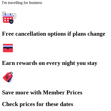
I'm travelling for business
Search
Free cancellation options if plans change
Earn rewards on every night you stay
Save more with Member Prices
Check prices for these dates