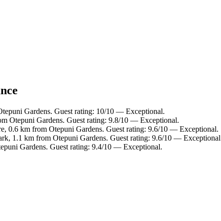
ance
Otepuni Gardens. Guest rating: 10/10 — Exceptional.
om Otepuni Gardens. Guest rating: 9.8/10 — Exceptional.
tre, 0.6 km from Otepuni Gardens. Guest rating: 9.6/10 — Exceptional.
rk, 1.1 km from Otepuni Gardens. Guest rating: 9.6/10 — Exceptional
epuni Gardens. Guest rating: 9.4/10 — Exceptional.