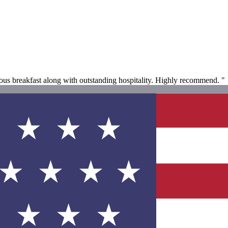
us breakfast along with outstanding hospitality. Highly recommend. "