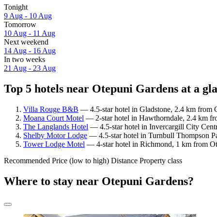
Tonight
9 Aug - 10 Aug
Tomorrow
10 Aug - 11 Aug
Next weekend
14 Aug - 16 Aug
In two weeks
21 Aug - 23 Aug
Top 5 hotels near Otepuni Gardens at a gl
Villa Rouge B&B
— 4.5-star hotel in Gladstone, 2.4 km from 
Moana Court Motel
— 2-star hotel in Hawthorndale, 2.4 km fr
The Langlands Hotel
— 4.5-star hotel in Invercargill City Cen
Shelby Motor Lodge
— 4.5-star hotel in Turnbull Thompson Pa
Tower Lodge Motel
— 4-star hotel in Richmond, 1 km from Ot
Recommended
Price (low to high)
Distance
Property class
Where to stay near Otepuni Gardens?