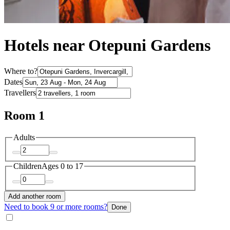
Hotels near Otepuni Gardens
Where to?
Dates
Travellers
Room 1
Adults
Children
Ages 0 to 17
Add another room
Need to book 9 or more rooms?
Done