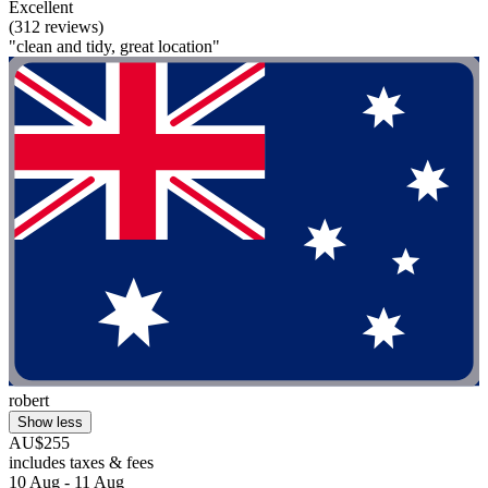
Excellent
(312 reviews)
"clean and tidy, great location"
robert
Show less
AU$255
includes taxes & fees
10 Aug - 11 Aug