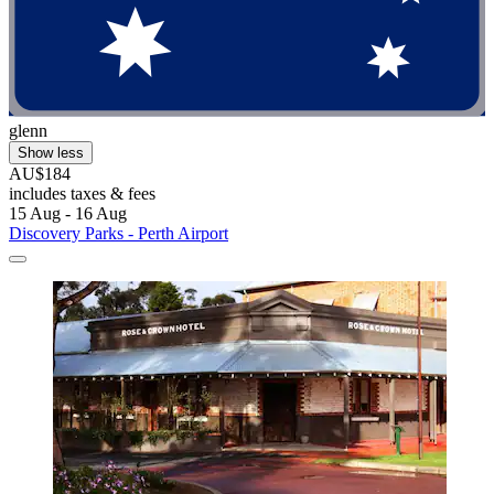
glenn
Show less
AU$184
includes taxes & fees
15 Aug - 16 Aug
Discovery Parks - Perth Airport