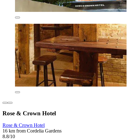
Rose & Crown Hotel
Rose & Crown Hotel
16 km from Cordelia Gardens
8.8/10