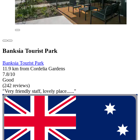
Banksia Tourist Park
Banksia Tourist Park
11.9 km from Cordelia Gardens
7.8/10
Good
(242 reviews)
"Very friendly staff, lovely place......"