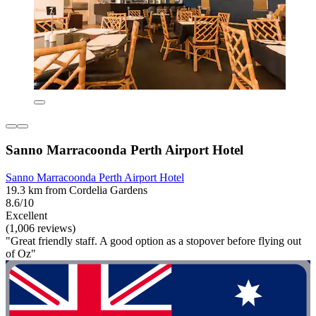
Sanno Marracoonda Perth Airport Hotel
Sanno Marracoonda Perth Airport Hotel
19.3 km from Cordelia Gardens
8.6/10
Excellent
(1,006 reviews)
"Great friendly staff. A good option as a stopover before flying out
of Oz"