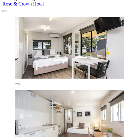
Rose & Crown Hotel