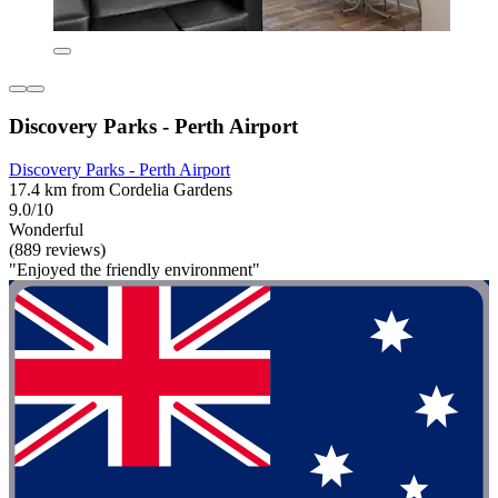
Discovery Parks - Perth Airport
Discovery Parks - Perth Airport
17.4 km from Cordelia Gardens
9.0/10
Wonderful
(889 reviews)
"Enjoyed the friendly environment"