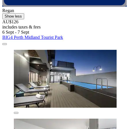
Regan
Show less
AU$126
includes taxes & fees
6 Sept - 7 Sept
BIG4 Perth Midland Tourist Park