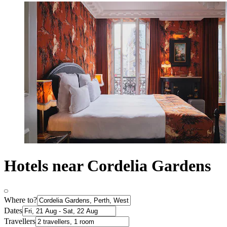
Hotels near Cordelia Gardens
Where to?
Dates
Travellers