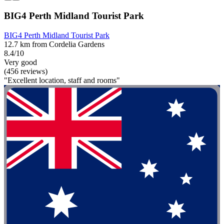
BIG4 Perth Midland Tourist Park
BIG4 Perth Midland Tourist Park
12.7 km from Cordelia Gardens
8.4/10
Very good
(456 reviews)
"Excellent location, staff and rooms"