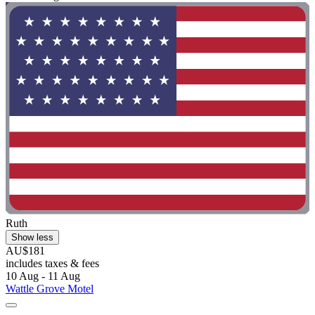
Ruth
Show less
AU$181
includes taxes & fees
10 Aug - 11 Aug
Wattle Grove Motel