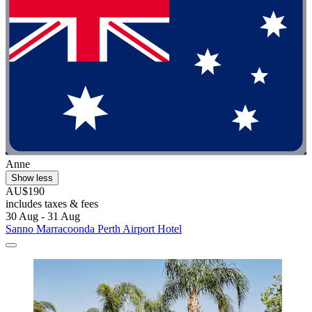
Anne
Show less
AU$190
includes taxes & fees
30 Aug - 31 Aug
Sanno Marracoonda Perth Airport Hotel