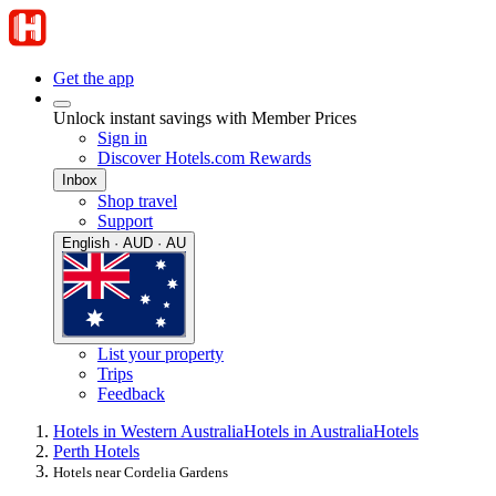
Get the app
Unlock instant savings with Member Prices
Sign in
Discover Hotels.com Rewards
Inbox
Shop travel
Support
English · AUD · AU
List your property
Trips
Feedback
Hotels in Western Australia
Hotels in Australia
Hotels
Perth Hotels
Hotels near Cordelia Gardens