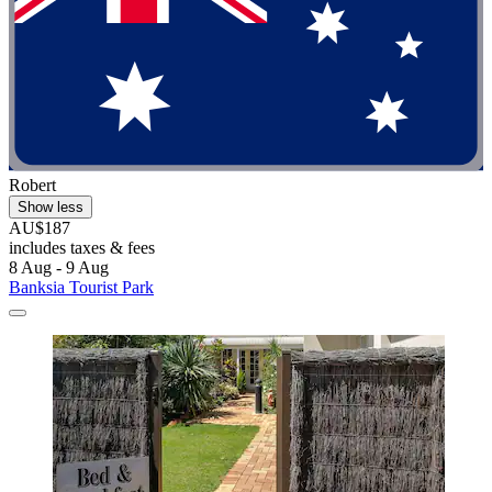
Robert
Show less
AU$187
includes taxes & fees
8 Aug - 9 Aug
Banksia Tourist Park