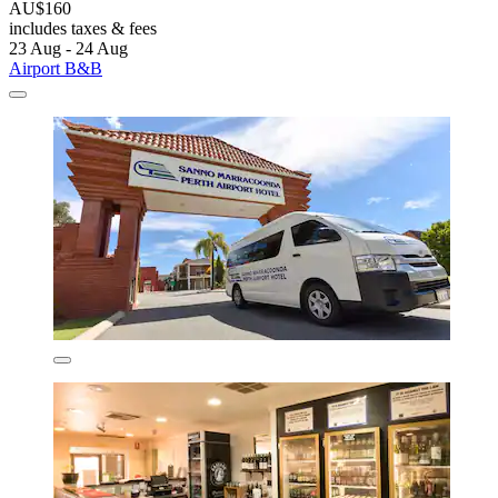
AU$160
includes taxes & fees
23 Aug - 24 Aug
Airport B&B