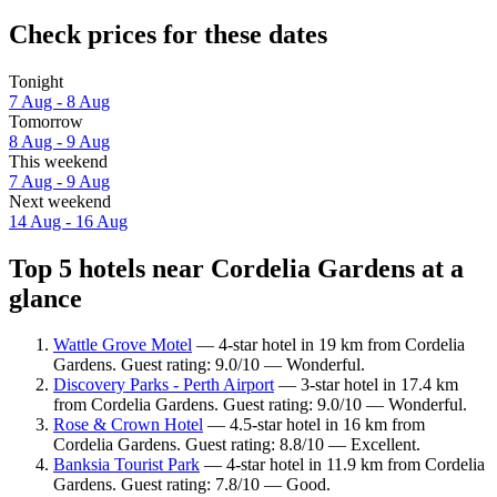
Check prices for these dates
Tonight
7 Aug - 8 Aug
Tomorrow
8 Aug - 9 Aug
This weekend
7 Aug - 9 Aug
Next weekend
14 Aug - 16 Aug
Top 5 hotels near Cordelia Gardens at a
glance
Wattle Grove Motel
— 4-star hotel in 19 km from Cordelia
Gardens. Guest rating: 9.0/10 — Wonderful.
Discovery Parks - Perth Airport
— 3-star hotel in 17.4 km
from Cordelia Gardens. Guest rating: 9.0/10 — Wonderful.
Rose & Crown Hotel
— 4.5-star hotel in 16 km from
Cordelia Gardens. Guest rating: 8.8/10 — Excellent.
Banksia Tourist Park
— 4-star hotel in 11.9 km from Cordelia
Gardens. Guest rating: 7.8/10 — Good.