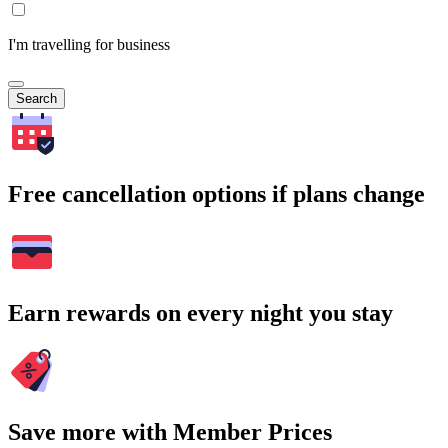
I'm travelling for business
Search
Free cancellation options if plans change
Earn rewards on every night you stay
Save more with Member Prices