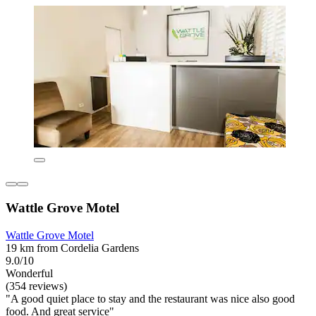
Wattle Grove Motel
Wattle Grove Motel
19 km from Cordelia Gardens
9.0/10
Wonderful
(354 reviews)
"A good quiet place to stay and the restaurant was nice also good
food. And great service"