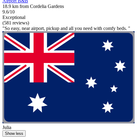
Airport B&B
18.9 km from Cordelia Gardens
9.6/10
Exceptional
(581 reviews)
"So easy, near airport, pickup and all you need with comfy beds. "
Julia
Show less