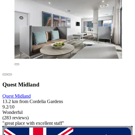
Quest Midland
Quest Midland
13.2 km from Cordelia Gardens
9.2/10
Wonderful
(283 reviews)
"great place with excellent staff"