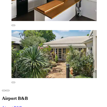
Airport B&B