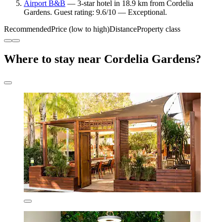
Airport B&B
— 3-star hotel in 18.9 km from Cordelia
Gardens. Guest rating: 9.6/10 — Exceptional.
Recommended
Price (low to high)
Distance
Property class
Where to stay near Cordelia Gardens?