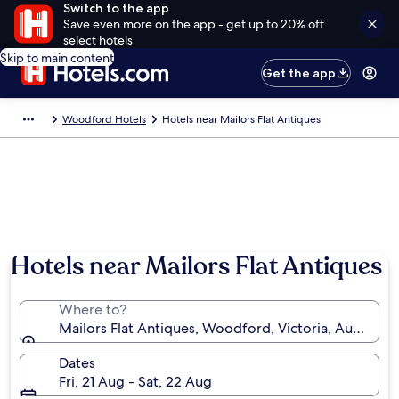
Switch to the app
Save even more on the app - get up to 20% off
select hotels
Skip to main content
Get the app
Woodford Hotels
Hotels near Mailors Flat Antiques
Hotels near Mailors Flat Antiques
Where to?
Mailors Flat Antiques, Woodford, Victoria, Australia
Dates
Fri, 21 Aug - Sat, 22 Aug