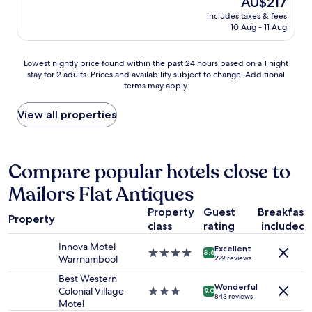
AU$217
h
a
i
s
price
e
includes taxes & fees
s
n
t
is
r
10 Aug - 11 Aug
t
e
a
AU$217
e
i
a
u
n
c
n
r
Lowest
Lowest nightly price found within the past 24 hours based on a 1 night
e
,
d
a
stay for 2 adults. Prices and availability subject to change. Additional
nightly
x
h
d
n
terms may apply.
price
t
a
r
t
found
t
s
y
s
within
View all properties
r
h
e
.
the
i
e
r
"
past
p
a
)
24
.
p
w
hours
Compare popular hotels close to
"
s
e
based
o
r
Mailors Flat Antiques
on
f
e
a
e
r
Property
Guest
Breakfast
1
x
Property
e
class
rating
included
night
t
a
stay
r
l
Innova Motel
Excellent
for
4.0
8.6
a
l
Warrnambool
229 reviews
2
star
t
y
adults.
property
Best Western
o
h
Wonderful
Prices
Colonial Village
3.0
9.0
u
e
843 reviews
and
Motel
star
c
l