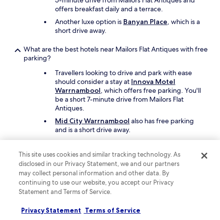
5-minute drive from Mailors Flat Antiques and
offers breakfast daily and a terrace.
Another luxe option is
Banyan Place
, which is a
short drive away.
What are the best hotels near Mailors Flat Antiques with free
parking?
Travellers looking to drive and park with ease
should consider a stay at
Innova Motel
Warrnambool
, which offers free parking. You'll
be a short 7-minute drive from Mailors Flat
Antiques.
Mid City Warrnambool
also has free parking
and is a short drive away.
What are the best hotels near Mailors Flat Antiques with a
This site uses cookies and similar tracking technology. As
pool?
disclosed in our Privacy Statement, we and our partners
Travellers can enjoy the seasonal outdoor pool
may collect personal information and other data. By
at
Innova Motel Warrnambool
. Mailors Flat
continuing to use our website, you accept our Privacy
Antiques is a short 7-minute drive from the
Statement and Terms of Service.
hotel.
Privacy Statement
Terms of Service
Another great choice for a hotel with a pool is