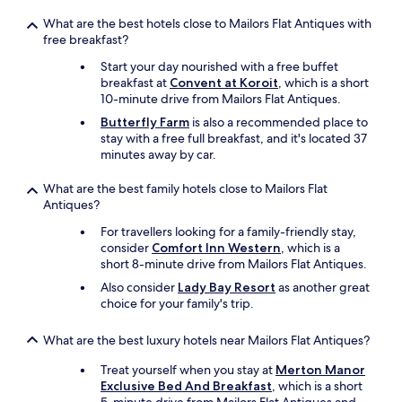
t
a
What are the best hotels close to Mailors Flat Antiques with
b
free breakfast?
l
e
Start your day nourished with a free buffet
.
breakfast at
Convent at Koroit
, which is a short
"
10-minute drive from Mailors Flat Antiques.
Butterfly Farm
is also a recommended place to
stay with a free full breakfast, and it's located 37
minutes away by car.
What are the best family hotels close to Mailors Flat
Antiques?
For travellers looking for a family-friendly stay,
consider
Comfort Inn Western
, which is a
short 8-minute drive from Mailors Flat Antiques.
Also consider
Lady Bay Resort
as another great
choice for your family's trip.
What are the best luxury hotels near Mailors Flat Antiques?
Treat yourself when you stay at
Merton Manor
Exclusive Bed And Breakfast
, which is a short