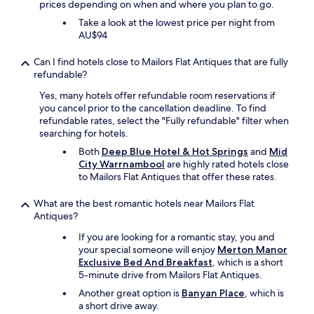
prices depending on when and where you plan to go.
l
Take a look at the lowest price per night from
e
AU$94
a
n
Can I find hotels close to Mailors Flat Antiques that are fully
,
refundable?
p
r
Yes, many hotels offer refundable room reservations if
a
you cancel prior to the cancellation deadline. To find
c
refundable rates, select the "Fully refundable" filter when
t
searching for hotels.
i
c
Both
Deep Blue Hotel & Hot Springs
and
Mid
a
City Warrnambool
are highly rated hotels close
l
to Mailors Flat Antiques that offer these rates.
,
a
What are the best romantic hotels near Mailors Flat
n
Antiques?
d
If you are looking for a romantic stay, you and
c
your special someone will enjoy
Merton Manor
o
Exclusive Bed And Breakfast
, which is a short
m
5-minute drive from Mailors Flat Antiques.
f
o
Another great option is
Banyan Place
, which is
r
a short drive away.