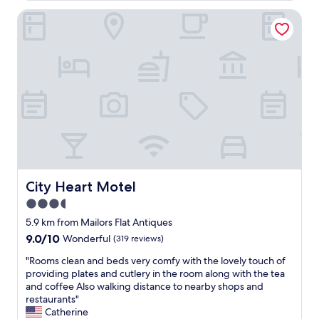
e
t
s
City Heart Motel
a
t
y
a
e
u
d
r
a
a
n
n
d
t
e
.
n
Q
j
u
o
i
y
e
e
t
d
City Heart Motel
City Heart Motel
a
t
3.5
n
h
d
star
e
5.9 km from Mailors Flat Antiques
p
h
property
9.0
9.0/10
Wonderful
(319 reviews)
e
o
out
a
t
"
"Rooms clean and beds very comfy with the lovely touch of
of
c
e
R
providing plates and cutlery in the room along with the tea
10,
e
l
o
and coffee Also walking distance to nearby shops and
Wonderful,
f
f
o
restaurants"
(319
u
o
m
Catherine
reviews)