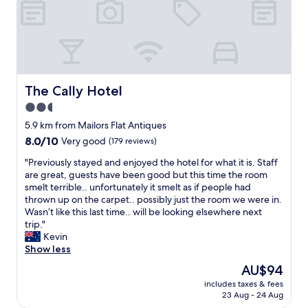
y
k
r
w
"
t
f
e
o
r
l
s
o
c
t
n
o
a
t
m
y
.
i
The Cally Hotel
The Cally Hotel
f
"
n
2.5
o
g
r
star
a
5.9 km from Mailors Flat Antiques
o
t
property
8.0
8.0/10
Very good
(179 reviews)
n
c
out
e
h
"
"Previously stayed and enjoyed the hotel for what it is. Staff
of
n
e
P
are great, guests have been good but this time the room
10,
i
c
r
smelt terrible.. unfortunately it smelt as if people had
Very
g
k
e
thrown up on the carpet.. possibly just the room we were in.
good,
h
i
v
Wasn’t like this last time.. will be looking elsewhere next
(179
t
n
i
trip."
reviews)
.
a
o
Kevin
"
n
u
Show less
d
s
The
AU$94
i
l
price
n
includes taxes & fees
y
is
23 Aug - 24 Aug
r
s
AU$94