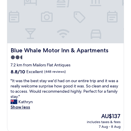
p
a
o
y
t
i
c
n
l
g
o
h
s
e
e
r
b
e
y
.
Blue Whale Motor Inn & Apartments
Blue Whale Motor Inn & Apartments
e
G
2.5
a
r
s
star
e
7.2 km from Mailors Flat Antiques
y
a
property
8.8
8.8/10
Excellent
(448 reviews)
a
t
out
c
l
"
"It was the best stay we'd had on our entire trip and it was a
of
c
o
I
really welcome surprise how good it was. So clean and easy
10,
e
c
t
to access. Would recommended highly. Perfect for a family
Excellent,
s
a
w
stay."
(448
s
t
a
Kathryn
reviews)
"
i
s
Show less
o
t
The
AU$137
n
h
price
.
includes taxes & fees
e
is
7 Aug - 8 Aug
F
b
AU$137