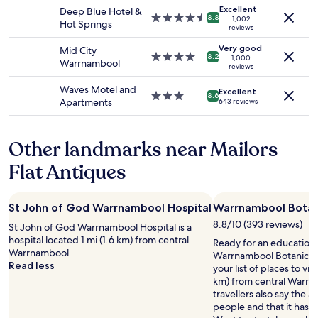
availability
property
h
p
Excellent
Deep Blue Hotel &
subject
4.5
e
8.8
1,002
f
Hot Springs
to
reviews
star
s
u
change.
property
,
l
Very good
Mid City
Additional
4.0
r
8.2
1,000
f
Warrnambool
terms
reviews
star
o
o
may
property
o
r
Waves Motel and
apply.
Excellent
m
3.0
8.6
o
Apartments
643 reviews
y
star
u
a
property
r
n
y
Other landmarks near Mailors
d
o
q
u
Flat Antiques
u
n
a
g
l
f
St John of God Warrnambool Hospital
Warrnambool Botan
i
a
t
8.8/10 (393 reviews)
m
St John of God Warrnambool Hospital is a
y
i
hospital located 1 mi (1.6 km) from central
Ready for an education 
!
l
Warrnambool.
Warrnambool Botanical
!
y
Read less
your list of places to vis
!
,
km) from central Warrn
c
e
travellers also say the are
l
v
people and that it has l
o
e