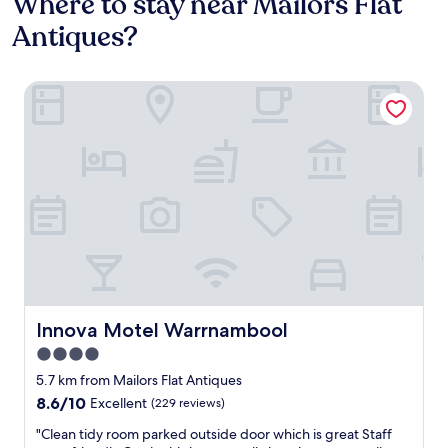
Where to stay near Mailors Flat
Antiques?
Innova Motel Warrnambool
Innova Motel Warrnambool
Innova Motel Warrnambool
4.0
star
5.7 km from Mailors Flat Antiques
property
8.6
8.6/10
Excellent
(229 reviews)
out
"
"Clean tidy room parked outside door which is great Staff
of