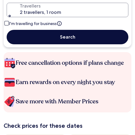
Travellers
2 travellers, 1 room
I'm travelling for business
Search
Free cancellation options if plans change
Earn rewards on every night you stay
Save more with Member Prices
Check prices for these dates