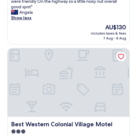
C
were friendly On the highway so a little noisy nut overall
10,
l
good spot"
Excellent,
e
Angela
(229
a
Show less
reviews)
n
The
AU$130
t
price
includes taxes & fees
i
is
7 Aug - 8 Aug
d
AU$130
y
Best Western Colonial Village Motel
r
o
o
m
p
a
r
k
e
d
o
u
t
s
Best Western Colonial Village Motel
Best Western Colonial Village Motel
i
3.0
d