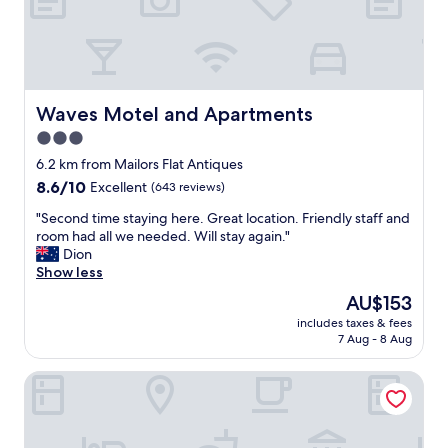
p
a
E
o
y
a
t
"
s
"
y
.
R
Waves Motel and Apartments
Waves Motel and Apartments
e
3.0
s
star
t
6.2 km from Mailors Flat Antiques
a
property
8.6
8.6/10
Excellent
(643 reviews)
u
out
r
"
"Second time staying here. Great location. Friendly staff and
of
a
S
room had all we needed. Will stay again."
10,
n
e
Dion
Excellent,
t
c
Show less
(643
a
o
reviews)
The
AU$153
n
n
price
d
includes taxes & fees
d
is
7 Aug - 8 Aug
c
t
AU$153
h
i
i
Blue Whale Motor Inn & Apartments
m
l
e
l
s
s
t