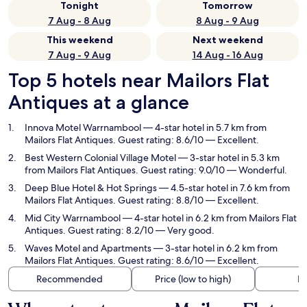
Tonight
Tomorrow
7 Aug - 8 Aug
8 Aug - 9 Aug
This weekend
Next weekend
7 Aug - 9 Aug
14 Aug - 16 Aug
Top 5 hotels near Mailors Flat
Antiques at a glance
Innova Motel Warrnambool
— 4-star hotel in 5.7 km from
Mailors Flat Antiques. Guest rating: 8.6/10 — Excellent.
Best Western Colonial Village Motel
— 3-star hotel in 5.3 km
from Mailors Flat Antiques. Guest rating: 9.0/10 — Wonderful.
Deep Blue Hotel & Hot Springs
— 4.5-star hotel in 7.6 km from
Mailors Flat Antiques. Guest rating: 8.8/10 — Excellent.
Mid City Warrnambool
— 4-star hotel in 6.2 km from Mailors Flat
Antiques. Guest rating: 8.2/10 — Very good.
Waves Motel and Apartments
— 3-star hotel in 6.2 km from
Mailors Flat Antiques. Guest rating: 8.6/10 — Excellent.
Recommended
Price (low to high)
Di