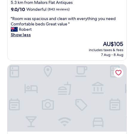
star
e
5.3 km from Mailors Flat Antiques
d
property
9.0
9.0/10
Wonderful
(843 reviews)
o
out
o
"
"Room was spacious and clean with everything you need
of
r
R
Comfortable beds Great value "
10,
w
o
Robert
Wonderful,
h
o
Show less
(843
i
m
reviews)
The
AU$105
c
w
price
h
includes taxes & fees
a
is
7 Aug - 8 Aug
i
s
AU$105
s
s
g
Deep Blue Hotel & Hot Springs
p
r
a
e
c
a
i
t
o
S
u
t
s
a
a
f
n
f
d
w
c
e
l
r
e