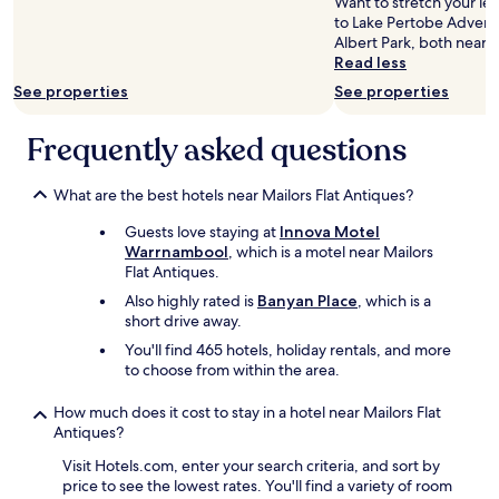
Want to stretch your leg
s
n
to Lake Pertobe Adven
e
f
Albert Park, both nearb
t
o
Read less
o
r
See properties
See properties
t
j
h
u
e
s
Frequently asked questions
b
t
e
a
a
What are the best hotels near Mailors Flat Antiques?
n
c
o
Guests love staying at
Innova Motel
h
v
Warrnambool
, which is a motel near Mailors
a
e
Flat Antiques.
l
r
s
n
Also highly rated is
Banyan Place
, which is a
o
i
short drive away.
!
g
You'll find 465 hotels, holiday rentals, and more
"
h
to choose from within the area.
t
s
How much does it cost to stay in a hotel near Mailors Flat
t
Antiques?
a
y
Visit Hotels.com, enter your search criteria, and sort by
.
price to see the lowest rates. You'll find a variety of room
C