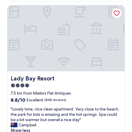
r
e
i
Lady Bay Resort
s
e
t
n
s
d
t
l
a
y
y
s
w
t
e
a
'
f
d
f
h
a
a
n
d
d
o
Lady Bay Resort
Lady Bay Resort
r
n
4.0
o
o
o
star
u
7.5 km from Mailors Flat Antiques
m
r
property
8.8
8.8/10
Excellent
(848 reviews)
h
e
out
a
n
"
"Lovely time, nice clean apartment. Very close to the beach,
of
d
t
L
the park for kids is amazing and the hot springs. Spa could
10,
a
i
o
be a bit warmer but overall a nice stay"
Excellent,
l
r
v
Campbell
(848
l
e
e
Show less
reviews)