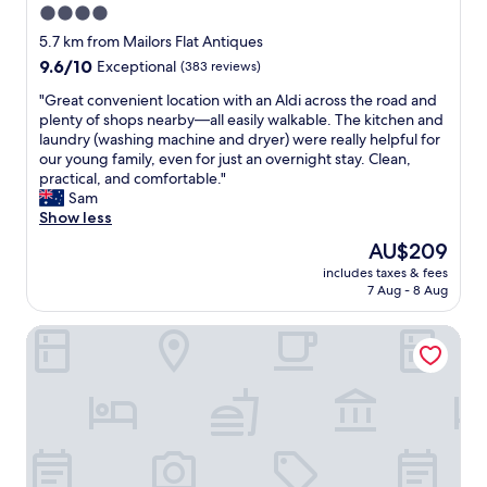
u
4.0
m
w
n
a
star
a
5.7 km from Mailors Flat Antiques
f
l
y
property
9.6
9.6/10
Exceptional
(383 reviews)
o
o
s
out
r
n
f
"
"Great convenient location with an Aldi across the road and
of
t
g
r
G
plenty of shops nearby—all easily walkable. The kitchen and
10,
u
w
i
r
laundry (washing machine and dryer) were really helpful for
Exceptional,
n
i
e
e
our young family, even for just an overnight stay. Clean,
(383
a
t
n
a
practical, and comfortable."
reviews)
t
h
d
t
Sam
e
t
l
c
Show less
l
h
y
o
y
The
AU$209
e
c
n
i
price
t
a
includes taxes & fees
v
t
is
e
7 Aug - 8 Aug
r
e
s
AU$209
a
p
n
m
a
a
Apartments 521
i
e
n
r
e
l
d
k
n
t
c
i
t
a
o
s
l
s
f
g
o
i
f
o
c
f
e
o
a
p
e