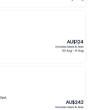
AU$247
The
AU$124
price
includes taxes & fees
is
30 Aug - 31 Aug
AU$124
fast.
The
AU$242
price
includes taxes & fees