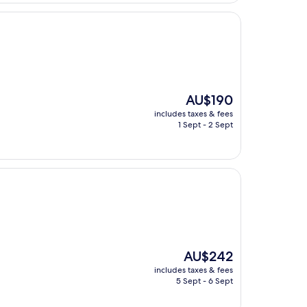
The
AU$190
price
includes taxes & fees
is
1 Sept - 2 Sept
AU$190
The
AU$242
price
includes taxes & fees
is
5 Sept - 6 Sept
AU$242