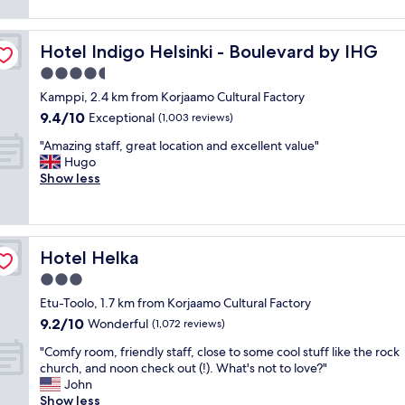
a
reviews)
u
f
t
t
p
t
"
l
l
o
Hotel Indigo Helsinki - Boulevard by IHG
Hotel Indigo Helsinki - Boulevard by IHG
o
e
o
c
4.5
o
!
a
f
star
"
Kamppi, 2.4 km from Korjaamo Cultural Factory
t
g
property
9.4
9.4/10
i
Exceptional
(1,003 reviews)
o
out
o
o
"
"Amazing staff, great location and excellent value"
of
n
d
A
Hugo
10,
.
b
m
Show less
Exceptional,
.
a
a
(1,003
e
r
z
reviews)
a
s
i
s
a
n
y
n
Hotel Helka
Hotel Helka
g
a
d
s
3.0
c
a
t
c
star
L
Etu-Toolo, 1.7 km from Korjaamo Cultural Factory
a
e
property
I
9.2
9.2/10
f
Wonderful
(1,072 reviews)
s
D
out
f
s
L
"
"Comfy room, friendly staff, close to some cool stuff like the rock
of
,
t
w
C
church, and noon check out (!). What's not to love?"
10,
g
o
i
o
John
Wonderful,
r
c
t
m
Show less
(1,072