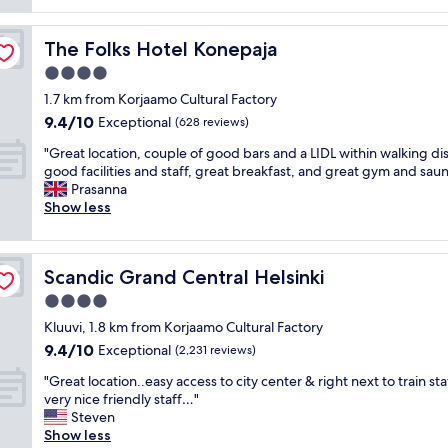
reviews)
l
i
s
a
m
a
n
The Folks Hotel Konepaja
The Folks Hotel Konepaja
e
r
d
l
e
4.0
f
o
n
a
star
1.7 km from Korjaamo Cultural Factory
c
i
c
property
9.4
9.4/10
a
c
Exceptional
(628 reviews)
i
out
t
e
l
"
"Great location, couple of good bars and a LIDL within walking di
of
i
a
i
G
good facilities and staff, great breakfast, and great gym and saun
10,
o
n
t
r
Prasanna
Exceptional,
n
d
i
e
Show less
(628
.
t
e
a
reviews)
E
h
s
t
x
e
"
l
c
s
Scandic Grand Central Helsinki
Scandic Grand Central Helsinki
o
e
t
c
4.0
l
a
a
l
f
star
Kluuvi, 1.8 km from Korjaamo Cultural Factory
t
e
f
property
9.4
9.4/10
i
Exceptional
(2,231 reviews)
n
i
out
o
t
s
"
"Great location..easy access to city center & right next to train st
of
n
s
g
G
very nice friendly staff…"
10,
,
t
r
r
Steven
Exceptional,
c
a
e
e
Show less
(2,231
o
f
a