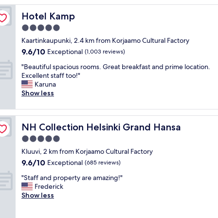
l
Hotel Kamp
Hotel Kamp
o
c
5.0
a
star
Kaartinkaupunki, 2.4 km from Korjaamo Cultural Factory
t
property
9.6
9.6/10
i
Exceptional
(1,003 reviews)
out
o
"
"Beautiful spacious rooms. Great breakfast and prime location.
of
n
B
Excellent staff too!"
10,
C
e
Karuna
Exceptional,
l
a
Show less
(1,003
e
u
reviews)
a
t
n
i
r
NH Collection Helsinki Grand Hansa
NH Collection Helsinki Grand Hansa
f
o
u
5.0
o
l
m
star
Kluuvi, 2 km from Korjaamo Cultural Factory
s
s
property
9.6
9.6/10
p
Exceptional
(685 reviews)
W
out
a
o
"
"Staff and property are amazing!"
of
c
n
S
Frederick
10,
i
d
t
Show less
Exceptional,
o
e
a
(685
u
r
f
reviews)
s