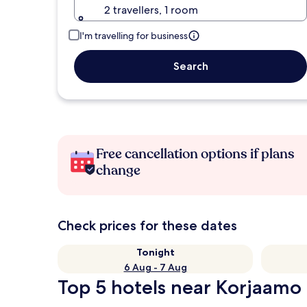
2 travellers, 1 room
I'm travelling for business
Search
Free cancellation options if plans
change
Check prices for these dates
Tonight
6 Aug - 7 Aug
Top 5 hotels near Korjaamo 