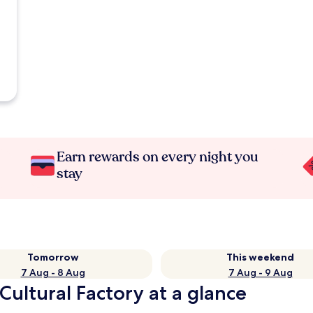
Earn rewards on every night you
stay
Tomorrow
This weekend
7 Aug - 8 Aug
7 Aug - 9 Aug
Cultural Factory at a glance