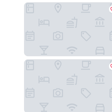
Hotel Kamp
NH Collection Helsinki Grand Hansa