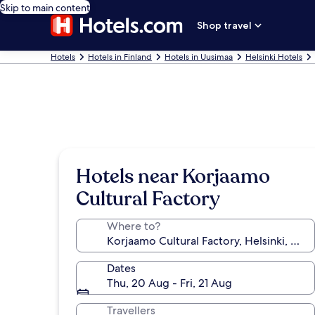
Skip to main content
Shop travel
Hotels
Hotels in Finland
Hotels in Uusimaa
Helsinki Hotels
Hotels near Korjaamo
Cultural Factory
Where to?
Dates
Thu, 20 Aug - Fri, 21 Aug
Travellers