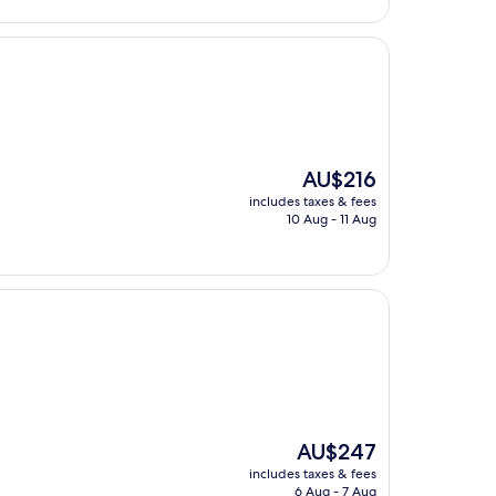
AU$154
The
AU$216
price
includes taxes & fees
is
10 Aug - 11 Aug
AU$216
The
AU$247
price
includes taxes & fees
is
6 Aug - 7 Aug