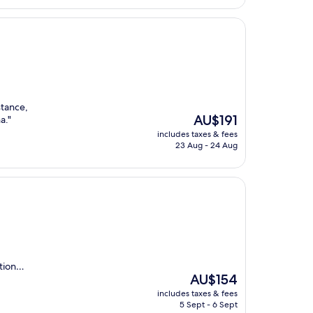
stance,
The
AU$191
a."
price
includes taxes & fees
is
23 Aug - 24 Aug
AU$191
ation…
The
AU$154
price
includes taxes & fees
is
5 Sept - 6 Sept