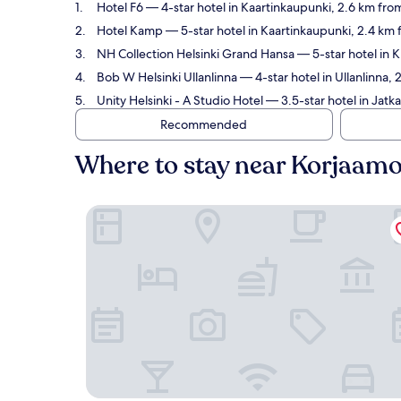
Hotel F6
— 4-star hotel in Kaartinkaupunki, 2.6 km from
Hotel Kamp
— 5-star hotel in Kaartinkaupunki, 2.4 km 
NH Collection Helsinki Grand Hansa
— 5-star hotel in K
Bob W Helsinki Ullanlinna
— 4-star hotel in Ullanlinna,
Unity Helsinki - A Studio Hotel
— 3.5-star hotel in Jatka
Recommended
Where to stay near Korjaamo
Hotel F6