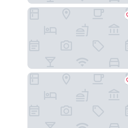
The Folks Hotel Konepaja
Scandic Grand Central Helsinki