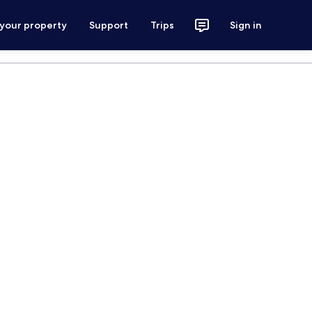
 your property
Support
Trips
Sign in