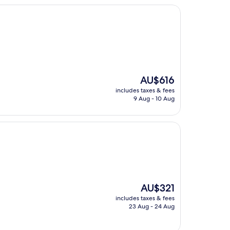
The
AU$616
price
includes taxes & fees
is
9 Aug - 10 Aug
AU$616
The
AU$321
price
includes taxes & fees
is
23 Aug - 24 Aug
AU$321