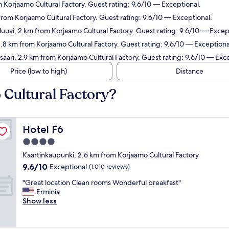
 Korjaamo Cultural Factory. Guest rating: 9.6/10 — Exceptional.
from Korjaamo Cultural Factory. Guest rating: 9.6/10 — Exceptional.
luuvi, 2 km from Korjaamo Cultural Factory. Guest rating: 9.6/10 — Excep
 2.8 km from Korjaamo Cultural Factory. Guest rating: 9.6/10 — Exceptiona
saari, 2.9 km from Korjaamo Cultural Factory. Guest rating: 9.6/10 — Exc
Price (low to high)
Distance
 Cultural Factory?
Hotel F6
Hotel F6
4.0
star
Kaartinkaupunki, 2.6 km from Korjaamo Cultural Factory
property
9.6
9.6/10
Exceptional
(1,010 reviews)
out
"
"Great location Clean rooms Wonderful breakfast"
of
G
Erminia
10,
r
Show less
Exceptional,
e
(1,010
a
reviews)
t