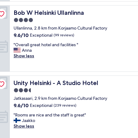
f
f
r
u
a
o
l
Bob W Helsinki Ullanlinna
Bob W Helsinki Ullanlinna
n
o
b
d
4.0
m
r
p
s
star
e
Ullanlinna, 2.8 km from Korjaamo Cultural Factory
r
.
property
a
9.6
9.6/10
o
Exceptional
(99 reviews)
G
k
out
p
r
f
"
"Overall great hotel and facilities "
of
e
e
a
O
Anna
10,
r
a
s
v
Show less
Exceptional,
t
t
t
e
(99
y
b
"
r
reviews)
a
r
a
r
e
l
e
a
Unity Helsinki - A Studio Hotel
Unity Helsinki - A Studio Hotel
l
a
k
g
3.5
m
f
r
a
star
a
Jatkasaari, 2.9 km from Korjaamo Cultural Factory
e
z
property
s
9.6
9.6/10
a
Exceptional
(239 reviews)
i
t
out
t
n
a
"
"Rooms are nice and the staff is great"
of
h
g
n
R
Jaakko
10,
o
!
d
o
Show less
Exceptional,
t
"
p
o
(239
e
r
m