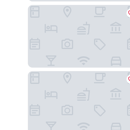
Bob W Helsinki Ullanlinna
Unity Helsinki - A Studio Hotel