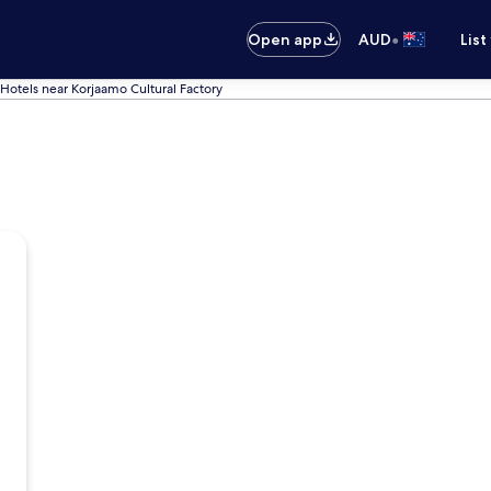
•
Open app
AUD
List
Hotels near Korjaamo Cultural Factory