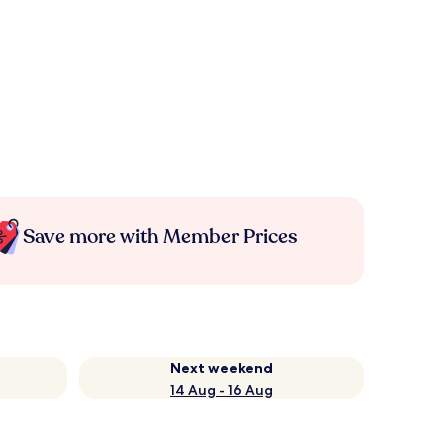
Save more with Member Prices
Next weekend
14 Aug - 16 Aug