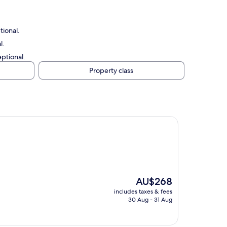
tional.
l.
eptional.
Property class
The
AU$268
price
includes taxes & fees
is
30 Aug - 31 Aug
AU$268