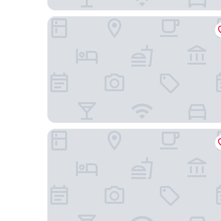
Hotel Indigo Helsinki - Boulevard by IHG
Hotel Helka