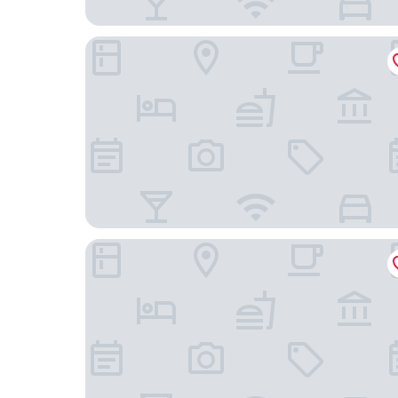
VALO Hotel & Work Helsinki
Original Sokos Hotel Vaakuna Helsinki