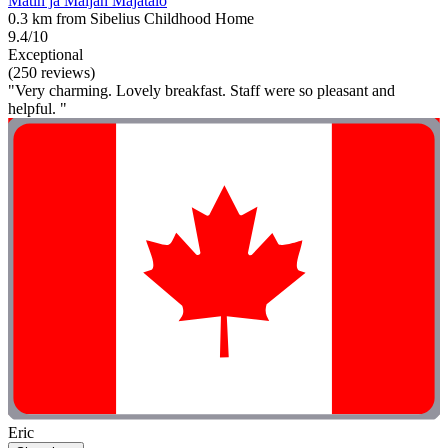
Matin ja Maijan Majatalo
0.3 km from Sibelius Childhood Home
9.4/10
Exceptional
(250 reviews)
"Very charming. Lovely breakfast. Staff were so pleasant and
helpful. "
Eric