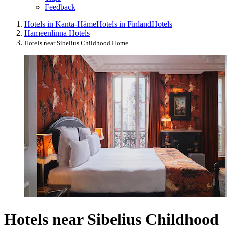
Feedback
Hotels in Kanta-Häme
Hotels in Finland
Hotels
Hameenlinna Hotels
Hotels near Sibelius Childhood Home
Hotels near Sibelius Childhood