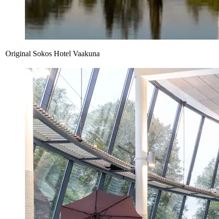
Original Sokos Hotel Vaakuna