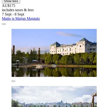
Show less
AU$175
includes taxes & fees
7 Sept - 8 Sept
Matin ja Maijan Majatalo