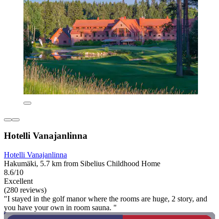
Hotelli Vanajanlinna
Hotelli Vanajanlinna
Hakumäki, 5.7 km from Sibelius Childhood Home
8.6/10
Excellent
(280 reviews)
"I stayed in the golf manor where the rooms are huge, 2 story, and
you have your own in room sauna. "