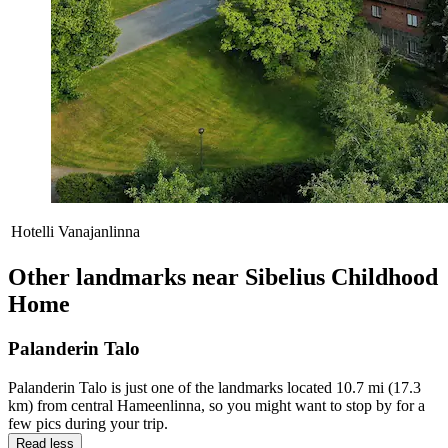
Hotelli Vanajanlinna
Other landmarks near Sibelius Childhood
Home
Palanderin Talo
Palanderin Talo is just one of the landmarks located 10.7 mi (17.3
km) from central Hameenlinna, so you might want to stop by for a
few pics during your trip.
Read less