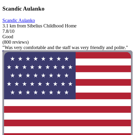
Scandic Aulanko
Scandic Aulanko
3.1 km from Sibelius Childhood Home
7.8/10
Good
(800 reviews)
"Was very comfortable and the staff was very friendly and polite."