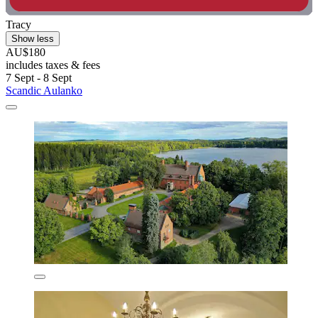
Tracy
Show less
AU$180
includes taxes & fees
7 Sept - 8 Sept
Scandic Aulanko