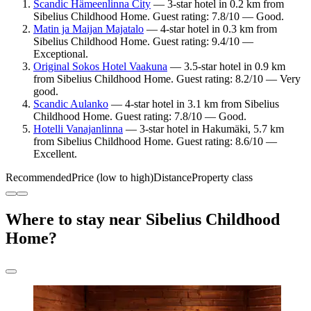
Scandic Hämeenlinna City
— 3-star hotel in 0.2 km from
Sibelius Childhood Home. Guest rating: 7.8/10 — Good.
Matin ja Maijan Majatalo
— 4-star hotel in 0.3 km from
Sibelius Childhood Home. Guest rating: 9.4/10 —
Exceptional.
Original Sokos Hotel Vaakuna
— 3.5-star hotel in 0.9 km
from Sibelius Childhood Home. Guest rating: 8.2/10 — Very
good.
Scandic Aulanko
— 4-star hotel in 3.1 km from Sibelius
Childhood Home. Guest rating: 7.8/10 — Good.
Hotelli Vanajanlinna
— 3-star hotel in Hakumäki, 5.7 km
from Sibelius Childhood Home. Guest rating: 8.6/10 —
Excellent.
Recommended
Price (low to high)
Distance
Property class
Where to stay near Sibelius Childhood
Home?