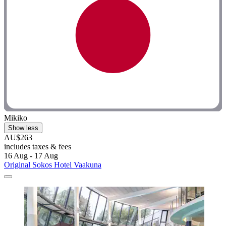
Mikiko
Show less
AU$263
includes taxes & fees
16 Aug - 17 Aug
Original Sokos Hotel Vaakuna