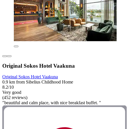
Original Sokos Hotel Vaakuna
Original Sokos Hotel Vaakuna
0.9 km from Sibelius Childhood Home
8.2/10
Very good
(452 reviews)
"beautiful and calm place, with nice breakfast buffet. "