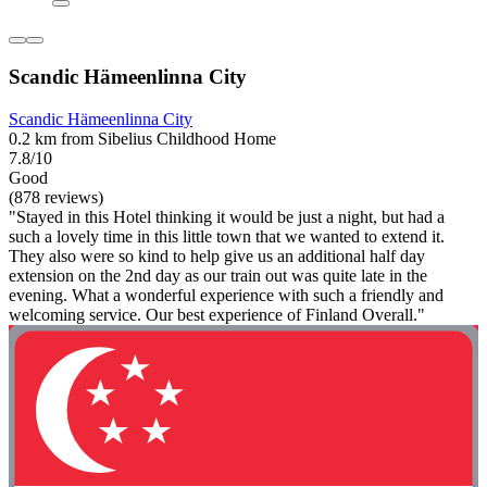
Scandic Hämeenlinna City
Scandic Hämeenlinna City
0.2 km from Sibelius Childhood Home
7.8/10
Good
(878 reviews)
"Stayed in this Hotel thinking it would be just a night, but had a
such a lovely time in this little town that we wanted to extend it.
They also were so kind to help give us an additional half day
extension on the 2nd day as our train out was quite late in the
evening. What a wonderful experience with such a friendly and
welcoming service. Our best experience of Finland Overall."