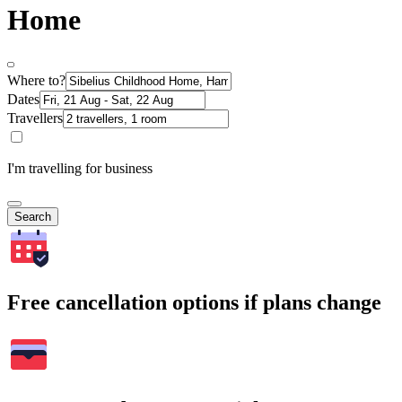
Home
Where to?
Dates
Travellers
I'm travelling for business
Search
Free cancellation options if plans change