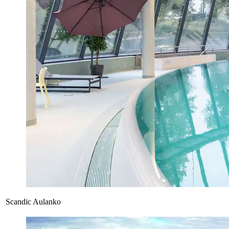
Scandic Aulanko