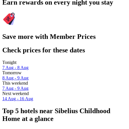
Earn rewards on every night you stay
Save more with Member Prices
Check prices for these dates
Tonight
7 Aug - 8 Aug
Tomorrow
8 Aug - 9 Aug
This weekend
7 Aug - 9 Aug
Next weekend
14 Aug - 16 Aug
Top 5 hotels near Sibelius Childhood
Home at a glance