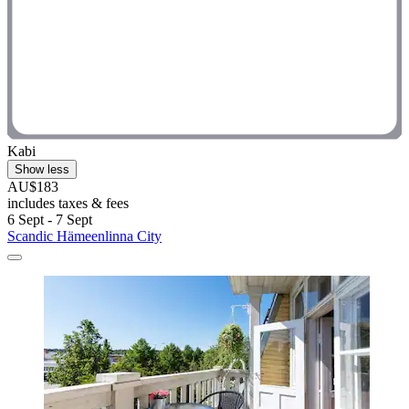
Kabi
Show less
AU$183
includes taxes & fees
6 Sept - 7 Sept
Scandic Hämeenlinna City