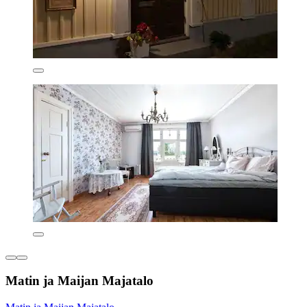
Matin ja Maijan Majatalo