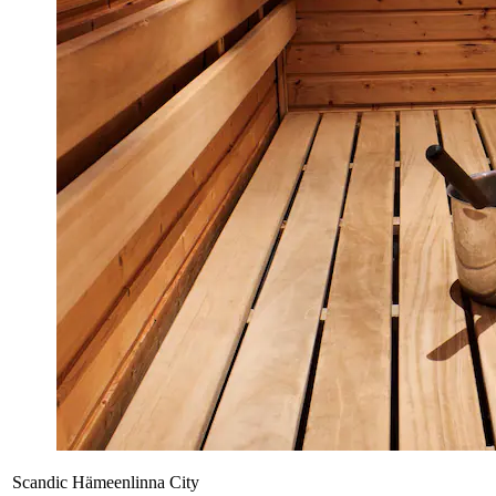
Scandic Hämeenlinna City