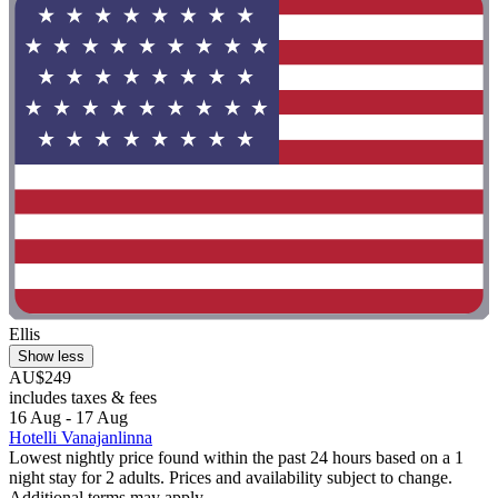
Ellis
Show less
AU$249
includes taxes & fees
16 Aug - 17 Aug
Hotelli Vanajanlinna
Lowest nightly price found within the past 24 hours based on a 1
night stay for 2 adults. Prices and availability subject to change.
Additional terms may apply.