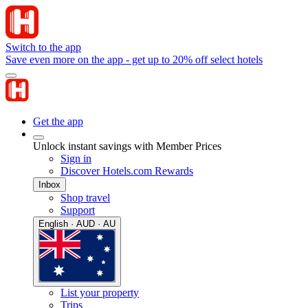
Switch to the app
Save even more on the app - get up to 20% off select hotels
Get the app
Unlock instant savings with Member Prices
Sign in
Discover Hotels.com Rewards
Inbox
Shop travel
Support
English · AUD · AU
List your property
Trips