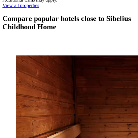
View all properties
Compare popular hotels close to Sibelius
Childhood Home