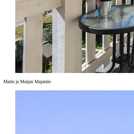
Matin ja Maijan Majatalo