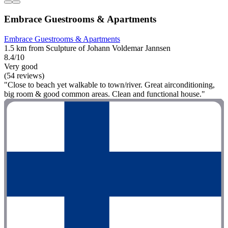
Embrace Guestrooms & Apartments
Embrace Guestrooms & Apartments
1.5 km from Sculpture of Johann Voldemar Jannsen
8.4/10
Very good
(54 reviews)
"Close to beach yet walkable to town/river. Great airconditioning,
big room & good common areas. Clean and functional house."