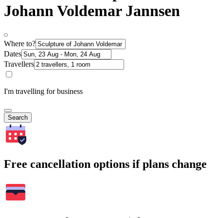
Johann Voldemar Jannsen
Where to?
Dates
Travellers
I'm travelling for business
Search
Free cancellation options if plans change