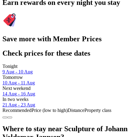
Earn rewards on every night you stay
Save more with Member Prices
Check prices for these dates
Tonight
9 Aug - 10 Aug
Tomorrow
10 Aug - 11 Aug
Next weekend
14 Aug - 16 Aug
In two weeks
21 Aug - 23 Aug
Recommended
Price (low to high)
Distance
Property class
Where to stay near Sculpture of Johann
Voldemar Jannsen?