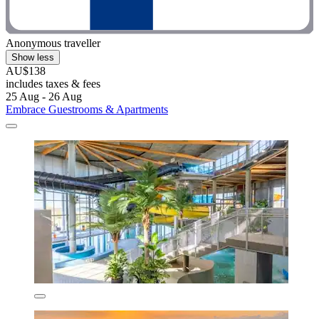
Anonymous traveller
Show less
AU$138
includes taxes & fees
25 Aug - 26 Aug
Embrace Guestrooms & Apartments