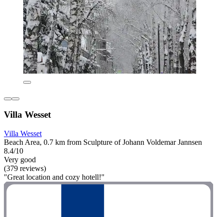
Villa Wesset
Villa Wesset
Beach Area, 0.7 km from Sculpture of Johann Voldemar Jannsen
8.4/10
Very good
(379 reviews)
"Great location and cozy hotell!"