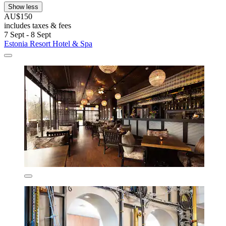
Show less
AU$150
includes taxes & fees
7 Sept - 8 Sept
Estonia Resort Hotel & Spa