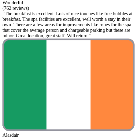
Wonderful
(762 reviews)
"The breakfast is excellent. Lots of nice touches like free bubbles at
breakfast. The spa facilities are excellent, well worth a stay in their
own. There are a few areas for improvements like robes for the spa
that cover the average person and chargeable parking but these are
minor. Great location, great staff. Will return."
Alasdair