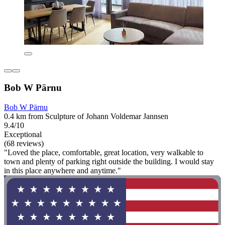
Bob W Pärnu
Bob W Pärnu
0.4 km from Sculpture of Johann Voldemar Jannsen
9.4/10
Exceptional
(68 reviews)
"Loved the place, comfortable, great location, very walkable to
town and plenty of parking right outside the building. I would stay
in this place anywhere and anytime."