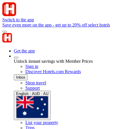
Switch to the app
Save even more on the app - get up to 20% off select hotels
Get the app
Unlock instant savings with Member Prices
Sign in
Discover Hotels.com Rewards
Inbox
Shop travel
Support
English · AUD · AU
List your property
Trips