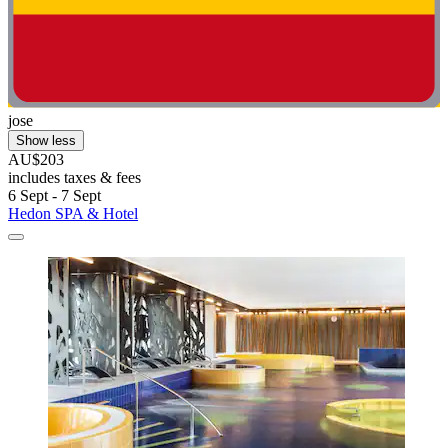
jose
Show less
AU$203
includes taxes & fees
6 Sept - 7 Sept
Hedon SPA & Hotel