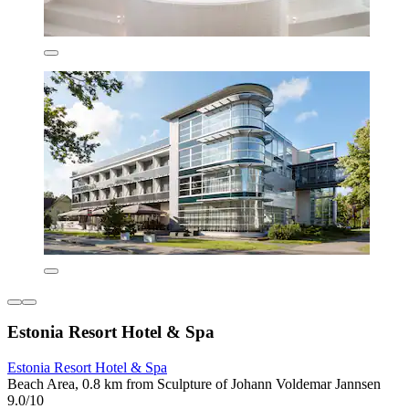
Estonia Resort Hotel & Spa
Estonia Resort Hotel & Spa
Beach Area, 0.8 km from Sculpture of Johann Voldemar Jannsen
9.0/10