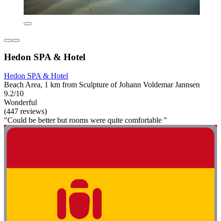
Hedon SPA & Hotel
Hedon SPA & Hotel
Beach Area, 1 km from Sculpture of Johann Voldemar Jannsen
9.2/10
Wonderful
(447 reviews)
"Could be better but rooms were quite comfortable "