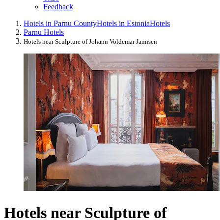
Feedback
Hotels in Parnu County
Hotels in Estonia
Hotels
Parnu Hotels
Hotels near Sculpture of Johann Voldemar Jannsen
Hotels near Sculpture of