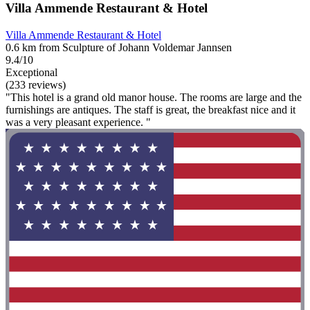
Villa Ammende Restaurant & Hotel
Villa Ammende Restaurant & Hotel
0.6 km from Sculpture of Johann Voldemar Jannsen
9.4/10
Exceptional
(233 reviews)
"This hotel is a grand old manor house. The rooms are large and the
furnishings are antiques. The staff is great, the breakfast nice and it
was a very pleasant experience. "