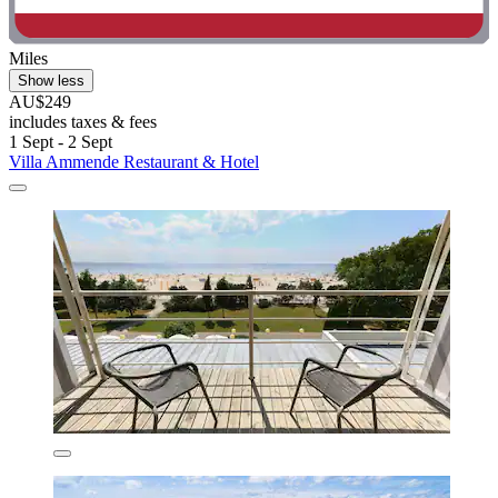
Miles
Show less
AU$249
includes taxes & fees
1 Sept - 2 Sept
Villa Ammende Restaurant & Hotel