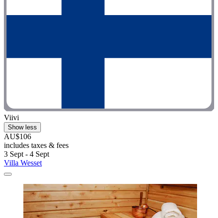
Viivi
Show less
AU$106
includes taxes & fees
3 Sept - 4 Sept
Villa Wesset