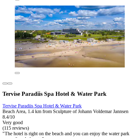
Tervise Paradiis Spa Hotel & Water Park
Tervise Paradiis Spa Hotel & Water Park
Beach Area, 1.4 km from Sculpture of Johann Voldemar Jannsen
8.4/10
Very good
(115 reviews)
"The hotel is right on the beach and you can enjoy the water park