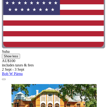
Suha
Show less
AU$100
includes taxes & fees
2 Sept - 3 Sept
Bob W Pärnu