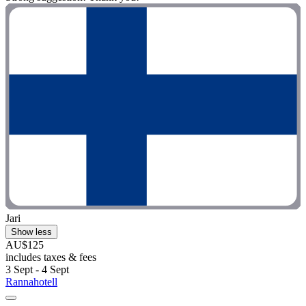
Jari
Show less
AU$125
includes taxes & fees
3 Sept - 4 Sept
Rannahotell