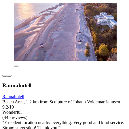
Rannahotell
Rannahotell
Beach Area, 1.2 km from Sculpture of Johann Voldemar Jannsen
9.2/10
Wonderful
(445 reviews)
"Excellent location nearby everything. Very good and kind service.
Strong suggestion! Thank you!"