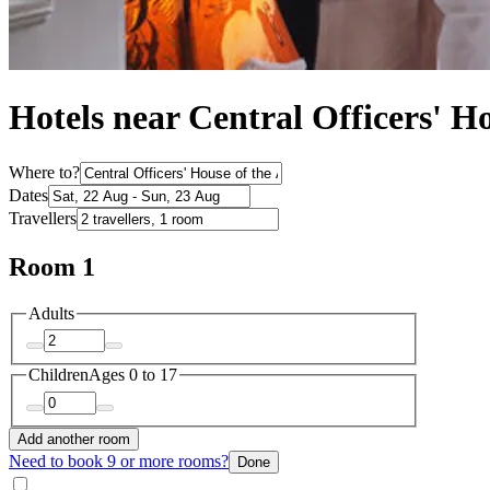
Hotels near Central Officers' H
Where to?
Dates
Travellers
Room 1
Adults
Children
Ages 0 to 17
Add another room
Need to book 9 or more rooms?
Done