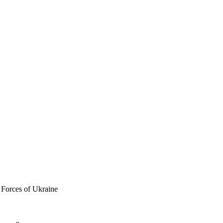
 Forces of Ukraine