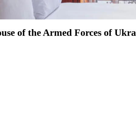
ouse of the Armed Forces of Ukra