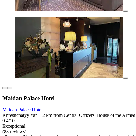
Maidan Palace Hotel
Maidan Palace Hotel
Khreshchatyy Yar, 1.2 km from Central Officers' House of the Armed
9.4/10
Exceptional
(88 reviews)