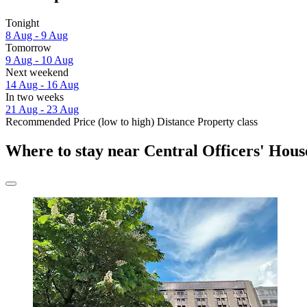
Tonight
8 Aug - 9 Aug
Tomorrow
9 Aug - 10 Aug
Next weekend
14 Aug - 16 Aug
In two weeks
21 Aug - 23 Aug
Recommended
Price (low to high)
Distance
Property class
Where to stay near Central Officers' Hous