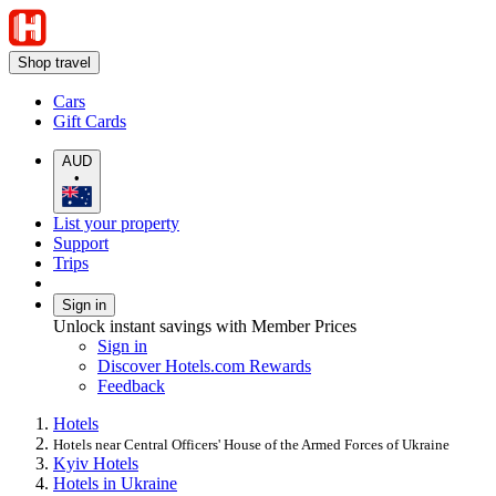
Shop travel
Cars
Gift Cards
AUD
•
List your property
Support
Trips
Sign in
Unlock instant savings with Member Prices
Sign in
Discover Hotels.com Rewards
Feedback
Hotels
Hotels near Central Officers' House of the Armed Forces of Ukraine
Kyiv Hotels
Hotels in Ukraine