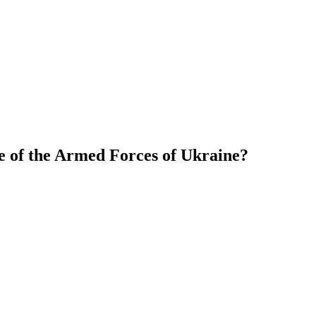
e of the Armed Forces of Ukraine?