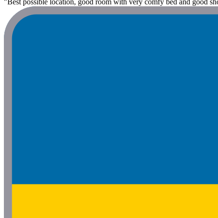
"Best possible location, good room with very comfy bed and good sh