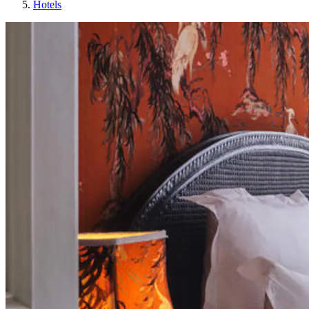
Hotels