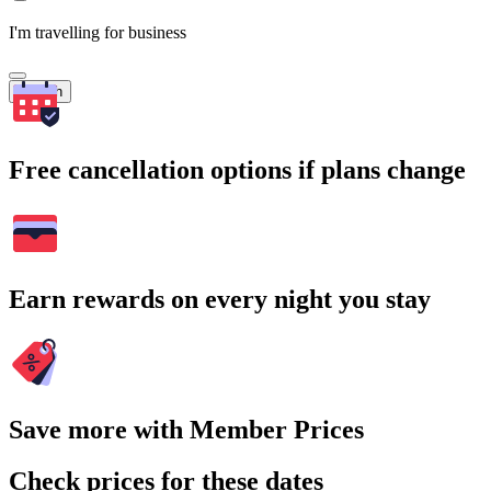
I'm travelling for business
Search
Free cancellation options if plans change
Earn rewards on every night you stay
Save more with Member Prices
Check prices for these dates