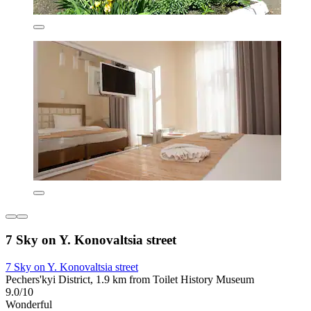
7 Sky on Y. Konovaltsia street
7 Sky on Y. Konovaltsia street
Pechers'kyi District, 1.9 km from Toilet History Museum
9.0/10
Wonderful