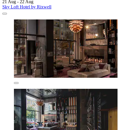
21 Aug - 22 Aug
Sky Loft Hotel by Rixwell