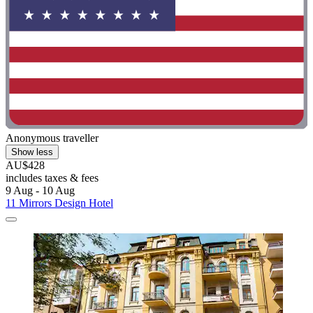
Anonymous traveller
Show less
AU$428
includes taxes & fees
9 Aug - 10 Aug
11 Mirrors Design Hotel