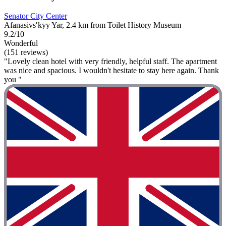
Senator City Center
Afanasivsʹkyy Yar, 2.4 km from Toilet History Museum
9.2/10
Wonderful
(151 reviews)
"Lovely clean hotel with very friendly, helpful staff. The apartment
was nice and spacious. I wouldn't hesitate to stay here again. Thank
you "