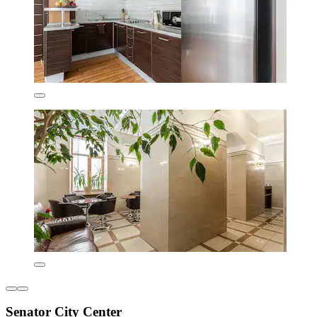
Senator City Center