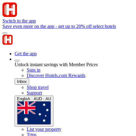
Switch to the app
Save even more on the app - get up to 20% off select hotels
Get the app
Unlock instant savings with Member Prices
Sign in
Discover Hotels.com Rewards
Inbox
Shop travel
Support
English · AUD · AU
List your property
Trips