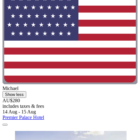
Michael
Show less
AU$280
includes taxes & fees
14 Aug - 15 Aug
Premier Palace Hotel