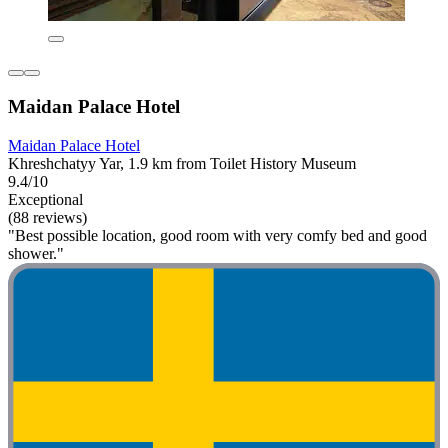
Maidan Palace Hotel
Maidan Palace Hotel
Khreshchatyy Yar, 1.9 km from Toilet History Museum
9.4/10
Exceptional
(88 reviews)
"Best possible location, good room with very comfy bed and good
shower."