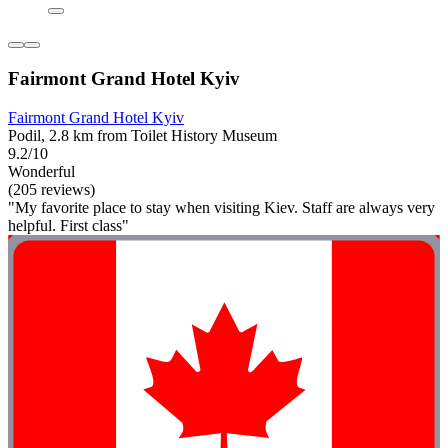
Fairmont Grand Hotel Kyiv
Fairmont Grand Hotel Kyiv
Podil, 2.8 km from Toilet History Museum
9.2/10
Wonderful
(205 reviews)
"My favorite place to stay when visiting Kiev. Staff are always very
helpful. First class"