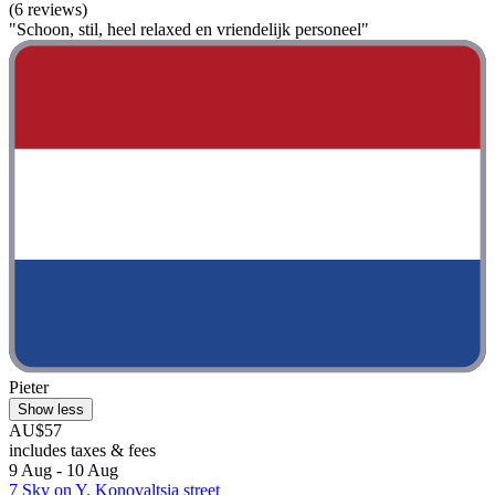
(6 reviews)
"Schoon, stil, heel relaxed en vriendelijk personeel"
Pieter
Show less
AU$57
includes taxes & fees
9 Aug - 10 Aug
7 Sky on Y. Konovaltsia street