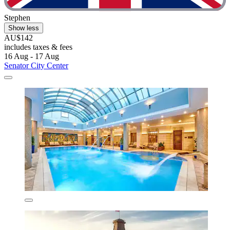
Stephen
Show less
AU$142
includes taxes & fees
16 Aug - 17 Aug
Senator City Center