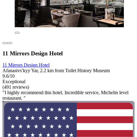
11 Mirrors Design Hotel
11 Mirrors Design Hotel
Afanasivsʹkyy Yar, 2.2 km from Toilet History Museum
9.6/10
Exceptional
(491 reviews)
"I highly recommend this hotel. Incredible service, Michelin level
restaurant. "