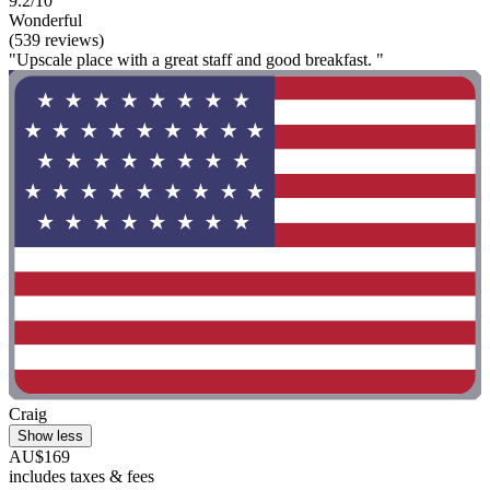
9.2/10
Wonderful
(539 reviews)
"Upscale place with a great staff and good breakfast. "
Craig
Show less
AU$169
includes taxes & fees