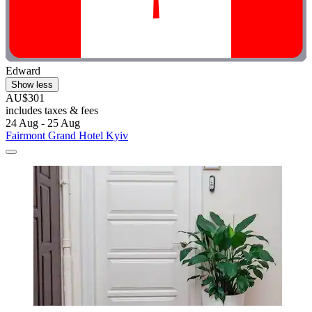
Edward
Show less
AU$301
includes taxes & fees
24 Aug - 25 Aug
Fairmont Grand Hotel Kyiv