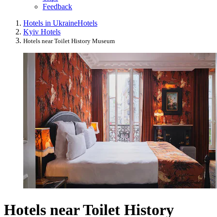
Feedback
Hotels in Ukraine
Hotels
Kyiv Hotels
Hotels near Toilet History Museum
Hotels near Toilet History