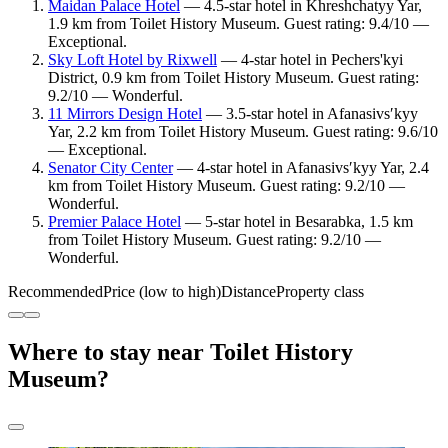
Maidan Palace Hotel
— 4.5-star hotel in Khreshchatyy Yar,
1.9 km from Toilet History Museum. Guest rating: 9.4/10 —
Exceptional.
Sky Loft Hotel by Rixwell
— 4-star hotel in Pechers'kyi
District, 0.9 km from Toilet History Museum. Guest rating:
9.2/10 — Wonderful.
11 Mirrors Design Hotel
— 3.5-star hotel in Afanasivsʹkyy
Yar, 2.2 km from Toilet History Museum. Guest rating: 9.6/10
— Exceptional.
Senator City Center
— 4-star hotel in Afanasivsʹkyy Yar, 2.4
km from Toilet History Museum. Guest rating: 9.2/10 —
Wonderful.
Premier Palace Hotel
— 5-star hotel in Besarabka, 1.5 km
from Toilet History Museum. Guest rating: 9.2/10 —
Wonderful.
Recommended
Price (low to high)
Distance
Property class
Where to stay near Toilet History
Museum?