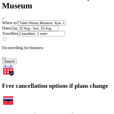
Museum
Where to?
Dates
Travellers
I'm travelling for business
Search
Free cancellation options if plans change