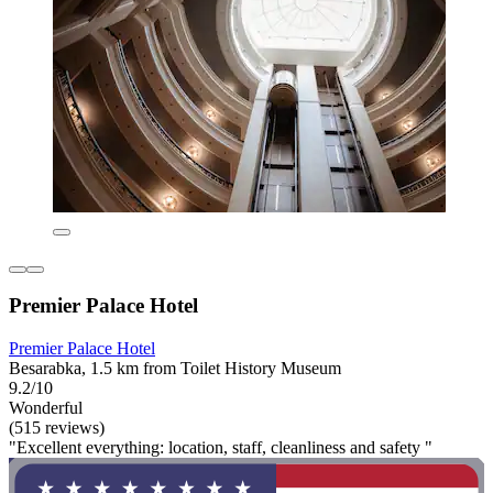
Premier Palace Hotel
Premier Palace Hotel
Besarabka, 1.5 km from Toilet History Museum
9.2/10
Wonderful
(515 reviews)
"Excellent everything: location, staff, cleanliness and safety "