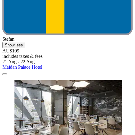
Stefan
Show less
AU$109
includes taxes & fees
21 Aug - 22 Aug
Maidan Palace Hotel