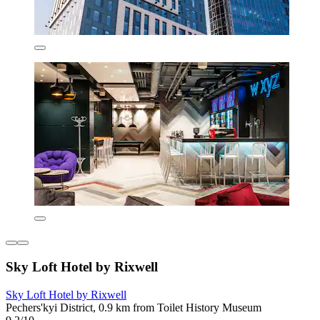
Sky Loft Hotel by Rixwell
Sky Loft Hotel by Rixwell
Pechers'kyi District, 0.9 km from Toilet History Museum