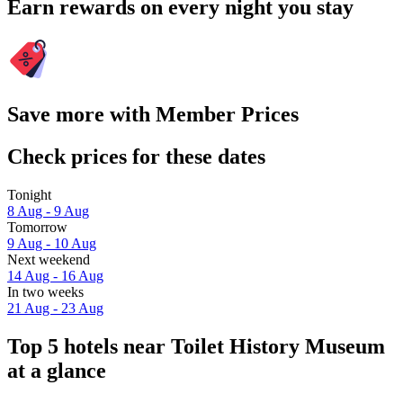
Earn rewards on every night you stay
Save more with Member Prices
Check prices for these dates
Tonight
8 Aug - 9 Aug
Tomorrow
9 Aug - 10 Aug
Next weekend
14 Aug - 16 Aug
In two weeks
21 Aug - 23 Aug
Top 5 hotels near Toilet History Museum
at a glance