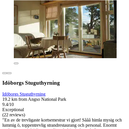
Idöborgs Stuguthyrning
Idöborgs Stuguthyrning
19.2 km from Angso National Park
9.4/10
Exceptional
(22 reviews)
"En av de trevligaste kortsemestrar vi gjort! Sååå himla mysig och
lummig ö, toppentrevlig strandrestaurang och personal. Enormt