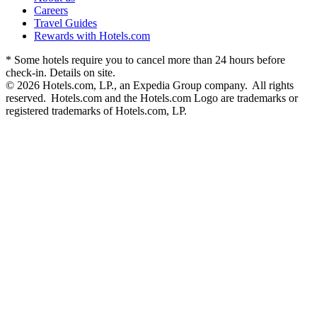
Careers
Travel Guides
Rewards with Hotels.com
* Some hotels require you to cancel more than 24 hours before
check-in. Details on site.
© 2026 Hotels.com, LP., an Expedia Group company. All rights
reserved. Hotels.com and the Hotels.com Logo are trademarks or
registered trademarks of Hotels.com, LP.