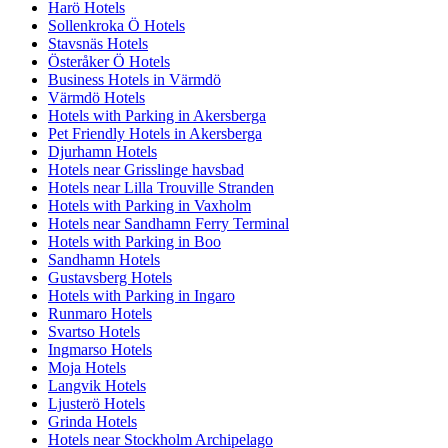
Harö Hotels
Sollenkroka Ö Hotels
Stavsnäs Hotels
Österåker Ö Hotels
Business Hotels in Värmdö
Värmdö Hotels
Hotels with Parking in Akersberga
Pet Friendly Hotels in Akersberga
Djurhamn Hotels
Hotels near Grisslinge havsbad
Hotels near Lilla Trouville Stranden
Hotels with Parking in Vaxholm
Hotels near Sandhamn Ferry Terminal
Hotels with Parking in Boo
Sandhamn Hotels
Gustavsberg Hotels
Hotels with Parking in Ingaro
Runmaro Hotels
Svartso Hotels
Ingmarso Hotels
Moja Hotels
Langvik Hotels
Ljusterö Hotels
Grinda Hotels
Hotels near Stockholm Archipelago