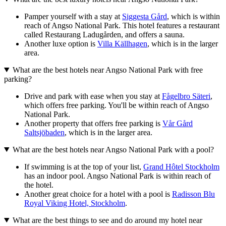
Pamper yourself with a stay at
Siggesta Gård
, which is within
reach of Angso National Park. This hotel features a restaurant
called Restaurang Ladugården, and offers a sauna.
Another luxe option is
Villa Källhagen
, which is in the larger
area.
What are the best hotels near Angso National Park with free
parking?
Drive and park with ease when you stay at
Fågelbro Säteri
,
which offers free parking. You'll be within reach of Angso
National Park.
Another property that offers free parking is
Vår Gård
Saltsjöbaden
, which is in the larger area.
What are the best hotels near Angso National Park with a pool?
If swimming is at the top of your list,
Grand Hôtel Stockholm
has an indoor pool. Angso National Park is within reach of
the hotel.
Another great choice for a hotel with a pool is
Radisson Blu
Royal Viking Hotel, Stockholm
.
What are the best things to see and do around my hotel near