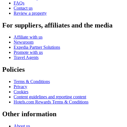
FAQs
Contact us
Review a property
For suppliers, affiliates and the media
Affiliate with us
Newsroom
Expedia Partner Solutions
Promote with us
Travel Agents
Policies
Terms & Conditions
Privacy
Cookies
Content guidelines and reporting content
Hotels.com Rewards Terms & Conditions
Other information
About us