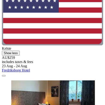
Kelsie
Show less
AU$259
includes taxes & fees
23 Aug - 24 Aug
Fredriksborg Hotel