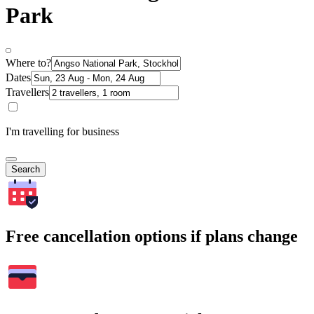
Park
Where to?
Dates
Travellers
I'm travelling for business
Search
Free cancellation options if plans change