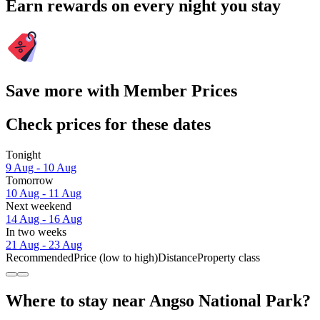
Earn rewards on every night you stay
Save more with Member Prices
Check prices for these dates
Tonight
9 Aug - 10 Aug
Tomorrow
10 Aug - 11 Aug
Next weekend
14 Aug - 16 Aug
In two weeks
21 Aug - 23 Aug
Recommended
Price (low to high)
Distance
Property class
Where to stay near Angso National Park?