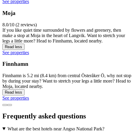
See properties
Moja
8.0/10 (2 reviews)
If you like quiet time surrounded by flowers and greenery, then
make a stop at Moja in the heart of Langvik. Want to stretch your
legs a little more? Head to Finnhamn, located nearby.
Read less
See properties
Finnhamn
Finnhamn is 5.2 mi (8.4 km) from central Österåker Ö, why not stop
by during your stay? Want to stretch your legs a little more? Head to
Moja, located nearby.
Read less
See properties
Frequently asked questions
What are the best hotels near Angso National Park?