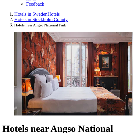
Feedback
Hotels in Sweden
Hotels
Hotels in Stockholm County
Hotels near Angso National Park
Hotels near Angso National