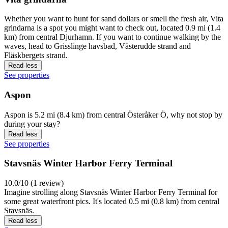
Whether you want to hunt for sand dollars or smell the fresh air, Vita
grindarna is a spot you might want to check out, located 0.9 mi (1.4
km) from central Djurhamn. If you want to continue walking by the
waves, head to Grisslinge havsbad, Västerudde strand and
Fläskbergets strand.
Read less
See properties
Aspon
Aspon is 5.2 mi (8.4 km) from central Österåker Ö, why not stop by
during your stay?
Read less
See properties
Stavsnäs Winter Harbor Ferry Terminal
10.0/10 (1 review)
Imagine strolling along Stavsnäs Winter Harbor Ferry Terminal for
some great waterfront pics. It's located 0.5 mi (0.8 km) from central
Stavsnäs.
Read less