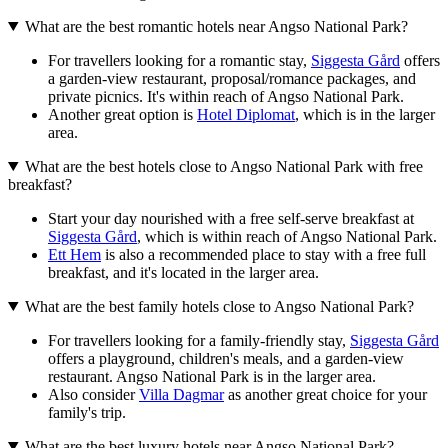
What are the best romantic hotels near Angso National Park?
For travellers looking for a romantic stay,
Siggesta Gård
offers
a garden-view restaurant, proposal/romance packages, and
private picnics. It's within reach of Angso National Park.
Another great option is
Hotel Diplomat
, which is in the larger
area.
What are the best hotels close to Angso National Park with free
breakfast?
Start your day nourished with a free self-serve breakfast at
Siggesta Gård
, which is within reach of Angso National Park.
Ett Hem
is also a recommended place to stay with a free full
breakfast, and it's located in the larger area.
What are the best family hotels close to Angso National Park?
For travellers looking for a family-friendly stay,
Siggesta Gård
offers a playground, children's meals, and a garden-view
restaurant. Angso National Park is in the larger area.
Also consider
Villa Dagmar
as another great choice for your
family's trip.
What are the best luxury hotels near Angso National Park?