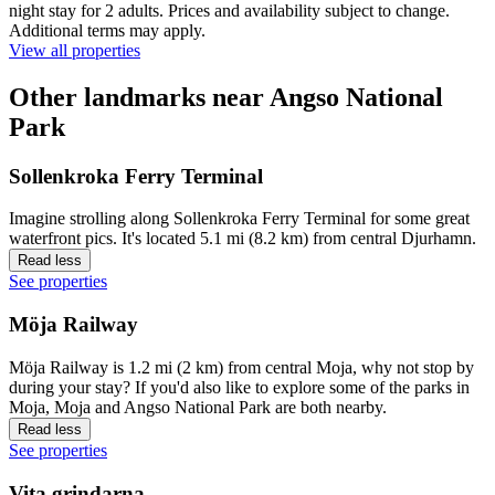
night stay for 2 adults. Prices and availability subject to change.
Additional terms may apply.
View all properties
Other landmarks near Angso National
Park
Sollenkroka Ferry Terminal
Imagine strolling along Sollenkroka Ferry Terminal for some great
waterfront pics. It's located 5.1 mi (8.2 km) from central Djurhamn.
Read less
See properties
Möja Railway
Möja Railway is 1.2 mi (2 km) from central Moja, why not stop by
during your stay? If you'd also like to explore some of the parks in
Moja, Moja and Angso National Park are both nearby.
Read less
See properties
Vita grindarna