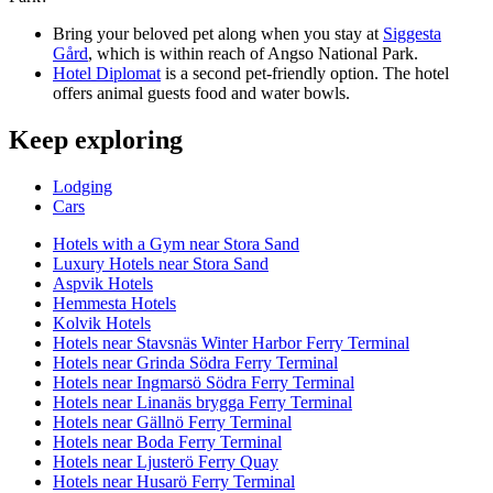
Bring your beloved pet along when you stay at
Siggesta
Gård
, which is within reach of Angso National Park.
Hotel Diplomat
is a second pet-friendly option. The hotel
offers animal guests food and water bowls.
Keep exploring
Lodging
Cars
Hotels with a Gym near Stora Sand
Luxury Hotels near Stora Sand
Aspvik Hotels
Hemmesta Hotels
Kolvik Hotels
Hotels near Stavsnäs Winter Harbor Ferry Terminal
Hotels near Grinda Södra Ferry Terminal
Hotels near Ingmarsö Södra Ferry Terminal
Hotels near Linanäs brygga Ferry Terminal
Hotels near Gällnö Ferry Terminal
Hotels near Boda Ferry Terminal
Hotels near Ljusterö Ferry Quay
Hotels near Husarö Ferry Terminal