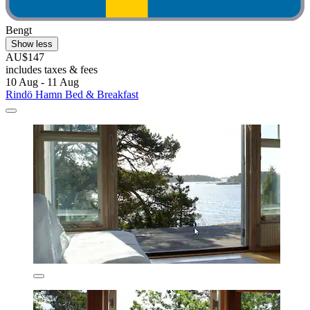
Bengt
Show less
AU$147
includes taxes & fees
10 Aug - 11 Aug
Rindö Hamn Bed & Breakfast