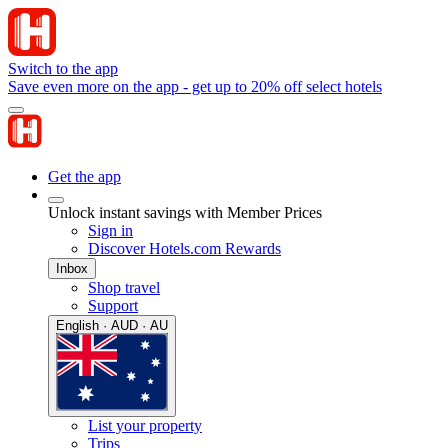
Switch to the app
Save even more on the app - get up to 20% off select hotels
Get the app
Unlock instant savings with Member Prices
Sign in
Discover Hotels.com Rewards
Inbox
Shop travel
Support
English · AUD · AU
List your property
Trips