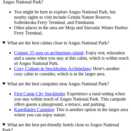
Angso National Park?
You might be here to explore Angso National Park, but
nearby sights to visit include Grinda Nature Reserve,
Sollenkroka Ferry Terminal, and Finnhamn.
Other places in the area are Moja and Stavsnäs Winter Harbor
Ferry Terminal.
What are the best cabins close to Angso National Park?
Cottage 25 sqm on archipelago island
: Enjoy rest, relaxation
and a sauna when you stay at this cabin, which is within reach
of Angso National Park.
Cozy Cottage in Stockholms Archipelago
: Here's another
cosy cabin to consider, which is in the larger area.
What are the best campsites near Angso National Park?
First Camp City Stockholm
: Experience a rural setting when
you stay within reach of Angso National Park. This campsite
offers guests a playground, a terrace, and parking.
Kapellskärs Camping
: This is another option in the larger area
where you can enjoy nature.
What are the best pet-friendly hotels close to Angso National
Park?