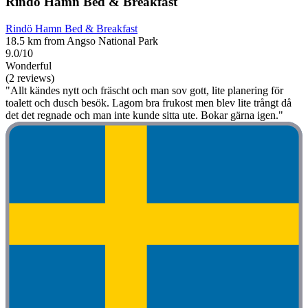
Rindö Hamn Bed & Breakfast
Rindö Hamn Bed & Breakfast
18.5 km from Angso National Park
9.0/10
Wonderful
(2 reviews)
"Allt kändes nytt och fräscht och man sov gott, lite planering för
toalett och dusch besök. Lagom bra frukost men blev lite trångt då
det det regnade och man inte kunde sitta ute. Bokar gärna igen."