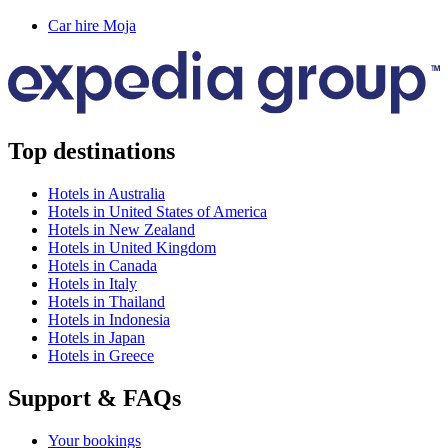
Car hire Moja
Top destinations
Hotels in Australia
Hotels in United States of America
Hotels in New Zealand
Hotels in United Kingdom
Hotels in Canada
Hotels in Italy
Hotels in Thailand
Hotels in Indonesia
Hotels in Japan
Hotels in Greece
Support & FAQs
Your bookings