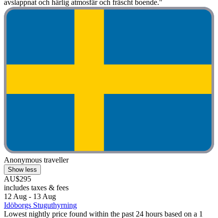
avslappnat och härlig atmosfär och fräscht boende."
Anonymous traveller
Show less
AU$295
includes taxes & fees
12 Aug - 13 Aug
Idöborgs Stuguthyrning
Lowest nightly price found within the past 24 hours based on a 1