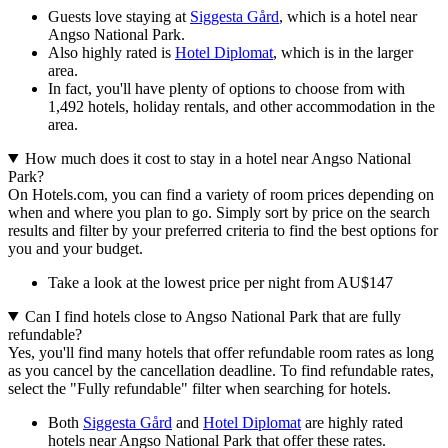
Guests love staying at
Siggesta Gård
, which is a hotel near
Angso National Park.
Also highly rated is
Hotel Diplomat
, which is in the larger
area.
In fact, you'll have plenty of options to choose from with
1,492 hotels, holiday rentals, and other accommodation in the
area.
How much does it cost to stay in a hotel near Angso National
Park?
On Hotels.com, you can find a variety of room prices depending on
when and where you plan to go. Simply sort by price on the search
results and filter by your preferred criteria to find the best options for
you and your budget.
Take a look at the lowest price per night from AU$147
Can I find hotels close to Angso National Park that are fully
refundable?
Yes, you'll find many hotels that offer refundable room rates as long
as you cancel by the cancellation deadline. To find refundable rates,
select the "Fully refundable" filter when searching for hotels.
Both
Siggesta Gård
and
Hotel Diplomat
are highly rated
hotels near Angso National Park that offer these rates.