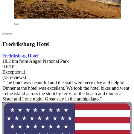
Fredriksborg Hotel
Fredriksborg Hotel
18.2 km from Angso National Park
9.6/10
Exceptional
(58 reviews)
"The hotel was beautiful and the staff were very nice and helpful.
Dinner at the hotel was excellent. We took the hotel bikes and went
to the island across the strait by ferry for the beach and dinner at
Sister and I one night. Great stay in the archipelago."