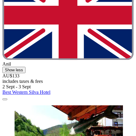
Anil
Show less
AU$133
includes taxes & fees
2 Sept - 3 Sept
Best Western Silva Hotel