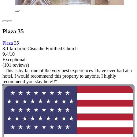
Plaza 35
Plaza 35
8.1 km from Cisnadie Fortified Church
9.4/10
Exceptional
(101 reviews)
"This is by far one of the very best experiences I have ever had at a
hotel. I would recommend this property to anyone. I highly
recommend you stay here!!"