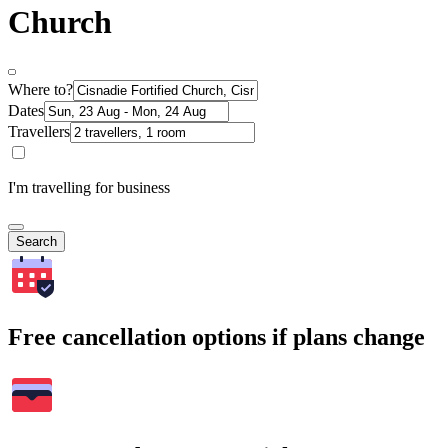
Church
Where to?
Dates
Travellers
I'm travelling for business
Search
Free cancellation options if plans change