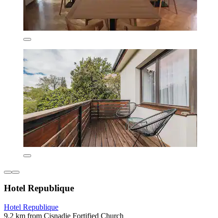
Hotel Republique
Hotel Republique
9.2 km from Cisnadie Fortified Church