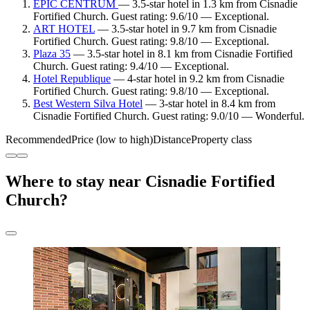
EPIC CENTRUM
— 3.5-star hotel in 1.3 km from Cisnadie
Fortified Church. Guest rating: 9.6/10 — Exceptional.
ART HOTEL
— 3.5-star hotel in 9.7 km from Cisnadie
Fortified Church. Guest rating: 9.8/10 — Exceptional.
Plaza 35
— 3.5-star hotel in 8.1 km from Cisnadie Fortified
Church. Guest rating: 9.4/10 — Exceptional.
Hotel Republique
— 4-star hotel in 9.2 km from Cisnadie
Fortified Church. Guest rating: 9.8/10 — Exceptional.
Best Western Silva Hotel
— 3-star hotel in 8.4 km from
Cisnadie Fortified Church. Guest rating: 9.0/10 — Wonderful.
Recommended
Price (low to high)
Distance
Property class
Where to stay near Cisnadie Fortified
Church?