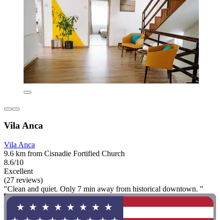
Vila Anca
Vila Anca
9.6 km from Cisnadie Fortified Church
8.6/10
Excellent
(27 reviews)
"Clean and quiet. Only 7 min away from historical downtown. "