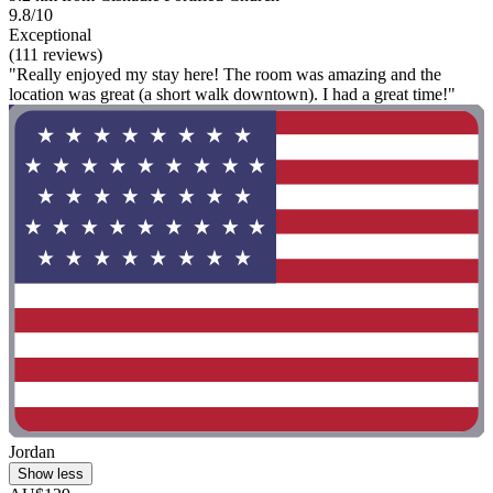
9.8/10
Exceptional
(111 reviews)
"Really enjoyed my stay here! The room was amazing and the
location was great (a short walk downtown). I had a great time!"
Jordan
Show less