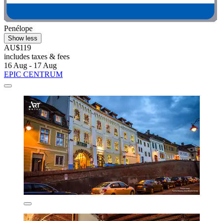
Penélope
Show less
AU$119
includes taxes & fees
16 Aug - 17 Aug
EPIC CENTRUM