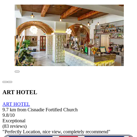
ART HOTEL
ART HOTEL
9.7 km from Cisnadie Fortified Church
9.8/10
Exceptional
(83 reviews)
"Perfectly Location, nice view, completely recommend"