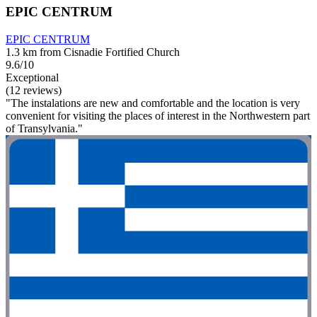
EPIC CENTRUM
EPIC CENTRUM
1.3 km from Cisnadie Fortified Church
9.6/10
Exceptional
(12 reviews)
"The instalations are new and comfortable and the location is very
convenient for visiting the places of interest in the Northwestern part
of Transylvania."