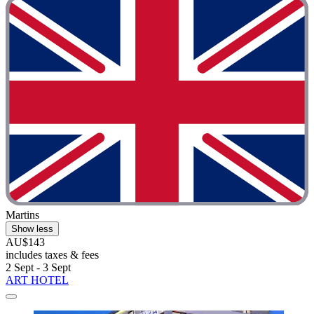
Martins
Show less
AU$143
includes taxes & fees
2 Sept - 3 Sept
ART HOTEL