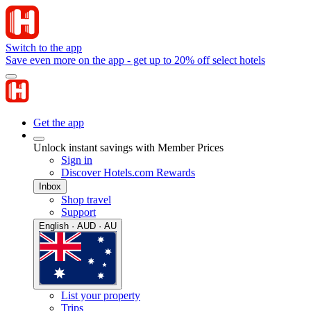
Switch to the app
Save even more on the app - get up to 20% off select hotels
Get the app
Unlock instant savings with Member Prices
Sign in
Discover Hotels.com Rewards
Inbox
Shop travel
Support
English · AUD · AU
List your property
Trips