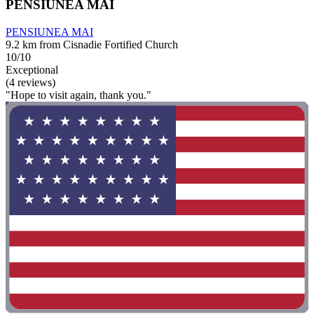
PENSIUNEA MAI
PENSIUNEA MAI
9.2 km from Cisnadie Fortified Church
10/10
Exceptional
(4 reviews)
"Hope to visit again, thank you."