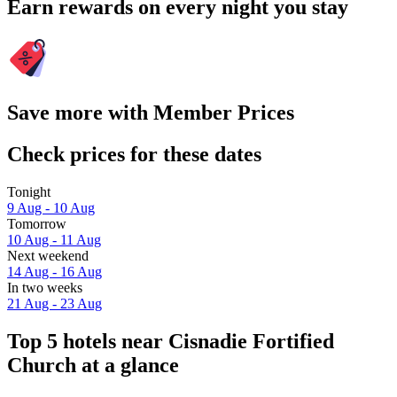
Earn rewards on every night you stay
Save more with Member Prices
Check prices for these dates
Tonight
9 Aug - 10 Aug
Tomorrow
10 Aug - 11 Aug
Next weekend
14 Aug - 16 Aug
In two weeks
21 Aug - 23 Aug
Top 5 hotels near Cisnadie Fortified
Church at a glance