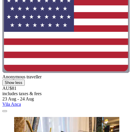
Anonymous traveller
Show less
AU$81
includes taxes & fees
23 Aug - 24 Aug
Vila Anca