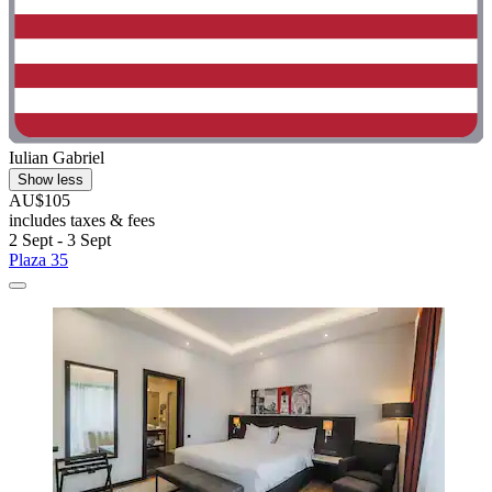
Iulian Gabriel
Show less
AU$105
includes taxes & fees
2 Sept - 3 Sept
Plaza 35