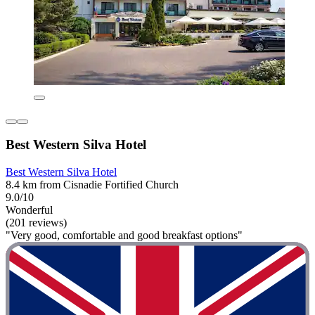
Best Western Silva Hotel
Best Western Silva Hotel
8.4 km from Cisnadie Fortified Church
9.0/10
Wonderful
(201 reviews)
"Very good, comfortable and good breakfast options"