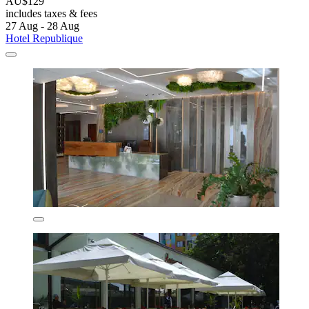
AU$129
includes taxes & fees
27 Aug - 28 Aug
Hotel Republique