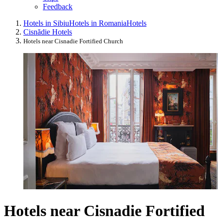
Feedback
Hotels in Sibiu
Hotels in Romania
Hotels
Cisnădie Hotels
Hotels near Cisnadie Fortified Church
Hotels near Cisnadie Fortified