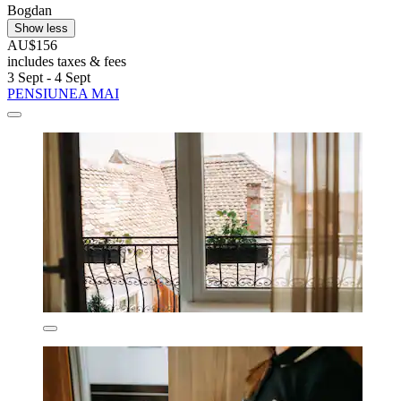
Bogdan
Show less
AU$156
includes taxes & fees
3 Sept - 4 Sept
PENSIUNEA MAI