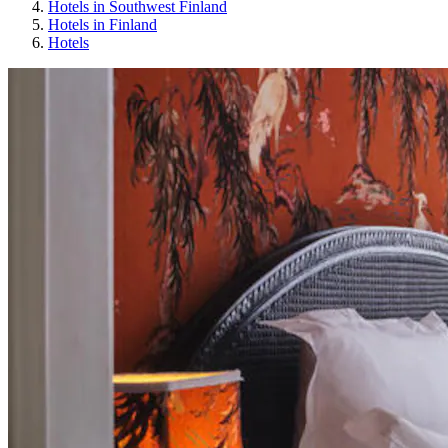
Hotels in Southwest Finland
Hotels in Finland
Hotels