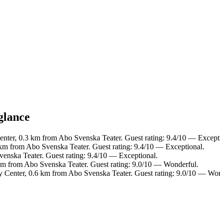
glance
Center, 0.3 km from Abo Svenska Teater. Guest rating: 9.4/10 — Except
 km from Abo Svenska Teater. Guest rating: 9.4/10 — Exceptional.
venska Teater. Guest rating: 9.4/10 — Exceptional.
 km from Abo Svenska Teater. Guest rating: 9.0/10 — Wonderful.
ty Center, 0.6 km from Abo Svenska Teater. Guest rating: 9.0/10 — Wo