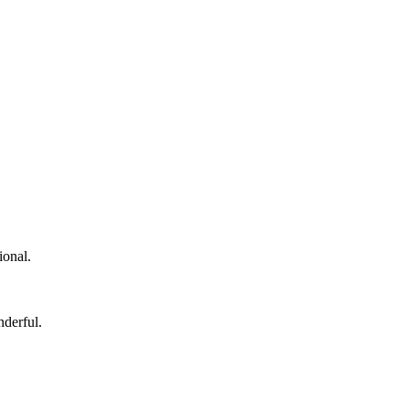
ional.
nderful.