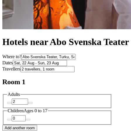
Hotels near Abo Svenska Teater
Where to?
Dates
Travellers
Room 1
Adults
Children
Ages 0 to 17
Add another room