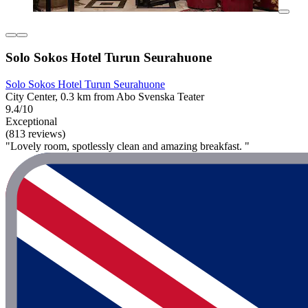
Solo Sokos Hotel Turun Seurahuone
Solo Sokos Hotel Turun Seurahuone
City Center, 0.3 km from Abo Svenska Teater
9.4/10
Exceptional
(813 reviews)
"Lovely room, spotlessly clean and amazing breakfast. "