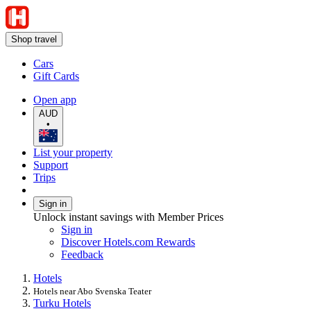
Shop travel
Cars
Gift Cards
Open app
AUD
•
List your property
Support
Trips
Sign in
Unlock instant savings with Member Prices
Sign in
Discover Hotels.com Rewards
Feedback
Hotels
Hotels near Abo Svenska Teater
Turku Hotels