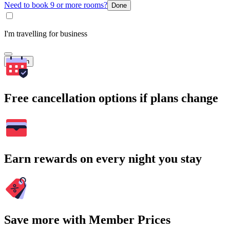
Need to book 9 or more rooms?
Done
I'm travelling for business
Search
Free cancellation options if plans change
Earn rewards on every night you stay
Save more with Member Prices