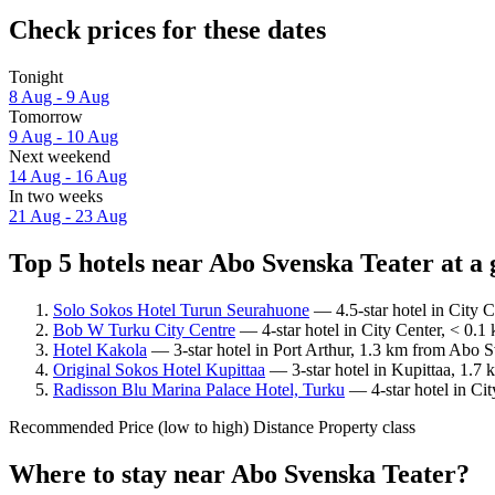
Check prices for these dates
Tonight
8 Aug - 9 Aug
Tomorrow
9 Aug - 10 Aug
Next weekend
14 Aug - 16 Aug
In two weeks
21 Aug - 23 Aug
Top 5 hotels near Abo Svenska Teater at a 
Solo Sokos Hotel Turun Seurahuone
— 4.5-star hotel in City 
Bob W Turku City Centre
— 4-star hotel in City Center, < 0.1
Hotel Kakola
— 3-star hotel in Port Arthur, 1.3 km from Abo S
Original Sokos Hotel Kupittaa
— 3-star hotel in Kupittaa, 1.7
Radisson Blu Marina Palace Hotel, Turku
— 4-star hotel in Ci
Recommended
Price (low to high)
Distance
Property class
Where to stay near Abo Svenska Teater?