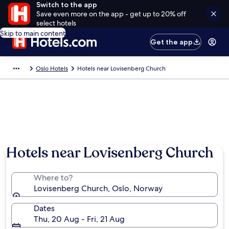
Switch to the app
Save even more on the app - get up to 20% off
select hotels
Skip to main content
Get the app
Oslo Hotels
Hotels near Lovisenberg Church
Hotels near Lovisenberg Church
Where to?
Lovisenberg Church, Oslo, Norway
Dates
Thu, 20 Aug - Fri, 21 Aug