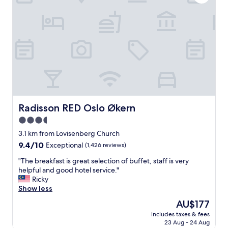
i
e
n
l
g
c
b
e
a
n
c
t
k
r
t
a
o
l
o
l
u
y
r
l
Radisson RED Oslo Økern
Radisson RED Oslo Økern
o
o
3.5
l
c
d
star
a
3.1 km from Lovisenberg Church
h
t
property
9.4
9.4/10
Exceptional
(1,426 reviews)
o
e
out
m
d
"
"The breakfast is great selection of buffet, staff is very
of
e
i
T
helpful and good hotel service."
10,
t
n
h
Ricky
Exceptional,
o
t
e
Show less
(1,426
w
h
b
reviews)
The
AU$177
n
e
r
price
o
h
includes taxes & fees
e
is
f
23 Aug - 24 Aug
e
a