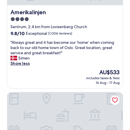
Amerikalinjen
Amerikalinjen
4.0
star
Sentrum, 2.4 km from Lovisenberg Church
property
9.8
9.8/10
Exceptional
(1,006 reviews)
out
"
"Always great and it has become our ‘home’ when coming
of
A
back to our old home town of Oslo. Great location, great
10,
l
service and great breakfast!"
Exceptional,
w
Simen
(1,006
a
Show less
reviews)
y
The
AU$533
s
price
includes taxes & fees
g
is
16 Aug - 17 Aug
r
AU$533
e
Hotel Bristol
a
t
a
n
d
i
t