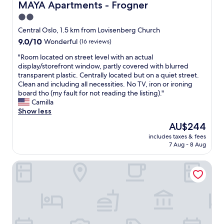
o
MAYA Apartments - Frogner
MAYA Apartments - Frogner
v
t
e
d
e
a
c
2.0
l
r
c
t
star
o
Central Oslo, 1.5 km from Lovisenberg Church
y
c
p
c
property
h
9.0
9.0/10
e
Wonderful
(16 reviews)
l
a
o
out
s
a
t
"
"Room located on street level with an actual
t
of
s
c
i
R
display/storefront window, partly covered with blurred
d
10,
.
e
o
o
transparent plastic. Centrally located but on a quiet street.
u
Wonderful,
S
t
n
o
Clean and including all necessities. No TV, iron or ironing
r
(16
t
o
a
m
board tho (my fault for not reading the listing)."
i
reviews)
a
h
n
l
Camilla
n
f
a
d
o
Show less
g
f
n
c
c
o
v
g
The
AU$244
o
a
u
e
o
price
m
includes taxes & fees
t
r
r
u
is
7 Aug - 8 Aug
f
e
s
y
t
AU$244
o
d
t
h
,
r
Numa Oslo Topp
o
a
e
e
t
n
y
l
a
a
s
,
p
t
b
t
b
f
a
l
r
u
u
n
e
e
t
l
d
r
e
t
.
c