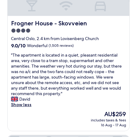
a
t
k
,
f
s
a
m
Frogner House - Skovveien
Frogner House - Skovveien
s
a
4.0
t
l
.
star
l
Central Oslo, 2.4 km from Lovisenberg Church
V
b
property
9.0
9.0/10
Wonderful
(1,505 reviews)
e
u
out
r
t
"
"The apartment is located in a quiet, pleasant residential
of
y
c
T
area, very close to a tram stop, supermarket and other
10,
n
l
h
amenities. The weather very hot during our stay, but there
Wonderful,
i
e
e
was no a/c and the two fans could not really cope - the
(1,505
c
a
a
apartment has large, south-facing windows. We were
reviews)
e
n
p
unsure about the remote access, etc, and we did not see
a
r
a
any staff there, but everything worked well and we would
n
o
r
recommend this property."
d
o
t
David
f
m
m
Show less
r
s
e
The
AU$259
i
"
n
price
e
includes taxes & fees
t
is
n
16 Aug - 17 Aug
i
AU$259
d
s
l