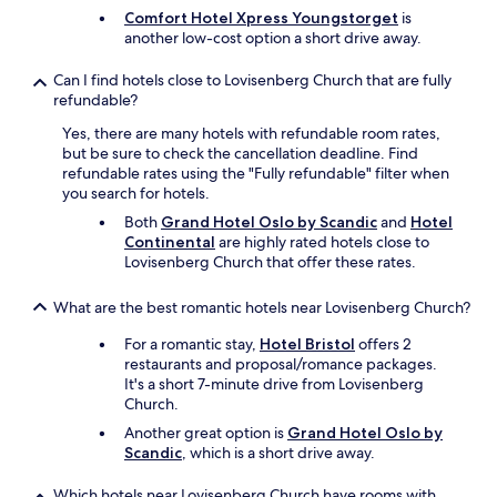
i
Comfort Hotel Xpress Youngstorget
is
k
another low-cost option a short drive away.
i
n
Can I find hotels close to Lovisenberg Church that are fully
g
refundable?
m
u
Yes, there are many hotels with refundable room rates,
s
but be sure to check the cancellation deadline. Find
e
refundable rates using the "Fully refundable" filter when
u
you search for hotels.
m
Both
Grand Hotel Oslo by Scandic
and
Hotel
s
Continental
are highly rated hotels close to
a
Lovisenberg Church that offer these rates.
n
d
t
What are the best romantic hotels near Lovisenberg Church?
h
e
For a romantic stay,
Hotel Bristol
offers 2
N
restaurants and proposal/romance packages.
o
It's a short 7-minute drive from Lovisenberg
r
Church.
s
Another great option is
Grand Hotel Oslo by
k
Scandic
, which is a short drive away.
F
o
Which hotels near Lovisenberg Church have rooms with