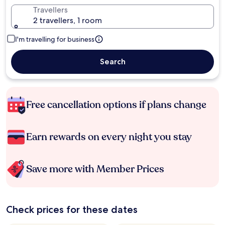
Travellers
2 travellers, 1 room
I'm travelling for business
Search
Free cancellation options if plans change
Earn rewards on every night you stay
Save more with Member Prices
Check prices for these dates