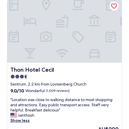
Thon Hotel Cecil
l
y
o
s
c
t
a
a
t
f
e
f
d
.
i
"
n
a
q
u
i
e
Thon Hotel Cecil
Thon Hotel Cecil
t
3.5
,
star
p
Sentrum, 2.2 km from Lovisenberg Church
l
property
9.0
9.0/10
Wonderful
(1,009 reviews)
e
out
a
"
"Location was close to walking distance to most shopping
of
s
L
and attractions. Easy public transport access. Staff very
10,
a
o
helpful. Breakfast delicious"
Wonderful,
n
c
santhosh
(1,009
t
a
Show less
reviews)
r
t
The