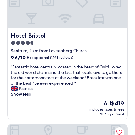
h
a
s
b
e
c
o
Hotel Bristol
Hotel Bristol
m
4.5
e
star
o
Sentrum, 2 km from Lovisenberg Church
u
property
9.6
9.6/10
Exceptional
(1,198 reviews)
r
out
‘
"
"Fantastic hotel centrally located in the heart of Oslo! Loved
of
h
F
the old world charm and the fact that locals love to go there
10,
o
a
for their afternoon teas at the weekend! Breakfast was one
Exceptional,
m
n
of the best I’ve ever experienced!"
(1,198
e
t
Patricia
reviews)
’
a
Show less
w
s
The
AU$419
h
t
price
e
includes taxes & fees
i
is
31 Aug - 1 Sept
n
c
AU$419
c
h
o
Radisson RED Oslo Økern
o
m
t