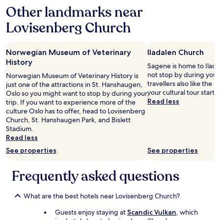
d
Other landmarks near
s
b
t
u
Lovisenberg Church
a
t
n
a
c
l
Norwegian Museum of Veterinary
Iladalen Church
e
s
.
History
o
Sagene is home to Ilad
W
v
not stop by during your
Norwegian Museum of Veterinary History is
e
e
travellers also like the
just one of the attractions in St. Hanshaugen,
t
r
your cultural tour starts
Oslo so you might want to stop by during your
o
y
Read less
trip. If you want to experience more of the
o
c
culture Oslo has to offer, head to Lovisenberg
k
e
Church, St. Hanshaugen Park, and Bislett
t
n
Stadium.
h
t
Read less
e
r
h
See properties
See properties
a
o
l
p
.
Frequently asked questions
-
"
o
n
What are the best hotels near Lovisenberg Church?
h
o
Guests enjoy staying at
Scandic Vulkan
, which