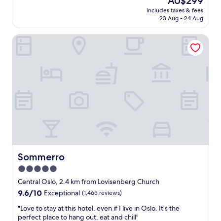
AU$299
e
i
price
s
includes taxes & fees
o
is
23 Aug - 24 Aug
i
n
AU$299
d
w
e
Sommerro
a
n
s
t
c
i
l
a
o
l
s
a
e
r
t
e
o
a
w
,
a
v
l
e
k
r
i
Sommerro
Sommerro
y
n
5.0
c
g
l
star
d
Central Oslo, 2.4 km from Lovisenberg Church
o
i
property
9.6
9.6/10
Exceptional
(1,465 reviews)
s
s
out
e
t
"
"Love to stay at this hotel, even if I live in Oslo. It’s the
of
t
a
L
perfect place to hang out, eat and chill"
10,