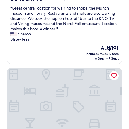
d
v
out
a
w
i
"
"Great central location for walking to shops, the Munch
of
n
e
e
G
museum and library. Restaurants and malls are also walking
10,
d
d
w
r
distance. We took the hop-on hop-off bus to the KNO-Tiki
Excellent,
i
i
o
e
and Viking museums and the Norsk Folkemuseum. Location
(590
n
d
f
a
makes this hotel a winner!"
reviews)
c
n
O
t
Sharon
l
o
s
c
Show less
u
t
l
e
d
The
AU$191
s
o
n
i
price
e
.
includes taxes & fees
t
n
is
e
6 Sept - 7 Sept
E
r
g
AU$191
a
a
a
a
n
s
MAYA Apartments - Solli Plass
l
l
y
y
l
l
s
a
o
n
t
c
c
e
a
c
a
c
f
e
t
e
f
s
i
s
t
s
o
s
h
t
n
i
e
o
f
t
r
a
o
i
e
n
r