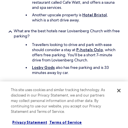
i
restaurant called Cafe Watt, and offers a sauna
s
and spa services.
h
Another upscale property is
Hotel Bristol
,
o
which is a short drive away.
t
e
What are the best hotels near Lovisenberg Church with free
l
parking?
a
w
Travellers looking to drive and park with ease
i
should consider a stay at
P-hotels Oslo
, which
n
offers free parking. You'll be a short 7-minute
n
drive from Lovisenberg Church.
e
Losby Gods
also has free parking and is 33
r
minutes away by car.
!
"
What are the best hotels near Lovisenberg Church with a
pool?
This site uses cookies and similar tracking technology. As
disclosed in our Privacy Statement, we and our partners
Travellers can enjoy the indoor pool at
Radisson
may collect personal information and other data. By
Blu Scandinavia Hotel, Oslo
. Lovisenberg
continuing to use our website, you accept our Privacy
Church is a short 6-minute drive from the hotel.
Statement and Terms of Service.
Another great choice for a hotel with a pool is
Grand Hotel Oslo by Scandic
.
Privacy Statement
Terms of Service