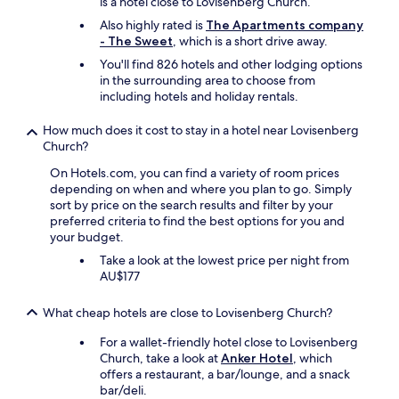
p
is a hotel close to Lovisenberg Church.
-
Also highly rated is
The Apartments company
o
- The Sweet
, which is a short drive away.
f
You'll find 826 hotels and other lodging options
f
in the surrounding area to choose from
b
including hotels and holiday rentals.
u
s
t
How much does it cost to stay in a hotel near Lovisenberg
o
Church?
t
On Hotels.com, you can find a variety of room prices
h
depending on when and where you plan to go. Simply
e
sort by price on the search results and filter by your
K
preferred criteria to find the best options for you and
N
your budget.
O
-
Take a look at the lowest price per night from
T
AU$177
i
k
What cheap hotels are close to Lovisenberg Church?
i
a
For a wallet-friendly hotel close to Lovisenberg
n
Church, take a look at
Anker Hotel
, which
d
offers a restaurant, a bar/lounge, and a snack
V
bar/deli.