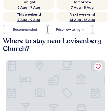
Tonight
Tomorrow
6 Aug - 7 Aug
7 Aug - 8 Aug
This weekend
Next weekend
7 Aug - 9 Aug
14 Aug - 16 Aug
Recommended
Price (low to high)
Di
Where to stay near Lovisenberg
Church?
Amerikalinjen