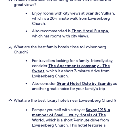
l
great views?
k
e
Enjoy rooms with city views at
Scandic Vulkan
,
m
which is a 20-minute walk from Lovisenberg
u
Church.
s
Also recommended is
Thon Hotel Europa
,
e
which has rooms with city views.
u
m
What are the best family hotels close to Lovisenberg
.
Church?
L
o
For travellers looking for a family-friendly stay,
c
consider
The Apartments company - The
a
Sweet
, which is a short 7-minute drive from
t
Lovisenberg Church.
i
Also consider
Grand Hotel Oslo by Scandic
as
o
another great choice for your family's trip.
n
m
a
What are the best luxury hotels near Lovisenberg Church?
k
e
Pamper yourself with a stay at
Savoy 1918, a
s
member of Small Luxury Hotels of The
t
World
, which is a short 7-minute drive from
h
Lovisenberg Church. This hotel features a