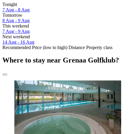
Tonight
7 Aug - 8 Aug
Tomorrow
8 Aug - 9 Aug
This weekend
7 Aug - 9 Aug
Next weekend
14 Aug - 16 Aug
Recommended
Price (low to high)
Distance
Property class
Where to stay near Grenaa Golfklub?