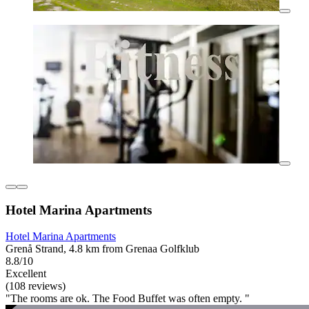
Hotel Marina Apartments
Hotel Marina Apartments
Grenå Strand, 4.8 km from Grenaa Golfklub
8.8/10
Excellent
(108 reviews)
"The rooms are ok. The Food Buffet was often empty. "