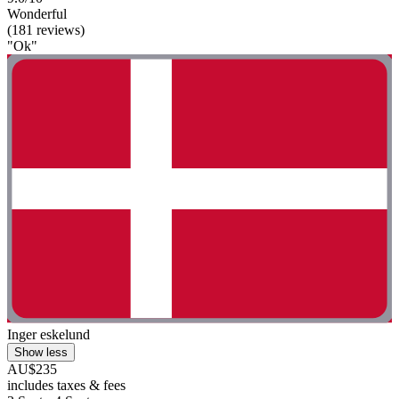
Wonderful
(181 reviews)
"Ok"
Inger eskelund
Show less
AU$235
includes taxes & fees