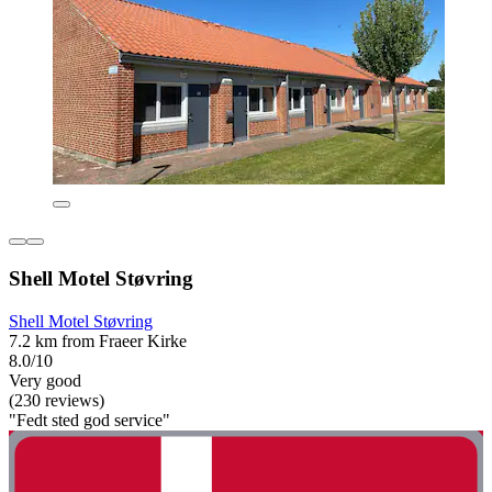
Shell Motel Støvring
Shell Motel Støvring
7.2 km from Fraeer Kirke
8.0/10
Very good
(230 reviews)
"Fedt sted god service"