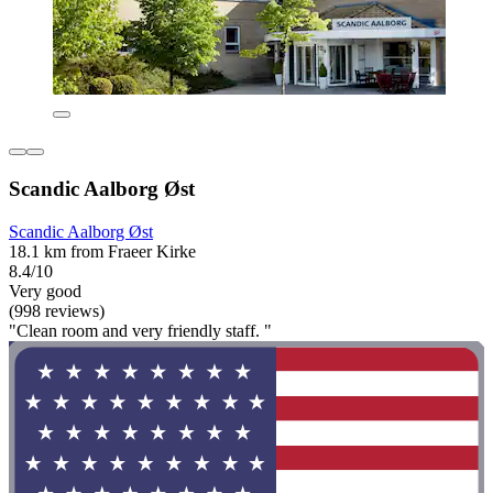
Scandic Aalborg Øst
Scandic Aalborg Øst
18.1 km from Fraeer Kirke
8.4/10
Very good
(998 reviews)
"Clean room and very friendly staff. "