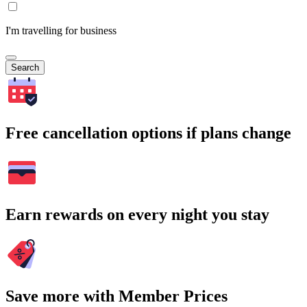
I'm travelling for business
Search
Free cancellation options if plans change
Earn rewards on every night you stay
Save more with Member Prices