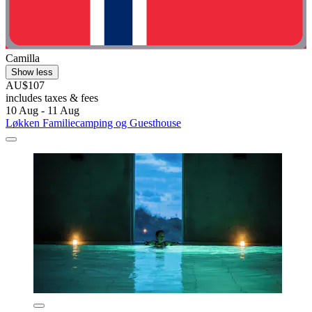
Camilla
Show less
AU$107
includes taxes & fees
10 Aug - 11 Aug
Løkken Familiecamping og Guesthouse