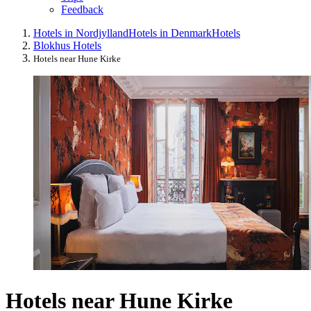
Feedback
Hotels in Nordjylland
Hotels in Denmark
Hotels
Blokhus Hotels
Hotels near Hune Kirke
Hotels near Hune Kirke