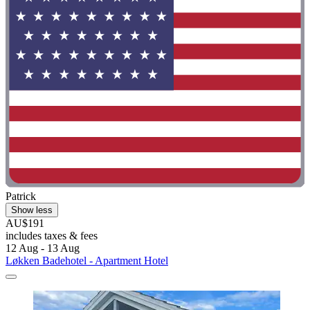
Patrick
Show less
AU$191
includes taxes & fees
12 Aug - 13 Aug
Løkken Badehotel - Apartment Hotel