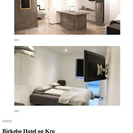
Birkelse Hotel og Kro