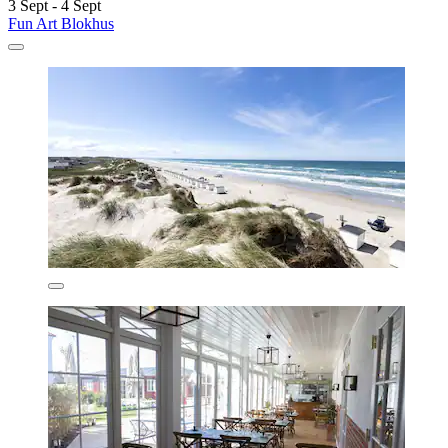
3 Sept - 4 Sept
Fun Art Blokhus