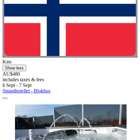
Kim
Show less
AU$480
includes taxes & fees
6 Sept - 7 Sept
Strandhotellet - Blokhus