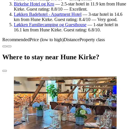
Birkelse Hotel og Kro
— 2.5-star hotel in 11.9 km from Hune
Kirke. Guest rating: 8.8/10 — Excellent.
Løkken Badehotel - Apartment Hotel
— 3-star hotel in 14.6
km from Hune Kirke. Guest rating: 8.4/10 — Very good.
Løkken Familiecamping og Guesthouse
— 1-star hotel in
16.1 km from Hune Kirke. Guest rating: 6.8/10.
Recommended
Price (low to high)
Distance
Property class
Where to stay near Hune Kirke?