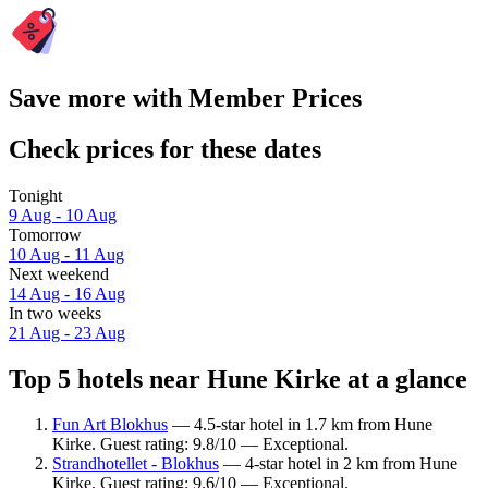
Save more with Member Prices
Check prices for these dates
Tonight
9 Aug - 10 Aug
Tomorrow
10 Aug - 11 Aug
Next weekend
14 Aug - 16 Aug
In two weeks
21 Aug - 23 Aug
Top 5 hotels near Hune Kirke at a glance
Fun Art Blokhus
— 4.5-star hotel in 1.7 km from Hune
Kirke. Guest rating: 9.8/10 — Exceptional.
Strandhotellet - Blokhus
— 4-star hotel in 2 km from Hune
Kirke. Guest rating: 9.6/10 — Exceptional.