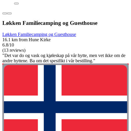
Løkken Familiecamping og Guesthouse
Løkken Familiecamping og Guesthouse
16.1 km from Hune Kirke
6.8/10
(13 reviews)
"Det var do og vask og kjøleskap på vår hytte, men vet ikke om de
andre hyttene. Ba om det spesifikt i vår bestilling."