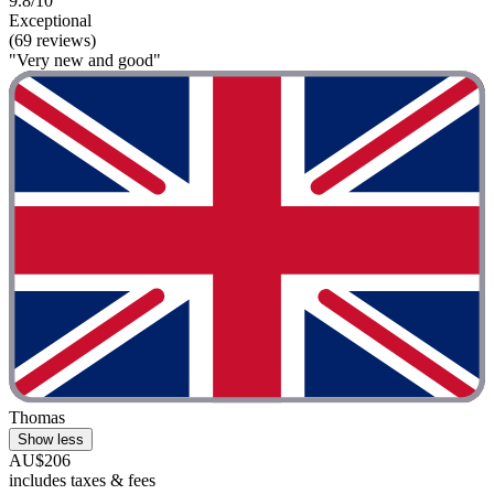
9.8/10
Exceptional
(69 reviews)
"Very new and good"
Thomas
Show less
AU$206
includes taxes & fees