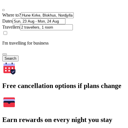
Where to?
Dates
Travellers
I'm travelling for business
Search
Free cancellation options if plans change
Earn rewards on every night you stay