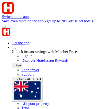
Switch to the app
Save even more on the app - get up to 20% off select hotels
Get the app
Unlock instant savings with Member Prices
Sign in
Discover Hotels.com Rewards
Inbox
Shop travel
Support
English · AUD · AU
List your property
Trips