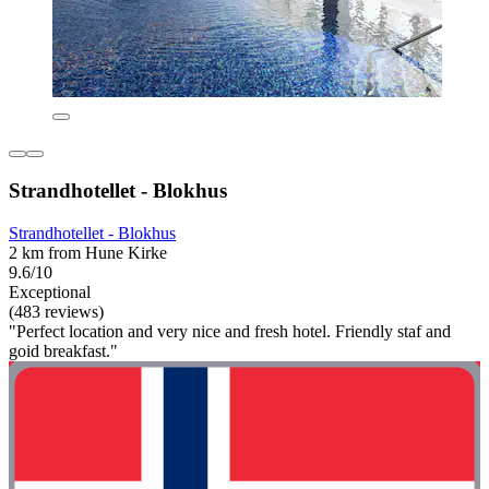
Strandhotellet - Blokhus
Strandhotellet - Blokhus
2 km from Hune Kirke
9.6/10
Exceptional
(483 reviews)
"Perfect location and very nice and fresh hotel. Friendly staf and
goid breakfast."