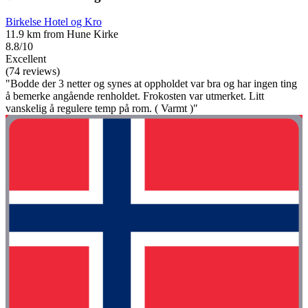
Birkelse Hotel og Kro
11.9 km from Hune Kirke
8.8/10
Excellent
(74 reviews)
"Bodde der 3 netter og synes at oppholdet var bra og har ingen ting
å bemerke angående renholdet. Frokosten var utmerket. Litt
vanskelig å regulere temp på rom. ( Varmt )"