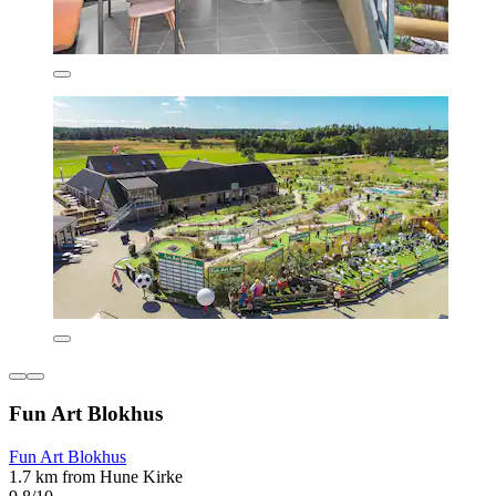
Fun Art Blokhus
Fun Art Blokhus
1.7 km from Hune Kirke