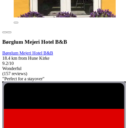
Børglum Mejeri Hotel B&B
Børglum Mejeri Hotel B&B
18.4 km from Hune Kirke
9.2/10
Wonderful
(157 reviews)
"Perfect for a stayover"