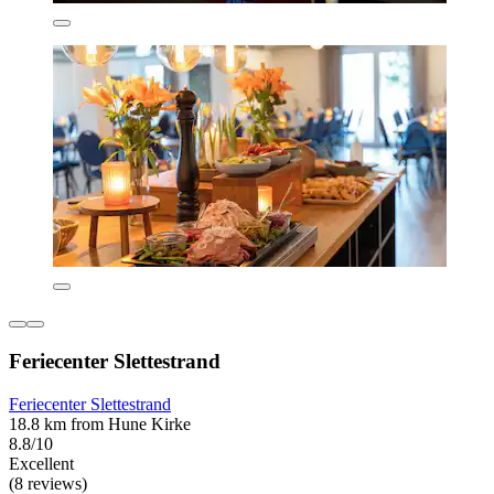
Feriecenter Slettestrand
Feriecenter Slettestrand
18.8 km from Hune Kirke
8.8/10
Excellent
(8 reviews)