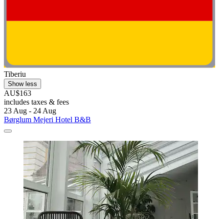
Tiberiu
Show less
AU$163
includes taxes & fees
23 Aug - 24 Aug
Børglum Mejeri Hotel B&B