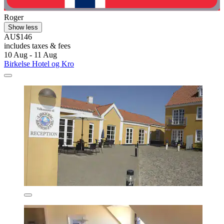
Roger
Show less
AU$146
includes taxes & fees
10 Aug - 11 Aug
Birkelse Hotel og Kro