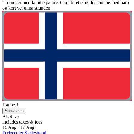
"To netter med familie på fire. Godt tilrettelagt for familie med barn
og kort vei unna stranden."
Hanne J.
Show less
AU$175
includes taxes & fees
16 Aug - 17 Aug
Feriecenter Slettestrand