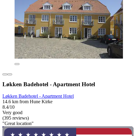
Løkken Badehotel - Apartment Hotel
Løkken Badehotel - Apartment Hotel
14.6 km from Hune Kirke
8.4/10
Very good
(395 reviews)
"Great location"