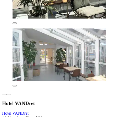
Hotel VANDret
Hotel VANDret