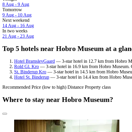
8 Aug - 9 Aug
Tomorrow
9 Aug - 10 Aug
Next weekend
14 Aug - 16 Aug
In two weeks
21 Aug - 23 Aug
Top 5 hotels near Hobro Museum at a glan
Hotel BramslevGaard
— 3-star hotel in 12.7 km from Hobro M
Rold Gl. Kro
— 3-star hotel in 16.9 km from Hobro Museum. G
St. Binderup Kro
— 3-star hotel in 14.5 km from Hobro Museu
Hotel St. Binderup
— 3-star hotel in 14.4 km from Hobro Mus
Recommended
Price (low to high)
Distance
Property class
Where to stay near Hobro Museum?