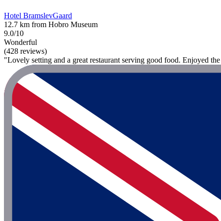
Hotel BramslevGaard
12.7 km from Hobro Museum
9.0/10
Wonderful
(428 reviews)
"Lovely setting and a great restaurant serving good food. Enjoyed the