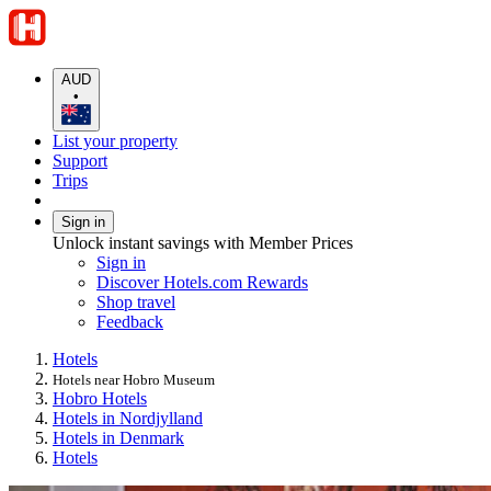
AUD
•
List your property
Support
Trips
Sign in
Unlock instant savings with Member Prices
Sign in
Discover Hotels.com Rewards
Shop travel
Feedback
Hotels
Hotels near Hobro Museum
Hobro Hotels
Hotels in Nordjylland
Hotels in Denmark
Hotels