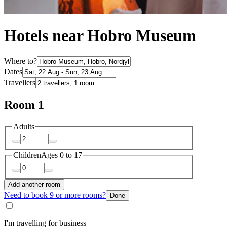
Hotels near Hobro Museum
Where to?
Dates
Travellers
Room 1
Adults
Children
Ages 0 to 17
Add another room
Need to book 9 or more rooms?
Done
I'm travelling for business