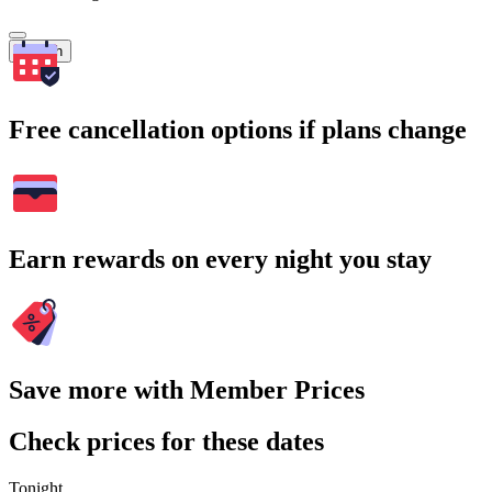
Search
Free cancellation options if plans change
Earn rewards on every night you stay
Save more with Member Prices
Check prices for these dates
Tonight