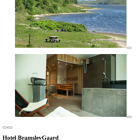
Hotel BramslevGaard