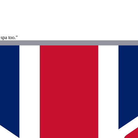
 spa too."