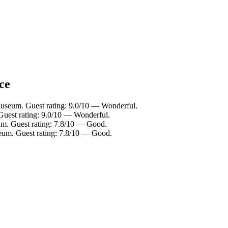
ce
useum. Guest rating: 9.0/10 — Wonderful.
uest rating: 9.0/10 — Wonderful.
m. Guest rating: 7.8/10 — Good.
eum. Guest rating: 7.8/10 — Good.