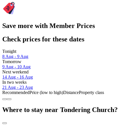
Save more with Member Prices
Check prices for these dates
Tonight
8 Aug - 9 Aug
Tomorrow
9 Aug - 10 Aug
Next weekend
14 Aug - 16 Aug
In two weeks
21 Aug - 23 Aug
Recommended
Price (low to high)
Distance
Property class
Where to stay near Tondering Church?