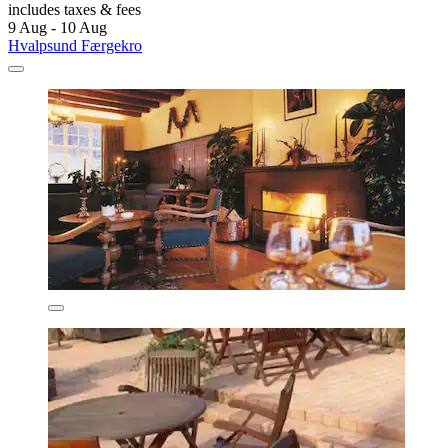
includes taxes & fees
9 Aug - 10 Aug
Hvalpsund Færgekro