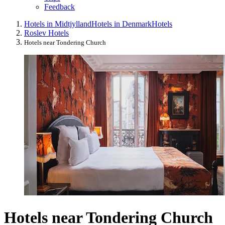
Feedback
Hotels in Midtjylland
Hotels in Denmark
Hotels
Roslev Hotels
Hotels near Tondering Church
Hotels near Tondering Church