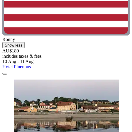
Ronny
Show less
AU$189
includes taxes & fees
10 Aug - 11 Aug
Hotel Pinenhus