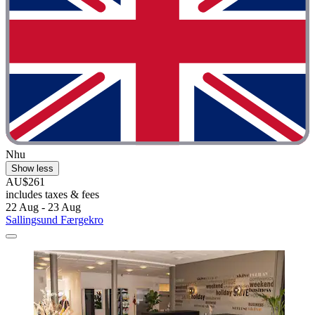
Nhu
Show less
AU$261
includes taxes & fees
22 Aug - 23 Aug
Sallingsund Færgekro