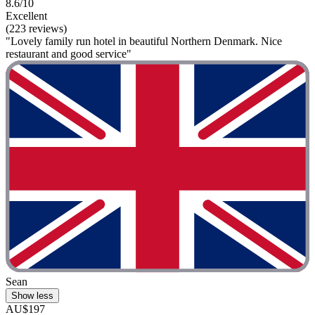
8.6/10
Excellent
(223 reviews)
"Lovely family run hotel in beautiful Northern Denmark. Nice
restaurant and good service"
Sean
Show less
AU$197