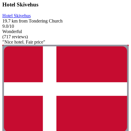
Hotel Skivehus
Hotel Skivehus
19.7 km from Tondering Church
9.0/10
Wonderful
(717 reviews)
"Nice hotel. Fair price"