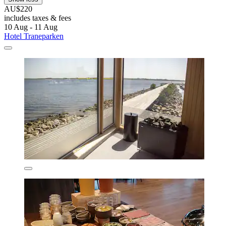
AU$220
includes taxes & fees
10 Aug - 11 Aug
Hotel Traneparken