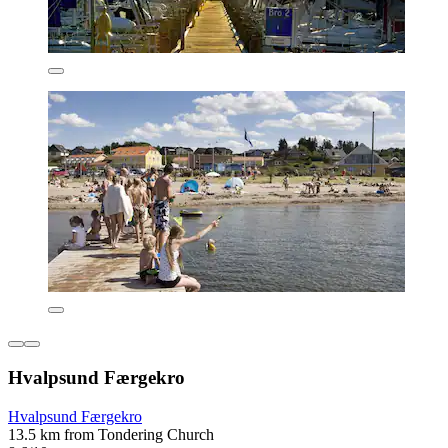
Hvalpsund Færgekro
Hvalpsund Færgekro
13.5 km from Tondering Church