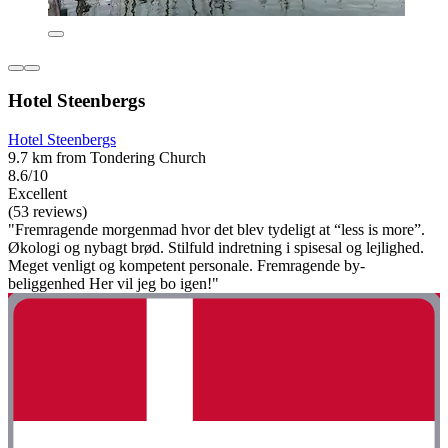
Hotel Steenbergs
Hotel Steenbergs
9.7 km from Tondering Church
8.6/10
Excellent
(53 reviews)
"Fremragende morgenmad hvor det blev tydeligt at “less is more”.
Økologi og nybagt brød. Stilfuld indretning i spisesal og lejlighed.
Meget venligt og kompetent personale. Fremragende by-
beliggenhed Her vil jeg bo igen!"