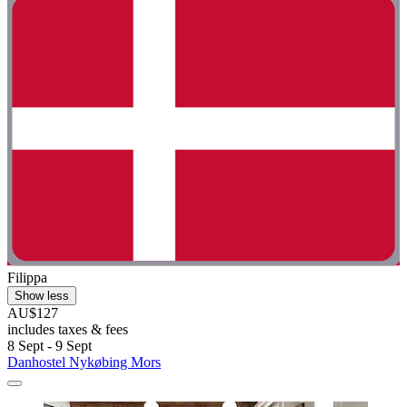
Filippa
Show less
AU$127
includes taxes & fees
8 Sept - 9 Sept
Danhostel Nykøbing Mors