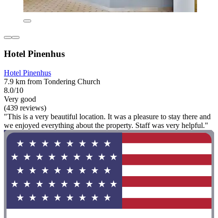
Hotel Pinenhus
Hotel Pinenhus
7.9 km from Tondering Church
8.0/10
Very good
(439 reviews)
"This is a very beautiful location. It was a pleasure to stay there and
we enjoyed everything about the property. Staff was very helpful."