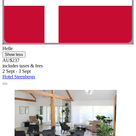
Helle
Show less
AU$237
includes taxes & fees
2 Sept - 3 Sept
Hotel Steenbergs