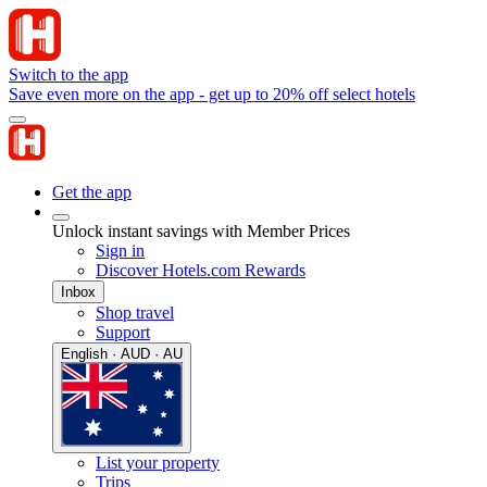
Switch to the app
Save even more on the app - get up to 20% off select hotels
Get the app
Unlock instant savings with Member Prices
Sign in
Discover Hotels.com Rewards
Inbox
Shop travel
Support
English · AUD · AU
List your property
Trips