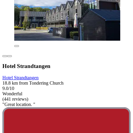
Hotel Strandtangen
Hotel Strandtangen
18.8 km from Tondering Church
9.0/10
Wonderful
(441 reviews)
"Great location. "