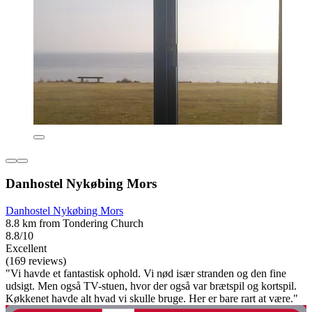
Danhostel Nykøbing Mors
Danhostel Nykøbing Mors
8.8 km from Tondering Church
8.8/10
Excellent
(169 reviews)
"Vi havde et fantastisk ophold. Vi nød især stranden og den fine
udsigt. Men også TV-stuen, hvor der også var brætspil og kortspil.
Køkkenet havde alt hvad vi skulle bruge. Her er bare rart at være."