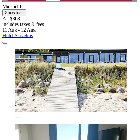
Michael P.
Show less
AU$308
includes taxes & fees
11 Aug - 12 Aug
Hotel Skivehus