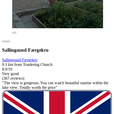
Sallingsund Færgekro
Sallingsund Færgekro
9.1 km from Tondering Church
8.0/10
Very good
(367 reviews)
"The view is gorgeous. You can watch beautiful sunrise within the
lake view. Totally worth the price"