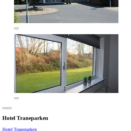
Hotel Traneparken
Hotel Traneparken