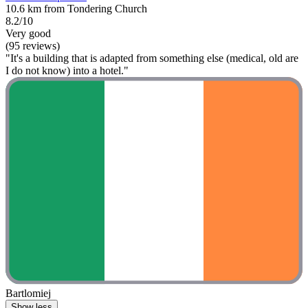
10.6 km from Tondering Church
8.2/10
Very good
(95 reviews)
"It's a building that is adapted from something else (medical, old are
I do not know) into a hotel."
Bartlomiej
Show less