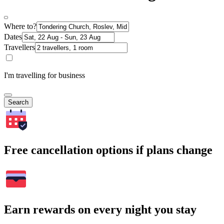
Where to?
Dates
Travellers
I'm travelling for business
Search
Free cancellation options if plans change
Earn rewards on every night you stay