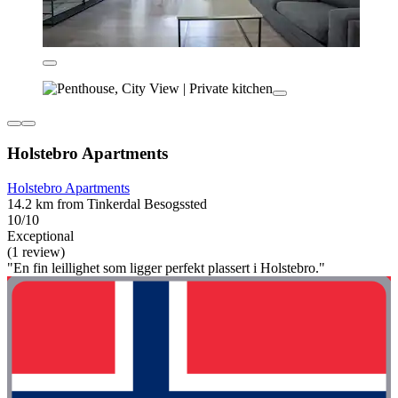
Holstebro Apartments
Holstebro Apartments
14.2 km from Tinkerdal Besogssted
10/10
Exceptional
(1 review)
"En fin leillighet som ligger perfekt plassert i Holstebro."