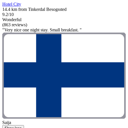
Hotel City
14.4 km from Tinkerdal Besogssted
9.2/10
Wonderful
(863 reviews)
"Very nice one night stay. Small breakfast. "
Saija