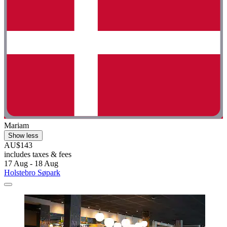
Mariam
Show less
AU$143
includes taxes & fees
17 Aug - 18 Aug
Holstebro Søpark