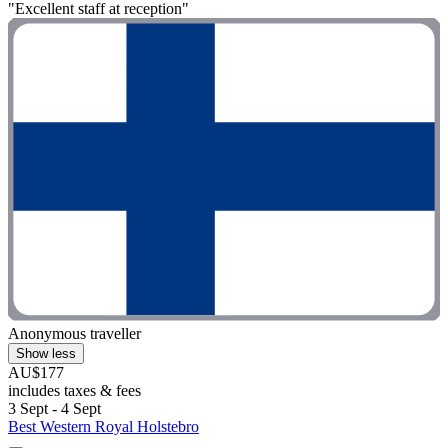
"Excellent staff at reception"
Anonymous traveller
Show less
AU$177
includes taxes & fees
3 Sept - 4 Sept
Best Western Royal Holstebro