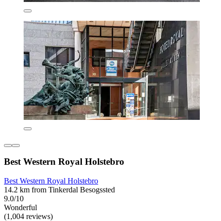
Best Western Royal Holstebro
Best Western Royal Holstebro
14.2 km from Tinkerdal Besogssted
9.0/10
Wonderful
(1,004 reviews)