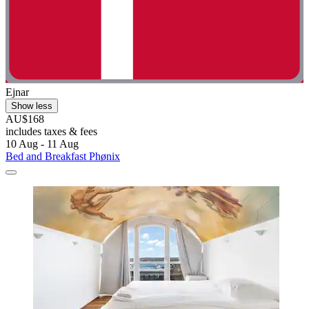
Ejnar
Show less
AU$168
includes taxes & fees
10 Aug - 11 Aug
Bed and Breakfast Phønix