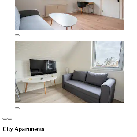
City Apartments