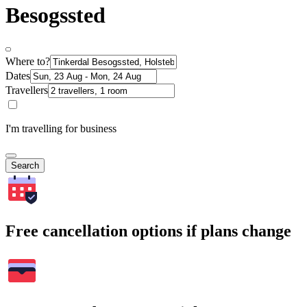
Besogssted
Where to?
Dates
Travellers
I'm travelling for business
Search
Free cancellation options if plans change