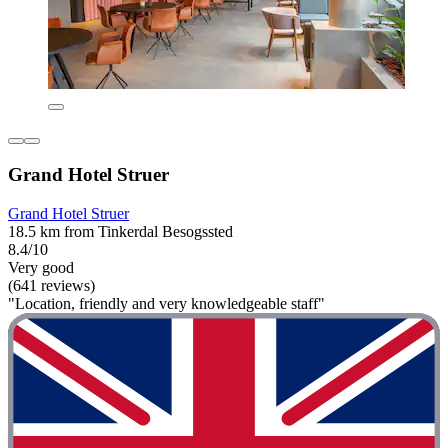
Grand Hotel Struer
Grand Hotel Struer
18.5 km from Tinkerdal Besogssted
8.4/10
Very good
(641 reviews)
"Location, friendly and very knowledgeable staff"