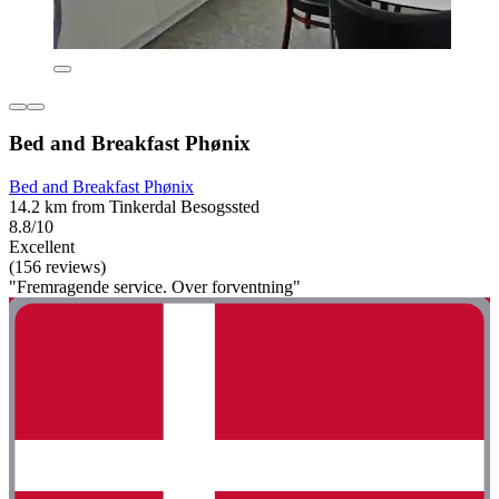
Bed and Breakfast Phønix
Bed and Breakfast Phønix
14.2 km from Tinkerdal Besogssted
8.8/10
Excellent
(156 reviews)
"Fremragende service. Over forventning"