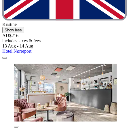
Kristine
Show less
AU$216
includes taxes & fees
13 Aug - 14 Aug
Hotel Nørreport