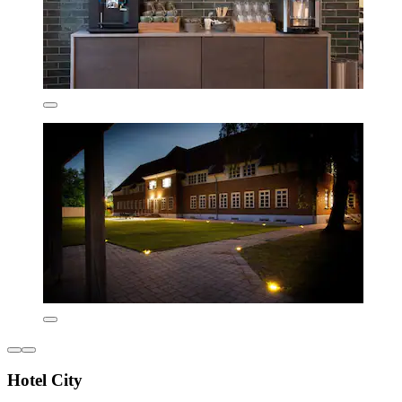
Hotel City