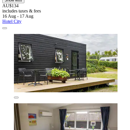
Show less
AU$134
includes taxes & fees
16 Aug - 17 Aug
Hotel City