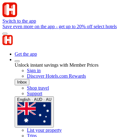
Switch to the app
Save even more on the app - get up to 20% off select hotels
Get the app
Unlock instant savings with Member Prices
Sign in
Discover Hotels.com Rewards
Inbox
Shop travel
Support
English · AUD · AU
List your property
Trips