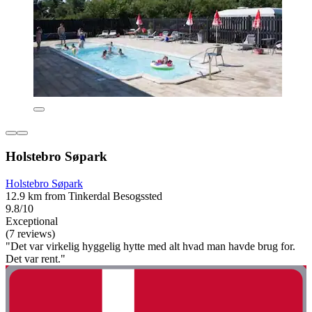
Holstebro Søpark
Holstebro Søpark
12.9 km from Tinkerdal Besogssted
9.8/10
Exceptional
(7 reviews)
"Det var virkelig hyggelig hytte med alt hvad man havde brug for.
Det var rent."