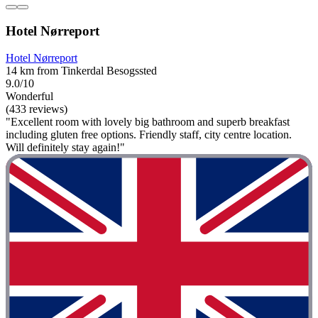
Hotel Nørreport
Hotel Nørreport
14 km from Tinkerdal Besogssted
9.0/10
Wonderful
(433 reviews)
"Excellent room with lovely big bathroom and superb breakfast
including gluten free options. Friendly staff, city centre location.
Will definitely stay again!"