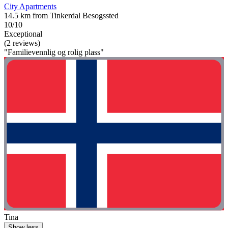
City Apartments
14.5 km from Tinkerdal Besogssted
10/10
Exceptional
(2 reviews)
"Familievennlig og rolig plass"
Tina
Show less