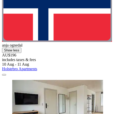
anja ognedal
Show less
AU$196
includes taxes & fees
10 Aug - 11 Aug
Holstebro Apartments