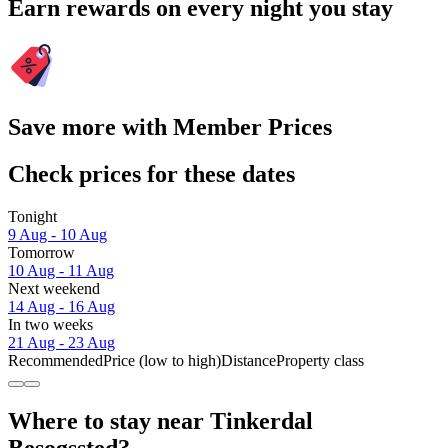
Earn rewards on every night you stay
Save more with Member Prices
Check prices for these dates
Tonight
9 Aug - 10 Aug
Tomorrow
10 Aug - 11 Aug
Next weekend
14 Aug - 16 Aug
In two weeks
21 Aug - 23 Aug
Recommended
Price (low to high)
Distance
Property class
Where to stay near Tinkerdal
Besogssted?