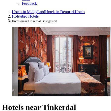
Feedback
Hotels in Midtjylland
Hotels in Denmark
Hotels
Holstebro Hotels
Hotels near Tinkerdal Besogssted
Hotels near Tinkerdal