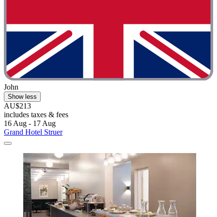
John
Show less
AU$213
includes taxes & fees
16 Aug - 17 Aug
Grand Hotel Struer