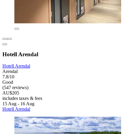
Hotell Arendal
Hotell Arendal
Arendal
7.8/10
Good
(547 reviews)
AU$205
includes taxes & fees
15 Aug - 16 Aug
Hotell Arendal