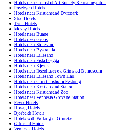
Hotels near Grimstad Art Society Reimanngarden
Posebyen Hotels
Hotels near Kristiansand Dyrepark
Strai Hotels
Tveit Hotels
Mosby Hotels
Hotels near Buane
Hotels near Groos
Hotels near Storesand
Hotels near Bystranda
Hotels near Lillesand
Hotels near Fiskebrygga
Hotels near Kjevik
Hotels near Ibsenhuset og Grimstad Bymuseum
Hotels near Lillesand Town Hall
Hotels near Christiansholm Festning
Hotels near Kristiansand Station
Hotels near Kristiansand Zoo
Hotels near Vennesla Grovane Station
Fevik Hotels
Hovag Hotels
Bjorbekk Hotels
Hotels with Parking in Grimstad
Grimstad Hotels
Vennesla Hotels