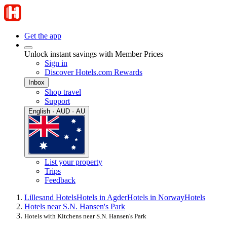
Get the app
Unlock instant savings with Member Prices
Sign in
Discover Hotels.com Rewards
Inbox
Shop travel
Support
English · AUD · AU
List your property
Trips
Feedback
Lillesand Hotels
Hotels in Agder
Hotels in Norway
Hotels
Hotels near S.N. Hansen's Park
Hotels with Kitchens near S.N. Hansen's Park