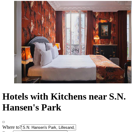
Hotels with Kitchens near S.N.
Hansen's Park
Where to?