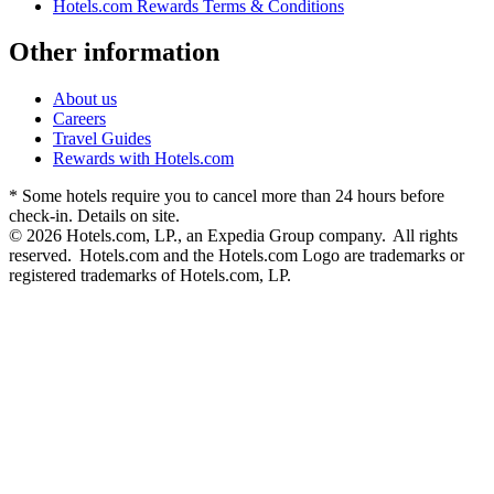
Hotels.com Rewards Terms & Conditions
Other information
About us
Careers
Travel Guides
Rewards with Hotels.com
* Some hotels require you to cancel more than 24 hours before
check-in. Details on site.
© 2026 Hotels.com, LP., an Expedia Group company. All rights
reserved. Hotels.com and the Hotels.com Logo are trademarks or
registered trademarks of Hotels.com, LP.