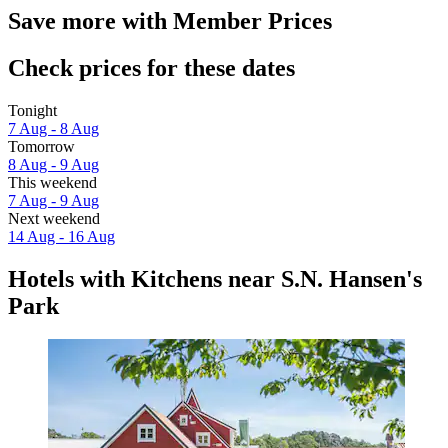
Save more with Member Prices
Check prices for these dates
Tonight
7 Aug - 8 Aug
Tomorrow
8 Aug - 9 Aug
This weekend
7 Aug - 9 Aug
Next weekend
14 Aug - 16 Aug
Hotels with Kitchens near S.N. Hansen's
Park