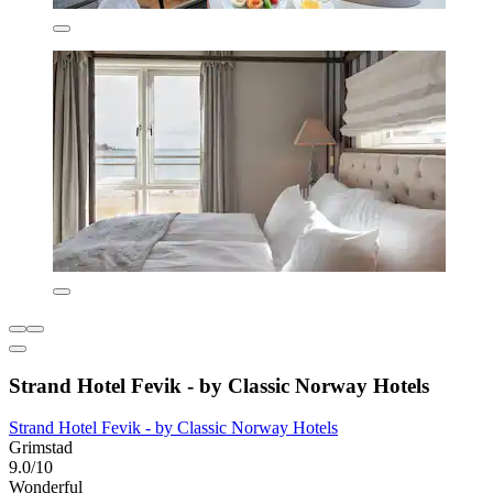
Strand Hotel Fevik - by Classic Norway Hotels
Strand Hotel Fevik - by Classic Norway Hotels
Grimstad
9.0/10
Wonderful