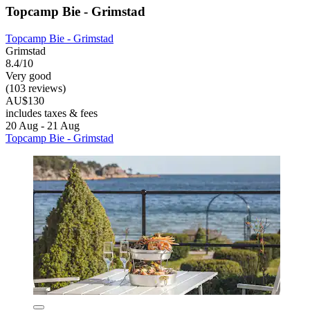
Topcamp Bie - Grimstad
Topcamp Bie - Grimstad
Grimstad
8.4/10
Very good
(103 reviews)
AU$130
includes taxes & fees
20 Aug - 21 Aug
Topcamp Bie - Grimstad