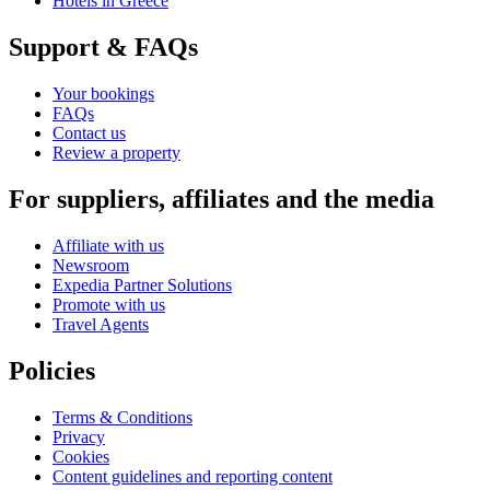
Hotels in Greece
Support & FAQs
Your bookings
FAQs
Contact us
Review a property
For suppliers, affiliates and the media
Affiliate with us
Newsroom
Expedia Partner Solutions
Promote with us
Travel Agents
Policies
Terms & Conditions
Privacy
Cookies
Content guidelines and reporting content