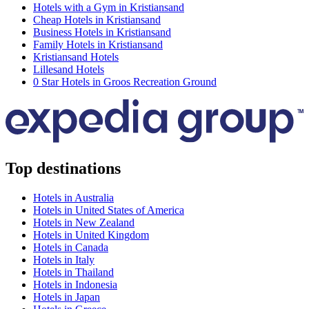
Hotels with a Gym in Kristiansand
Cheap Hotels in Kristiansand
Business Hotels in Kristiansand
Family Hotels in Kristiansand
Kristiansand Hotels
Lillesand Hotels
0 Star Hotels in Groos Recreation Ground
Top destinations
Hotels in Australia
Hotels in United States of America
Hotels in New Zealand
Hotels in United Kingdom
Hotels in Canada
Hotels in Italy
Hotels in Thailand
Hotels in Indonesia
Hotels in Japan