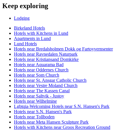
Keep exploring
Lodging
Birkeland Hotels
Hotels with Kitchens in Lund
Apartments in Lund
Lund Hotels
Hotels near Bredalsholmen Dokk og Fartoyvernsenter
Hotels near Ravnedalen Naturpark
Hotels near Kristiansand Domkirke
Hotels near Aquarama Bad
Hotels near Oddernes Church
Hotels near Som Church
Hotels near St. Ansgar Catholic Church
Hotels near Vestre Moland Church
Hotels near The Kassen Canal
Hotels near Saltvik - Justoy
Hotels near Wilhelmine
Lgbtqia-Welcoming Hotels near S.N. Hansen's Park
Hotels near S.N. Hansen's Park
Hotels near Tollboden
Hotels near Meta Hansen Sculpture Park
Hotels with Kitchens near Groos Recreation Ground