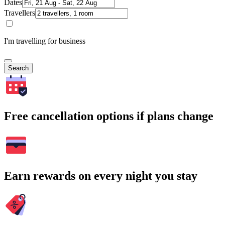
Dates
Travellers
I'm travelling for business
Search
Free cancellation options if plans change
Earn rewards on every night you stay