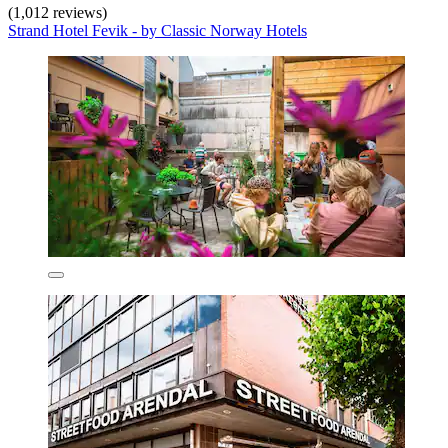
(1,012 reviews)
Strand Hotel Fevik - by Classic Norway Hotels