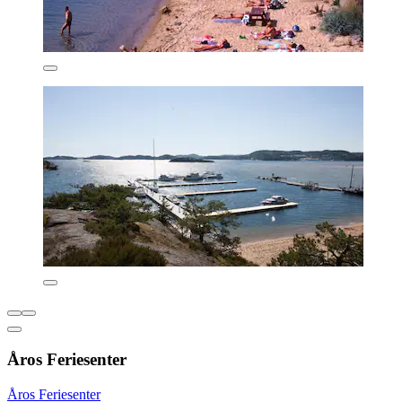
Åros Feriesenter
Åros Feriesenter