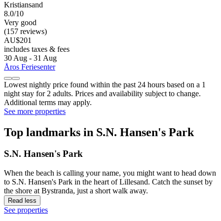
Kristiansand
8.0/10
Very good
(157 reviews)
AU$201
includes taxes & fees
30 Aug - 31 Aug
Åros Feriesenter
Lowest nightly price found within the past 24 hours based on a 1
night stay for 2 adults. Prices and availability subject to change.
Additional terms may apply.
See more properties
Top landmarks in S.N. Hansen's Park
S.N. Hansen's Park
When the beach is calling your name, you might want to head down
to S.N. Hansen's Park in the heart of Lillesand. Catch the sunset by
the shore at Bystranda, just a short walk away.
Read less
See properties