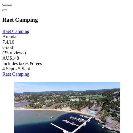
Raet Camping
Raet Camping
Arendal
7.4/10
Good
(35 reviews)
AU$148
includes taxes & fees
4 Sept - 5 Sept
Raet Camping