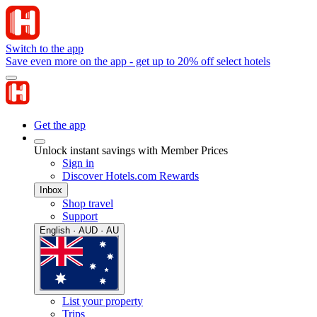
Switch to the app
Save even more on the app - get up to 20% off select hotels
Get the app
Unlock instant savings with Member Prices
Sign in
Discover Hotels.com Rewards
Inbox
Shop travel
Support
English · AUD · AU
List your property
Trips