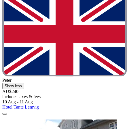
Peter
Show less
AU$240
includes taxes & fees
10 Aug - 11 Aug
Hotel Tante Lemvig