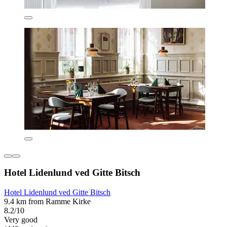
Hotel Lidenlund ved Gitte Bitsch
Hotel Lidenlund ved Gitte Bitsch
9.4 km from Ramme Kirke
8.2/10
Very good