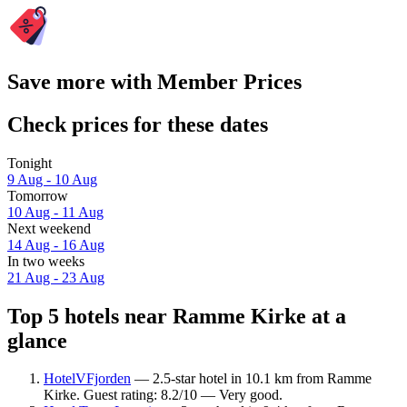
Save more with Member Prices
Check prices for these dates
Tonight
9 Aug - 10 Aug
Tomorrow
10 Aug - 11 Aug
Next weekend
14 Aug - 16 Aug
In two weeks
21 Aug - 23 Aug
Top 5 hotels near Ramme Kirke at a
glance
HotelVFjorden
— 2.5-star hotel in 10.1 km from Ramme
Kirke. Guest rating: 8.2/10 — Very good.