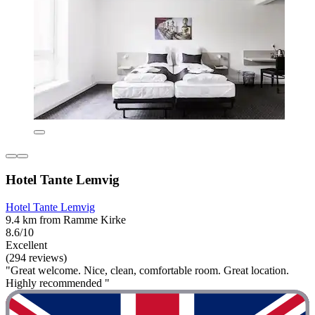
Hotel Tante Lemvig
Hotel Tante Lemvig
9.4 km from Ramme Kirke
8.6/10
Excellent
(294 reviews)
"Great welcome. Nice, clean, comfortable room. Great location.
Highly recommended "