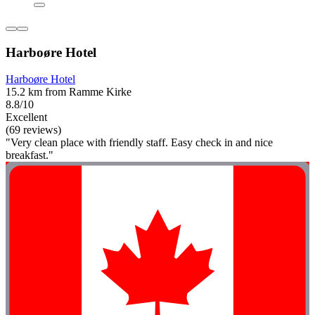
Harboøre Hotel
Harboøre Hotel
15.2 km from Ramme Kirke
8.8/10
Excellent
(69 reviews)
"Very clean place with friendly staff. Easy check in and nice
breakfast."