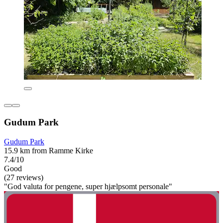
Gudum Park
Gudum Park
15.9 km from Ramme Kirke
7.4/10
Good
(27 reviews)
"God valuta for pengene, super hjælpsomt personale"