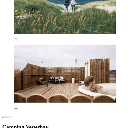
Camping Vesterhav