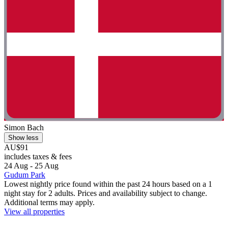
Simon Bach
Show less
AU$91
includes taxes & fees
24 Aug - 25 Aug
Gudum Park
Lowest nightly price found within the past 24 hours based on a 1
night stay for 2 adults. Prices and availability subject to change.
Additional terms may apply.
View all properties