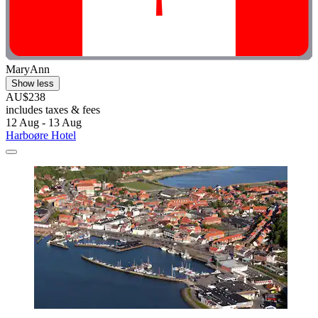
MaryAnn
Show less
AU$238
includes taxes & fees
12 Aug - 13 Aug
Harboøre Hotel