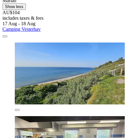
Mariah
Show less
AU$104
includes taxes & fees
17 Aug - 18 Aug
Camping Vesterhav