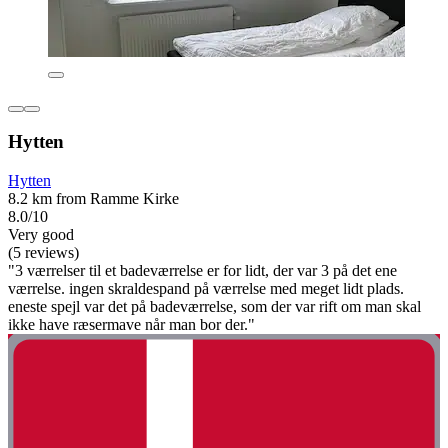
Hytten
Hytten
8.2 km from Ramme Kirke
8.0/10
Very good
(5 reviews)
"3 værrelser til et badeværrelse er for lidt, der var 3 på det ene
værrelse. ingen skraldespand på værrelse med meget lidt plads.
eneste spejl var det på badeværrelse, som der var rift om man skal
ikke have ræsermave når man bor der."