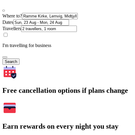
Where to?
Dates
Travellers
I'm travelling for business
Search
Free cancellation options if plans change
Earn rewards on every night you stay