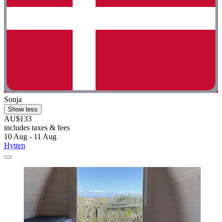
Sonja
Show less
AU$133
includes taxes & fees
10 Aug - 11 Aug
Hytten