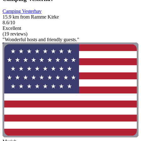
Camping Vesterhav
15.9 km from Ramme Kirke
8.6/10
Excellent
(19 reviews)
"Wonderful hosts and friendly guests."