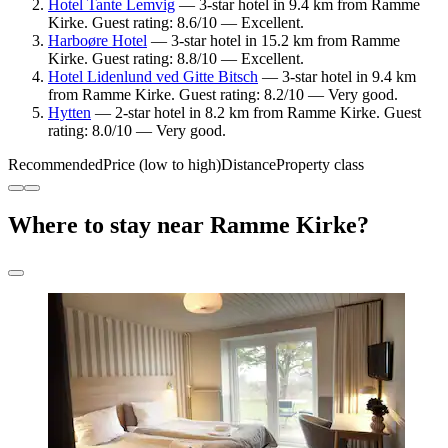
Hotel Tante Lemvig
— 3-star hotel in 9.4 km from Ramme
Kirke. Guest rating: 8.6/10 — Excellent.
Harboøre Hotel
— 3-star hotel in 15.2 km from Ramme
Kirke. Guest rating: 8.8/10 — Excellent.
Hotel Lidenlund ved Gitte Bitsch
— 3-star hotel in 9.4 km
from Ramme Kirke. Guest rating: 8.2/10 — Very good.
Hytten
— 2-star hotel in 8.2 km from Ramme Kirke. Guest
rating: 8.0/10 — Very good.
Recommended
Price (low to high)
Distance
Property class
Where to stay near Ramme Kirke?