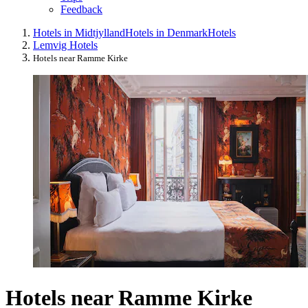
Feedback
Hotels in Midtjylland
Hotels in Denmark
Hotels
Lemvig Hotels
Hotels near Ramme Kirke
Hotels near Ramme Kirke