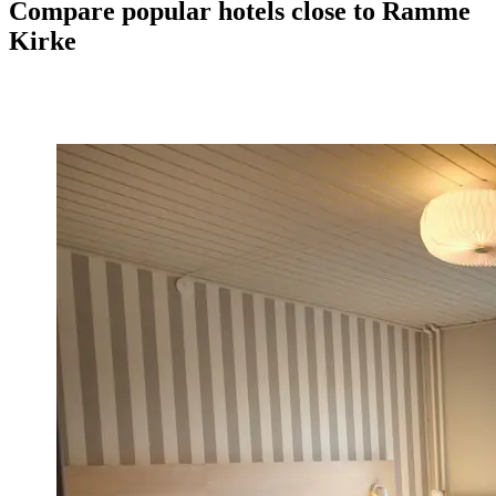
Compare popular hotels close to Ramme
Kirke