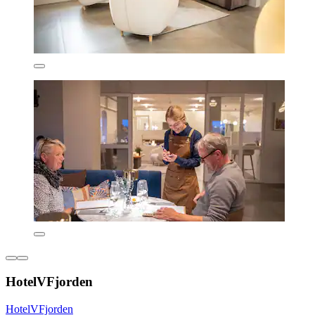
HotelVFjorden
HotelVFjorden