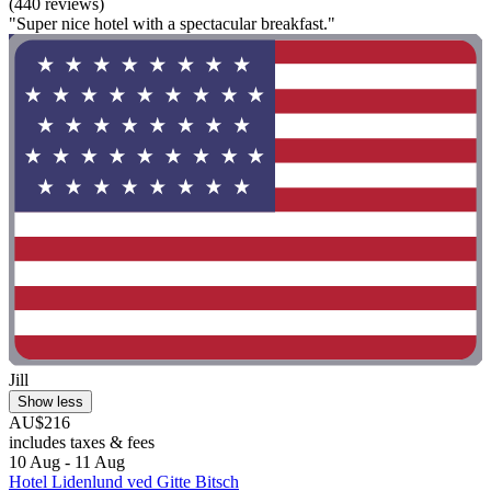
(440 reviews)
"Super nice hotel with a spectacular breakfast."
Jill
Show less
AU$216
includes taxes & fees
10 Aug - 11 Aug
Hotel Lidenlund ved Gitte Bitsch