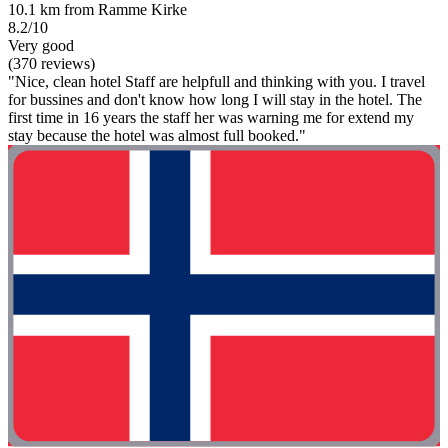
10.1 km from Ramme Kirke
8.2/10
Very good
(370 reviews)
"Nice, clean hotel Staff are helpfull and thinking with you. I travel
for bussines and don't know how long I will stay in the hotel. The
first time in 16 years the staff her was warning me for extend my
stay because the hotel was almost full booked."