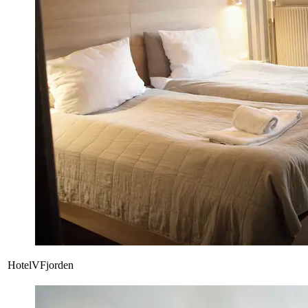
HotelVFjorden