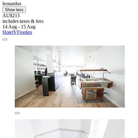
leonardus
Show less
AU$213
includes taxes & fees
14 Aug - 15 Aug
HotelVFjorden