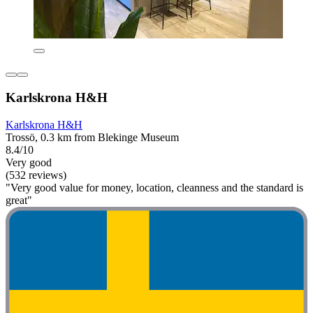
Karlskrona H&H
Karlskrona H&H
Trossö, 0.3 km from Blekinge Museum
8.4/10
Very good
(532 reviews)
"Very good value for money, location, cleanness and the standard is
great"