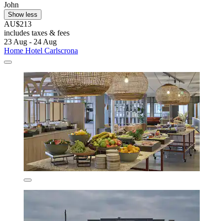
John
Show less
AU$213
includes taxes & fees
23 Aug - 24 Aug
Home Hotel Carlscrona