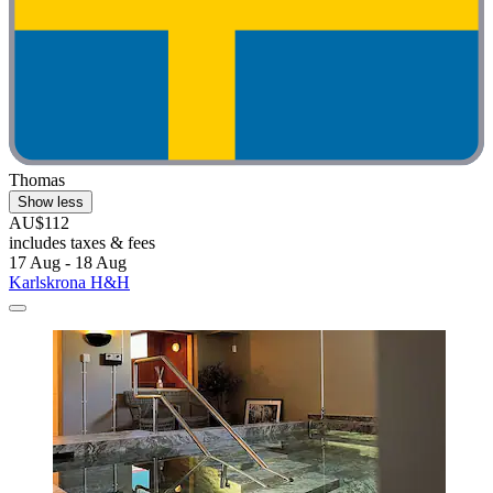
Thomas
Show less
AU$112
includes taxes & fees
17 Aug - 18 Aug
Karlskrona H&H