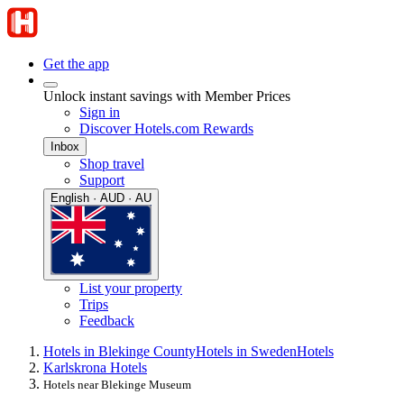
Get the app
Unlock instant savings with Member Prices
Sign in
Discover Hotels.com Rewards
Inbox
Shop travel
Support
English · AUD · AU
List your property
Trips
Feedback
Hotels in Blekinge County
Hotels in Sweden
Hotels
Karlskrona Hotels
Hotels near Blekinge Museum