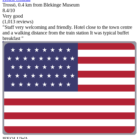
Trossö, 0.4 km from Blekinge Museum
8.4/10
Very good
(1,013 reviews)
"Staff very welcoming and friendly. Hotel close to the town centre
and a walking distance from the train station It was typical buffet
breakfast "
IFEOLUWA