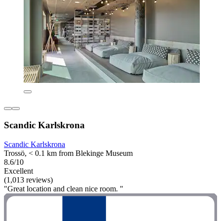
Scandic Karlskrona
Scandic Karlskrona
Trossö, < 0.1 km from Blekinge Museum
8.6/10
Excellent
(1,013 reviews)
"Great location and clean nice room. "