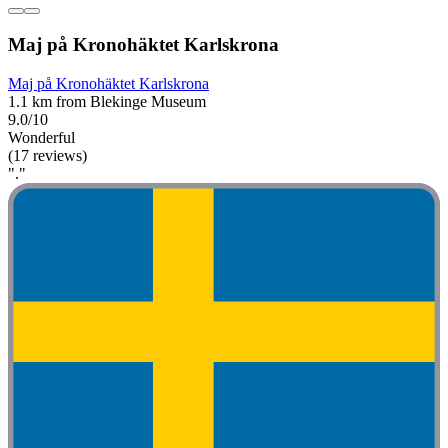
Maj på Kronohäktet Karlskrona
Maj på Kronohäktet Karlskrona
1.1 km from Blekinge Museum
9.0/10
Wonderful
(17 reviews)
"."