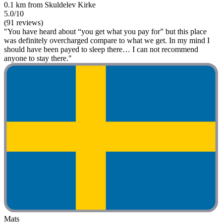
0.1 km from Skuldelev Kirke
5.0/10
(91 reviews)
"You have heard about “you get what you pay for” but this place
was definitely overcharged compare to what we get. In my mind I
should have been payed to sleep there… I can not recommend
anyone to stay there."
Mats