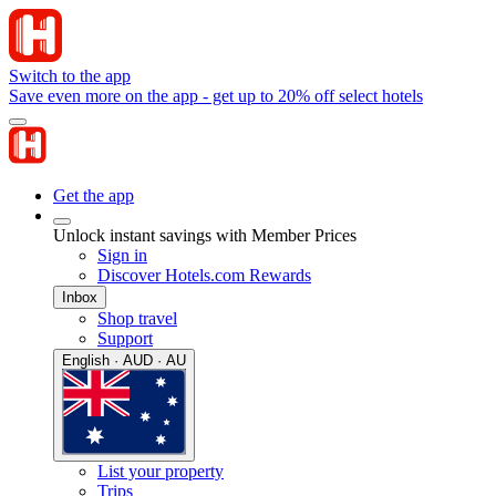
Switch to the app
Save even more on the app - get up to 20% off select hotels
Get the app
Unlock instant savings with Member Prices
Sign in
Discover Hotels.com Rewards
Inbox
Shop travel
Support
English · AUD · AU
List your property
Trips