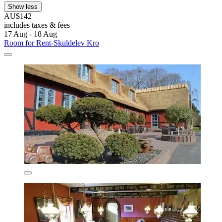
Show less
AU$142
includes taxes & fees
17 Aug - 18 Aug
Room for Rent-Skuldelev Kro