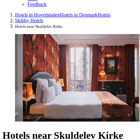
Feedback
Hotels in Hovedstaden
Hotels in Denmark
Hotels
Skibby Hotels
Hotels near Skuldelev Kirke
Hotels near Skuldelev Kirke