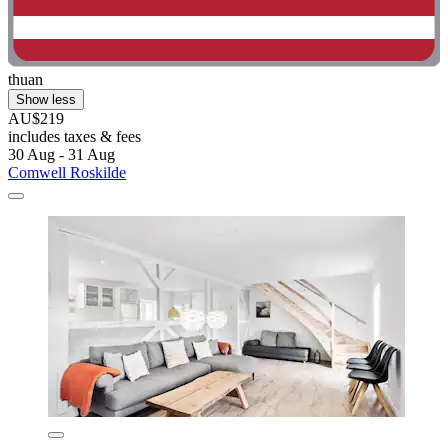
thuan
Show less
AU$219
includes taxes & fees
30 Aug - 31 Aug
Comwell Roskilde