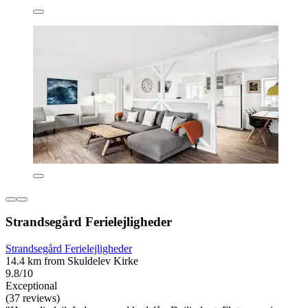
Strandsegård Ferielejligheder
Strandsegård Ferielejligheder
14.4 km from Skuldelev Kirke
9.8/10
Exceptional
(37 reviews)