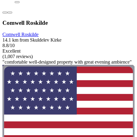
Comwell Roskilde
Comwell Roskilde
14.1 km from Skuldelev Kirke
8.8/10
Excellent
(1,007 reviews)
"comfortable well-designed property with great evening ambience"