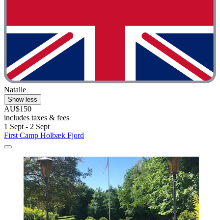
Natalie
Show less
AU$150
includes taxes & fees
1 Sept - 2 Sept
First Camp Holbæk Fjord