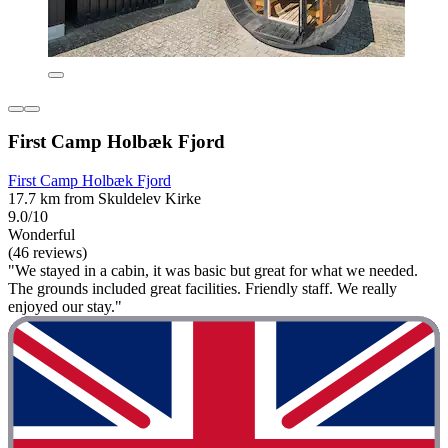
First Camp Holbæk Fjord
First Camp Holbæk Fjord
17.7 km from Skuldelev Kirke
9.0/10
Wonderful
(46 reviews)
"We stayed in a cabin, it was basic but great for what we needed.
The grounds included great facilities. Friendly staff. We really
enjoyed our stay."