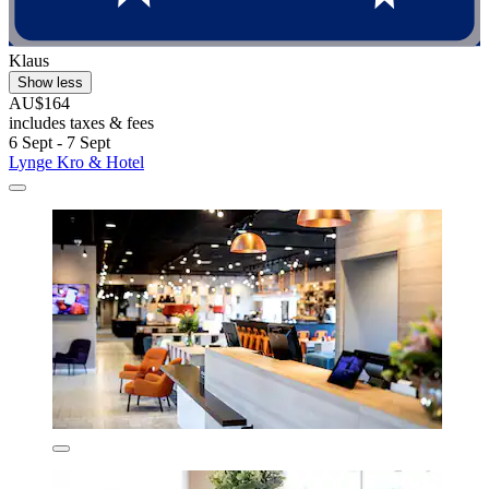
Klaus
Show less
AU$164
includes taxes & fees
6 Sept - 7 Sept
Lynge Kro & Hotel