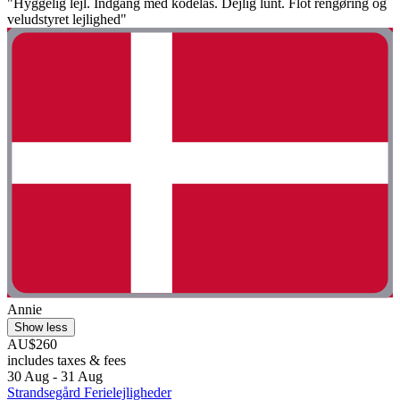
"Hyggelig lejl. Indgang med kodelås. Dejlig lunt. Flot rengøring og
veludstyret lejlighed"
Annie
Show less
AU$260
includes taxes & fees
30 Aug - 31 Aug
Strandsegård Ferielejligheder