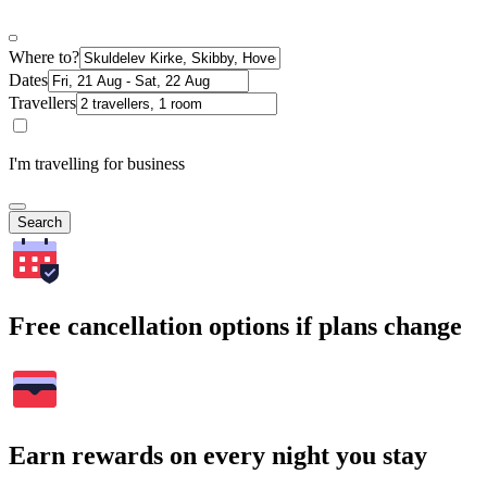
Where to?
Dates
Travellers
I'm travelling for business
Search
Free cancellation options if plans change
Earn rewards on every night you stay