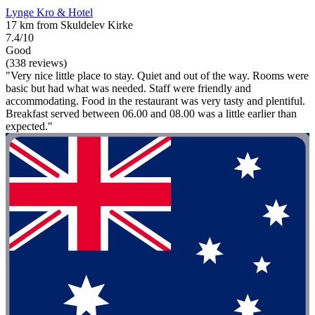
Lynge Kro & Hotel
17 km from Skuldelev Kirke
7.4/10
Good
(338 reviews)
"Very nice little place to stay. Quiet and out of the way. Rooms were
basic but had what was needed. Staff were friendly and
accommodating. Food in the restaurant was very tasty and plentiful.
Breakfast served between 06.00 and 08.00 was a little earlier than
expected."