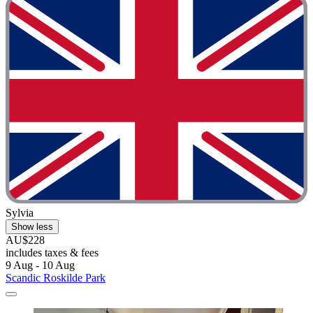
Sylvia
Show less
AU$228
includes taxes & fees
9 Aug - 10 Aug
Scandic Roskilde Park