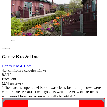
Gerlev Kro & Hotel
Gerlev Kro & Hotel
4.3 km from Skuldelev Kirke
8.8/10
Excellent
(274 reviews)
"The place is super cute! Room was clean, beds and pillows were
comfortable. Breakfast was good as well. The view of the fields
with sunset from our room was really beautiful. "