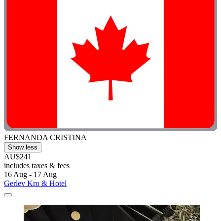
FERNANDA CRISTINA
Show less
AU$241
includes taxes & fees
16 Aug - 17 Aug
Gerlev Kro & Hotel