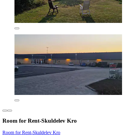
Room for Rent-Skuldelev Kro
Room for Rent-Skuldelev Kro