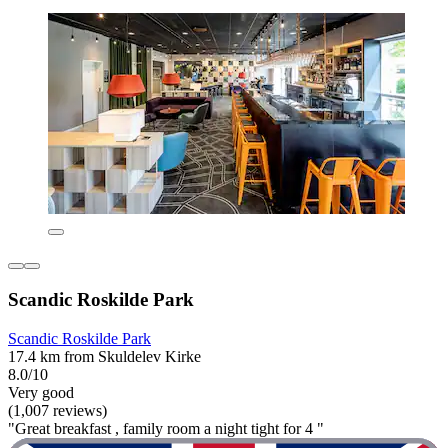
Scandic Roskilde Park
Scandic Roskilde Park
17.4 km from Skuldelev Kirke
8.0/10
Very good
(1,007 reviews)
"Great breakfast , family room a night tight for 4 "