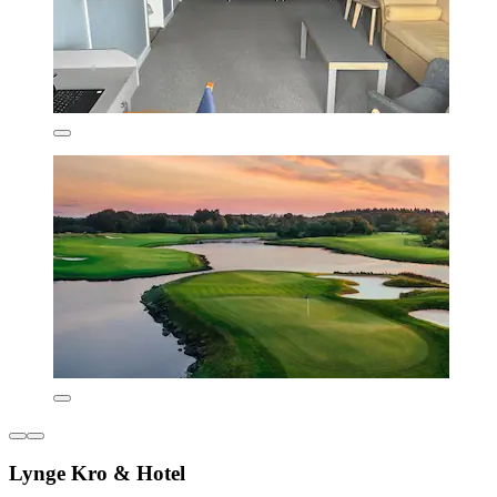
Lynge Kro & Hotel