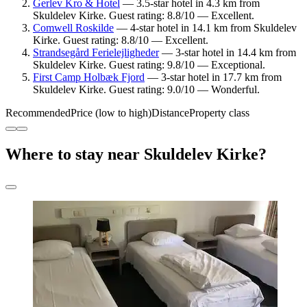
Gerlev Kro & Hotel
— 3.5-star hotel in 4.3 km from
Skuldelev Kirke. Guest rating: 8.8/10 — Excellent.
Comwell Roskilde
— 4-star hotel in 14.1 km from Skuldelev
Kirke. Guest rating: 8.8/10 — Excellent.
Strandsegård Ferielejligheder
— 3-star hotel in 14.4 km from
Skuldelev Kirke. Guest rating: 9.8/10 — Exceptional.
First Camp Holbæk Fjord
— 3-star hotel in 17.7 km from
Skuldelev Kirke. Guest rating: 9.0/10 — Wonderful.
Recommended
Price (low to high)
Distance
Property class
Where to stay near Skuldelev Kirke?