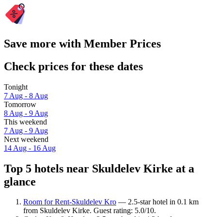
Save more with Member Prices
Check prices for these dates
Tonight
7 Aug - 8 Aug
Tomorrow
8 Aug - 9 Aug
This weekend
7 Aug - 9 Aug
Next weekend
14 Aug - 16 Aug
Top 5 hotels near Skuldelev Kirke at a
glance
Room for Rent-Skuldelev Kro
— 2.5-star hotel in 0.1 km
from Skuldelev Kirke. Guest rating: 5.0/10.