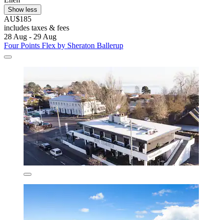
Show less
AU$185
includes taxes & fees
28 Aug - 29 Aug
Four Points Flex by Sheraton Ballerup