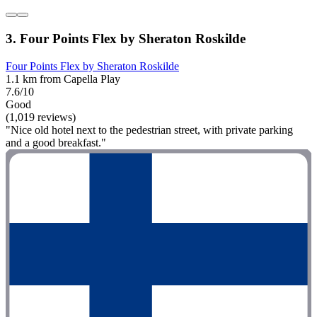
3. Four Points Flex by Sheraton Roskilde
Four Points Flex by Sheraton Roskilde
1.1 km from Capella Play
7.6/10
Good
(1,019 reviews)
"Nice old hotel next to the pedestrian street, with private parking
and a good breakfast."