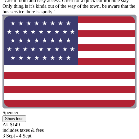
"Clean room and easy access. Great for a quick comfortable stay.
Only thing is it's kinda out of the way of the town, be aware that the
bus service there is spotty."
Spencer
Show less
AU$149
includes taxes & fees
3 Sept - 4 Sept