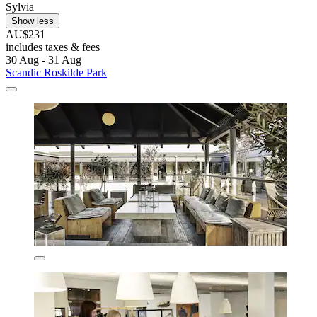
Sylvia
Show less
AU$231
includes taxes & fees
30 Aug - 31 Aug
Scandic Roskilde Park