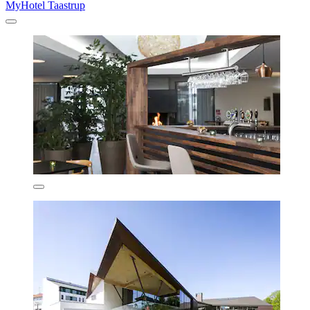
MyHotel Taastrup