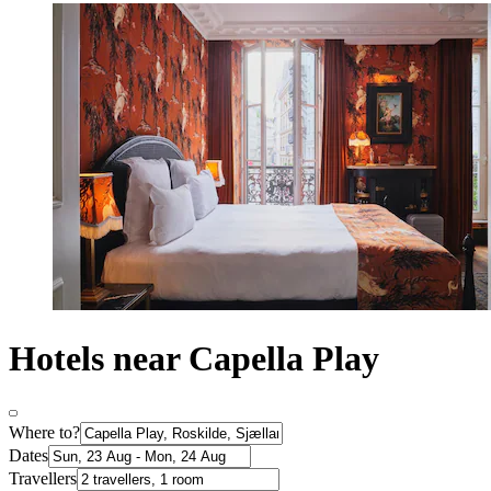
Hotels near Capella Play
Where to?
Dates
Travellers