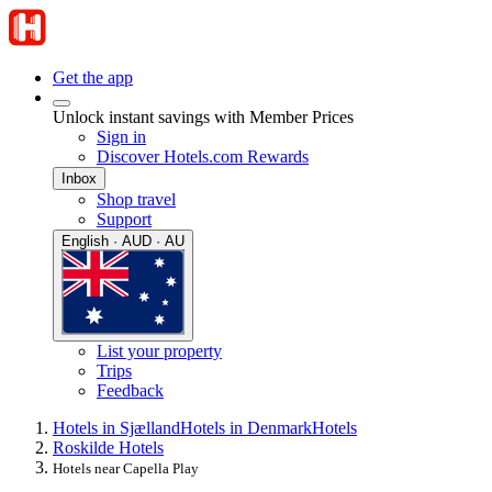
Get the app
Unlock instant savings with Member Prices
Sign in
Discover Hotels.com Rewards
Inbox
Shop travel
Support
English · AUD · AU
List your property
Trips
Feedback
Hotels in Sjælland
Hotels in Denmark
Hotels
Roskilde Hotels
Hotels near Capella Play