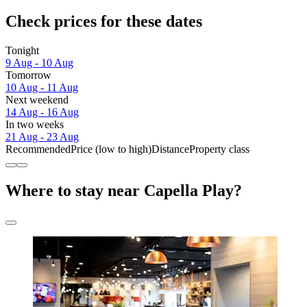
Check prices for these dates
Tonight
9 Aug - 10 Aug
Tomorrow
10 Aug - 11 Aug
Next weekend
14 Aug - 16 Aug
In two weeks
21 Aug - 23 Aug
Recommended
Price (low to high)
Distance
Property class
Where to stay near Capella Play?