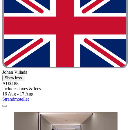
Johan Villads
Show less
AU$188
includes taxes & fees
16 Aug - 17 Aug
Strandmotellet