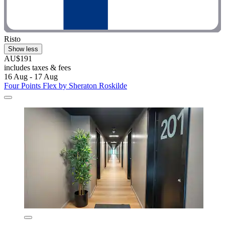
Risto
Show less
AU$191
includes taxes & fees
16 Aug - 17 Aug
Four Points Flex by Sheraton Roskilde