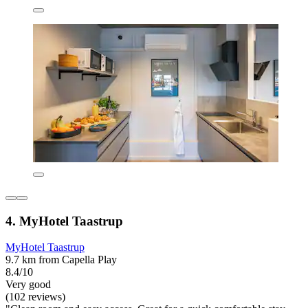
4. MyHotel Taastrup
MyHotel Taastrup
9.7 km from Capella Play
8.4/10
Very good
(102 reviews)