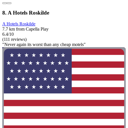
8. A Hotels Roskilde
A Hotels Roskilde
7.7 km from Capella Play
6.4/10
(111 reviews)
"Never again its worst than any cheap motels"