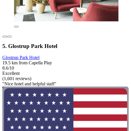
5. Glostrup Park Hotel
Glostrup Park Hotel
19.5 km from Capella Play
8.6/10
Excellent
(1,601 reviews)
"Nice hotel and helpful staff"