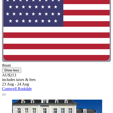
thuan
Show less
AU$213
includes taxes & fees
23 Aug - 24 Aug
Comwell Roskilde