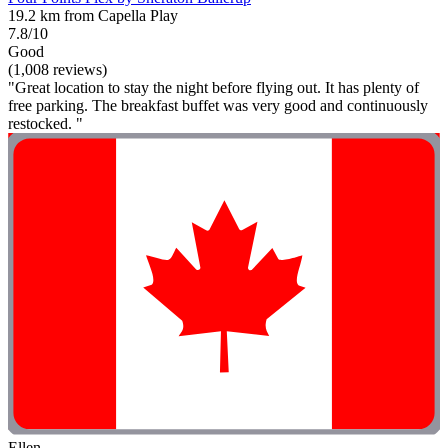
19.2 km from Capella Play
7.8/10
Good
(1,008 reviews)
"Great location to stay the night before flying out. It has plenty of
free parking. The breakfast buffet was very good and continuously
restocked. "
Ellen