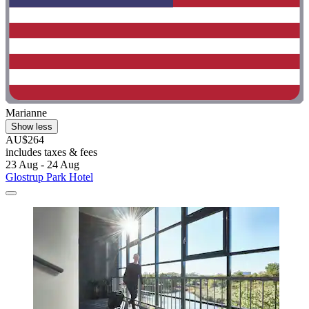
Marianne
Show less
AU$264
includes taxes & fees
23 Aug - 24 Aug
Glostrup Park Hotel