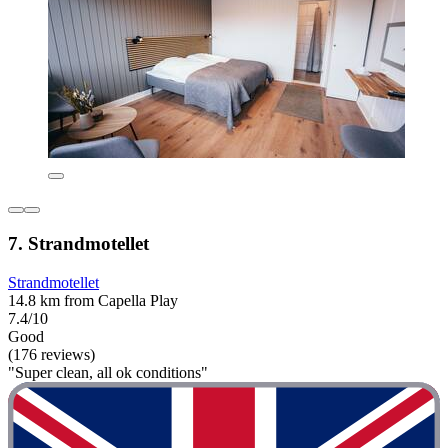
7. Strandmotellet
Strandmotellet
14.8 km from Capella Play
7.4/10
Good
(176 reviews)
"Super clean, all ok conditions"