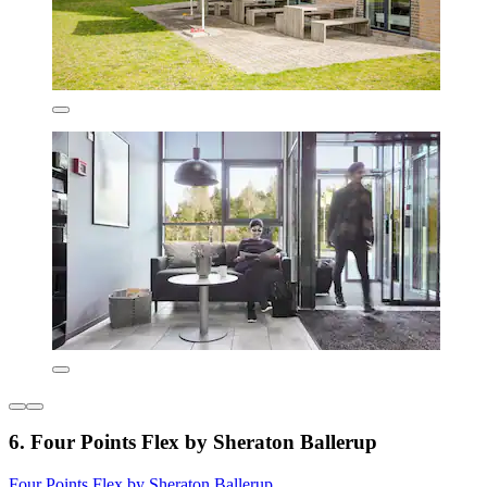
6. Four Points Flex by Sheraton Ballerup
Four Points Flex by Sheraton Ballerup