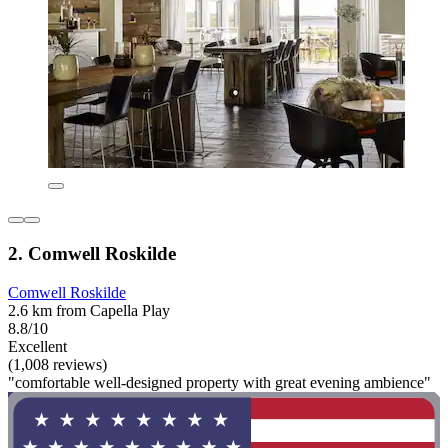
2. Comwell Roskilde
Comwell Roskilde
2.6 km from Capella Play
8.8/10
Excellent
(1,008 reviews)
"comfortable well-designed property with great evening ambience"