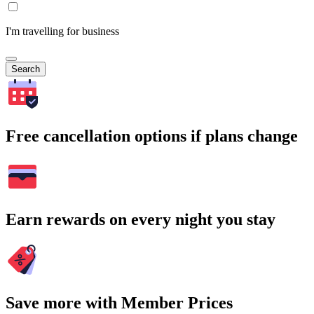
I'm travelling for business
Search
Free cancellation options if plans change
Earn rewards on every night you stay
Save more with Member Prices