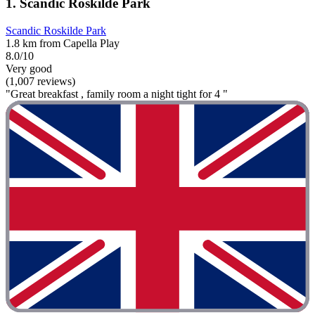
1. Scandic Roskilde Park
Scandic Roskilde Park
1.8 km from Capella Play
8.0/10
Very good
(1,007 reviews)
"Great breakfast , family room a night tight for 4 "