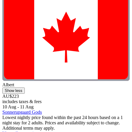
Albert
Show less
AU$223
includes taxes & fees
10 Aug - 11 Aug
Sonnerupgaard Gods
Lowest nightly price found within the past 24 hours based on a 1
night stay for 2 adults. Prices and availability subject to change.
Additional terms may apply.