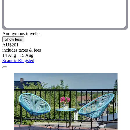
Anonymous traveller
Show less
AU$201
includes taxes & fees
14 Aug - 15 Aug
Scandic Ringsted