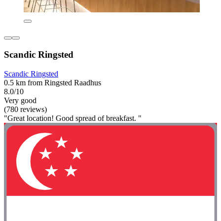
Scandic Ringsted
Scandic Ringsted
0.5 km from Ringsted Raadhus
8.0/10
Very good
(780 reviews)
"Great location! Good spread of breakfast. "