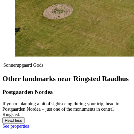
Sonnerupgaard Gods
Other landmarks near Ringsted Raadhus
Postgaarden Nordea
If you're planning a bit of sightseeing during your trip, head to
Postgaarden Nordea – just one of the monuments in central
Ringsted.
Read less
See properties