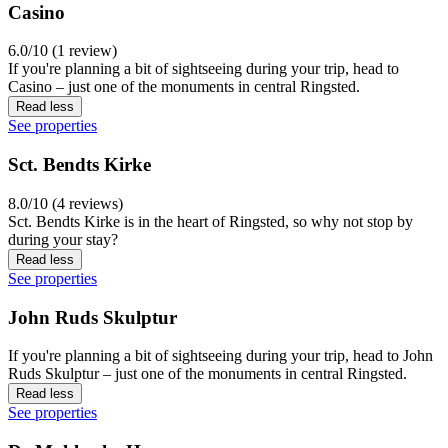
Casino
6.0/10 (1 review)
If you're planning a bit of sightseeing during your trip, head to
Casino – just one of the monuments in central Ringsted.
Read less
See properties
Sct. Bendts Kirke
8.0/10 (4 reviews)
Sct. Bendts Kirke is in the heart of Ringsted, so why not stop by
during your stay?
Read less
See properties
John Ruds Skulptur
If you're planning a bit of sightseeing during your trip, head to John
Ruds Skulptur – just one of the monuments in central Ringsted.
Read less
See properties