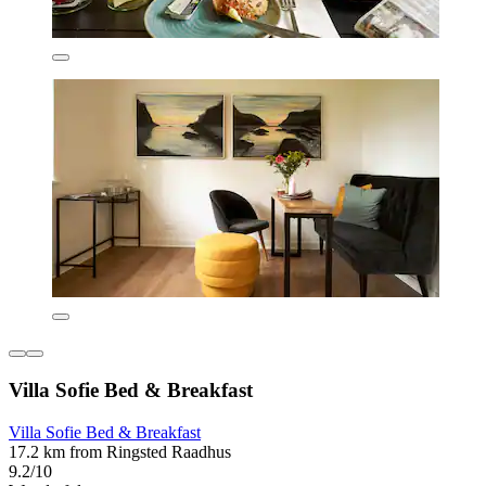
Villa Sofie Bed & Breakfast
Villa Sofie Bed & Breakfast
17.2 km from Ringsted Raadhus
9.2/10