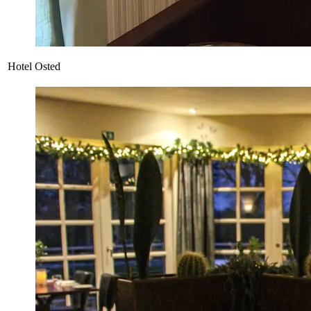
Hotel Osted