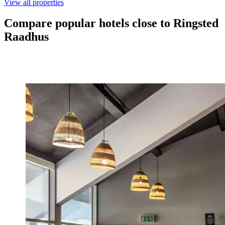
View all properties
Compare popular hotels close to Ringsted
Raadhus