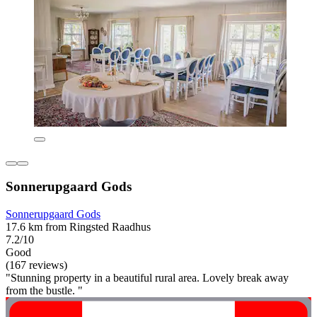
Sonnerupgaard Gods
Sonnerupgaard Gods
17.6 km from Ringsted Raadhus
7.2/10
Good
(167 reviews)
"Stunning property in a beautiful rural area. Lovely break away
from the bustle. "