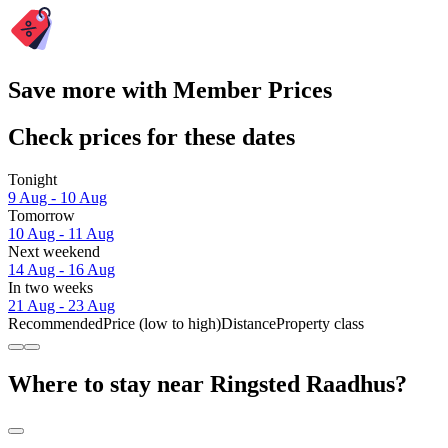
Save more with Member Prices
Check prices for these dates
Tonight
9 Aug - 10 Aug
Tomorrow
10 Aug - 11 Aug
Next weekend
14 Aug - 16 Aug
In two weeks
21 Aug - 23 Aug
Recommended
Price (low to high)
Distance
Property class
Where to stay near Ringsted Raadhus?