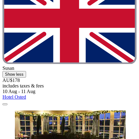
Susan
Show less
AU$178
includes taxes & fees
10 Aug - 11 Aug
Hotel Osted