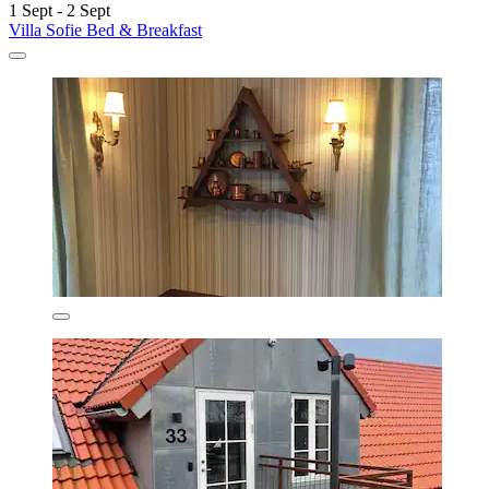
1 Sept - 2 Sept
Villa Sofie Bed & Breakfast