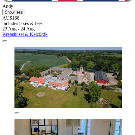
Andy
Show less
AU$166
includes taxes & fees
23 Aug - 24 Aug
Krebshuset & Kelz0rdk