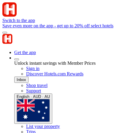
Switch to the app
Save even more on the app - get up to 20% off select hotels
Get the app
Unlock instant savings with Member Prices
Sign in
Discover Hotels.com Rewards
Inbox
Shop travel
Support
English · AUD · AU
List your property
Trips