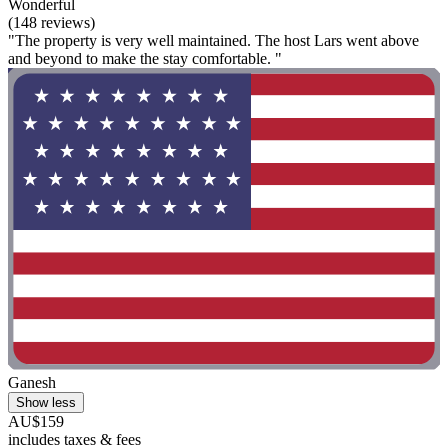
Wonderful
(148 reviews)
"The property is very well maintained. The host Lars went above
and beyond to make the stay comfortable. "
Ganesh
Show less
AU$159
includes taxes & fees