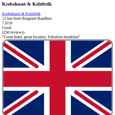
Krebshuset & Kelz0rdk
Krebshuset & Kelz0rdk
12 km from Ringsted Raadhus
7.0/10
Good
(250 reviews)
"Great hotel, great location. Fabulous breakfast"