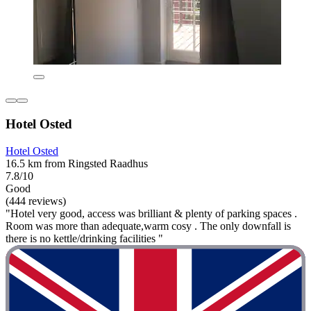
Hotel Osted
Hotel Osted
16.5 km from Ringsted Raadhus
7.8/10
Good
(444 reviews)
"Hotel very good, access was brilliant & plenty of parking spaces .
Room was more than adequate,warm cosy . The only downfall is
there is no kettle/drinking facilities "