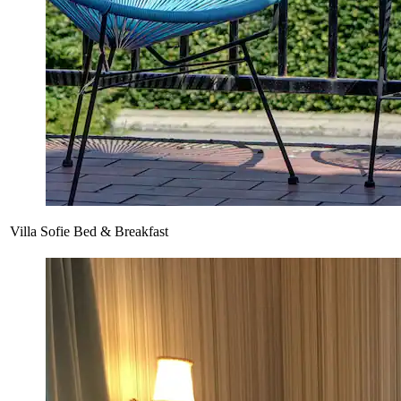
Villa Sofie Bed & Breakfast