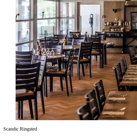
Scandic Ringsted