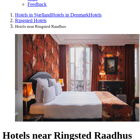
Feedback
Hotels in Sjælland
Hotels in Denmark
Hotels
Ringsted Hotels
Hotels near Ringsted Raadhus
Hotels near Ringsted Raadhus