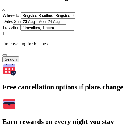
Where to?
Dates
Travellers
I'm travelling for business
Search
Free cancellation options if plans change
Earn rewards on every night you stay