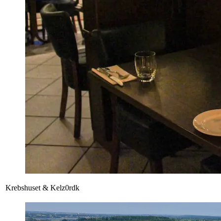
Krebshuset & Kelz0rdk