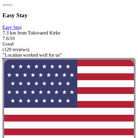
Easy Stay
Easy Stay
7.3 km from Toksvaerd Kirke
7.6/10
Good
(129 reviews)
"Location worked well for us"