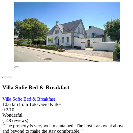
Villa Sofie Bed & Breakfast
Villa Sofie Bed & Breakfast
10.6 km from Toksvaerd Kirke
9.2/10
Wonderful
(148 reviews)
"The property is very well maintained. The host Lars went above
and beyond to make the stay comfortable. "