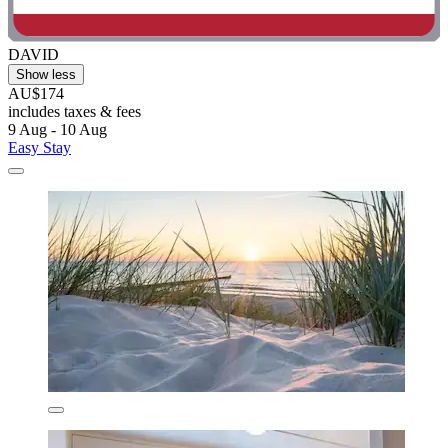
DAVID
Show less
AU$174
includes taxes & fees
9 Aug - 10 Aug
Easy Stay