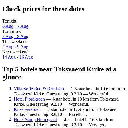
Check prices for these dates
Tonight
6 Aug - 7 Aug
Tomorrow
7 Aug - 8 Aug
This weekend
7 Aug - 9 Aug
Next weekend
14 Aug - 16 Aug
Top 5 hotels near Toksvaerd Kirke at a
glance
Villa Sofie Bed & Breakfast
— 2.5-star hotel in 10.6 km from
Toksvaerd Kirke. Guest rating: 9.2/10 — Wonderful.
Hotel Fjordkroen
— 4-star hotel in 13 km from Toksvaerd
Kirke. Guest rating: 9.2/10 — Wonderful.
Kirsebærkroen
— 2-star hotel in 17.9 km from Toksvaerd
Kirke. Guest rating: 8.6/10 — Excellent.
Hotel Sørup Herregaard
— 4-star hotel in 16.3 km from
Toksvaerd Kirke. Guest rating: 8.2/10 — Very good.