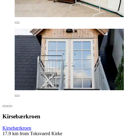
Kirsebærkroen
Kirsebærkroen
17.9 km from Toksvaerd Kirke