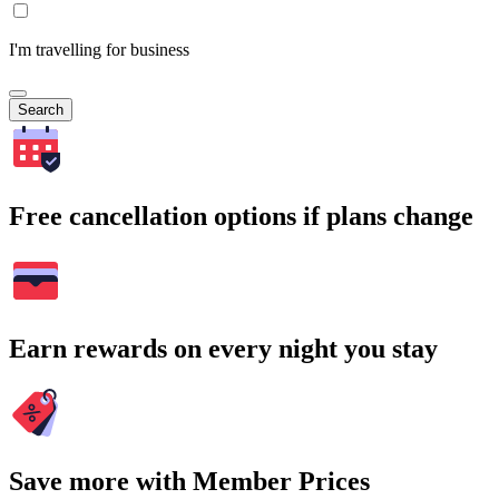
I'm travelling for business
Search
Free cancellation options if plans change
Earn rewards on every night you stay
Save more with Member Prices