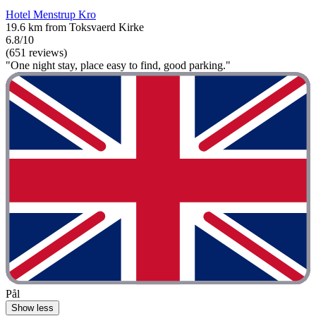
Hotel Menstrup Kro
19.6 km from Toksvaerd Kirke
6.8/10
(651 reviews)
"One night stay, place easy to find, good parking."
Pål
Show less