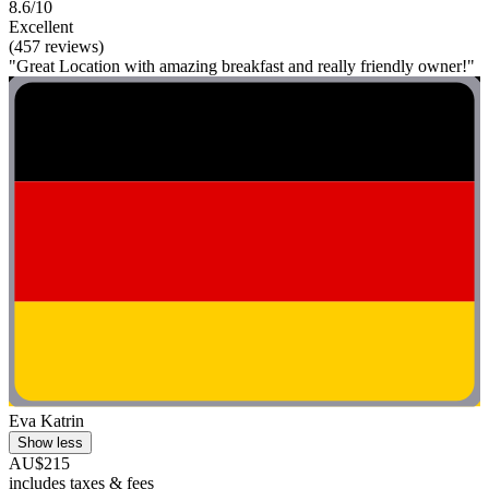
8.6/10
Excellent
(457 reviews)
"Great Location with amazing breakfast and really friendly owner!"
Eva Katrin
Show less
AU$215
includes taxes & fees