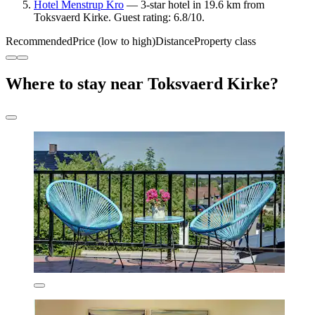
Hotel Menstrup Kro
— 3-star hotel in 19.6 km from
Toksvaerd Kirke. Guest rating: 6.8/10.
Recommended
Price (low to high)
Distance
Property class
Where to stay near Toksvaerd Kirke?