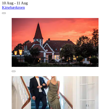
10 Aug - 11 Aug
Kirsebærkroen