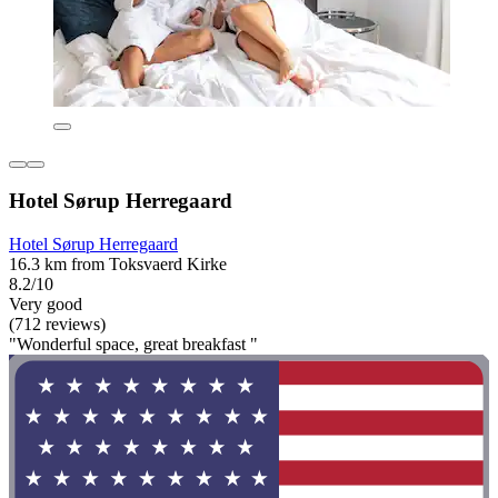
Hotel Sørup Herregaard
Hotel Sørup Herregaard
16.3 km from Toksvaerd Kirke
8.2/10
Very good
(712 reviews)
"Wonderful space, great breakfast "