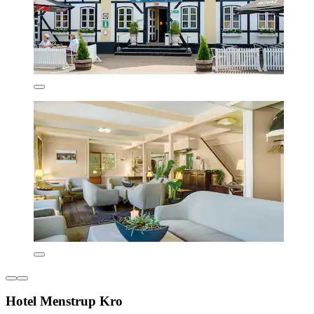
Hotel Menstrup Kro