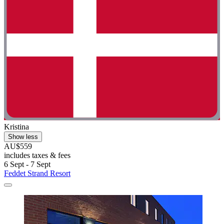
Kristina
Show less
AU$559
includes taxes & fees
6 Sept - 7 Sept
Feddet Strand Resort