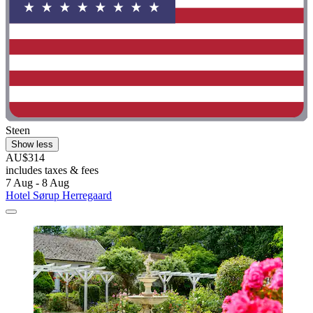
Steen
Show less
AU$314
includes taxes & fees
7 Aug - 8 Aug
Hotel Sørup Herregaard