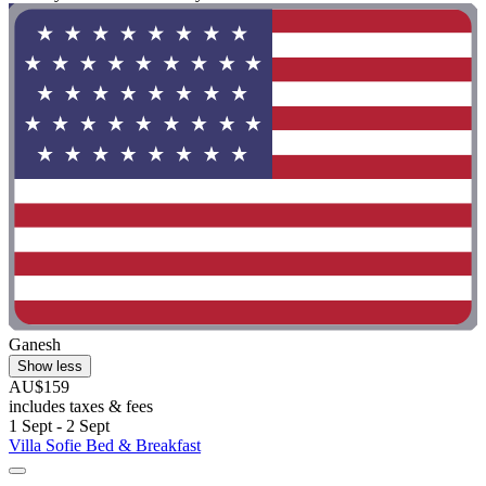
Ganesh
Show less
AU$159
includes taxes & fees
1 Sept - 2 Sept
Villa Sofie Bed & Breakfast