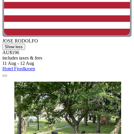
JOSE RODOLFO
Show less
AU$196
includes taxes & fees
11 Aug - 12 Aug
Hotel Fjordkroen