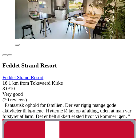
Feddet Strand Resort
Feddet Strand Resort
16.1 km from Toksvaerd Kirke
8.0/10
Very good
(20 reviews)
"Fantastisk ophold for familien. Der var rigtig mange gode
aktiviteter til børnene. Hytterne lå tæt op af alting, uden at man var
forstyret af larm. Det er helt sikkert et sted hvor vi kommer igen. "