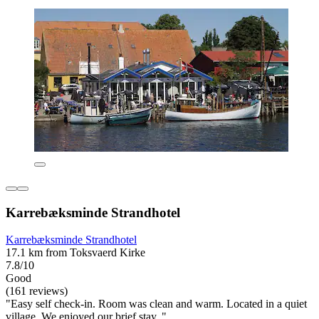
Karrebæksminde Strandhotel
Karrebæksminde Strandhotel
17.1 km from Toksvaerd Kirke
7.8/10
Good
(161 reviews)
"Easy self check-in. Room was clean and warm. Located in a quiet
village. We enjoyed our brief stay. "