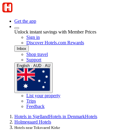
Get the app
Unlock instant savings with Member Prices
Sign in
Discover Hotels.com Rewards
Inbox
Shop travel
Support
English · AUD · AU
List your property
Trips
Feedback
Hotels in Sjælland
Hotels in Denmark
Hotels
Holmegaard Hotels
Hotels near Toksvaerd Kirke