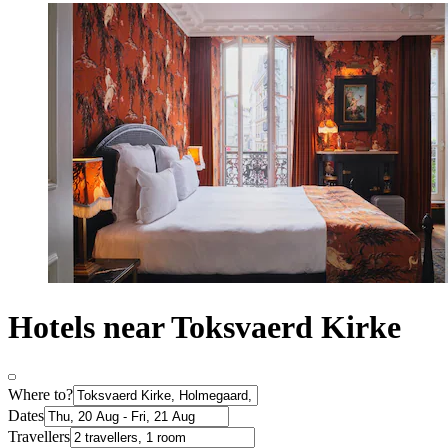
Hotels near Toksvaerd Kirke
Where to?
Dates
Travellers