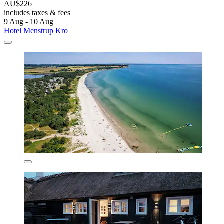
AU$226
includes taxes & fees
9 Aug - 10 Aug
Hotel Menstrup Kro