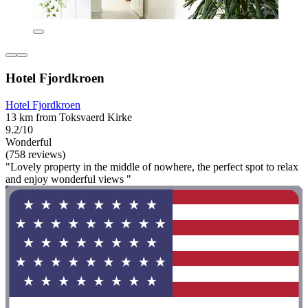
Hotel Fjordkroen
Hotel Fjordkroen
13 km from Toksvaerd Kirke
9.2/10
Wonderful
(758 reviews)
"Lovely property in the middle of nowhere, the perfect spot to relax
and enjoy wonderful views "