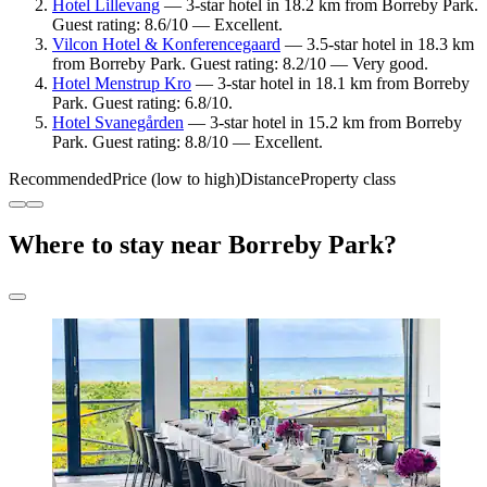
Hotel Lillevang
— 3-star hotel in 18.2 km from Borreby Park.
Guest rating: 8.6/10 — Excellent.
Vilcon Hotel & Konferencegaard
— 3.5-star hotel in 18.3 km
from Borreby Park. Guest rating: 8.2/10 — Very good.
Hotel Menstrup Kro
— 3-star hotel in 18.1 km from Borreby
Park. Guest rating: 6.8/10.
Hotel Svanegården
— 3-star hotel in 15.2 km from Borreby
Park. Guest rating: 8.8/10 — Excellent.
Recommended
Price (low to high)
Distance
Property class
Where to stay near Borreby Park?