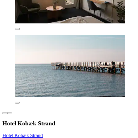
Hotel Kobæk Strand
Hotel Kobæk Strand