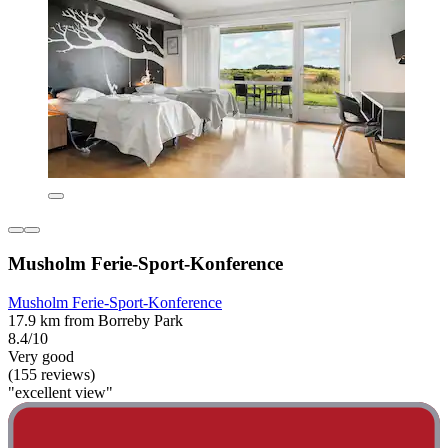
Musholm Ferie-Sport-Konference
Musholm Ferie-Sport-Konference
17.9 km from Borreby Park
8.4/10
Very good
(155 reviews)
"excellent view"