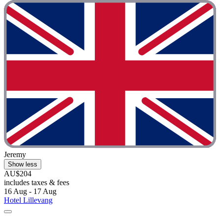
Jeremy
Show less
AU$204
includes taxes & fees
16 Aug - 17 Aug
Hotel Lillevang