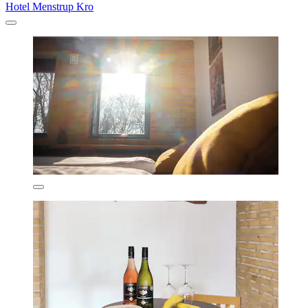
Hotel Menstrup Kro