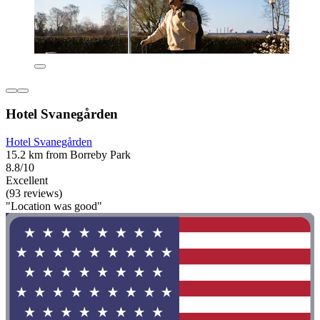
Hotel Svanegården
Hotel Svanegården
15.2 km from Borreby Park
8.8/10
Excellent
(93 reviews)
"Location was good"