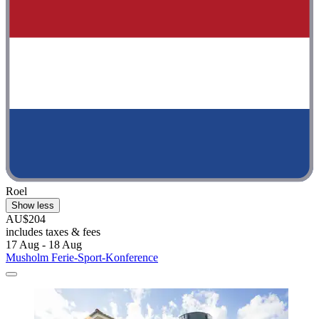
Roel
Show less
AU$204
includes taxes & fees
17 Aug - 18 Aug
Musholm Ferie-Sport-Konference