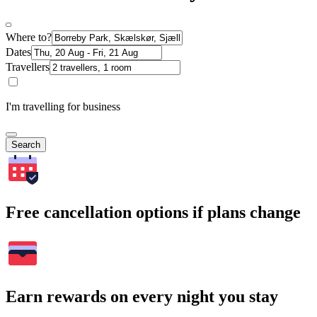
Where to?
Dates
Travellers
I'm travelling for business
Search
Free cancellation options if plans change
Earn rewards on every night you stay