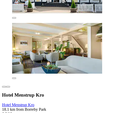
Hotel Menstrup Kro
Hotel Menstrup Kro
18.1 km from Borreby Park