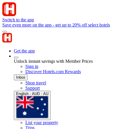
Switch to the app
Save even more on the app - get up to 20% off select hotels
Get the app
Unlock instant savings with Member Prices
Sign in
Discover Hotels.com Rewards
Inbox
Shop travel
Support
English · AUD · AU
List your property
Trips