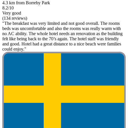
4.3 km from Borreby Park
8.2/10
Very good
(134 reviews)
"The breakfast was very limited and not good overall. The rooms
beds was uncomfortable and also the rooms was really warm with
no AC ability. The whole hotel needs an renovation as the building
felt like being back to the 70’s again. The hotel staff was friendly
and good. Hotel had a great distance to a nice beach were families
could enjoy."