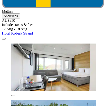
Mattias
Show less
AU$250
includes taxes & fees
17 Aug - 18 Aug
Hotel Kobæk Strand