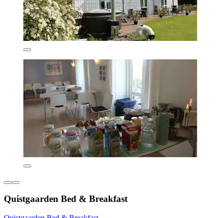
Quistgaarden Bed & Breakfast
Quistgaarden Bed & Breakfast