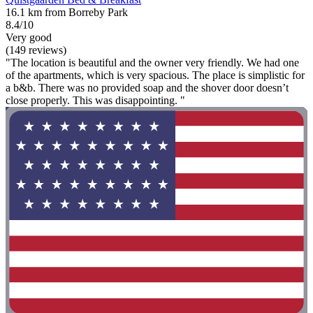
16.1 km from Borreby Park
8.4/10
Very good
(149 reviews)
"The location is beautiful and the owner very friendly. We had one
of the apartments, which is very spacious. The place is simplistic for
a b&b. There was no provided soap and the shover door doesn’t
close properly. This was disappointing. "