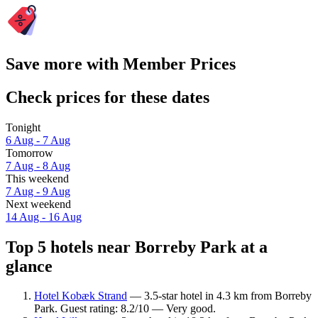
Save more with Member Prices
Check prices for these dates
Tonight
6 Aug - 7 Aug
Tomorrow
7 Aug - 8 Aug
This weekend
7 Aug - 9 Aug
Next weekend
14 Aug - 16 Aug
Top 5 hotels near Borreby Park at a
glance
Hotel Kobæk Strand
— 3.5-star hotel in 4.3 km from Borreby
Park. Guest rating: 8.2/10 — Very good.