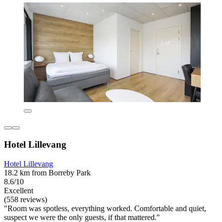
Hotel Lillevang
Hotel Lillevang
18.2 km from Borreby Park
8.6/10
Excellent
(558 reviews)
"Room was spotless, everything worked. Comfortable and quiet,
suspect we were the only guests, if that mattered."