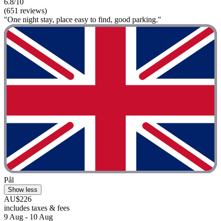
6.8/10
(651 reviews)
"One night stay, place easy to find, good parking."
Pål
Show less
AU$226
includes taxes & fees
9 Aug - 10 Aug