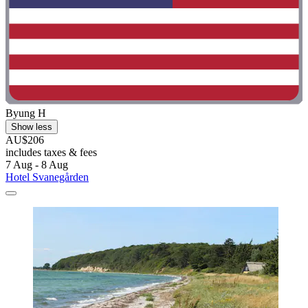
Byung H
Show less
AU$206
includes taxes & fees
7 Aug - 8 Aug
Hotel Svanegården