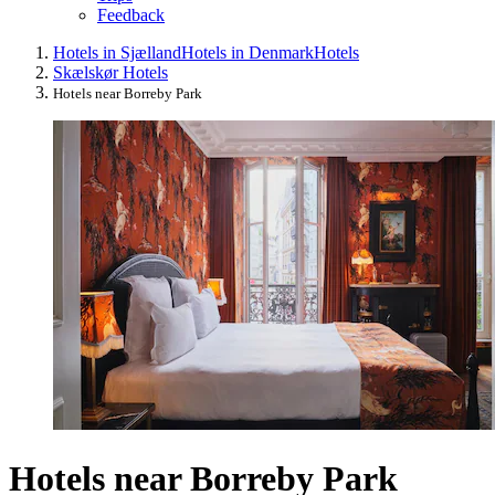
Feedback
Hotels in Sjælland
Hotels in Denmark
Hotels
Skælskør Hotels
Hotels near Borreby Park
Hotels near Borreby Park