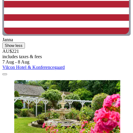
Janna
Show less
AU$221
includes taxes & fees
7 Aug - 8 Aug
Vilcon Hotel & Konferencegaard