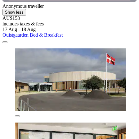
Anonymous traveller
Show less
AU$158
includes taxes & fees
17 Aug - 18 Aug
Quistgaarden Bed & Breakfast