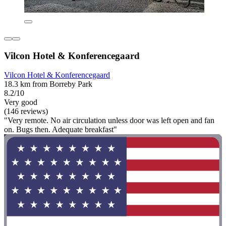
Vilcon Hotel & Konferencegaard
Vilcon Hotel & Konferencegaard
18.3 km from Borreby Park
8.2/10
Very good
(146 reviews)
"Very remote. No air circulation unless door was left open and fan
on. Bugs then. Adequate breakfast"