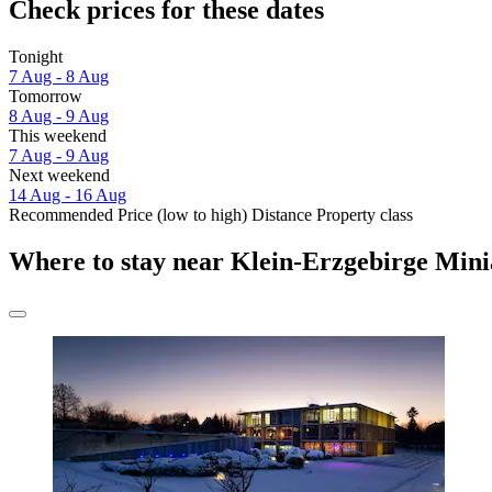
Check prices for these dates
Tonight
7 Aug - 8 Aug
Tomorrow
8 Aug - 9 Aug
This weekend
7 Aug - 9 Aug
Next weekend
14 Aug - 16 Aug
Recommended
Price (low to high)
Distance
Property class
Where to stay near Klein-Erzgebirge Min