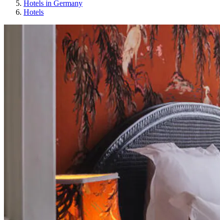
Hotels in Germany
Hotels