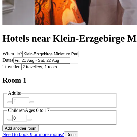
Hotels near Klein-Erzgebirge M
Where to?
Dates
Travellers
Room 1
Adults
Children
Ages 0 to 17
Add another room
Need to book 9 or more rooms?
Done