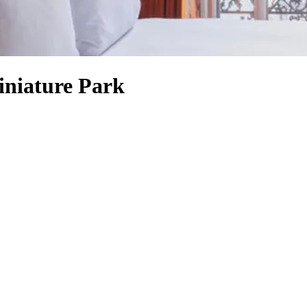
iniature Park