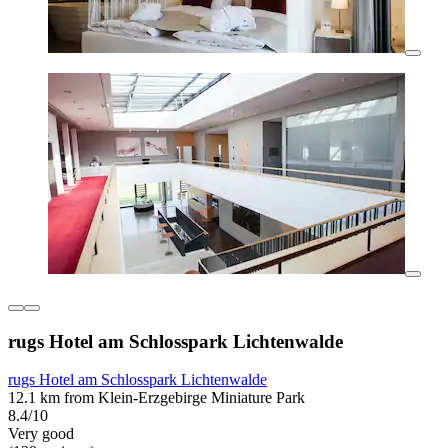
rugs Hotel am Schlosspark Lichtenwalde
rugs Hotel am Schlosspark Lichtenwalde
12.1 km from Klein-Erzgebirge Miniature Park
8.4/10
Very good