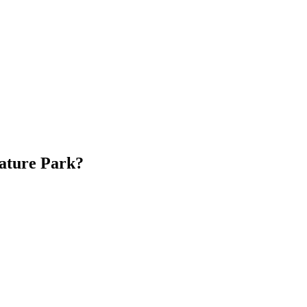
iature Park?