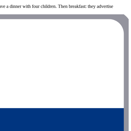
ave a dinner with four children. Then breakfast: they advertise