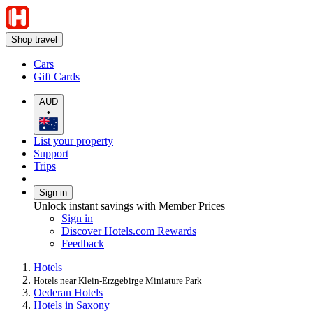
Shop travel
Cars
Gift Cards
AUD
•
List your property
Support
Trips
Sign in
Unlock instant savings with Member Prices
Sign in
Discover Hotels.com Rewards
Feedback
Hotels
Hotels near Klein-Erzgebirge Miniature Park
Oederan Hotels
Hotels in Saxony