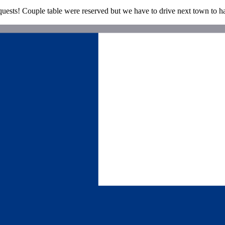
el quests! Couple table were reserved but we have to drive next town to h