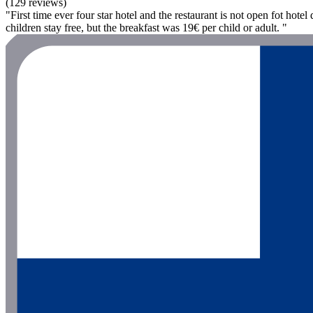
(129 reviews)
"First time ever four star hotel and the restaurant is not open fot hot
children stay free, but the breakfast was 19€ per child or adult. "