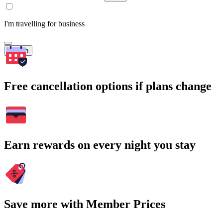
I'm travelling for business
Search
Free cancellation options if plans change
Earn rewards on every night you stay
Save more with Member Prices