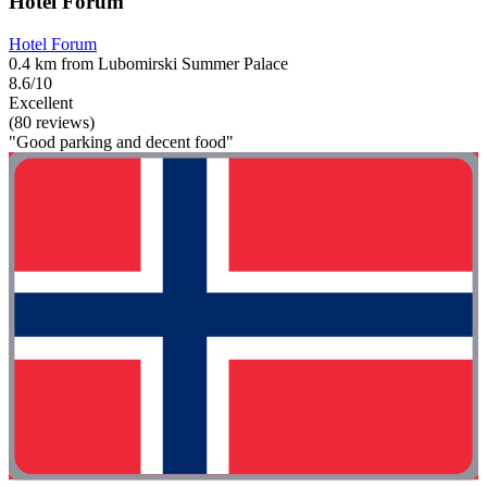
Hotel Forum
Hotel Forum
0.4 km from Lubomirski Summer Palace
8.6/10
Excellent
(80 reviews)
"Good parking and decent food"