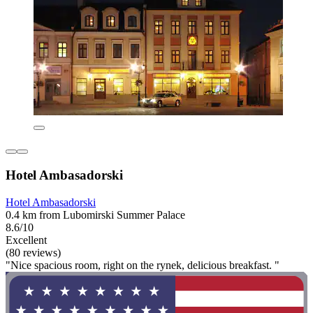
Hotel Ambasadorski
Hotel Ambasadorski
0.4 km from Lubomirski Summer Palace
8.6/10
Excellent
(80 reviews)
"Nice spacious room, right on the rynek, delicious breakfast. "