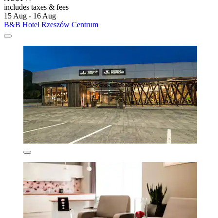
includes taxes & fees
15 Aug - 16 Aug
B&B Hotel Rzeszów Centrum