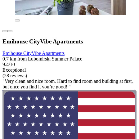
Emihouse CityVibe Apartments
Emihouse CityVibe Apartments
0.7 km from Lubomirski Summer Palace
9.4/10
Exceptional
(28 reviews)
"Very clean and nice room. Hard to find room and building at first,
but once you find it you’re good! "