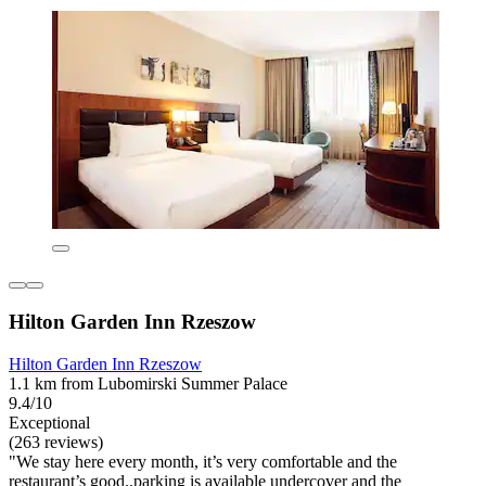
Hilton Garden Inn Rzeszow
Hilton Garden Inn Rzeszow
1.1 km from Lubomirski Summer Palace
9.4/10
Exceptional
(263 reviews)
"We stay here every month, it’s very comfortable and the
restaurant’s good..parking is available undercover and the