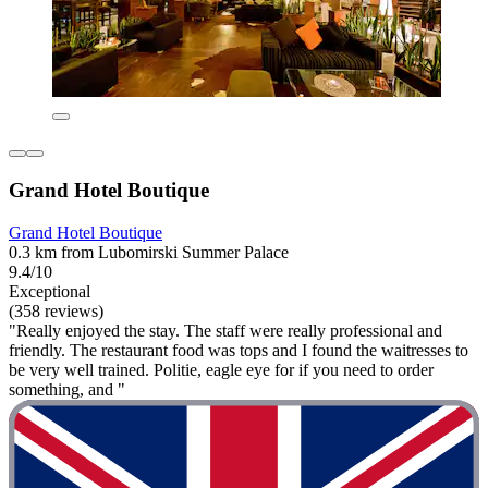
Grand Hotel Boutique
Grand Hotel Boutique
0.3 km from Lubomirski Summer Palace
9.4/10
Exceptional
(358 reviews)
"Really enjoyed the stay. The staff were really professional and
friendly. The restaurant food was tops and I found the waitresses to
be very well trained. Politie, eagle eye for if you need to order
something, and "