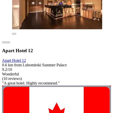
Apart Hotel 12
Apart Hotel 12
0.6 km from Lubomirski Summer Palace
9.2/10
Wonderful
(10 reviews)
"A great hotel. Highly recommend."