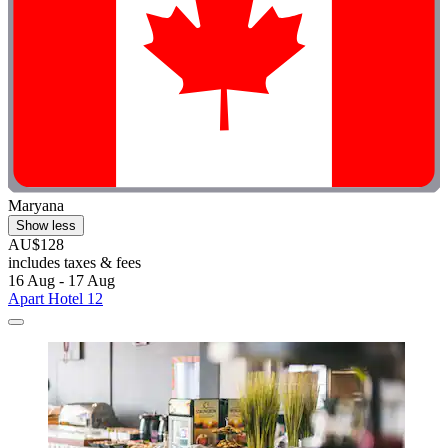
Maryana
Show less
AU$128
includes taxes & fees
16 Aug - 17 Aug
Apart Hotel 12