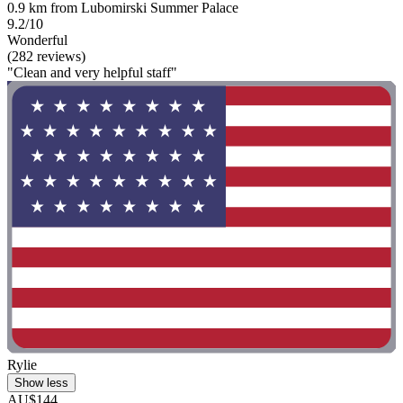
0.9 km from Lubomirski Summer Palace
9.2/10
Wonderful
(282 reviews)
"Clean and very helpful staff"
Rylie
Show less
AU$144