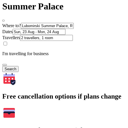
Summer Palace
Where to?
Dates
Travellers
I'm travelling for business
Search
Free cancellation options if plans change