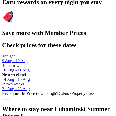
Earn rewards on every night you stay
Save more with Member Prices
Check prices for these dates
Tonight
9 Aug - 10 Aug
Tomorrow
10 Aug - 11 Aug
Next weekend
14 Aug - 16 Aug
In two weeks
21 Aug - 23 Aug
Recommended
Price (low to high)
Distance
Property class
Where to stay near Lubomirski Summer
Palace?