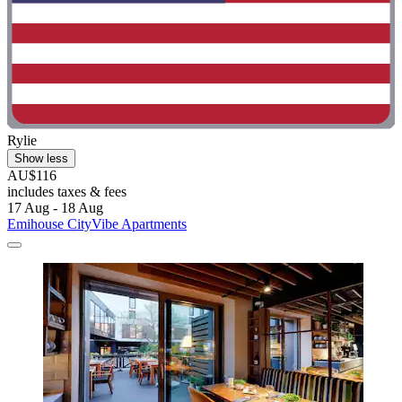
Rylie
Show less
AU$116
includes taxes & fees
17 Aug - 18 Aug
Emihouse CityVibe Apartments