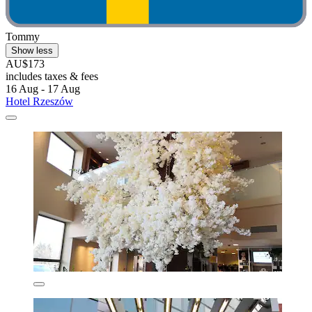
Tommy
Show less
AU$173
includes taxes & fees
16 Aug - 17 Aug
Hotel Rzeszów