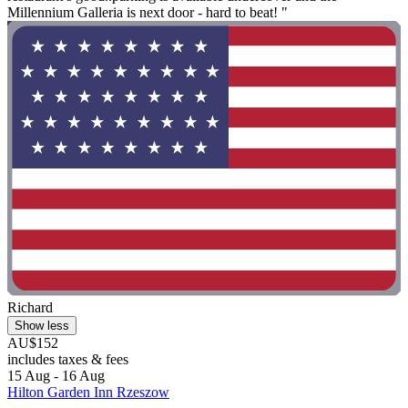
Millennium Galleria is next door - hard to beat! "
Richard
Show less
AU$152
includes taxes & fees
15 Aug - 16 Aug
Hilton Garden Inn Rzeszow