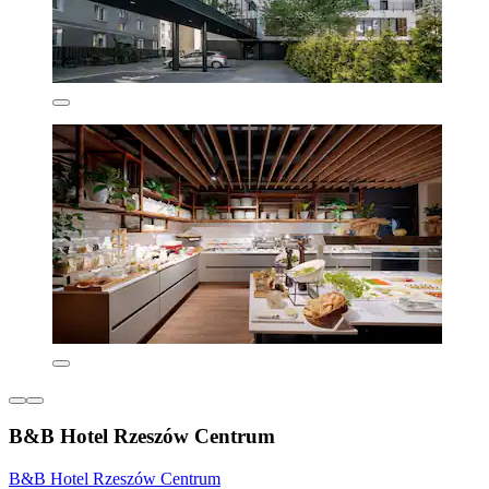
B&B Hotel Rzeszów Centrum
B&B Hotel Rzeszów Centrum