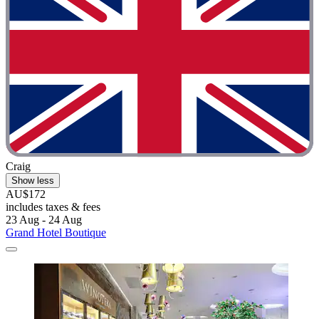
Craig
Show less
AU$172
includes taxes & fees
23 Aug - 24 Aug
Grand Hotel Boutique