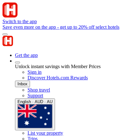
Switch to the app
Save even more on the app - get up to 20% off select hotels
Get the app
Unlock instant savings with Member Prices
Sign in
Discover Hotels.com Rewards
Inbox
Shop travel
Support
English · AUD · AU
List your property
Trips