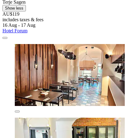
Terje Sagen
Show less
AU$119
includes taxes & fees
16 Aug - 17 Aug
Hotel Forum