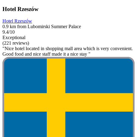
Hotel Rzeszów
Hotel Rzeszów
0.9 km from Lubomirski Summer Palace
9.4/10
Exceptional
(221 reviews)
"Nice hotel located in shopping mall area which is very convenient.
Good food and nice staff made it a nice stay "