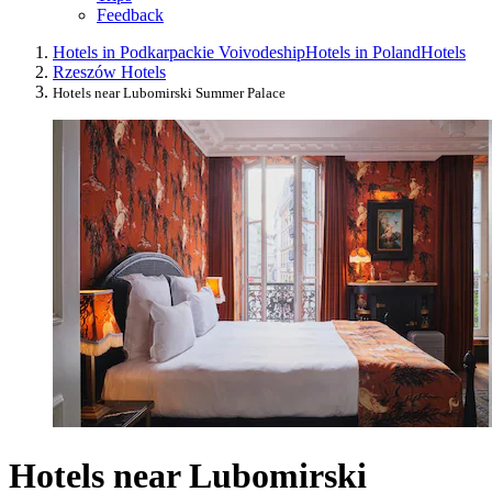
Feedback
Hotels in Podkarpackie Voivodeship
Hotels in Poland
Hotels
Rzeszów Hotels
Hotels near Lubomirski Summer Palace
Hotels near Lubomirski