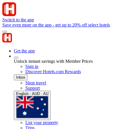
Switch to the app
Save even more on the app - get up to 20% off select hotels
Get the app
Unlock instant savings with Member Prices
Sign in
Discover Hotels.com Rewards
Inbox
Shop travel
Support
English · AUD · AU
List your property
Trips