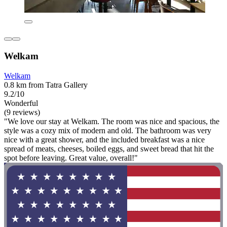
Welkam
Welkam
0.8 km from Tatra Gallery
9.2/10
Wonderful
(9 reviews)
"We love our stay at Welkam. The room was nice and spacious, the
style was a cozy mix of modern and old. The bathroom was very
nice with a great shower, and the included breakfast was a nice
spread of meats, cheeses, boiled eggs, and sweet bread that hit the
spot before leaving. Great value, overall!"