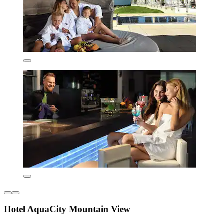
Hotel AquaCity Mountain View