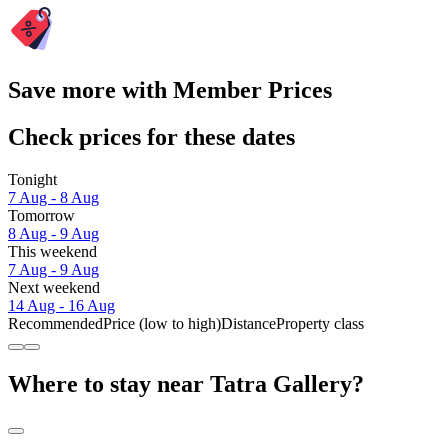
Save more with Member Prices
Check prices for these dates
Tonight
7 Aug - 8 Aug
Tomorrow
8 Aug - 9 Aug
This weekend
7 Aug - 9 Aug
Next weekend
14 Aug - 16 Aug
Recommended
Price (low to high)
Distance
Property class
Where to stay near Tatra Gallery?