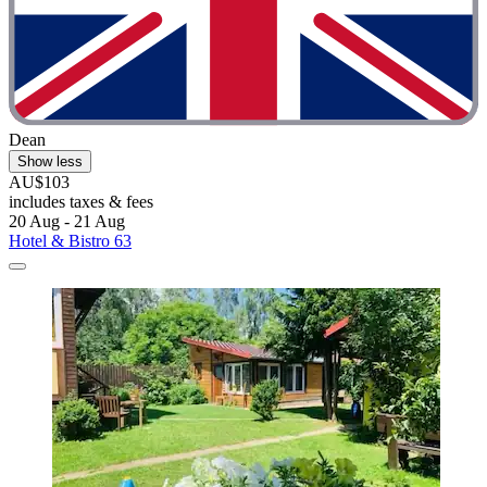
Dean
Show less
AU$103
includes taxes & fees
20 Aug - 21 Aug
Hotel & Bistro 63