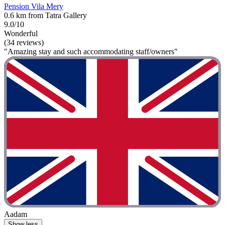
Pension Vila Mery
0.6 km from Tatra Gallery
9.0/10
Wonderful
(34 reviews)
"Amazing stay and such accommodating staff/owners"
Aadam
Show less