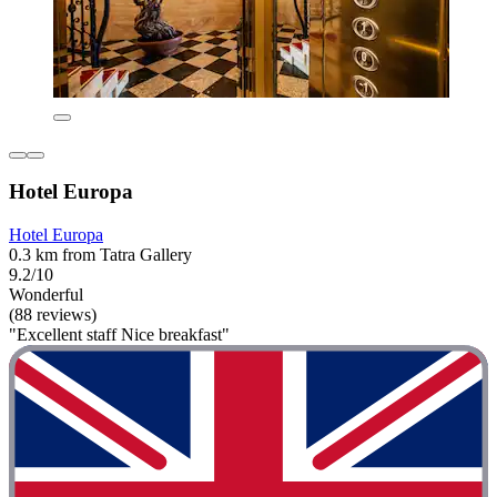
Hotel Europa
Hotel Europa
0.3 km from Tatra Gallery
9.2/10
Wonderful
(88 reviews)
"Excellent staff Nice breakfast"