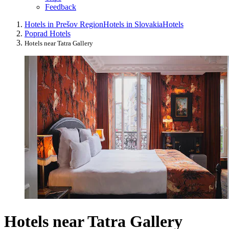
Feedback
Hotels in Prešov Region
Hotels in Slovakia
Hotels
Poprad Hotels
Hotels near Tatra Gallery
Hotels near Tatra Gallery