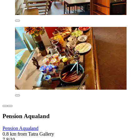
Pension Aqualand
Pension Aqualand
0.8 km from Tatra Gallery
7.8/10