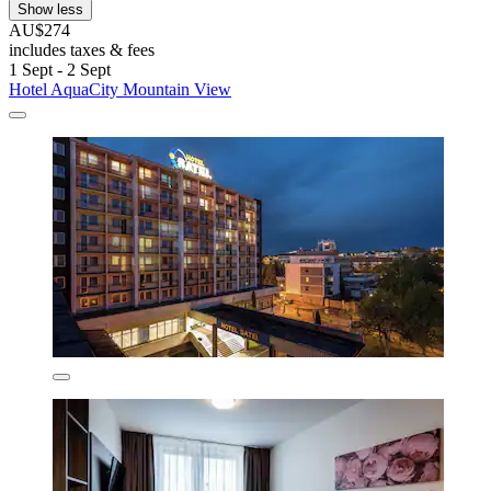
Show less
AU$274
includes taxes & fees
1 Sept - 2 Sept
Hotel AquaCity Mountain View