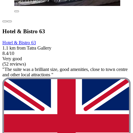
Hotel & Bistro 63
Hotel & Bistro 63
1.1 km from Tatra Gallery
8.4/10
Very good
(52 reviews)
"The suite was a brilliant size, good amenities, close to town centre
and other local attractions "