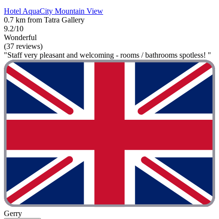
Hotel AquaCity Mountain View
0.7 km from Tatra Gallery
9.2/10
Wonderful
(37 reviews)
"Staff very pleasant and welcoming - rooms / bathrooms spotless! "
Gerry