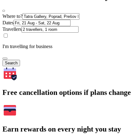
Where to?
Dates
Travellers
I'm travelling for business
Search
Free cancellation options if plans change
Earn rewards on every night you stay