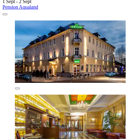
1 Sept - 2 Sept
Pension Aqualand