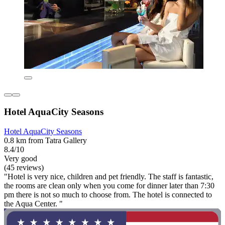
Hotel AquaCity Seasons
Hotel AquaCity Seasons
0.8 km from Tatra Gallery
8.4/10
Very good
(45 reviews)
"Hotel is very nice, children and pet friendly. The staff is fantastic,
the rooms are clean only when you come for dinner later than 7:30
pm there is not so much to choose from. The hotel is connected to
the Aqua Center. "