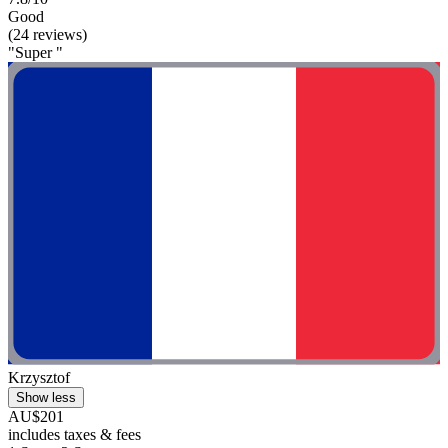
Good
(24 reviews)
"Super "
Krzysztof
Show less
AU$201
includes taxes & fees