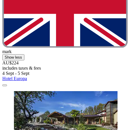
mark
Show less
AU$224
includes taxes & fees
4 Sept - 5 Sept
Hotel Europa