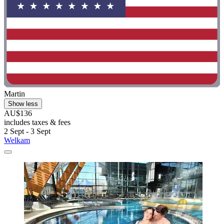
Martin
Show less
AU$136
includes taxes & fees
2 Sept - 3 Sept
Welkam