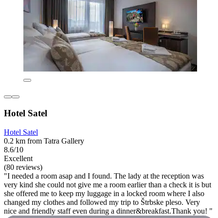
Hotel Satel
Hotel Satel
0.2 km from Tatra Gallery
8.6/10
Excellent
(80 reviews)
"I needed a room asap and I found. The lady at the reception was
very kind she could not give me a room earlier than a check it is but
she offered me to keep my luggage in a locked room where I also
changed my clothes and followed my trip to Štrbske pleso. Very
nice and friendly staff even during a dinner&breakfast.Thank you! "