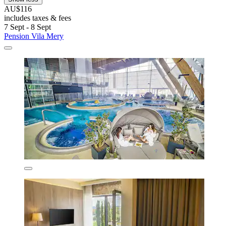
AU$116
includes taxes & fees
7 Sept - 8 Sept
Pension Vila Mery