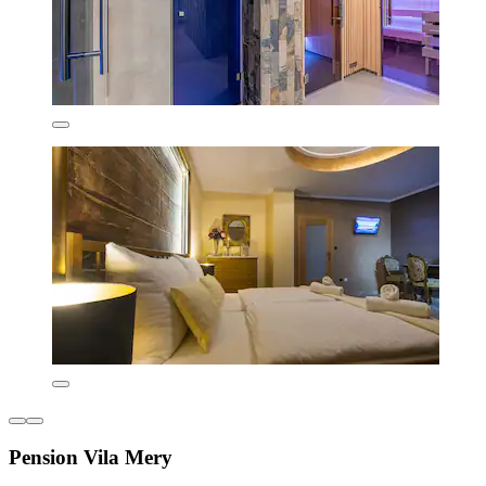
Pension Vila Mery