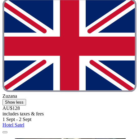
Zuzana
Show less
AU$128
includes taxes & fees
1 Sept - 2 Sept
Hotel Satel