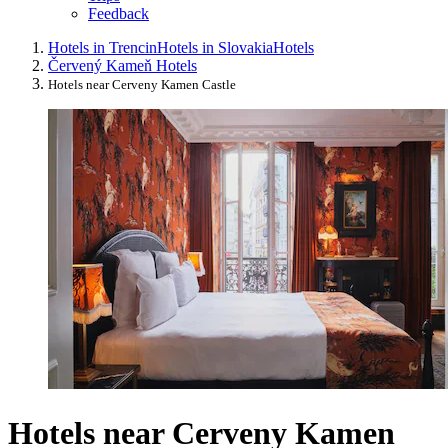
Feedback
Hotels in Trencin
Hotels in Slovakia
Hotels
Červený Kameň Hotels
Hotels near Cerveny Kamen Castle
Hotels near Cerveny Kamen