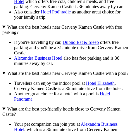
Hotel
which offers free cots, children's meals, and free
parking. Cerveny Kamen Castle is 36 minutes away by car.
Also consider
Hotel Podhradie
as another great choice for
your family's trip.
What are the best hotels near Cerveny Kamen Castle with free
parking?
If you're travelling by car,
Dubno Eat & Sleep
offers free
parking and you'll be a 31-minute drive from Cerveny Kamen
Castle.
Alexandra Business Hotel
also has free parking and is 36
minutes away by car.
What are the best hotels near Cerveny Kamen Castle with a pool?
Travellers can enjoy the indoor pool at
Hotel Elizabeth
.
Cerveny Kamen Castle is a 36-minute drive from the hotel.
Another great choice for a hotel with a pool is
Hotel
Panorama
.
What are the best pet-friendly hotels close to Cerveny Kamen
Castle?
Your pet companion can join you at
Alexandra Business
Hotel
, which is a 36-minute drive from Cerveny Kamen