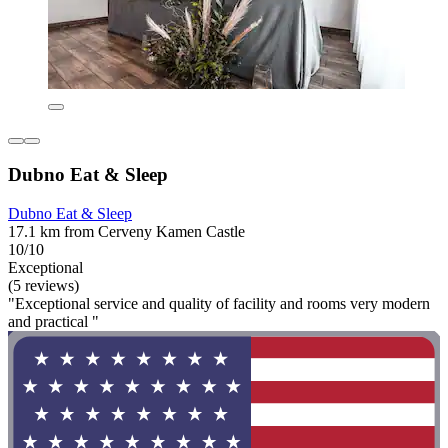
Dubno Eat & Sleep
Dubno Eat & Sleep
17.1 km from Cerveny Kamen Castle
10/10
Exceptional
(5 reviews)
"Exceptional service and quality of facility and rooms very modern
and practical "