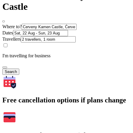
Castle
Where to?
Dates
Travellers
I'm travelling for business
Search
Free cancellation options if plans change