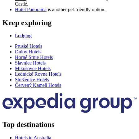
Castle.
Hotel Panorama
is another pet-friendly option.
Keep exploring
Lodging
Pruské Hotels
Dulov Hotels
Horné Srnie Hotels
Slavnica Hotels
Mikušovce Hotels
Lednické Rovne Hotels
Streženice Hotels
Červený Kameň Hotels
Top destinations
Hotels in Australia