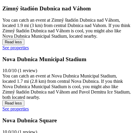
Zimný štadión Dubnica nad Váhom
You can catch an event at Zimný štadión Dubnica nad Váhom,
located 1.9 mi (3 km) from central Dubnica nad Vahom. If you think
Zimný štadión Dubnica nad Váhom is cool, you might also like
Nova Dubnica Municipal Stadium, located nearby.
Read less
See properties
Nova Dubnica Municipal Stadium
10.0/10 (1 review)
You can catch an event at Nova Dubnica Municipal Stadium,
located 1.7 mi (2.8 km) from central Nova Dubnica. If you think
Nova Dubnica Municipal Stadium is cool, you might also like
Zimný štadión Dubnica nad Váhom and Pavol Demitra Ice Stadium,
both located nearby.
Read less
See properties
Nova Dubnica Square
10.0/10 (1 review)