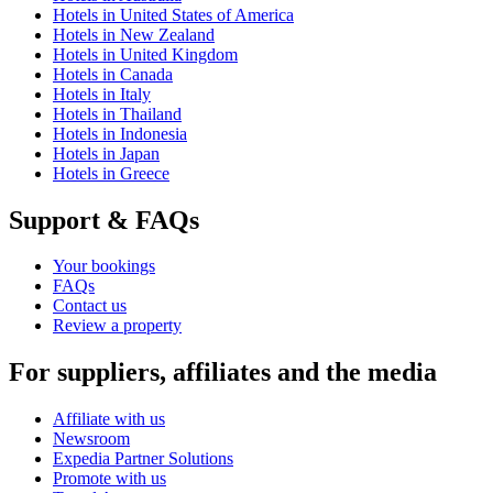
Hotels in United States of America
Hotels in New Zealand
Hotels in United Kingdom
Hotels in Canada
Hotels in Italy
Hotels in Thailand
Hotels in Indonesia
Hotels in Japan
Hotels in Greece
Support & FAQs
Your bookings
FAQs
Contact us
Review a property
For suppliers, affiliates and the media
Affiliate with us
Newsroom
Expedia Partner Solutions
Promote with us