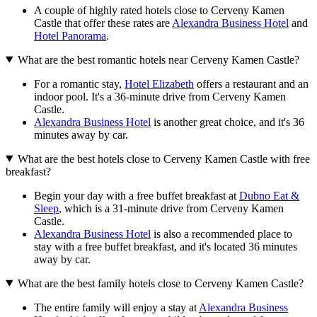
A couple of highly rated hotels close to Cerveny Kamen
Castle that offer these rates are
Alexandra Business Hotel
and
Hotel Panorama
.
What are the best romantic hotels near Cerveny Kamen Castle?
For a romantic stay,
Hotel Elizabeth
offers a restaurant and an
indoor pool. It's a 36-minute drive from Cerveny Kamen
Castle.
Alexandra Business Hotel
is another great choice, and it's 36
minutes away by car.
What are the best hotels close to Cerveny Kamen Castle with free
breakfast?
Begin your day with a free buffet breakfast at
Dubno Eat &
Sleep
, which is a 31-minute drive from Cerveny Kamen
Castle.
Alexandra Business Hotel
is also a recommended place to
stay with a free buffet breakfast, and it's located 36 minutes
away by car.
What are the best family hotels close to Cerveny Kamen Castle?
The entire family will enjoy a stay at
Alexandra Business