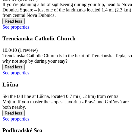
If you're planning a bit of sightseeing during your trip, head to Nova
Dubnica Square – just one of the landmarks located 1.4 mi (2.3 km)
from central Nova Dubnica.
Read less
See properties
Trencianska Catholic Church
10.0/10 (1 review)
Trencianska Catholic Church is in the heart of Trencianska Tepla, so
why not stop by during your stay?
Read less
See properties
Lůčna
Ski the fall line at Lůčna, located 0.7 mi (1.2 km) from central
Mojtín. If you master the slopes, Javorina - Pravá and Grůňová are
both nearby.
Read less
See properties
Podhradské Sea