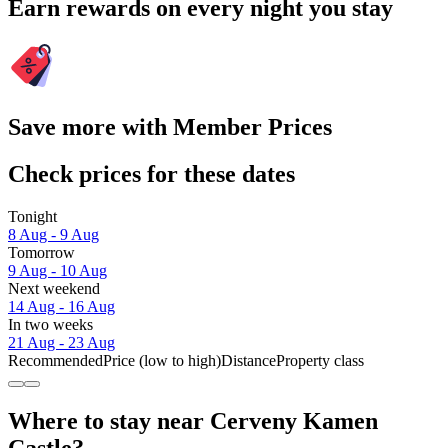
Earn rewards on every night you stay
Save more with Member Prices
Check prices for these dates
Tonight
8 Aug - 9 Aug
Tomorrow
9 Aug - 10 Aug
Next weekend
14 Aug - 16 Aug
In two weeks
21 Aug - 23 Aug
Recommended
Price (low to high)
Distance
Property class
Where to stay near Cerveny Kamen
Castle?