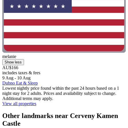
melanie
Show less
AU$166
includes taxes & fees
9 Aug - 10 Aug
Dubno Eat & Sleep
Lowest nightly price found within the past 24 hours based on a 1
night stay for 2 adults. Prices and availability subject to change.
Additional terms may apply.
View all properties
Other landmarks near Cerveny Kamen
Castle