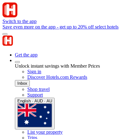
Switch to the app
Save even more on the app - get up to 20% off select hotels
Get the app
Unlock instant savings with Member Prices
Sign in
Discover Hotels.com Rewards
Inbox
Shop travel
Support
English · AUD · AU
List your property
Trips