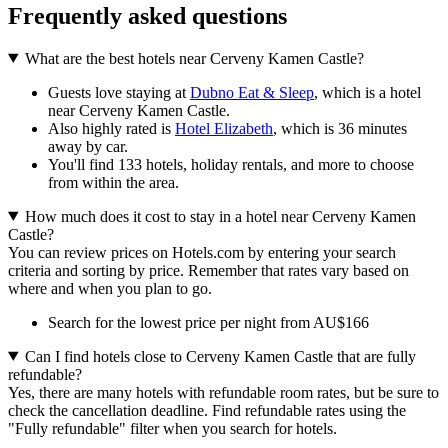
Frequently asked questions
What are the best hotels near Cerveny Kamen Castle?
Guests love staying at
Dubno Eat & Sleep
, which is a hotel
near Cerveny Kamen Castle.
Also highly rated is
Hotel Elizabeth
, which is 36 minutes
away by car.
You'll find 133 hotels, holiday rentals, and more to choose
from within the area.
How much does it cost to stay in a hotel near Cerveny Kamen
Castle?
You can review prices on Hotels.com by entering your search
criteria and sorting by price. Remember that rates vary based on
where and when you plan to go.
Search for the lowest price per night from AU$166
Can I find hotels close to Cerveny Kamen Castle that are fully
refundable?
Yes, there are many hotels with refundable room rates, but be sure to
check the cancellation deadline. Find refundable rates using the
"Fully refundable" filter when you search for hotels.