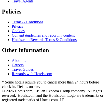
Travel Agents
Policies
Terms & Conditions
Privacy
Cookies
Content guidelines and reporting content
Hotels.com Rewards Terms & Conditions
Other information
About us
Careers
Travel Guides
Rewards with Hotels.com
* Some hotels require you to cancel more than 24 hours before
check-in. Details on site.
© 2026 Hotels.com, LP., an Expedia Group company. All rights
reserved. Hotels.com and the Hotels.com Logo are trademarks or
registered trademarks of Hotels.com, LP.