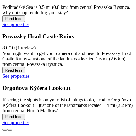
Podhradské Sea is 0.5 mi (0.8 km) from central Povazska Bystrica,
why not stop by during your stay?
Read less
See properties
Povazsky Hrad Castle Ruins
8.0/10 (1 review)
You might want to get your camera out and head to Povazsky Hrad
Castle Ruins – just one of the landmarks located 1.6 mi (2.6 km)
from central Povazska Bystrica.
Read less
See properties
Orgoňova Kýčera Lookout
If seeing the sights is on your list of things to do, head to Orgoňova
Kýčera Lookout – just one of the landmarks located 1.4 mi (2.2 km)
from central Horná Mariková.
Read less
See properties