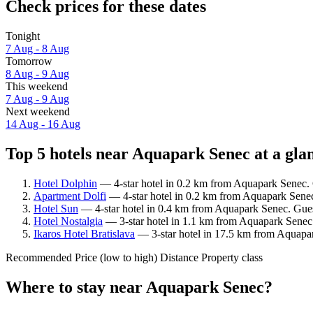
Check prices for these dates
Tonight
7 Aug - 8 Aug
Tomorrow
8 Aug - 9 Aug
This weekend
7 Aug - 9 Aug
Next weekend
14 Aug - 16 Aug
Top 5 hotels near Aquapark Senec at a gla
Hotel Dolphin
— 4-star hotel in 0.2 km from Aquapark Senec. 
Apartment Dolfi
— 4-star hotel in 0.2 km from Aquapark Senec
Hotel Sun
— 4-star hotel in 0.4 km from Aquapark Senec. Gues
Hotel Nostalgia
— 3-star hotel in 1.1 km from Aquapark Senec
Ikaros Hotel Bratislava
— 3-star hotel in 17.5 km from Aquapar
Recommended
Price (low to high)
Distance
Property class
Where to stay near Aquapark Senec?