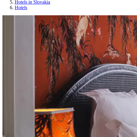
Hotels in Slovakia
Hotels