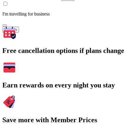
I'm travelling for business
Search
Free cancellation options if plans change
Earn rewards on every night you stay
Save more with Member Prices