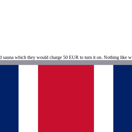
nd sauna which they would charge 50 EUR to turn it on. Nothing like w