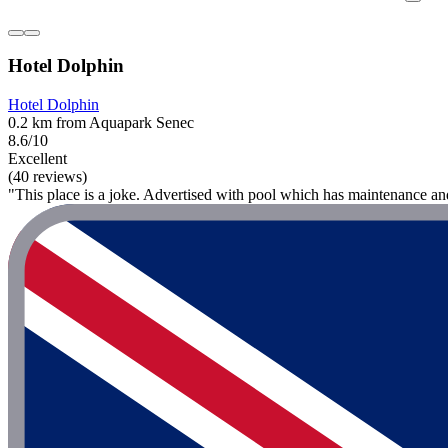
Hotel Dolphin
Hotel Dolphin
0.2 km from Aquapark Senec
8.6/10
Excellent
(40 reviews)
"This place is a joke. Advertised with pool which has maintenance a