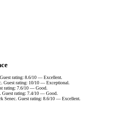
nce
Guest rating: 8.6/10 — Excellent.
. Guest rating: 10/10 — Exceptional.
t rating: 7.6/10 — Good.
. Guest rating: 7.4/10 — Good.
k Senec. Guest rating: 8.6/10 — Excellent.