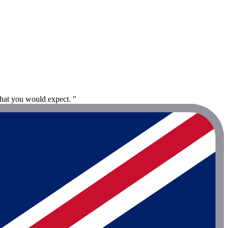
hat you would expect. "