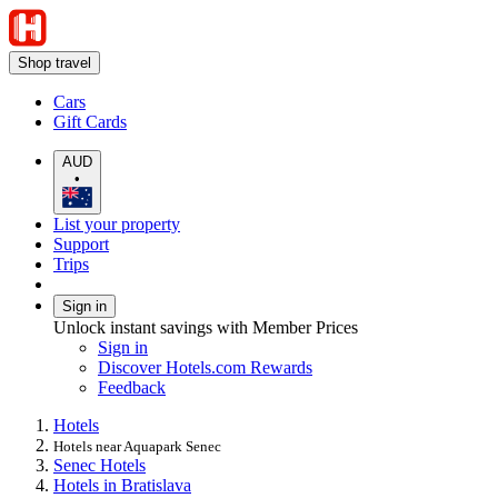
Shop travel
Cars
Gift Cards
AUD
•
List your property
Support
Trips
Sign in
Unlock instant savings with Member Prices
Sign in
Discover Hotels.com Rewards
Feedback
Hotels
Hotels near Aquapark Senec
Senec Hotels
Hotels in Bratislava