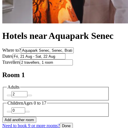
Hotels near Aquapark Senec
Where to?
Dates
Travellers
Room 1
Adults
Children
Ages 0 to 17
Add another room
Need to book 9 or more rooms?
Done