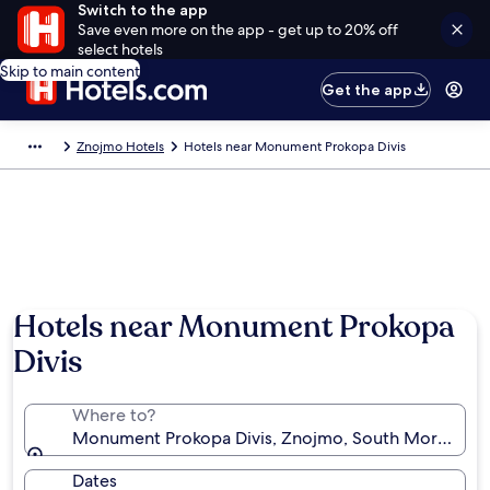
Switch to the app
Save even more on the app - get up to 20% off
select hotels
Skip to main content
Get the app
Znojmo Hotels
Hotels near Monument Prokopa Divis
Hotels near Monument Prokopa
Divis
Where to?
Monument Prokopa Divis, Znojmo, South Moravian R
Dates