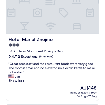
e
r
y
f
r
i
e
n
d
Hotel Mariel Znojmo
Hotel Mariel Znojmo
l
3.0
y
star
a
0.5 km from Monument Prokopa Divis
n
property
9.4
9.4/10
Exceptional
(8 reviews)
d
out
h
"
"Great breakfast and the restaurant foods were very good.
of
a
G
The room is small and no elevator, no electric kettle to make
10,
p
r
hot water."
Exceptional,
p
e
Jan
(8
y
a
Show less
reviews)
t
t
The
AU$148
o
b
price
a
includes taxes & fees
r
is
16 Aug - 17 Aug
n
e
AU$148
s
a