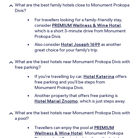
w
What are the best family hotels close to Monument Prokopa
e
Divis?
r
For travellers looking for a family-friendly stay,
e
consider
PREMIUM Wellness & Wine Hotel
,
n
which is a short 3-minute drive from Monument
'
Prokopa Divis.
t
t
Also consider
Hotel Joseph 1699
as another
h
great choice for your family's trip.
e
r
What are the best hotels near Monument Prokopa Divis with
e
free parking?
.
If you're travelling by car,
Hotel Katerina
offers
w
free parking and you'll be steps from
e
Monument Prokopa Divis.
m
o
Another property that offers free parking is
v
Hotel Mariel Znojmo
, which is just steps away.
e
d
What are the best hotels near Monument Prokopa Divis with
t
a pool?
o
a
Travellers can enjoy the pool at
PREMIUM
d
Wellness & Wine Hotel
. Monument Prokopa
i