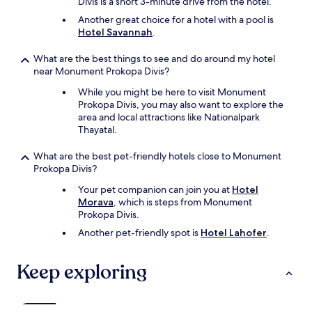
Divis is a short 3-minute drive from the hotel.
f
Another great choice for a hotel with a pool is
f
Hotel Savannah
.
e
r
What are the best things to see and do around my hotel
e
near Monument Prokopa Divis?
n
t
While you might be here to visit Monument
h
Prokopa Divis, you may also want to explore the
o
area and local attractions like Nationalpark
t
Thayatal.
e
l
What are the best pet-friendly hotels close to Monument
.
Prokopa Divis?
v
e
Your pet companion can join you at
Hotel
r
Morava
, which is steps from Monument
y
Prokopa Divis.
o
Another pet-friendly spot is
Hotel Lahofer
.
v
e
r
Keep exploring
p
r
i