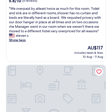
5.8
5.8/10
(6 reviews)
a
i
s
out
n
c
p
"
"We overpaid by atleast twice as much for this room. Toilet
of
d
k
a
W
and sink are in different rooms,shower has no curtain and
10,
g
e
c
e
beds are literally hard as a board. We requsted privacy with
(6
o
t
i
o
our door hanger in place at all times and on two occasions
reviews)
o
t
o
v
rhe Manager went in our room when we weren't there.we
d
l
u
e
moved to a different hotel.very overpriced for all reasons"
p
e
s
r
steven s.
u
t
a
p
Show less
b
o
n
a
s
The
AU$117
m
d
i
/
price
a
c
includes taxes & fees
d
r
is
k
10 Aug - 11 Aug
o
b
e
AU$117
e
m
y
s
h
f
Penzion Šatovské Lípy
a
t
o
o
t
a
t
r
l
u
w
t
e
r
a
a
a
a
t
b
s
n
e
l
t
t
r
e
t
s
.
,
w
.
"
a
i
I
n
c