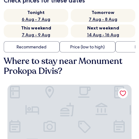
Check prices for these dates
Tonight
Tomorrow
6 Aug - 7 Aug
7 Aug - 8 Aug
This weekend
Next weekend
7 Aug - 9 Aug
14 Aug - 16 Aug
Recommended
Price (low to high)
Di
Where to stay near Monument
Prokopa Divis?
Penzion Austis