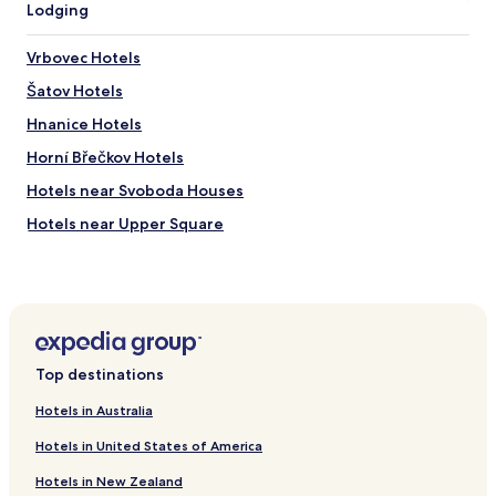
c
Lodging
e
d
Vrbovec Hotels
f
o
Šatov Hotels
r
a
Hnanice Hotels
l
Horní Břečkov Hotels
l
r
Hotels near Svoboda Houses
e
a
Hotels near Upper Square
s
Hotels near Archangel Michael s Church
o
n
Hotels near Kopal s Memorial
s
"
Hotels near Good Samaritan Spring
Hotels near Red Bridge across the Leska Valley
Top destinations
Hotels near Jewish Cemetery
Hotels in Australia
Hotels near Hradiste Fortification Walls
Hotels in United States of America
Hotels near Gates of Hell
Hotels in New Zealand
Hotels near Holy Clemens Maria Hofbauer House