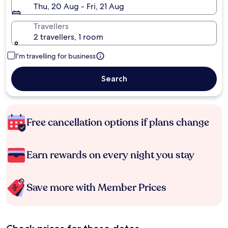
Thu, 20 Aug - Fri, 21 Aug
Travellers
2 travellers, 1 room
I'm travelling for business
Search
Free cancellation options if plans change
Earn rewards on every night you stay
Save more with Member Prices