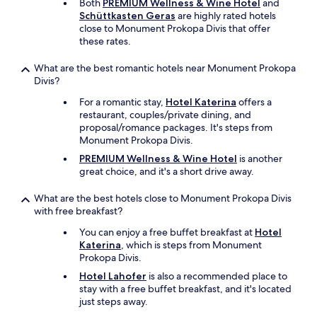
Both
PREMIUM Wellness & Wine Hotel
and
a
Schüttkasten Geras
are highly rated hotels
n
close to Monument Prokopa Divis that offer
a
these rates.
g
e
What are the best romantic hotels near Monument Prokopa
r
Divis?
w
e
For a romantic stay,
Hotel Katerina
offers a
n
restaurant, couples/private dining, and
t
proposal/romance packages. It's steps from
i
Monument Prokopa Divis.
n
PREMIUM Wellness & Wine Hotel
is another
o
great choice, and it's a short drive away.
u
r
What are the best hotels close to Monument Prokopa Divis
r
with free breakfast?
o
o
You can enjoy a free buffet breakfast at
Hotel
m
Katerina
, which is steps from Monument
w
Prokopa Divis.
h
Hotel Lahofer
is also a recommended place to
e
stay with a free buffet breakfast, and it's located
n
just steps away.
w
e