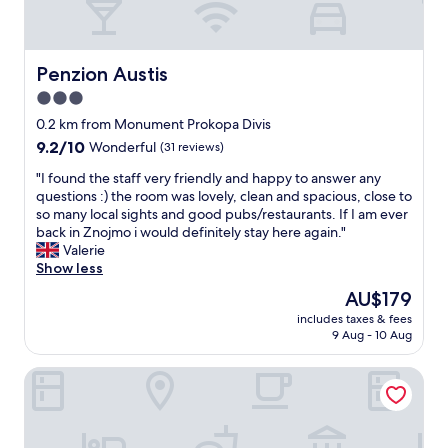
Penzion Austis
Penzion Austis
3.0
star
0.2 km from Monument Prokopa Divis
property
9.2
9.2/10
Wonderful
(31 reviews)
out
"
"I found the staff very friendly and happy to answer any
of
I
questions :) the room was lovely, clean and spacious, close to
10,
f
so many local sights and good pubs/restaurants. If I am ever
Wonderful,
o
back in Znojmo i would definitely stay here again."
(31
u
Valerie
reviews)
n
Show less
d
The
AU$179
t
price
includes taxes & fees
h
is
9 Aug - 10 Aug
e
AU$179
s
Hotel Mariel Znojmo
t
a
f
f
v