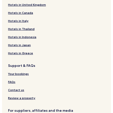
Hotels in United Kingdom
Hotels near Calvary Znojmo
Hotels in Canada
Hotels near St. Anna and St. Martin Chapel
Hotels near Chaplain s House
Hotels in Italy
Hotels near Stredovekou domu
Hotels in Thailand
Hotels near Znojmo Rotunda
Hotels in Indonesia
Hotels near Church of St. John the Baptist
Hotels in Japan
Stošíkovice na Louce Hotels
Hotels in Greece
Mikulovice Hotels
Support & FAQs
Slup Hotels
Hodonice Hotels
Your bookings
Hotels near Podyji National Park
FAQs
Hotels with Parking in Znojmo
Contact us
Znojmo Hotels
Review a property
Hotels near Excalibur City
For suppliers, affiliates and the media
Znojmo District Hotels