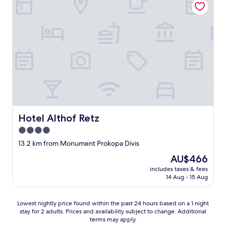
t
e
a
i
a
d
l
c
y
s
a
e
h
a
c
"
e
r
o
r
e
m
e
l
i
a
i
d
g
t
a
a
e
.
i
r
C
n
a
o
.
l
n
Hotel Althof Retz
Hotel Althof Retz
"
l
b
y
4.0
i
h
l
star
13.2 km from Monument Prokopa Divis
a
l
property
r
The
AU$466
a
d
price
r
includes taxes & fees
a
is
y
14 Aug - 15 Aug
s
AU$466
d
a
a
b
Lowest
r
Lowest nightly price found within the past 24 hours based on a 1 night
o
stay for 2 adults. Prices and availability subject to change. Additional
nightly
d
terms may apply.
a
price
o