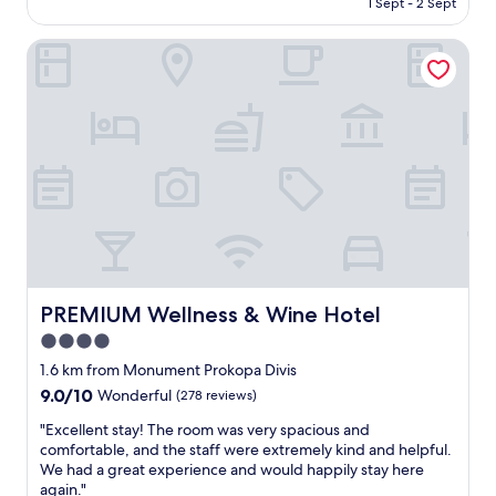
a
1 Sept - 2 Sept
s
r
AU$167
s
w
o
l
e
PREMIUM Wellness & Wine Hotel
p
o
r
e
v
e
r
e
v
t
l
e
y
y
r
i
,
y
s
c
g
p
l
o
a
e
o
r
a
d
a
n
.
d
a
T
i
n
h
s
PREMIUM Wellness & Wine Hotel
PREMIUM Wellness & Wine Hotel
d
e
e
4.0
s
r
!
p
o
star
"
1.6 km from Monument Prokopa Divis
a
o
property
9.0
9.0/10
Wonderful
(278 reviews)
c
m
out
i
i
"
"Excellent stay! The room was very spacious and
of
o
s
E
comfortable, and the staff were extremely kind and helpful.
10,
u
s
x
We had a great experience and would happily stay here
Wonderful,
s
m
c
again."
(278