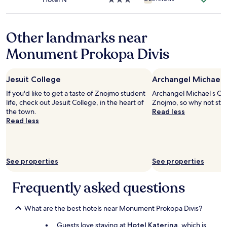
u
o
star
r
d
property
d
a
o
Other landmarks near
s
o
y
Monument Prokopa Divis
r
e
h
l
a
b
n
a
Jesuit College
Archangel Michael 
g
ñ
If you'd like to get a taste of Znojmo student
Archangel Michael s Chur
e
o
life, check out Jesuit College, in the heart of
Znojmo, so why not stop
r
n
the town.
Read less
i
o
Read less
n
e
p
l
l
m
a
á
c
s
See properties
See properties
e
a
a
g
Frequently asked questions
t
r
a
a
l
d
What are the best hotels near Monument Prokopa Divis?
l
a
t
b
Guests love staying at
Hotel Katerina
, which is