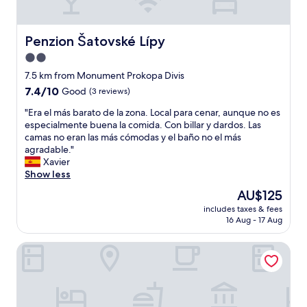
f
d
e
I
t
a
a
h
s
Penzion Šatovské Lípy
Penzion Šatovské Lípy
m
e
m
e
2.0
s
u
v
t
star
c
7.5 km from Monument Prokopa Divis
e
a
h
property
7.4
7.4/10
Good
(3 reviews)
r
f
f
out
b
f
o
"
"Era el más barato de la zona. Local para cenar, aunque no es
of
a
w
r
E
especialmente buena la comida. Con billar y dardos. Las
10,
c
e
t
r
camas no eran las más cómodas y el baño no el más
Good,
k
r
h
a
agradable."
(3
i
e
i
e
Xavier
reviews)
n
e
s
l
Show less
Z
x
r
m
n
The
AU$125
t
o
á
o
price
r
o
includes taxes & fees
s
j
is
e
16 Aug - 17 Aug
m
b
m
AU$125
m
.
a
o
e
T
Hotel Savannah
r
i
l
o
a
w
y
i
t
o
k
l
o
u
i
e
d
l
n