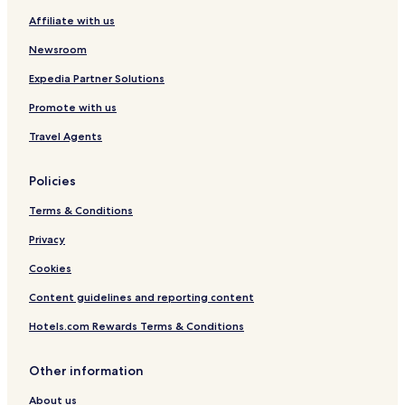
Affiliate with us
Newsroom
Expedia Partner Solutions
Promote with us
Travel Agents
Policies
Terms & Conditions
Privacy
Cookies
Content guidelines and reporting content
Hotels.com Rewards Terms & Conditions
Other information
About us