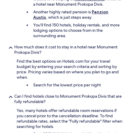
i
l
a hotel near Monument Prokopa Divis.
m
e
Another highly rated pension is
Penzion
e
.
Austis
, which is just steps away.
s
"
a
You'll find 150 hotels, holiday rentals, and more
n
lodging options to choose from in the
d
surrounding area.
o
n
How much does it cost to stay in a hotel near Monument
t
Prokopa Divis?
w
Find the best options on Hotels.com for your travel
o
budget by entering your search criteria and sorting by
o
price. Pricing varies based on where you plan to go and
c
when.
c
a
Search for the lowest price per night
s
i
Can I find hotels close to Monument Prokopa Divis that are
o
fully refundable?
n
s
Yes, many hotels offer refundable room reservations if
r
you cancel prior to the cancellation deadline. To find
h
refundable rates, select the "Fully refundable" filter when
e
searching for hotels.
M