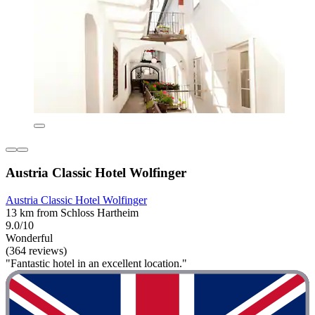
Austria Classic Hotel Wolfinger
Austria Classic Hotel Wolfinger
13 km from Schloss Hartheim
9.0/10
Wonderful
(364 reviews)
"Fantastic hotel in an excellent location."