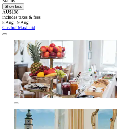
Manny
Show less
AU$198
includes taxes & fees
8 Aug - 9 Aug
Gasthof Maxlhaid