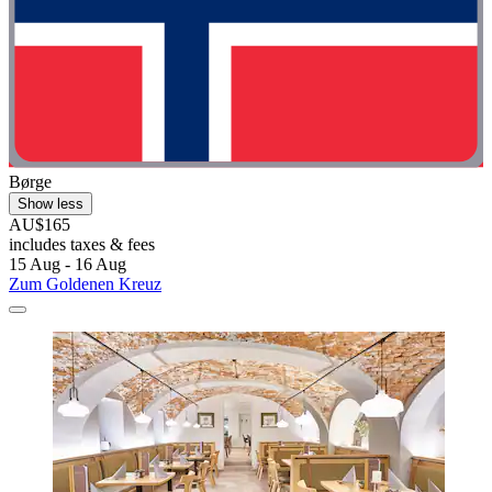
Børge
Show less
AU$165
includes taxes & fees
15 Aug - 16 Aug
Zum Goldenen Kreuz