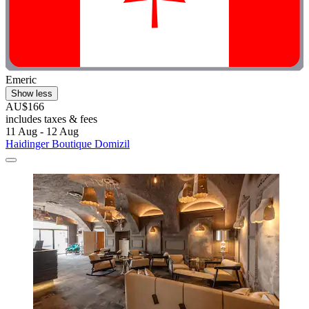
Emeric
Show less
AU$166
includes taxes & fees
11 Aug - 12 Aug
Haidinger Boutique Domizil