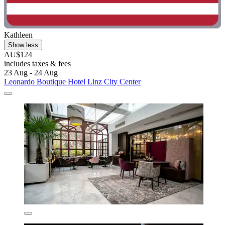
Kathleen
Show less
AU$124
includes taxes & fees
23 Aug - 24 Aug
Leonardo Boutique Hotel Linz City Center