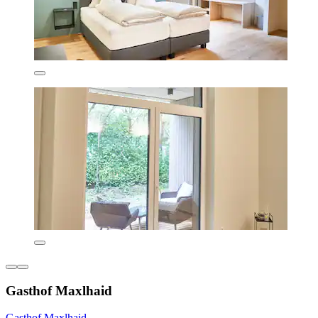
Gasthof Maxlhaid
Gasthof Maxlhaid