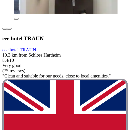
eee hotel TRAUN
eee hotel TRAUN
10.3 km from Schloss Hartheim
8.4/10
Very good
(75 reviews)
"Clean and suitable for our needs, close to local amenities."