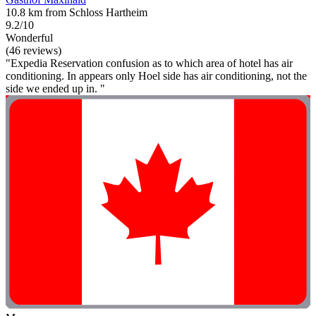
10.8 km from Schloss Hartheim
9.2/10
Wonderful
(46 reviews)
"Expedia Reservation confusion as to which area of hotel has air
conditioning. In appears only Hoel side has air conditioning, not the
side we ended up in. "