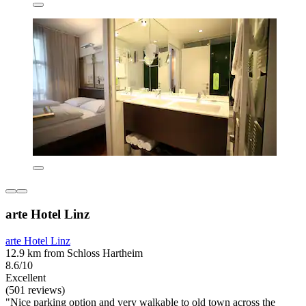
arte Hotel Linz
arte Hotel Linz
12.9 km from Schloss Hartheim
8.6/10
Excellent
(501 reviews)
"Nice parking option and very walkable to old town across the