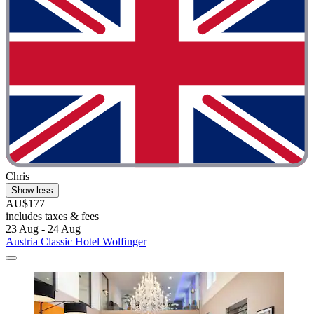
Chris
Show less
AU$177
includes taxes & fees
23 Aug - 24 Aug
Austria Classic Hotel Wolfinger