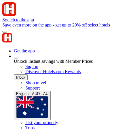
Switch to the app
Save even more on the app - get up to 20% off select hotels
Get the app
Unlock instant savings with Member Prices
Sign in
Discover Hotels.com Rewards
Inbox
Shop travel
Support
English · AUD · AU
List your property
Trips