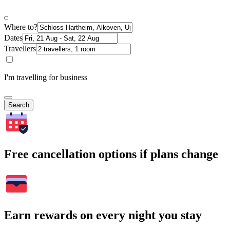
Where to?
Dates
Travellers
I'm travelling for business
Search
Free cancellation options if plans change
Earn rewards on every night you stay