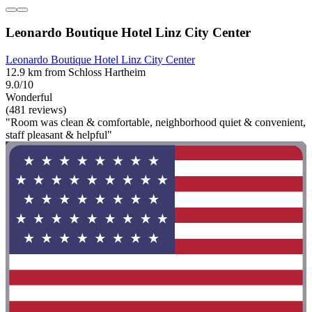
Leonardo Boutique Hotel Linz City Center
Leonardo Boutique Hotel Linz City Center
12.9 km from Schloss Hartheim
9.0/10
Wonderful
(481 reviews)
"Room was clean & comfortable, neighborhood quiet & convenient,
staff pleasant & helpful"