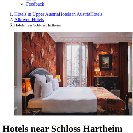
Feedback
Hotels in Upper Austria
Hotels in Austria
Hotels
Alkoven Hotels
Hotels near Schloss Hartheim
Hotels near Schloss Hartheim