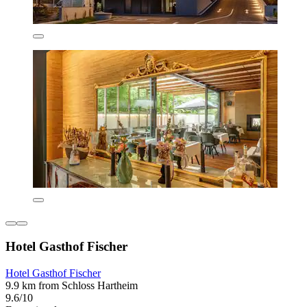
Hotel Gasthof Fischer
Hotel Gasthof Fischer
9.9 km from Schloss Hartheim
9.6/10