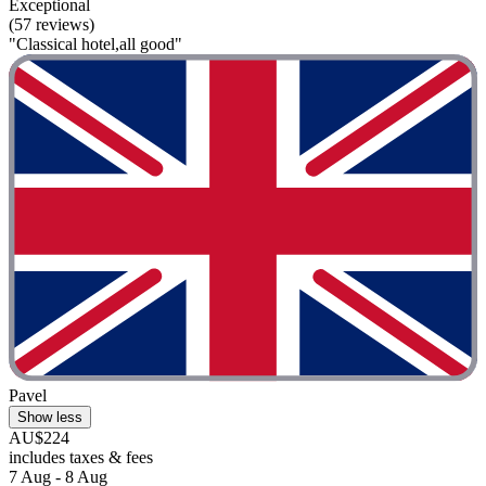
Exceptional
(57 reviews)
"Classical hotel,all good"
Pavel
Show less
AU$224
includes taxes & fees
7 Aug - 8 Aug