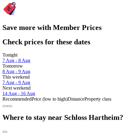
Save more with Member Prices
Check prices for these dates
Tonight
7 Aug - 8 Aug
Tomorrow
8 Aug - 9 Aug
This weekend
7 Aug - 9 Aug
Next weekend
14 Aug - 16 Aug
Recommended
Price (low to high)
Distance
Property class
Where to stay near Schloss Hartheim?