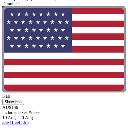
Danube."
Karl
Show less
AU$149
includes taxes & fees
19 Aug - 20 Aug
arte Hotel Linz