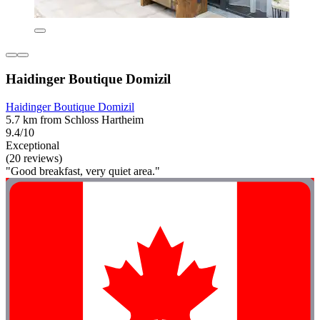
Haidinger Boutique Domizil
Haidinger Boutique Domizil
5.7 km from Schloss Hartheim
9.4/10
Exceptional
(20 reviews)
"Good breakfast, very quiet area."