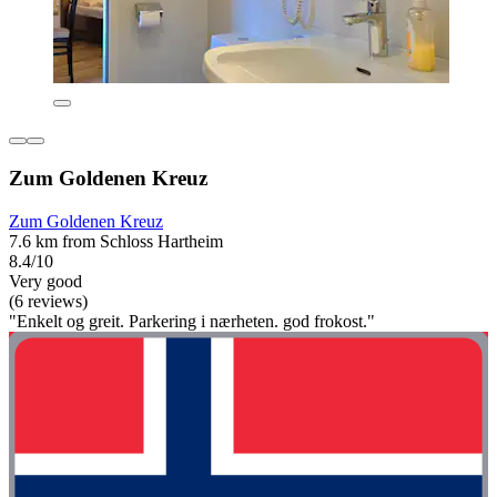
Zum Goldenen Kreuz
Zum Goldenen Kreuz
7.6 km from Schloss Hartheim
8.4/10
Very good
(6 reviews)
"Enkelt og greit. Parkering i nærheten. god frokost."