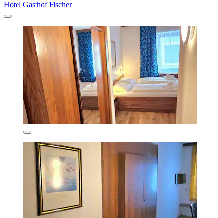
Hotel Gasthof Fischer