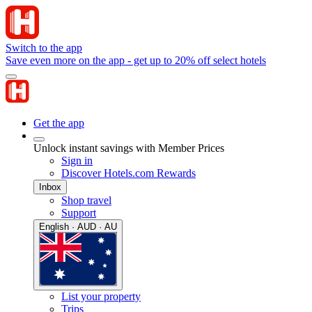
Switch to the app
Save even more on the app - get up to 20% off select hotels
Get the app
Unlock instant savings with Member Prices
Sign in
Discover Hotels.com Rewards
Inbox
Shop travel
Support
English · AUD · AU
List your property
Trips