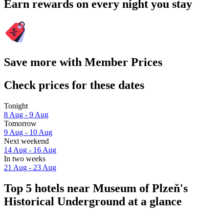
Earn rewards on every night you stay
Save more with Member Prices
Check prices for these dates
Tonight
8 Aug - 9 Aug
Tomorrow
9 Aug - 10 Aug
Next weekend
14 Aug - 16 Aug
In two weeks
21 Aug - 23 Aug
Top 5 hotels near Museum of Plzeň's
Historical Underground at a glance