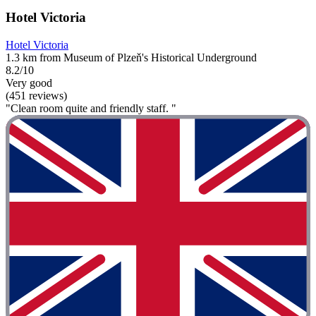
Hotel Victoria
Hotel Victoria
1.3 km from Museum of Plzeň's Historical Underground
8.2/10
Very good
(451 reviews)
"Clean room quite and friendly staff. "