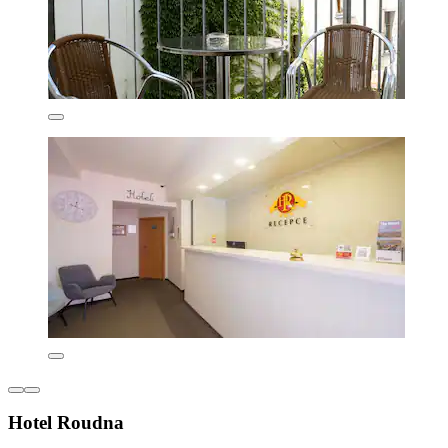
Hotel Roudna