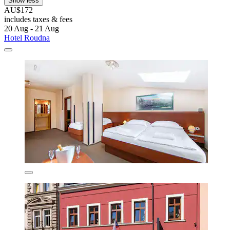
Show less
AU$172
includes taxes & fees
20 Aug - 21 Aug
Hotel Roudna