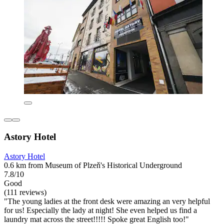
Astory Hotel
Astory Hotel
0.6 km from Museum of Plzeň's Historical Underground
7.8/10
Good
(111 reviews)
"The young ladies at the front desk were amazing an very helpful
for us! Especially the lady at night! She even helped us find a
laundry mat across the street!!!!! Spoke great English too!"