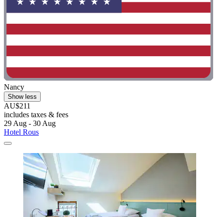
Nancy
Show less
AU$211
includes taxes & fees
29 Aug - 30 Aug
Hotel Rous