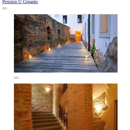
Penzion U Gigantu