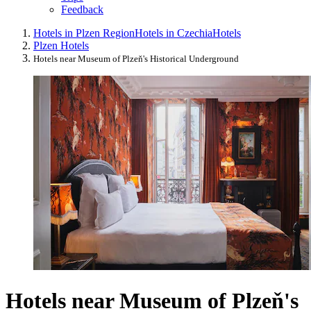
Feedback
Hotels in Plzen Region
Hotels in Czechia
Hotels
Plzen Hotels
Hotels near Museum of Plzeň's Historical Underground
Hotels near Museum of Plzeň's