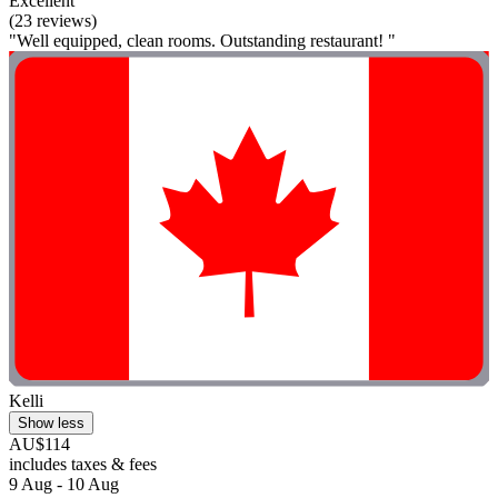
Excellent
(23 reviews)
"Well equipped, clean rooms. Outstanding restaurant! "
Kelli
Show less
AU$114
includes taxes & fees
9 Aug - 10 Aug