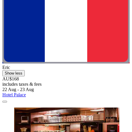
Eric
Show less
AU$168
includes taxes & fees
22 Aug - 23 Aug
Hotel Palace