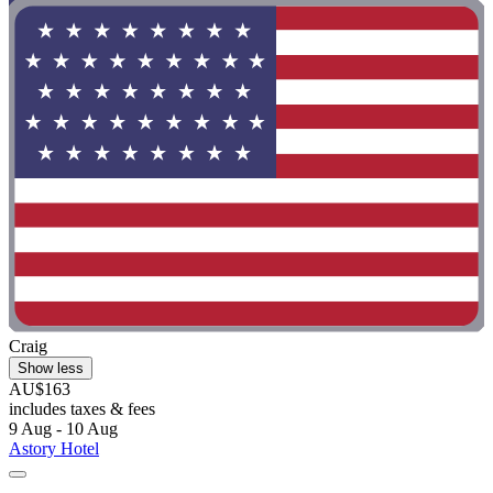
Craig
Show less
AU$163
includes taxes & fees
9 Aug - 10 Aug
Astory Hotel