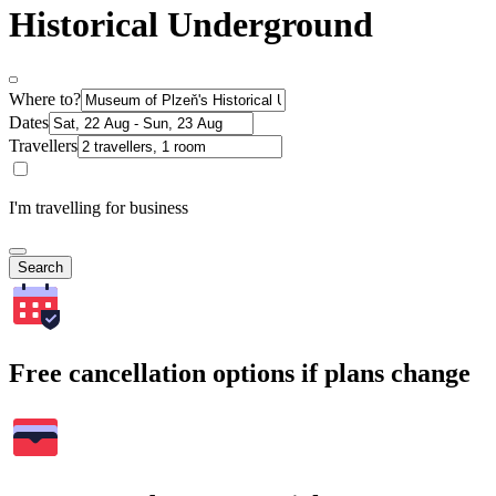
Historical Underground
Where to?
Dates
Travellers
I'm travelling for business
Search
Free cancellation options if plans change