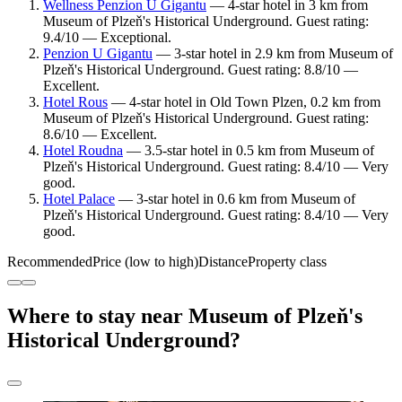
Wellness Penzion U Gigantu
— 4-star hotel in 3 km from
Museum of Plzeň's Historical Underground. Guest rating:
9.4/10 — Exceptional.
Penzion U Gigantu
— 3-star hotel in 2.9 km from Museum of
Plzeň's Historical Underground. Guest rating: 8.8/10 —
Excellent.
Hotel Rous
— 4-star hotel in Old Town Plzen, 0.2 km from
Museum of Plzeň's Historical Underground. Guest rating:
8.6/10 — Excellent.
Hotel Roudna
— 3.5-star hotel in 0.5 km from Museum of
Plzeň's Historical Underground. Guest rating: 8.4/10 — Very
good.
Hotel Palace
— 3-star hotel in 0.6 km from Museum of
Plzeň's Historical Underground. Guest rating: 8.4/10 — Very
good.
Recommended
Price (low to high)
Distance
Property class
Where to stay near Museum of Plzeň's
Historical Underground?