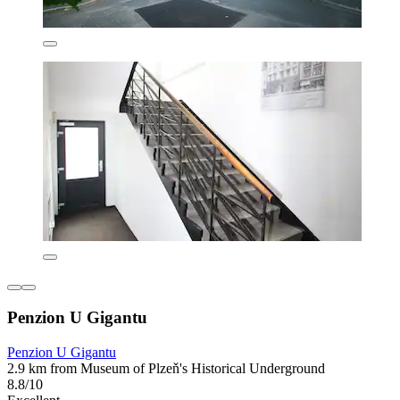
Penzion U Gigantu
Penzion U Gigantu
2.9 km from Museum of Plzeň's Historical Underground
8.8/10