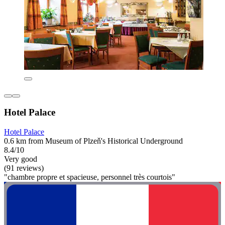
Hotel Palace
Hotel Palace
0.6 km from Museum of Plzeň's Historical Underground
8.4/10
Very good
(91 reviews)
"chambre propre et spacieuse, personnel très courtois"