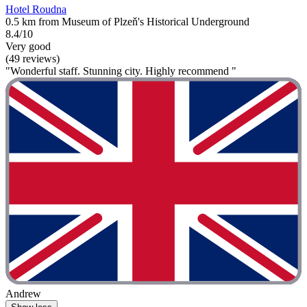
Hotel Roudna
0.5 km from Museum of Plzeň's Historical Underground
8.4/10
Very good
(49 reviews)
"Wonderful staff. Stunning city. Highly recommend "
Andrew