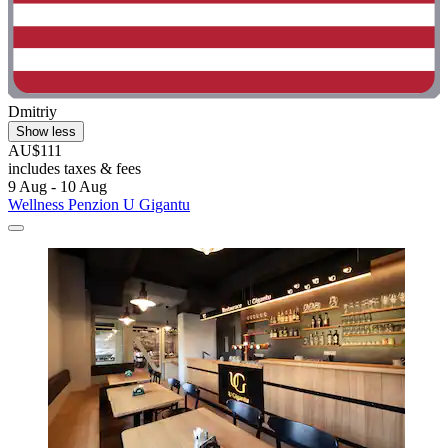
Dmitriy
Show less
AU$111
includes taxes & fees
9 Aug - 10 Aug
Wellness Penzion U Gigantu