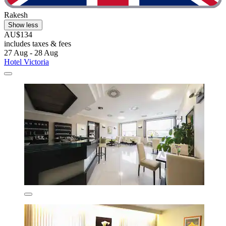
Rakesh
Show less
AU$134
includes taxes & fees
27 Aug - 28 Aug
Hotel Victoria