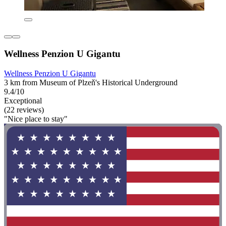
Wellness Penzion U Gigantu
Wellness Penzion U Gigantu
3 km from Museum of Plzeň's Historical Underground
9.4/10
Exceptional
(22 reviews)
"Nice place to stay"