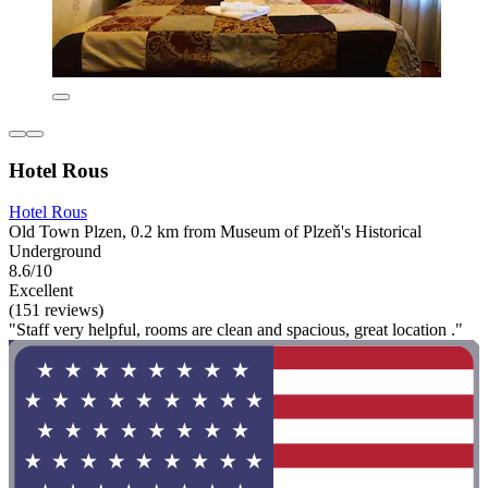
Hotel Rous
Hotel Rous
Old Town Plzen, 0.2 km from Museum of Plzeň's Historical
Underground
8.6/10
Excellent
(151 reviews)
"Staff very helpful, rooms are clean and spacious, great location ."