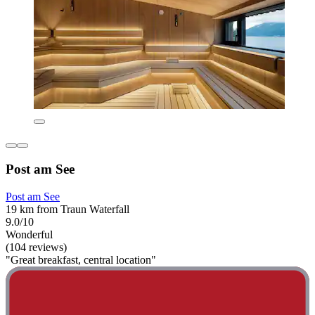
Post am See
Post am See
19 km from Traun Waterfall
9.0/10
Wonderful
(104 reviews)
"Great breakfast, central location"