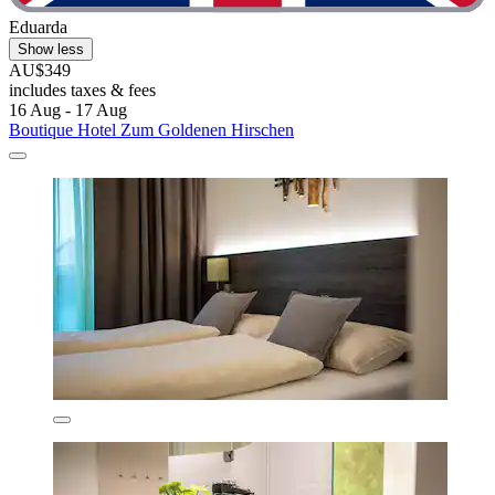
Eduarda
Show less
AU$349
includes taxes & fees
16 Aug - 17 Aug
Boutique Hotel Zum Goldenen Hirschen