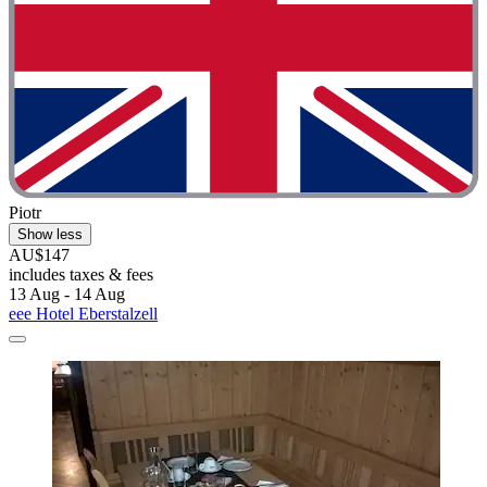
Piotr
Show less
AU$147
includes taxes & fees
13 Aug - 14 Aug
eee Hotel Eberstalzell