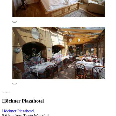
Höckner Plazahotel
Höckner Plazahotel
5.6 km from Traun Waterfall