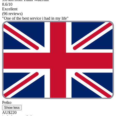
8.6/10
Excellent
(96 reviews)
"One of the best service i had in my life"
Petko
Show less
AU$220