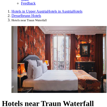
Feedback
Hotels in Upper Austria
Hotels in Austria
Hotels
Desselbrunn Hotels
Hotels near Traun Waterfall
Hotels near Traun Waterfall