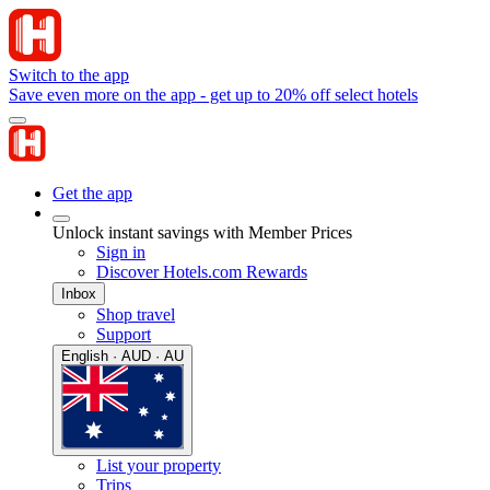
Switch to the app
Save even more on the app - get up to 20% off select hotels
Get the app
Unlock instant savings with Member Prices
Sign in
Discover Hotels.com Rewards
Inbox
Shop travel
Support
English · AUD · AU
List your property
Trips