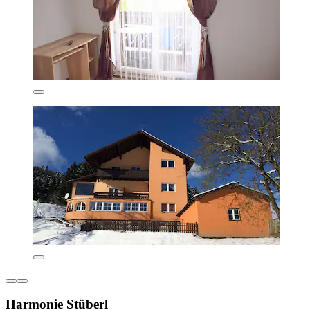
Harmonie Stüberl