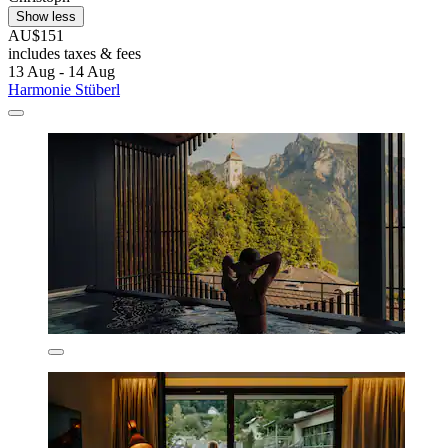
Show less
AU$151
includes taxes & fees
13 Aug - 14 Aug
Harmonie Stüberl