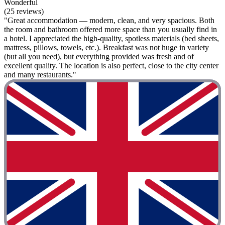
Wonderful
(25 reviews)
"Great accommodation — modern, clean, and very spacious. Both
the room and bathroom offered more space than you usually find in
a hotel. I appreciated the high-quality, spotless materials (bed sheets,
mattress, pillows, towels, etc.). Breakfast was not huge in variety
(but all you need), but everything provided was fresh and of
excellent quality. The location is also perfect, close to the city center
and many restaurants."