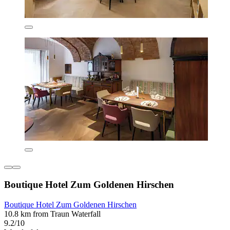
Boutique Hotel Zum Goldenen Hirschen
Boutique Hotel Zum Goldenen Hirschen
10.8 km from Traun Waterfall
9.2/10