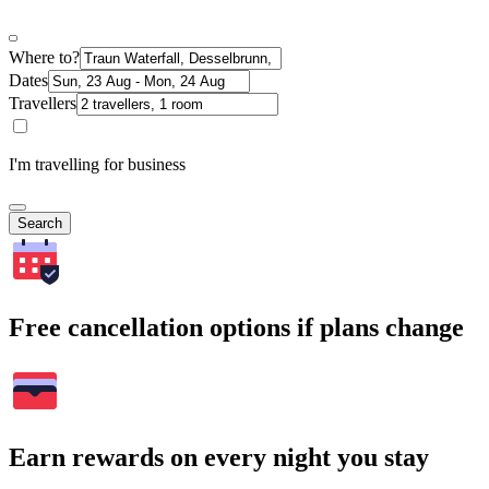
Where to?
Dates
Travellers
I'm travelling for business
Search
Free cancellation options if plans change
Earn rewards on every night you stay