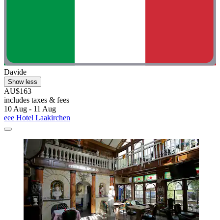
Davide
Show less
AU$163
includes taxes & fees
10 Aug - 11 Aug
eee Hotel Laakirchen