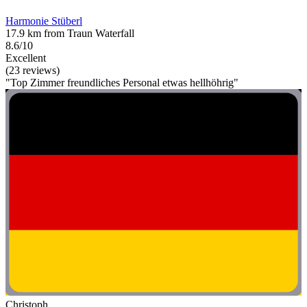
Harmonie Stüberl
17.9 km from Traun Waterfall
8.6/10
Excellent
(23 reviews)
"Top Zimmer freundliches Personal etwas hellhöhrig"
Christoph