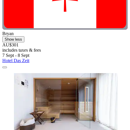
Bryan
Show less
AU$301
includes taxes & fees
7 Sept - 8 Sept
Hotel Das Zeit