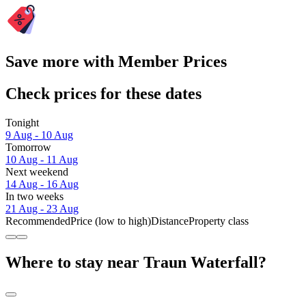
Save more with Member Prices
Check prices for these dates
Tonight
9 Aug - 10 Aug
Tomorrow
10 Aug - 11 Aug
Next weekend
14 Aug - 16 Aug
In two weeks
21 Aug - 23 Aug
Recommended
Price (low to high)
Distance
Property class
Where to stay near Traun Waterfall?