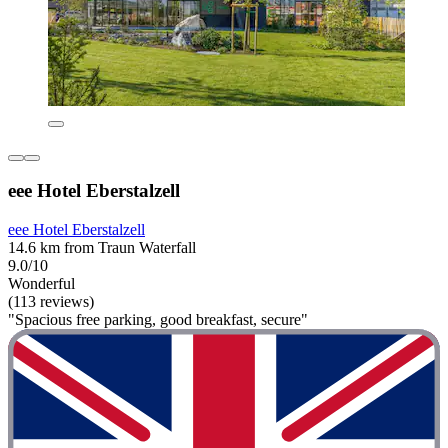
eee Hotel Eberstalzell
eee Hotel Eberstalzell
14.6 km from Traun Waterfall
9.0/10
Wonderful
(113 reviews)
"Spacious free parking, good breakfast, secure"