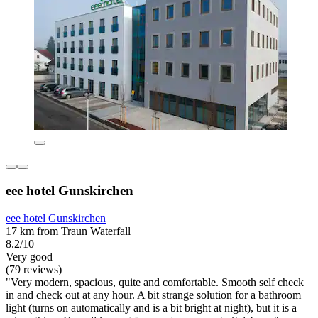
eee hotel Gunskirchen
eee hotel Gunskirchen
17 km from Traun Waterfall
8.2/10
Very good
(79 reviews)
"Very modern, spacious, quite and comfortable. Smooth self check
in and check out at any hour. A bit strange solution for a bathroom
light (turns on automatically and is a bit bright at night), but it is a