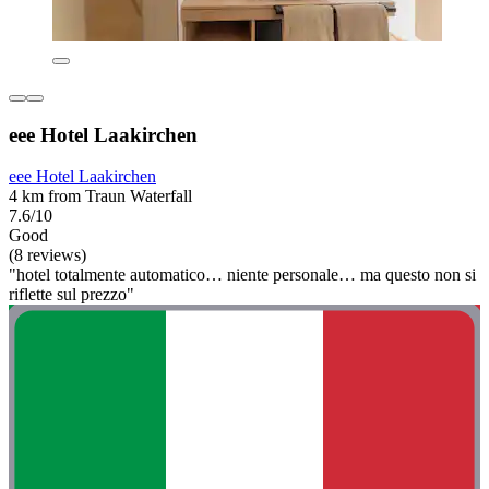
eee Hotel Laakirchen
eee Hotel Laakirchen
4 km from Traun Waterfall
7.6/10
Good
(8 reviews)
"hotel totalmente automatico… niente personale… ma questo non si
riflette sul prezzo"