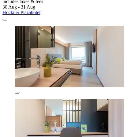
includes taxes & fees
30 Aug - 31 Aug
Höckner Plazahotel