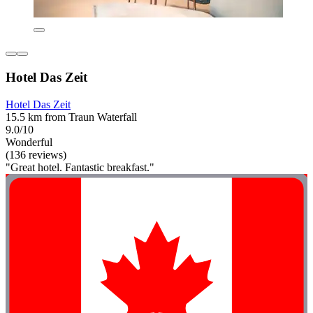
Hotel Das Zeit
Hotel Das Zeit
15.5 km from Traun Waterfall
9.0/10
Wonderful
(136 reviews)
"Great hotel. Fantastic breakfast."