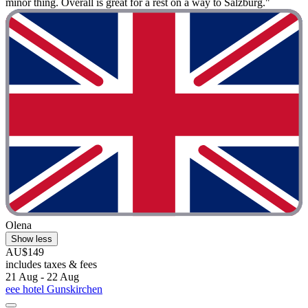
minor thing. Overall is great for a rest on a way to Salzburg."
Olena
Show less
AU$149
includes taxes & fees
21 Aug - 22 Aug
eee hotel Gunskirchen