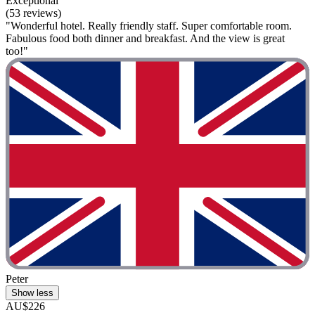
Exceptional
(53 reviews)
"Wonderful hotel. Really friendly staff. Super comfortable room.
Fabulous food both dinner and breakfast. And the view is great
too!"
Peter
Show less
AU$226