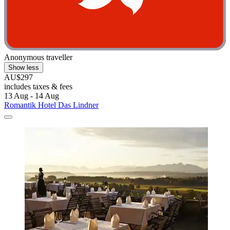
Anonymous traveller
Show less
AU$297
includes taxes & fees
13 Aug - 14 Aug
Romantik Hotel Das Lindner