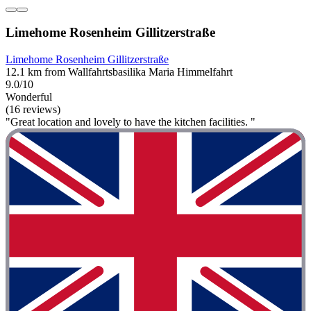
Limehome Rosenheim Gillitzerstraße
Limehome Rosenheim Gillitzerstraße
12.1 km from Wallfahrtsbasilika Maria Himmelfahrt
9.0/10
Wonderful
(16 reviews)
"Great location and lovely to have the kitchen facilities. "