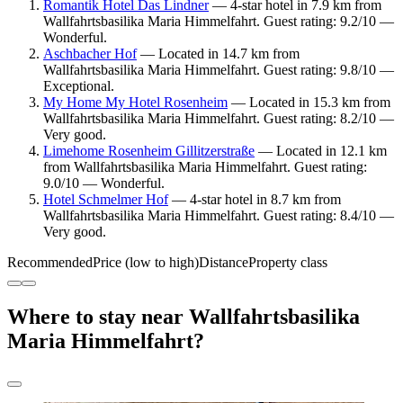
Romantik Hotel Das Lindner
— 4-star hotel in 7.9 km from
Wallfahrtsbasilika Maria Himmelfahrt. Guest rating: 9.2/10 —
Wonderful.
Aschbacher Hof
— Located in 14.7 km from
Wallfahrtsbasilika Maria Himmelfahrt. Guest rating: 9.8/10 —
Exceptional.
My Home My Hotel Rosenheim
— Located in 15.3 km from
Wallfahrtsbasilika Maria Himmelfahrt. Guest rating: 8.2/10 —
Very good.
Limehome Rosenheim Gillitzerstraße
— Located in 12.1 km
from Wallfahrtsbasilika Maria Himmelfahrt. Guest rating:
9.0/10 — Wonderful.
Hotel Schmelmer Hof
— 4-star hotel in 8.7 km from
Wallfahrtsbasilika Maria Himmelfahrt. Guest rating: 8.4/10 —
Very good.
Recommended
Price (low to high)
Distance
Property class
Where to stay near Wallfahrtsbasilika
Maria Himmelfahrt?