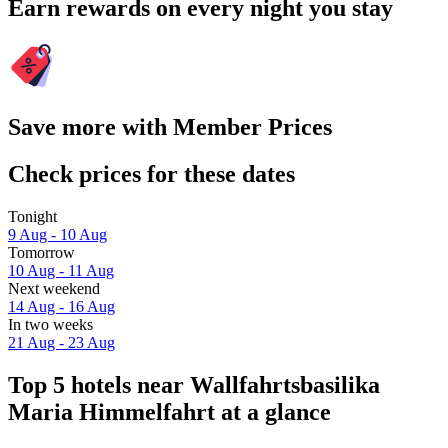
Earn rewards on every night you stay
Save more with Member Prices
Check prices for these dates
Tonight
9 Aug - 10 Aug
Tomorrow
10 Aug - 11 Aug
Next weekend
14 Aug - 16 Aug
In two weeks
21 Aug - 23 Aug
Top 5 hotels near Wallfahrtsbasilika
Maria Himmelfahrt at a glance