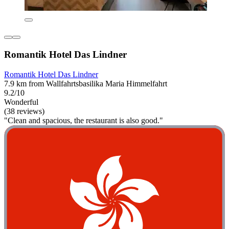
Romantik Hotel Das Lindner
Romantik Hotel Das Lindner
7.9 km from Wallfahrtsbasilika Maria Himmelfahrt
9.2/10
Wonderful
(38 reviews)
"Clean and spacious, the restaurant is also good."