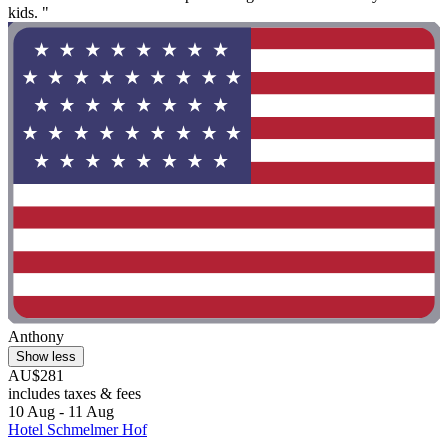
kids. "
Anthony
Show less
AU$281
includes taxes & fees
10 Aug - 11 Aug
Hotel Schmelmer Hof