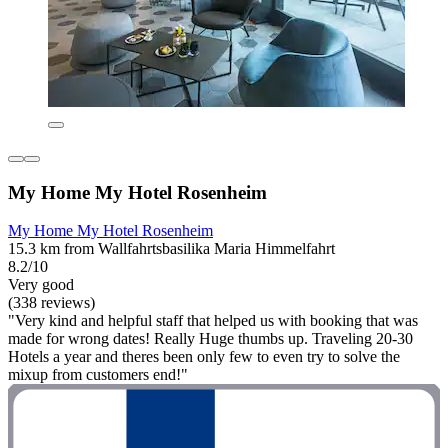
My Home My Hotel Rosenheim
My Home My Hotel Rosenheim
15.3 km from Wallfahrtsbasilika Maria Himmelfahrt
8.2/10
Very good
(338 reviews)
"Very kind and helpful staff that helped us with booking that was
made for wrong dates! Really Huge thumbs up. Traveling 20-30
Hotels a year and theres been only few to even try to solve the
mixup from customers end!"