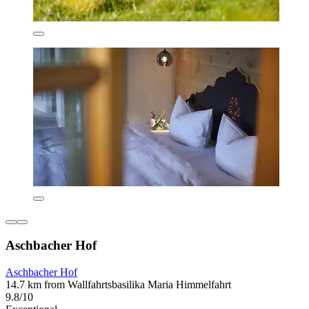
Aschbacher Hof
Aschbacher Hof
14.7 km from Wallfahrtsbasilika Maria Himmelfahrt
9.8/10