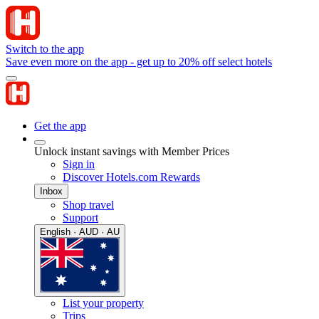
Switch to the app
Save even more on the app - get up to 20% off select hotels
Get the app
Unlock instant savings with Member Prices
Sign in
Discover Hotels.com Rewards
Inbox
Shop travel
Support
English · AUD · AU
List your property
Trips