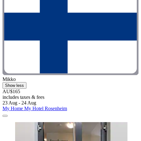
Mikko
Show less
AU$165
includes taxes & fees
23 Aug - 24 Aug
My Home My Hotel Rosenheim