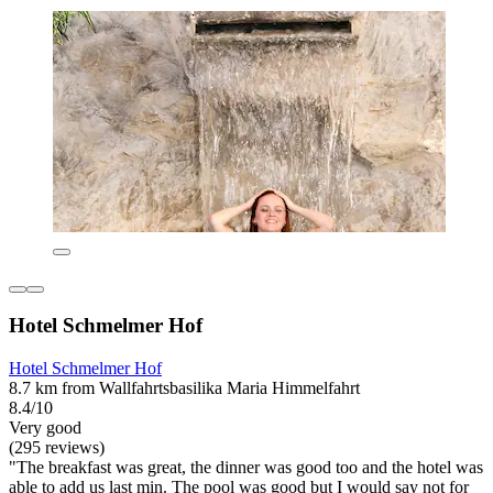
Hotel Schmelmer Hof
Hotel Schmelmer Hof
8.7 km from Wallfahrtsbasilika Maria Himmelfahrt
8.4/10
Very good
(295 reviews)
"The breakfast was great, the dinner was good too and the hotel was
able to add us last min. The pool was good but I would say not for