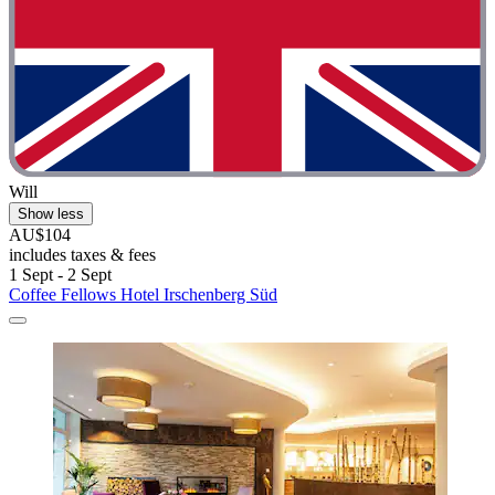
Will
Show less
AU$104
includes taxes & fees
1 Sept - 2 Sept
Coffee Fellows Hotel Irschenberg Süd