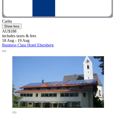
Carita
Show less
AU$188
includes taxes & fees
18 Aug - 19 Aug
Business Class Hotel Ebersberg