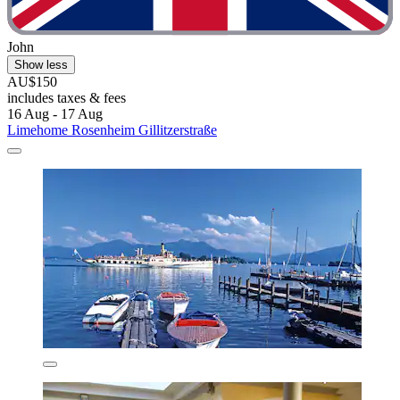
John
Show less
AU$150
includes taxes & fees
16 Aug - 17 Aug
Limehome Rosenheim Gillitzerstraße