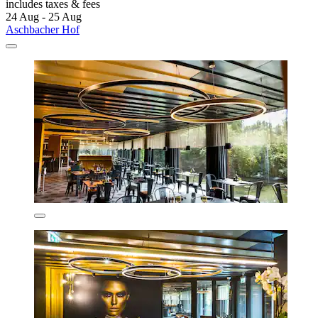
includes taxes & fees
24 Aug - 25 Aug
Aschbacher Hof