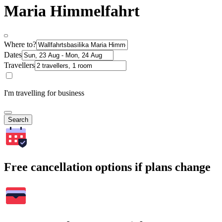
Maria Himmelfahrt
Where to?
Dates
Travellers
I'm travelling for business
Search
Free cancellation options if plans change