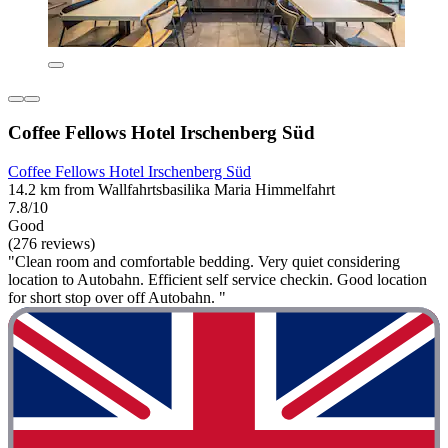
Coffee Fellows Hotel Irschenberg Süd
Coffee Fellows Hotel Irschenberg Süd
14.2 km from Wallfahrtsbasilika Maria Himmelfahrt
7.8/10
Good
(276 reviews)
"Clean room and comfortable bedding. Very quiet considering
location to Autobahn. Efficient self service checkin. Good location
for short stop over off Autobahn. "