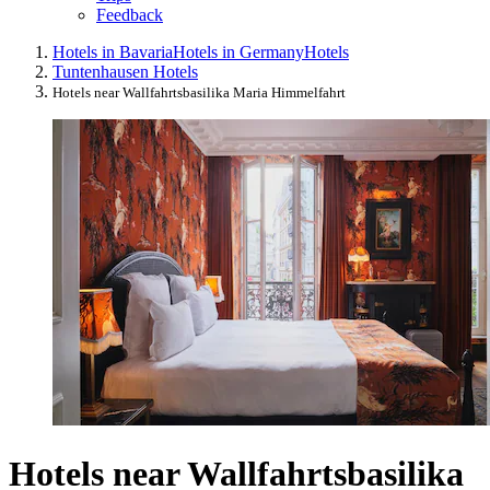
Feedback
Hotels in Bavaria
Hotels in Germany
Hotels
Tuntenhausen Hotels
Hotels near Wallfahrtsbasilika Maria Himmelfahrt
Hotels near Wallfahrtsbasilika