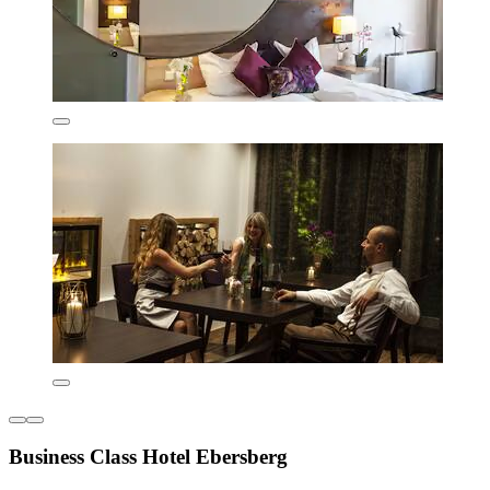
Business Class Hotel Ebersberg