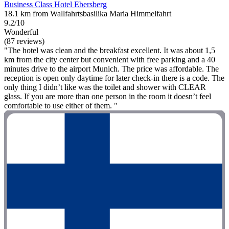
Business Class Hotel Ebersberg
18.1 km from Wallfahrtsbasilika Maria Himmelfahrt
9.2/10
Wonderful
(87 reviews)
"The hotel was clean and the breakfast excellent. It was about 1,5
km from the city center but convenient with free parking and a 40
minutes drive to the airport Munich. The price was affordable. The
reception is open only daytime for later check-in there is a code. The
only thing I didn’t like was the toilet and shower with CLEAR
glass. If you are more than one person in the room it doesn’t feel
comfortable to use either of them. "