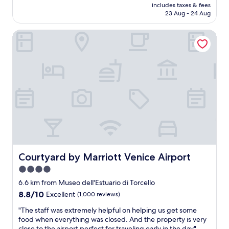
f
price
includes taxes & fees
n
l
u
is
23 Aug - 24 Aug
d
e
l
AU$190
b
a
.
Courtyard by Marriott Venice Airport
a
n
"
t
a
h
n
r
d
o
n
o
i
m
c
w
e
e
i
r
n
e
s
c
i
l
d
e
Courtyard by Marriott Venice Airport
Courtyard by Marriott Venice Airport
e
a
.
4.0
n
p
star
,
6.6 km from Museo dell'Estuario di Torcello
e
a
property
o
8.8
8.8/10
Excellent
(1,000 reviews)
n
p
out
d
"
"The staff was extremely helpful on helping us get some
l
of
t
T
food when everything was closed. And the property is very
e
10,
h
h
close to the airport perfect for traveling early in the day"