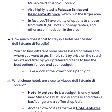
h
y
Museo dell'Estuario di Torcello.
e
o
Also highly rated is
Palazzo Schiavoni
a
u
Residenza d'Epoca
, which is in the larger area.
i
c
r
a
In fact, you'll have plenty of options to choose
p
n
from with 10,501 hotels, holiday rentals, and
o
g
other accommodation in the area.
r
e
t
t
How much does it cost to stay in a hotel near Museo
p
t
dell'Estuario di Torcello?
e
h
r
You can find different room prices based on when and
e
f
where you want to go. Simply sort by price on the search
c
e
results and filter by your preferred criteria to find the
a
c
best options for you and your budget.
r
t
d
Take a look at the lowest price per night
f
t
o
o
What cheap hotels are close to Museo dell'Estuario di
r
g
Torcello?
t
o
r
t
Hotel Montecarlo
is a budget-friendly hotel
a
o
near Museo dell'Estuario di Torcello and offers a
v
y
bar/lounge and a coffee shop/cafe.
e
o
Another low-cost alternative is
Hotel Abbazia
,
l
u