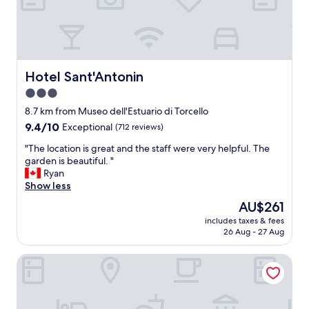
e
l
l
e
n
t
Hotel Sant'Antonin
Hotel Sant'Antonin
b
3.0
r
star
e
8.7 km from Museo dell'Estuario di Torcello
a
property
9.4
9.4/10
Exceptional
(712 reviews)
k
out
f
"
"The location is great and the staff were very helpful. The
of
a
T
garden is beautiful. "
10,
s
h
Ryan
Exceptional,
t
e
Show less
(712
,
l
reviews)
The
AU$261
c
o
price
a
includes taxes & fees
c
is
26 Aug - 27 Aug
n
a
AU$261
a
t
c
Liassidi Arco
i
c
o
o
n
m
i
m