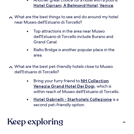
Another great choice for a hotel with a pool is
I
Hotel Cipriani, A Belmond Hotel, Venice
.
O
!
What are the best things to see and do around my hotel
!
near Museo dell'Estuario di Torcello?
!
Top attractions in the area near Museo
"
dell'Estuario di Torcello include Burano and
Grand Canal.
Rialto Bridge is another popular place in the
area.
What are the best pet-friendly hotels close to Museo
dell'Estuario di Torcello?
Bring your furry friend to
NH Collection
Venezia Grand Hotel Dei Dogi
, which is
within reach of Museo dell'Estuario di Torcello.
Hotel Gabrielli - Starhotels Collezione
is a
second pet-friendly option.
Keep exploring