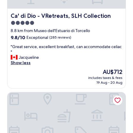
!
v
a
"
e
g
l
a
Ca' di Dio - VRetreats, SLH Collection
Ca' di Dio - VRetreats, SLH Collection
a
i
5.0
n
n
star
d
.
8.8 km from Museo dell'Estuario di Torcello
a
property
"
9.8
9.8/10
Exceptional
(285 reviews)
m
out
a
"
"Great service, excellent breakfast, can accommodate celiac
of
z
G
"
10,
i
r
Jacqueline
Exceptional,
n
e
Show less
(285
g
a
reviews)
The
AU$712
s
t
price
t
includes taxes & fees
s
is
19 Aug - 20 Aug
a
e
AU$712
f
r
f
Hotel Sant'Antonin
v
.
i
"
c
e
,
e
x
c