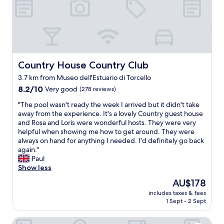
a
h
s
o
t
t
w
e
a
l
s
i
n
n
Country House Country Club
Country House Country Club
’
p
t
3.7 km from Museo dell'Estuario di Torcello
r
s
8.2
o
8.2/10
Very good
(278 reviews)
o
out
x
r
"
"The pool wasn't ready the week I arrived but it didn't take
of
i
e
T
away from the experience. It's a lovely Country guest house
10,
m
a
h
and Rosa and Loris were wonderful hosts. They were very
Very
i
c
e
helpful when showing me how to get around. They were
good,
t
h
p
always on hand for anything I needed. I'd definitely go back
(278
y
b
o
again."
reviews)
t
u
o
Paul
o
t
l
Show less
a
e
w
i
v
The
AU$178
a
r
e
price
includes taxes & fees
s
p
r
is
1 Sept - 2 Sept
n
o
y
AU$178
'
r
t
Casa Sulla Laguna
t
t