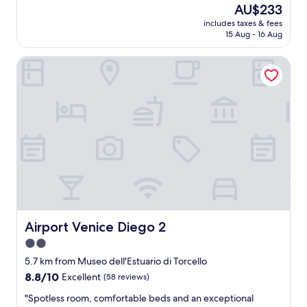
a
s
reviews)
The
AU$233
t
w
price
includes taxes & fees
l
e
is
15 Aug - 16 Aug
o
r
AU$233
c
e
Airport Venice Diego 2
a
w
t
o
i
n
o
d
n
e
a
r
n
f
d
u
h
l
o
h
t
o
e
s
l
t
,
s
Airport Venice Diego 2
Airport Venice Diego 2
s
.
2.0
t
T
star
a
h
5.7 km from Museo dell'Estuario di Torcello
f
property
e
8.8
8.8/10
Excellent
(58 reviews)
f
y
out
a
w
"
"Spotless room, comfortable beds and an exceptional
of