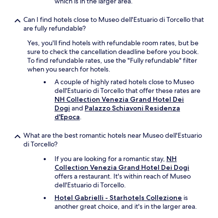
which is in the larger area.
i
r
n
r
Can I find hotels close to Museo dell'Estuario di Torcello that
g
o
are fully refundable?
e
o
a
m
Yes, you'll find hotels with refundable room rates, but be
r
.
sure to check the cancellation deadline before you book.
l
E
To find refundable rates, use the "Fully refundable" filter
y
x
when you search for hotels.
i
p
A couple of highly rated hotels close to Museo
n
e
dell'Estuario di Torcello that offer these rates are
t
d
NH Collection Venezia Grand Hotel Dei
h
i
Dogi
and
Palazzo Schiavoni Residenza
e
a
d'Epoca
.
d
d
a
o
y
What are the best romantic hotels near Museo dell'Estuario
n
"
di Torcello?
o
t
If you are looking for a romantic stay,
NH
s
Collection Venezia Grand Hotel Dei Dogi
p
offers a restaurant. It's within reach of Museo
e
dell'Estuario di Torcello.
c
Hotel Gabrielli - Starhotels Collezione
is
i
another great choice, and it's in the larger area.
f
y