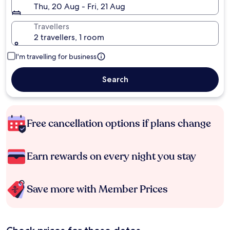
Thu, 20 Aug - Fri, 21 Aug
Travellers
2 travellers, 1 room
I'm travelling for business
Search
Free cancellation options if plans change
Earn rewards on every night you stay
Save more with Member Prices