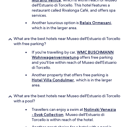
Murano Venice
, which is within reach of Museo
a
dell'Estuario di Torcello. This hotel features a
l
restaurant called Rivalonga Café, and offers spa
l
services.
y
Another luxurious option is
Relais Ormesani
,
r
which is in the larger area.
e
c
What are the best hotels near Museo dell'Estuario di Torcello
o
with free parking?
m
m
If you're travelling by car,
WMC BUSCHMANN
e
Wohnwagenvermietung
offers free parking
n
and you'll be within reach of Museo dell'Estuario
d
di Torcello.
t
Another property that offers free parking is
h
Hotel Villa Condulmer
, which is in the larger
i
area.
s
p
What are the best hotels near Museo dell'Estuario di Torcello
l
with a pool?
a
c
Travellers can enjoy a swim at
Nolinski Venezia
e
- Evok Collection
. Museo dell'Estuario di
…
Torcello is within reach of the hotel.
.
C