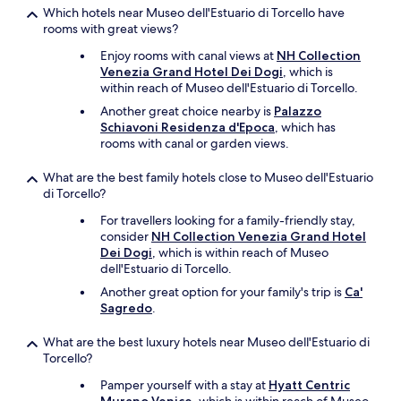
t
Which hotels near Museo dell'Estuario di Torcello have
h
rooms with great views?
e
Enjoy rooms with canal views at
NH Collection
c
Venezia Grand Hotel Dei Dogi
, which is
o
within reach of Museo dell'Estuario di Torcello.
n
t
Another great choice nearby is
Palazzo
a
Schiavoni Residenza d'Epoca
, which has
c
rooms with canal or garden views.
t
w
What are the best family hotels close to Museo dell'Estuario
e
di Torcello?
l
For travellers looking for a family-friendly stay,
l
consider
NH Collection Venezia Grand Hotel
.
Dei Dogi
, which is within reach of Museo
.
dell'Estuario di Torcello.
T
h
Another great option for your family's trip is
Ca'
a
Sagredo
.
n
k
What are the best luxury hotels near Museo dell'Estuario di
s
Torcello?
I
r
Pamper yourself with a stay at
Hyatt Centric
e