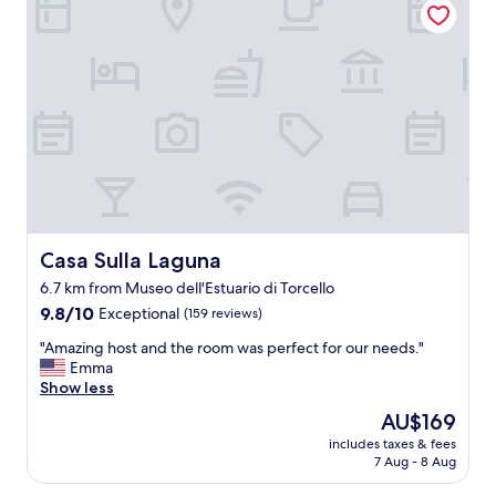
h
r
.
i
e
G
n
a
r
g
d
e
w
y
a
a
t
t
s
h
b
t
e
r
a
w
e
s
e
a
t
e
k
y
k
f
.
I
Casa Sulla Laguna
Casa Sulla Laguna
a
"
a
s
6.7 km from Museo dell'Estuario di Torcello
r
t
9.8
r
9.8/10
Exceptional
(159 reviews)
;
out
i
n
"
"Amazing host and the room was perfect for our needs."
of
v
i
A
Emma
10,
e
c
m
Show less
Exceptional,
d
e
a
(159
b
l
The
AU$169
z
reviews)
u
o
price
includes taxes & fees
i
t
u
is
7 Aug - 8 Aug
n
i
n
AU$169
g
t