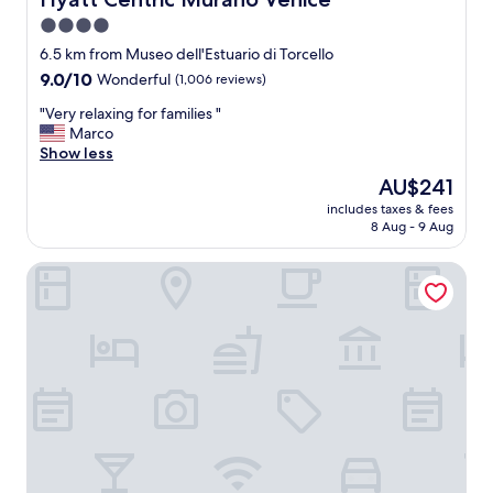
4.0
star
6.5 km from Museo dell'Estuario di Torcello
property
9.0
9.0/10
Wonderful
(1,006 reviews)
out
"
"Very relaxing for families "
of
V
Marco
10,
e
Show less
Wonderful,
r
(1,006
The
AU$241
y
reviews)
price
includes taxes & fees
r
is
8 Aug - 9 Aug
e
AU$241
l
Annia Park Hotel Venice Airport
a
x
i
n
g
f
o
r
f
a
m
i