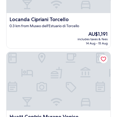
Locanda Cipriani Torcello
Locanda Cipriani Torcello
0.3 km from Museo dell'Estuario di Torcello
The
AU$1,191
price
includes taxes & fees
is
14 Aug - 15 Aug
AU$1,191
Hyatt Centric Murano Venice
Hyatt Centric Murano Venice
Hyatt Centric Murano Venice