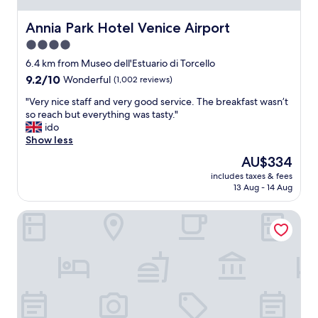
l
i
Annia Park Hotel Venice Airport
Annia Park Hotel Venice Airport
e
4.0
s
star
"
6.4 km from Museo dell'Estuario di Torcello
property
9.2
9.2/10
Wonderful
(1,002 reviews)
out
"
"Very nice staff and very good service. The breakfast wasn’t
of
V
so reach but everything was tasty."
10,
e
ido
Wonderful,
r
Show less
(1,002
y
reviews)
The
AU$334
n
price
includes taxes & fees
i
is
13 Aug - 14 Aug
c
AU$334
e
Torre Antica Venice Airport Hotel
s
t
a
f
f
a
n
d