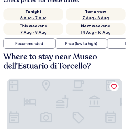
Check prices for these dates
Tonight
Tomorrow
6 Aug - 7 Aug
7 Aug - 8 Aug
This weekend
Next weekend
7 Aug - 9 Aug
14 Aug - 16 Aug
Recommended
Price (low to high)
Di
Where to stay near Museo
dell'Estuario di Torcello?
Locanda Cipriani Torcello