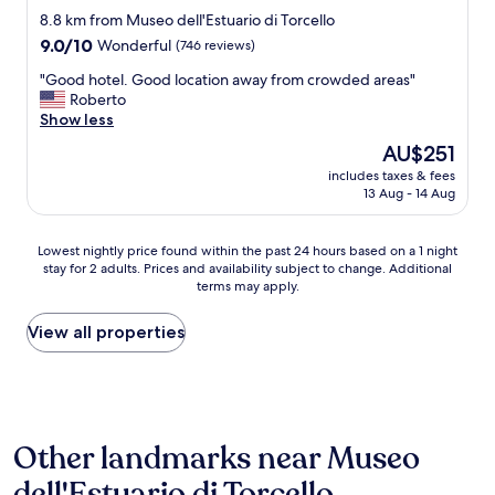
e
e
star
d
8.8 km from Museo dell'Estuario di Torcello
n
s
c
property
e
9.0
9.0/10
u
Wonderful
(746 reviews)
h
v
out
r
o
"
"Good hotel. Good location away from crowded areas"
e
of
e
i
G
Roberto
r
10,
i
c
o
Show less
y
Wonderful,
s
e
o
t
(746
t
The
AU$251
i
d
h
reviews)
h
price
f
includes taxes & fees
h
i
e
is
13 Aug - 14 Aug
y
o
n
m
AU$251
o
t
g
a
u
e
w
i
Lowest
Lowest nightly price found within the past 24 hours based on a 1 night
n
l
a
n
stay for 2 adults. Prices and availability subject to change. Additional
nightly
e
.
s
h
terms may apply.
price
e
G
c
o
found
d
o
l
t
within
View all properties
t
o
o
e
the
o
d
s
l
past
c
l
e
p
24
a
o
d
h
hours
t
c
.
o
based
c
a
A
n
Other landmarks near Museo
on
h
t
n
e
a
t
i
d
dell'Estuario di Torcello
n
1
h