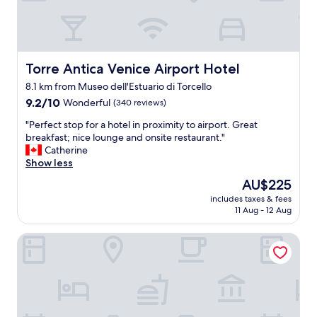
v
e
r
y
g
o
Torre Antica Venice Airport Hotel
Torre Antica Venice Airport Hotel
o
8.1 km from Museo dell'Estuario di Torcello
d
9.2
s
9.2/10
Wonderful
(340 reviews)
out
e
"
"Perfect stop for a hotel in proximity to airport. Great
of
r
P
breakfast; nice lounge and onsite restaurant."
10,
v
e
Catherine
Wonderful,
i
r
Show less
(340
c
f
reviews)
e
The
AU$225
e
.
price
includes taxes & fees
c
T
is
11 Aug - 12 Aug
t
h
AU$225
s
e
Country House Country Club
t
b
o
r
p
e
f
a
o
k
r
f
a