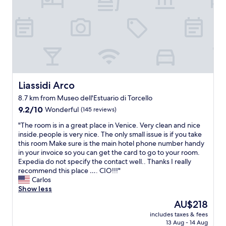
s
o
g
d
r
a
e
t
a
e
t
c
a
e
n
l
d
i
t
Liassidi Arco
Liassidi Arco
a
h
8.7 km from Museo dell'Estuario di Torcello
c
e
"
9.2
s
9.2/10
Wonderful
(145 reviews)
out
t
"
"The room is in a great place in Venice. Very clean and nice
of
a
T
inside.people is very nice. The only small issue is if you take
10,
f
h
this room Make sure is the main hotel phone number handy
Wonderful,
f
e
in your invoice so you can get the card to go to your room.
(145
w
r
Expedia do not specify the contact well.. Thanks I really
reviews)
e
o
recommend this place …. CIO!!!"
r
o
Carlos
e
m
Show less
v
i
e
The
AU$218
s
r
price
includes taxes & fees
i
y
is
13 Aug - 14 Aug
n