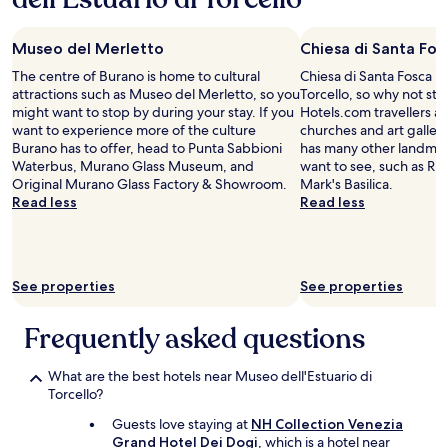
o
t
u
night
e
n
h
m
stay
e
a
e
b
Museo del Merletto
Chiesa di Santa Fos
for
a
w
p
e
2
r
a
The centre of Burano is home to cultural
r
Chiesa di Santa Fosca is 
r
adults.
l
y
attractions such as Museo del Merletto, so you
o
Torcello, so why not st
h
Prices
y
f
might want to stop by during your stay. If you
p
Hotels.com travellers als
a
and
f
r
want to experience more of the culture
e
churches and art gallerie
n
availability
l
o
Burano has to offer, head to Punta Sabbioni
r
has many other landmar
d
subject
y
m
Waterbus, Murano Glass Museum, and
t
want to see, such as Ria
y
to
.
c
Original Murano Glass Factory & Showroom.
y
Mark's Basilica.
i
change.
"
r
Read less
i
Read less
n
Additional
o
s
y
terms
w
v
o
may
d
e
u
apply.
e
r
r
See properties
See properties
d
y
i
a
c
n
r
l
Frequently asked questions
v
e
o
o
a
s
i
What are the best hotels near Museo dell'Estuario di
s
e
c
Torcello?
"
t
e
o
s
Guests love staying at
NH Collection Venezia
t
o
Grand Hotel Dei Dogi
, which is a hotel near