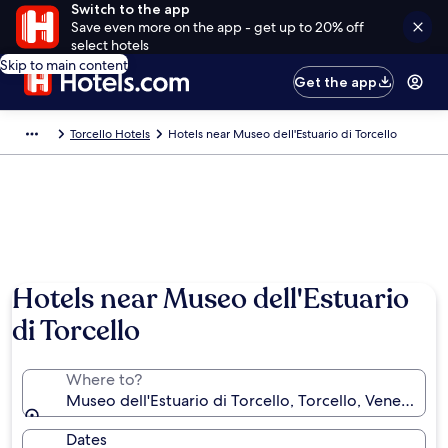
Switch to the app
Save even more on the app - get up to 20% off
select hotels
Skip to main content
Get the app
Torcello Hotels
Hotels near Museo dell'Estuario di Torcello
Hotels near Museo dell'Estuario
di Torcello
Where to?
Museo dell'Estuario di Torcello, Torcello, Veneto, Ita
Dates