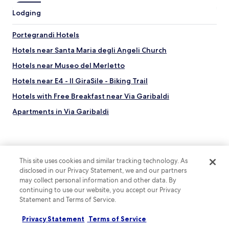
Lodging
Portegrandi Hotels
Hotels near Santa Maria degli Angeli Church
Hotels near Museo del Merletto
Hotels near E4 - Il GiraSile - Biking Trail
Hotels with Free Breakfast near Via Garibaldi
Apartments in Via Garibaldi
Lgbtqia-Welcoming Hotels near Via Garibaldi
Hotels near Chiesa di San Martino
Hotels near Torcello Museum
This site uses cookies and similar tracking technology. As
disclosed in our Privacy Statement, we and our partners
Hotels near Chiesa di Santa Fosca
may collect personal information and other data. By
Top destinations
Hotels near Venissa Vineyard
continuing to use our website, you accept our Privacy
Hotels in Australia
Statement and Terms of Service.
Hotels near San Nicolò Beach
Hotels in United States of America
Hotels near Basilica dei Santi Maria e Donato
Privacy Statement
Terms of Service