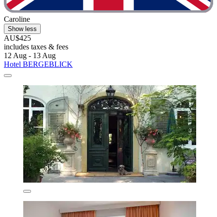
Caroline
Show less
AU$425
includes taxes & fees
12 Aug - 13 Aug
Hotel BERGEBLICK