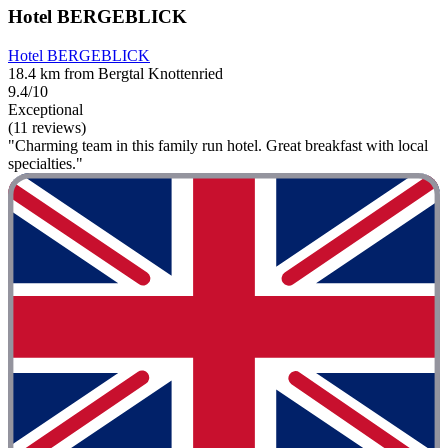
Hotel BERGEBLICK
Hotel BERGEBLICK
18.4 km from Bergtal Knottenried
9.4/10
Exceptional
(11 reviews)
"Charming team in this family run hotel. Great breakfast with local
specialties."