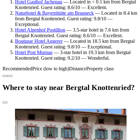
Hotel Gasthof Jachenau
— Located in < 0.1 km from Bergtal
Knottenried. Guest rating: 8.6/10 — Excellent.
Naturhotel & Bayernhütte am Brauneck
— Located in 8.4 km
from Bergtal Knottenried. Guest rating: 9.8/10 —
Exceptional.
Hotel Alpenhof Postillion
— 3.5-star hotel in 7.6 km from
Bergtal Knottenried. Guest rating: 8.6/10 — Excellent.
Boutique Hotel Angerer
— Located in 18.5 km from Bergtal
Knottenried. Guest rating: 9.8/10 — Exceptional.
Hotel Post Murnau
— 3-star hotel in 19.3 km from Bergtal
Knottenried. Guest rating: 9.2/10 — Wonderful.
Recommended
Price (low to high)
Distance
Property class
Where to stay near Bergtal Knottenried?