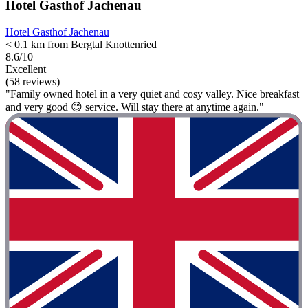
Hotel Gasthof Jachenau
Hotel Gasthof Jachenau
< 0.1 km from Bergtal Knottenried
8.6/10
Excellent
(58 reviews)
"Family owned hotel in a very quiet and cosy valley. Nice breakfast
and very good 😊 service. Will stay there at anytime again."