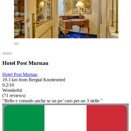
Hotel Post Murnau
Hotel Post Murnau
19.3 km from Bergtal Knottenried
9.2/10
Wonderful
(71 reviews)
"Bello e comodo anche se un po’ caro per un 3 stelle "