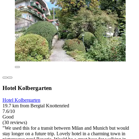
Hotel Kolbergarten
Hotel Kolbergarten
19.7 km from Bergtal Knottenried
7.6/10
Good
(30 reviews)
"We used this for a transit between Milan and Munich but would
stay longer on a future trip. Lovely hotel in a charming town in