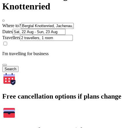
Knottenried
Where to?
Dates
Travellers
I'm travelling for business
Search
Free cancellation options if plans change