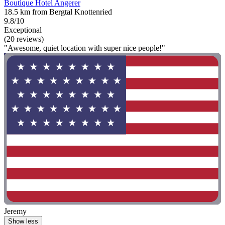
Boutique Hotel Angerer
18.5 km from Bergtal Knottenried
9.8/10
Exceptional
(20 reviews)
"Awesome, quiet location with super nice people!"
Jeremy
Show less