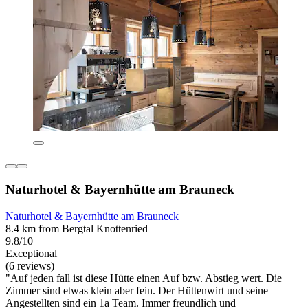
Naturhotel & Bayernhütte am Brauneck
Naturhotel & Bayernhütte am Brauneck
8.4 km from Bergtal Knottenried
9.8/10
Exceptional
(6 reviews)
"Auf jeden fall ist diese Hütte einen Auf bzw. Abstieg wert. Die
Zimmer sind etwas klein aber fein. Der Hüttenwirt und seine
Angestellten sind ein 1a Team. Immer freundlich und