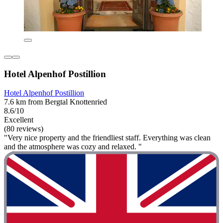
Hotel Alpenhof Postillion
Hotel Alpenhof Postillion
7.6 km from Bergtal Knottenried
8.6/10
Excellent
(80 reviews)
"Very nice property and the friendliest staff. Everything was clean
and the atmosphere was cozy and relaxed. "