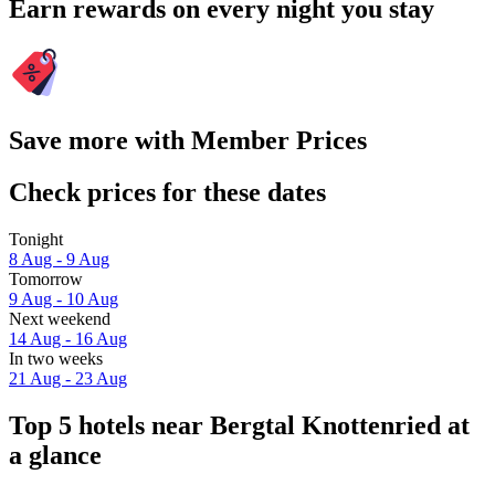
Earn rewards on every night you stay
Save more with Member Prices
Check prices for these dates
Tonight
8 Aug - 9 Aug
Tomorrow
9 Aug - 10 Aug
Next weekend
14 Aug - 16 Aug
In two weeks
21 Aug - 23 Aug
Top 5 hotels near Bergtal Knottenried at
a glance