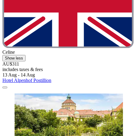
Celine
Show less
AU$311
includes taxes & fees
13 Aug - 14 Aug
Hotel Alpenhof Postillion