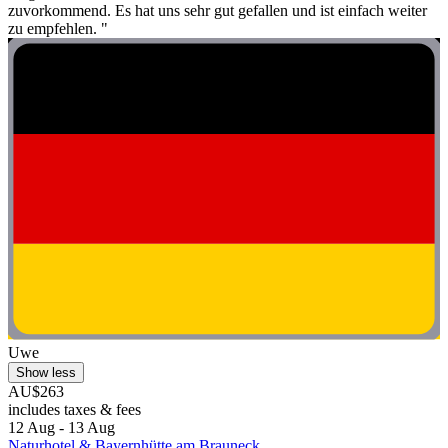
zuvorkommend. Es hat uns sehr gut gefallen und ist einfach weiter
zu empfehlen. "
Uwe
Show less
AU$263
includes taxes & fees
12 Aug - 13 Aug
Naturhotel & Bayernhütte am Brauneck