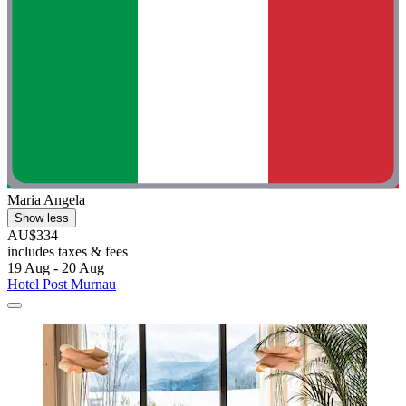
Maria Angela
Show less
AU$334
includes taxes & fees
19 Aug - 20 Aug
Hotel Post Murnau