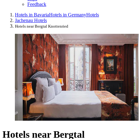
Feedback
Hotels in Bavaria
Hotels in Germany
Hotels
Jachenau Hotels
Hotels near Bergtal Knottenried
Hotels near Bergtal