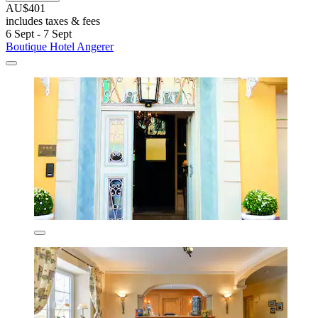
AU$401
includes taxes & fees
6 Sept - 7 Sept
Boutique Hotel Angerer