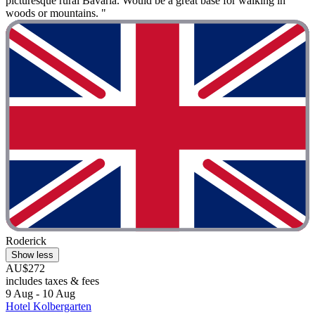
picturesque rural Bavaria. Would be a great base for walking in
woods or mountains. "
Roderick
Show less
AU$272
includes taxes & fees
9 Aug - 10 Aug
Hotel Kolbergarten