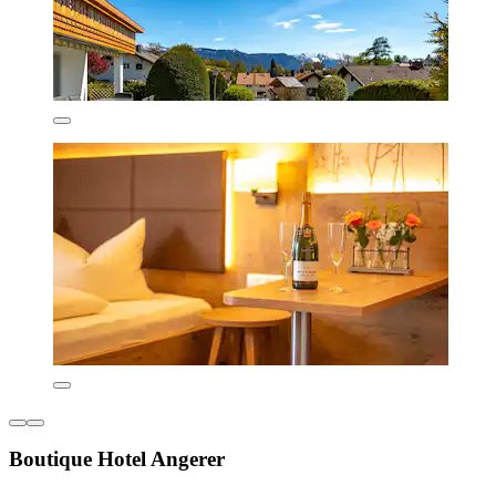
Boutique Hotel Angerer