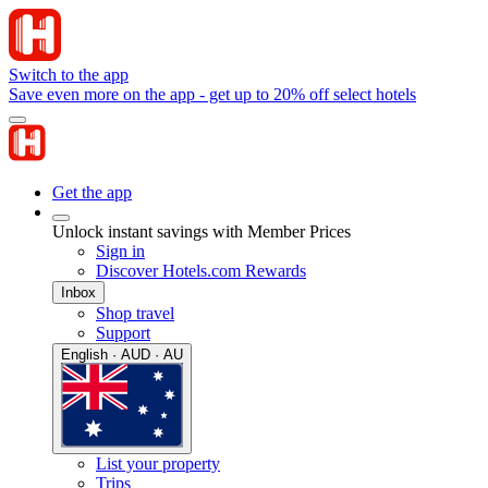
Switch to the app
Save even more on the app - get up to 20% off select hotels
Get the app
Unlock instant savings with Member Prices
Sign in
Discover Hotels.com Rewards
Inbox
Shop travel
Support
English · AUD · AU
List your property
Trips