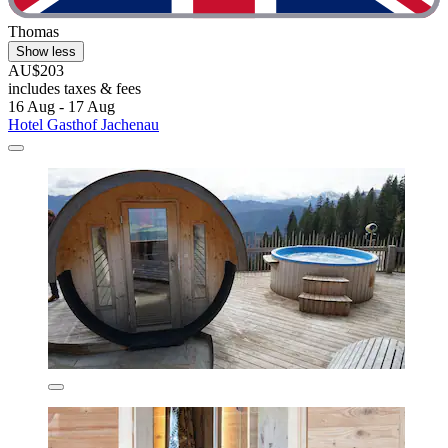
Thomas
Show less
AU$203
includes taxes & fees
16 Aug - 17 Aug
Hotel Gasthof Jachenau