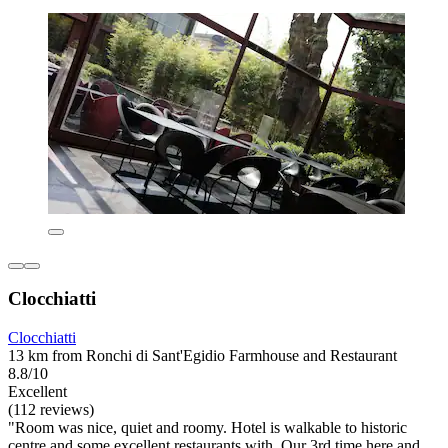
Clocchiatti
Clocchiatti
13 km from Ronchi di Sant'Egidio Farmhouse and Restaurant
8.8/10
Excellent
(112 reviews)
"Room was nice, quiet and roomy. Hotel is walkable to historic
centre and some excellent restaurants with. Our 3rd time here and