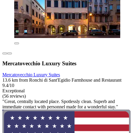
Mercatovecchio Luxury Suites
Mercatovecchio Luxury Suites
13.6 km from Ronchi di Sant'Egidio Farmhouse and Restaurant
9.4/10
Exceptional
(56 reviews)
"Great, centrally located place. Spotlessly clean. Superb and
immediate contact with personnel made for a wonderful stay."