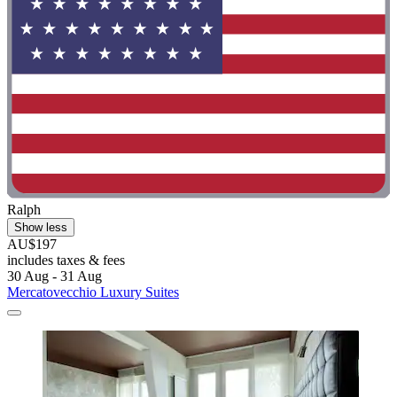
Ralph
Show less
AU$197
includes taxes & fees
30 Aug - 31 Aug
Mercatovecchio Luxury Suites