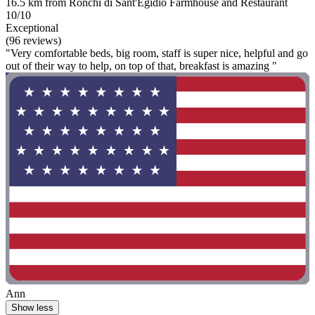
16.5 km from Ronchi di Sant'Egidio Farmhouse and Restaurant
10/10
Exceptional
(96 reviews)
"Very comfortable beds, big room, staff is super nice, helpful and go
out of their way to help, on top of that, breakfast is amazing "
Ann
Show less