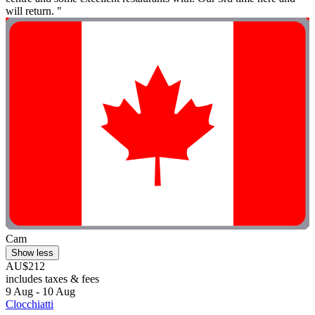
will return. "
Cam
Show less
AU$212
includes taxes & fees
9 Aug - 10 Aug
Clocchiatti