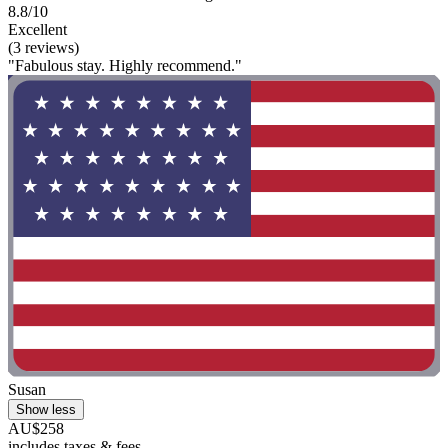
8.8/10
Excellent
(3 reviews)
"Fabulous stay. Highly recommend."
Susan
Show less
AU$258
includes taxes & fees