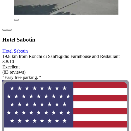
Hotel Sabotin
Hotel Sabotin
19.8 km from Ronchi di Sant'Egidio Farmhouse and Restaurant
8.8/10
Excellent
(83 reviews)
"Easy free parking. "