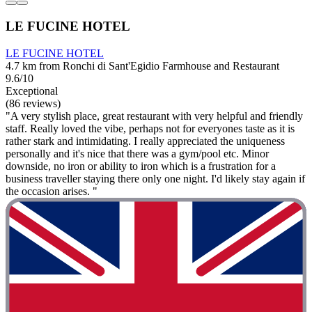
LE FUCINE HOTEL
LE FUCINE HOTEL
4.7 km from Ronchi di Sant'Egidio Farmhouse and Restaurant
9.6/10
Exceptional
(86 reviews)
"A very stylish place, great restaurant with very helpful and friendly
staff. Really loved the vibe, perhaps not for everyones taste as it is
rather stark and intimidating. I really appreciated the uniqueness
personally and it's nice that there was a gym/pool etc. Minor
downside, no iron or ability to iron which is a frustration for a
business traveller staying there only one night. I'd likely stay again if
the occasion arises. "