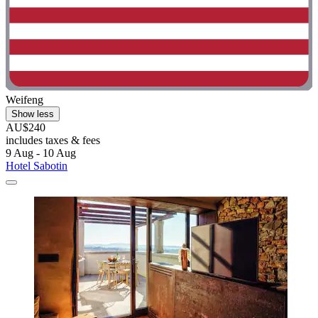
Weifeng
Show less
AU$240
includes taxes & fees
9 Aug - 10 Aug
Hotel Sabotin