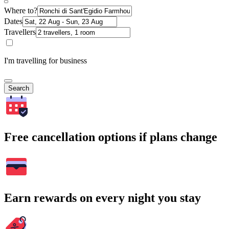
Where to?
Dates
Travellers
I'm travelling for business
Search
Free cancellation options if plans change
Earn rewards on every night you stay