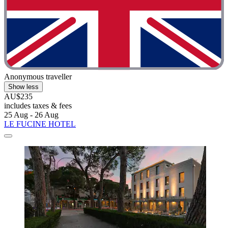
Anonymous traveller
Show less
AU$235
includes taxes & fees
25 Aug - 26 Aug
LE FUCINE HOTEL