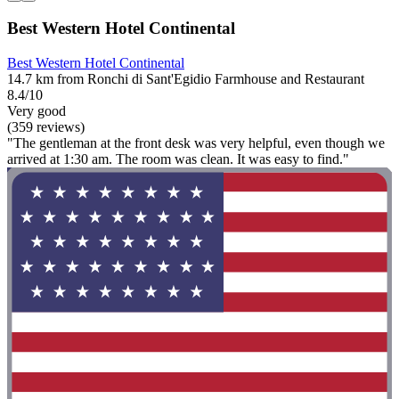
Best Western Hotel Continental
Best Western Hotel Continental
14.7 km from Ronchi di Sant'Egidio Farmhouse and Restaurant
8.4/10
Very good
(359 reviews)
"The gentleman at the front desk was very helpful, even though we
arrived at 1:30 am. The room was clean. It was easy to find."