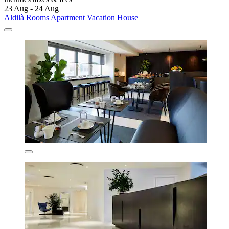
23 Aug - 24 Aug
Aldilà Rooms Apartment Vacation House