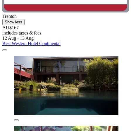
Trenton
Show less
AU$167
includes taxes & fees
12 Aug - 13 Aug
Best Western Hotel Continental