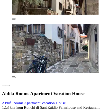
Aldilà Rooms Apartment Vacation House
Aldilà Rooms Apartment Vacation House
12.3 km from Ronchi di Sant'Egidio Farmhouse and Restaurant