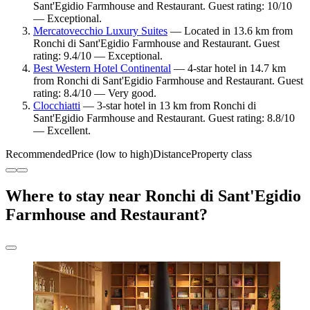
Sant'Egidio Farmhouse and Restaurant. Guest rating: 10/10
— Exceptional.
Mercatovecchio Luxury Suites
— Located in 13.6 km from
Ronchi di Sant'Egidio Farmhouse and Restaurant. Guest
rating: 9.4/10 — Exceptional.
Best Western Hotel Continental
— 4-star hotel in 14.7 km
from Ronchi di Sant'Egidio Farmhouse and Restaurant. Guest
rating: 8.4/10 — Very good.
Clocchiatti
— 3-star hotel in 13 km from Ronchi di
Sant'Egidio Farmhouse and Restaurant. Guest rating: 8.8/10
— Excellent.
Recommended
Price (low to high)
Distance
Property class
Where to stay near Ronchi di Sant'Egidio
Farmhouse and Restaurant?