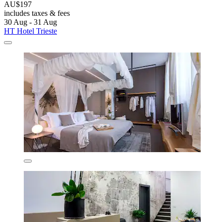
AU$197
includes taxes & fees
30 Aug - 31 Aug
HT Hotel Trieste