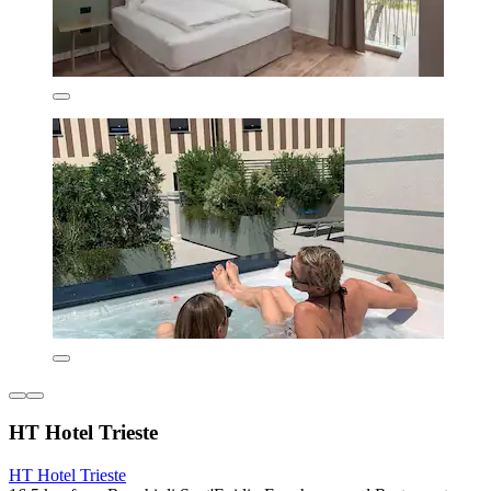
HT Hotel Trieste
HT Hotel Trieste