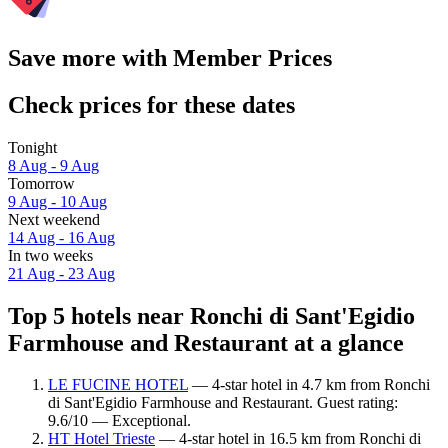
Save more with Member Prices
Check prices for these dates
Tonight
8 Aug - 9 Aug
Tomorrow
9 Aug - 10 Aug
Next weekend
14 Aug - 16 Aug
In two weeks
21 Aug - 23 Aug
Top 5 hotels near Ronchi di Sant'Egidio
Farmhouse and Restaurant at a glance
LE FUCINE HOTEL
— 4-star hotel in 4.7 km from Ronchi
di Sant'Egidio Farmhouse and Restaurant. Guest rating:
9.6/10 — Exceptional.
HT Hotel Trieste
— 4-star hotel in 16.5 km from Ronchi di