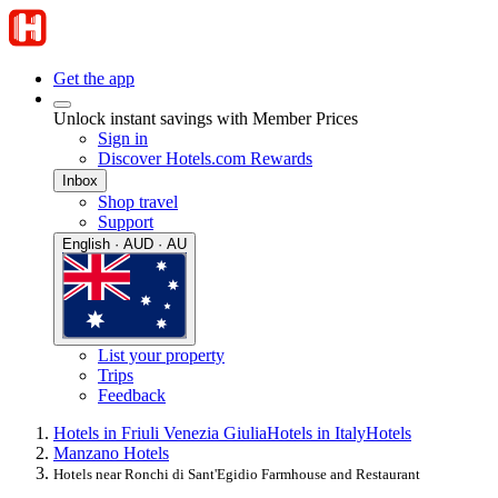
Get the app
Unlock instant savings with Member Prices
Sign in
Discover Hotels.com Rewards
Inbox
Shop travel
Support
English · AUD · AU
List your property
Trips
Feedback
Hotels in Friuli Venezia Giulia
Hotels in Italy
Hotels
Manzano Hotels
Hotels near Ronchi di Sant'Egidio Farmhouse and Restaurant