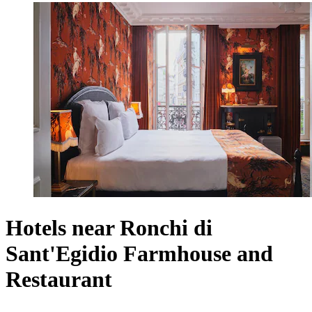
Hotels near Ronchi di
Sant'Egidio Farmhouse and
Restaurant