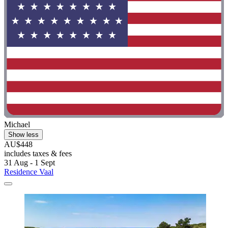
Michael
Show less
AU$448
includes taxes & fees
31 Aug - 1 Sept
Residence Vaal