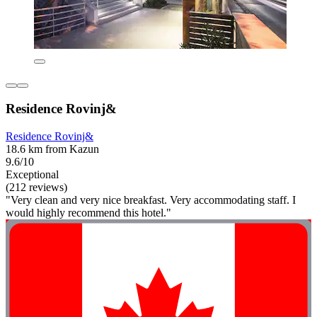
Residence Rovinj&
Residence Rovinj&
18.6 km from Kazun
9.6/10
Exceptional
(212 reviews)
"Very clean and very nice breakfast. Very accommodating staff. I
would highly recommend this hotel."