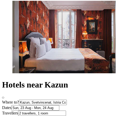
Hotels near Kazun
Where to?
Dates
Travellers