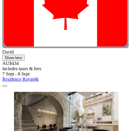
David
Show less
AU$434
includes taxes & fees
7 Sept - 8 Sept
Residence Rovinj&