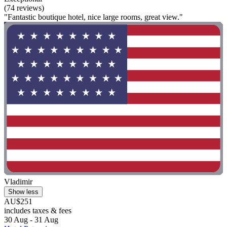
(74 reviews)
"Fantastic boutique hotel, nice large rooms, great view."
Vladimir
Show less
AU$251
includes taxes & fees
30 Aug - 31 Aug