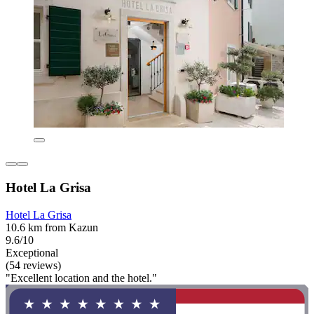
Hotel La Grisa
Hotel La Grisa
10.6 km from Kazun
9.6/10
Exceptional
(54 reviews)
"Excellent location and the hotel."