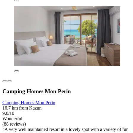
Camping Homes Mon Perin
Camping Homes Mon Perin
16.7 km from Kazun
9.0/10
Wonderful
(88 reviews)
"A very well maintained resort in a lovely spot with a variety of fun