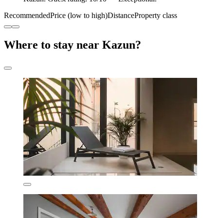
Recommended
Price (low to high)
Distance
Property class
Where to stay near Kazun?