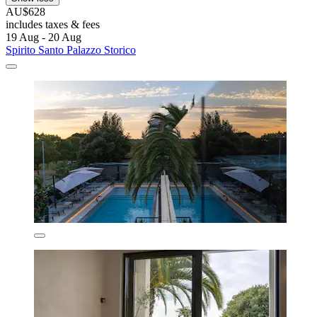
AU$628
includes taxes & fees
19 Aug - 20 Aug
Spirito Santo Palazzo Storico