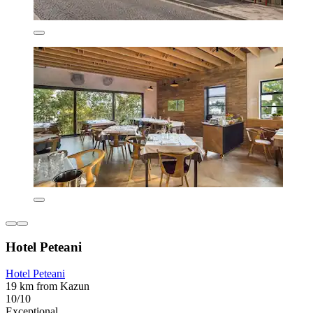
Hotel Peteani
Hotel Peteani
19 km from Kazun
10/10
Exceptional