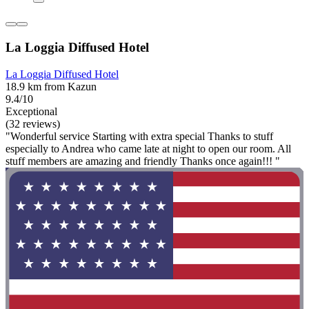
La Loggia Diffused Hotel
La Loggia Diffused Hotel
18.9 km from Kazun
9.4/10
Exceptional
(32 reviews)
"Wonderful service Starting with extra special Thanks to stuff
especially to Andrea who came late at night to open our room. All
stuff members are amazing and friendly Thanks once again!!! "