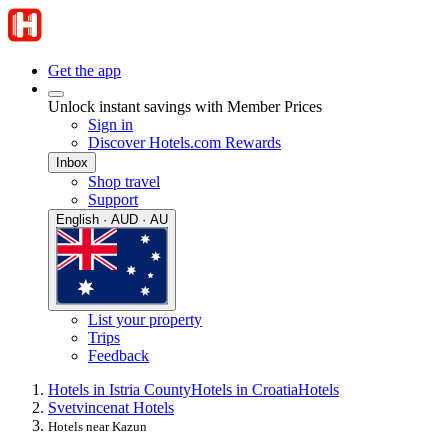
Get the app
Unlock instant savings with Member Prices
Sign in
Discover Hotels.com Rewards
Inbox
Shop travel
Support
English · AUD · AU
List your property
Trips
Feedback
Hotels in Istria County
Hotels in Croatia
Hotels
Svetvincenat Hotels
Hotels near Kazun