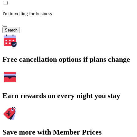
I'm travelling for business
Search
Free cancellation options if plans change
Earn rewards on every night you stay
Save more with Member Prices