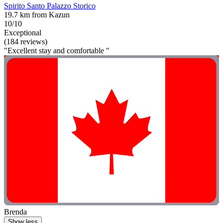
Spirito Santo Palazzo Storico
19.7 km from Kazun
10/10
Exceptional
(184 reviews)
"Excellent stay and comfortable "
Brenda
Show less