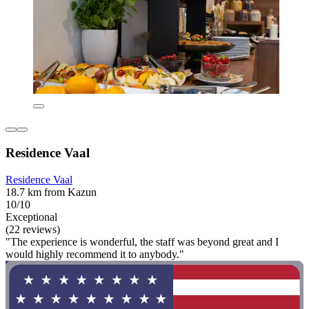
Residence Vaal
Residence Vaal
18.7 km from Kazun
10/10
Exceptional
(22 reviews)
"The experience is wonderful, the staff was beyond great and I
would highly recommend it to anybody."