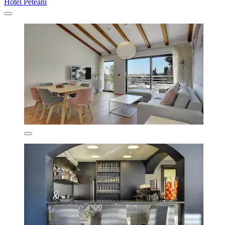
Hotel Peteani