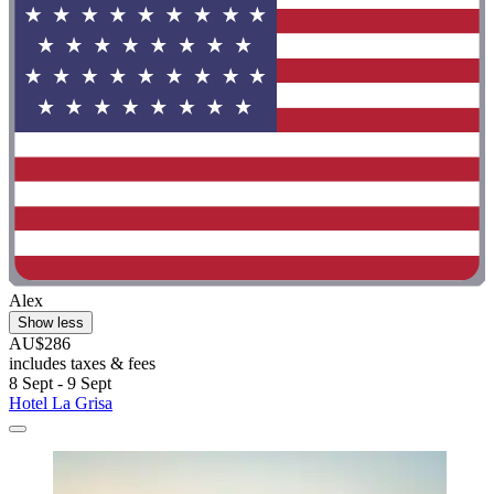
Alex
Show less
AU$286
includes taxes & fees
8 Sept - 9 Sept
Hotel La Grisa