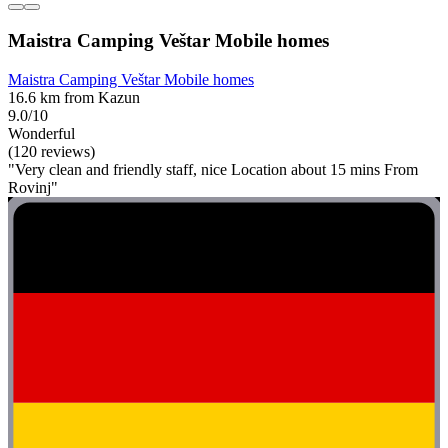
Maistra Camping Veštar Mobile homes
Maistra Camping Veštar Mobile homes
16.6 km from Kazun
9.0/10
Wonderful
(120 reviews)
"Very clean and friendly staff, nice Location about 15 mins From
Rovinj"