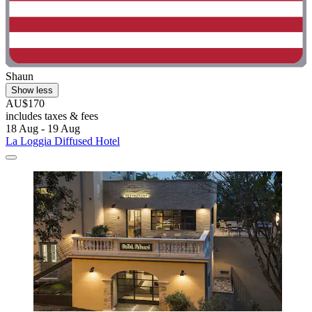
Shaun
Show less
AU$170
includes taxes & fees
18 Aug - 19 Aug
La Loggia Diffused Hotel