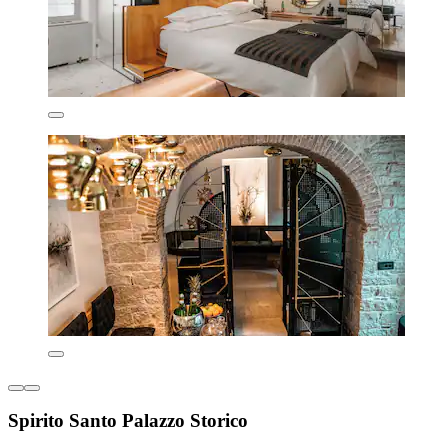
Spirito Santo Palazzo Storico