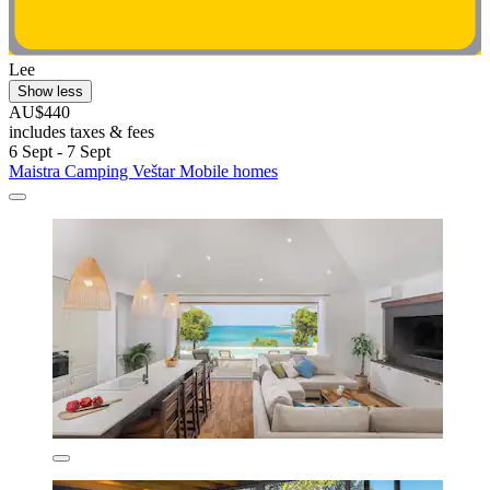
Lee
Show less
AU$440
includes taxes & fees
6 Sept - 7 Sept
Maistra Camping Veštar Mobile homes