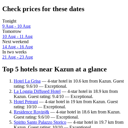
Check prices for these dates
Tonight
9 Aug - 10 Aug
Tomorrow
10 Aug - 11 Aug
Next weekend
14 Aug - 16 Aug
In two weeks
21 Aug - 23 Aug
Top 5 hotels near Kazun at a glance
Hotel La Grisa
— 4-star hotel in 10.6 km from Kazun. Guest
rating: 9.6/10 — Exceptional.
La Loggia Diffused Hotel
— 4-star hotel in 18.9 km from
Kazun. Guest rating: 9.4/10 — Exceptional.
Hotel Peteani
— 4-star hotel in 19 km from Kazun. Guest
rating: 10/10 — Exceptional.
Residence Rovinj&
— 4-star hotel in 18.6 km from Kazun.
Guest rating: 9.6/10 — Exceptional.
Spirito Santo Palazzo Storico
— 4-star hotel in 19.7 km from
Kazun. Guest rating: 10/10 — Exceptional.