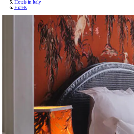
Hotels in Italy
Hotels