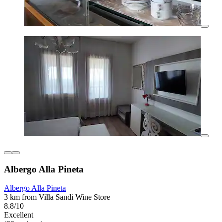
Albergo Alla Pineta
Albergo Alla Pineta
3 km from Villa Sandi Wine Store
8.8/10
Excellent