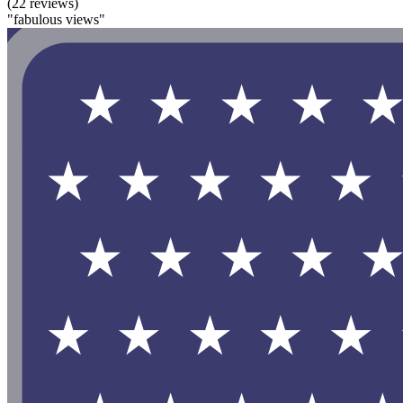
(22 reviews)
"fabulous views"