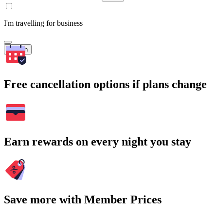
I'm travelling for business
Search
Free cancellation options if plans change
Earn rewards on every night you stay
Save more with Member Prices