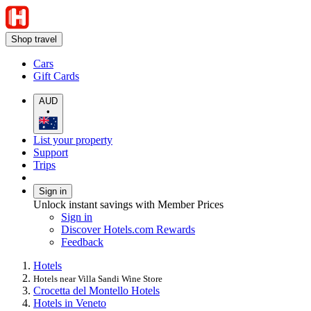
Shop travel
Cars
Gift Cards
AUD
•
List your property
Support
Trips
Sign in
Unlock instant savings with Member Prices
Sign in
Discover Hotels.com Rewards
Feedback
Hotels
Hotels near Villa Sandi Wine Store
Crocetta del Montello Hotels
Hotels in Veneto