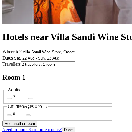
Hotels near Villa Sandi Wine St
Where to?
Dates
Travellers
Room 1
Adults
Children
Ages 0 to 17
Add another room
Need to book 9 or more rooms?
Done