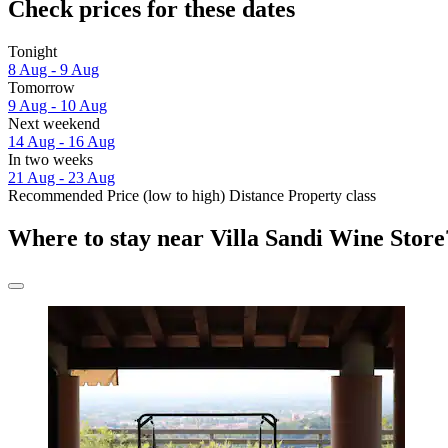
Check prices for these dates
Tonight
8 Aug - 9 Aug
Tomorrow
9 Aug - 10 Aug
Next weekend
14 Aug - 16 Aug
In two weeks
21 Aug - 23 Aug
Recommended
Price (low to high)
Distance
Property class
Where to stay near Villa Sandi Wine Store