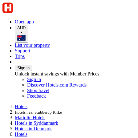
Open app
AUD
•
List your property
Support
Trips
Sign in
Unlock instant savings with Member Prices
Sign in
Discover Hotels.com Rewards
Shop travel
Feedback
Hotels
Hotels near Stubberup Kirke
Martofte Hotels
Hotels in Syddanmark
Hotels in Denmark
Hotels