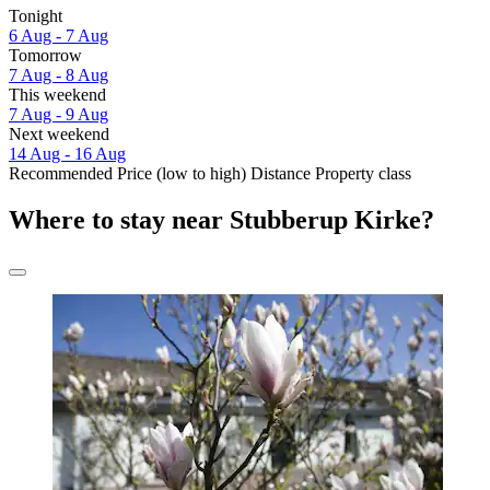
Tonight
6 Aug - 7 Aug
Tomorrow
7 Aug - 8 Aug
This weekend
7 Aug - 9 Aug
Next weekend
14 Aug - 16 Aug
Recommended
Price (low to high)
Distance
Property class
Where to stay near Stubberup Kirke?