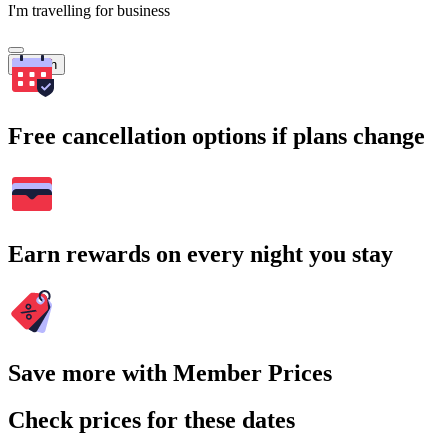
I'm travelling for business
Search
Free cancellation options if plans change
Earn rewards on every night you stay
Save more with Member Prices
Check prices for these dates