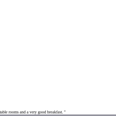
table rooms and a very good breakfast. "