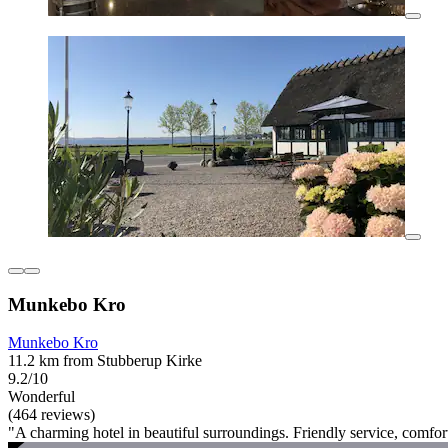
Munkebo Kro
Munkebo Kro
11.2 km from Stubberup Kirke
9.2/10
Wonderful
(464 reviews)
"A charming hotel in beautiful surroundings. Friendly service, comfor