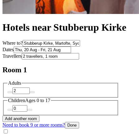
Hotels near Stubberup Kirke
Where to?
Dates
Travellers
Room 1
Adults
Children
Ages 0 to 17
Add another room
Need to book 9 or more rooms?
Done