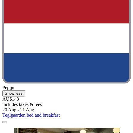
Pepijn
Show less
AU$143
includes taxes & fees
20 Aug - 21 Aug
Teglgaarden bed and breakfast