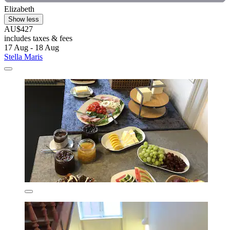
Elizabeth
Show less
AU$427
includes taxes & fees
17 Aug - 18 Aug
Stella Maris