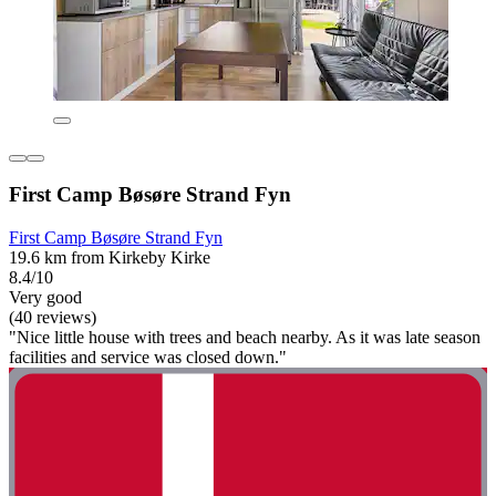
First Camp Bøsøre Strand Fyn
First Camp Bøsøre Strand Fyn
19.6 km from Kirkeby Kirke
8.4/10
Very good
(40 reviews)
"Nice little house with trees and beach nearby. As it was late season
facilities and service was closed down."