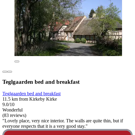
Teglgaarden bed and breakfast
Teglgaarden bed and breakfast
11.5 km from Kirkeby Kirke
9.0/10
Wonderful
(83 reviews)
"Lovely place, very nice interior. The walls are quite thin, but if
everyone respects that it is a very good stay."