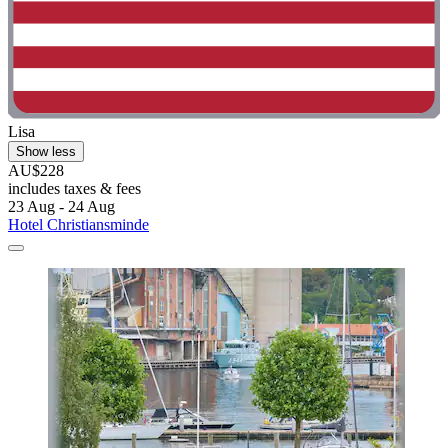
Lisa
Show less
AU$228
includes taxes & fees
23 Aug - 24 Aug
Hotel Christiansminde