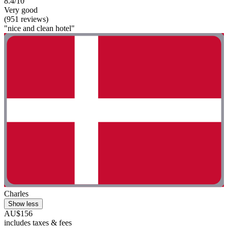
8.4/10
Very good
(951 reviews)
"nice and clean hotel"
Charles
Show less
AU$156
includes taxes & fees