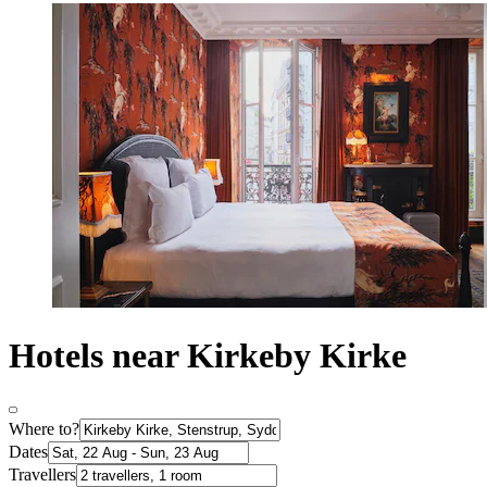
Hotels near Kirkeby Kirke
Where to?
Dates
Travellers