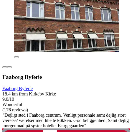
Faaborg Byferie
Faaborg Byferie
18.4 km from Kirkeby Kirke
9.0/10
Wonderful
(176 reviews)
"Dejligt sted i Faaborg centrum. Venligt personale samt dejlig stort
værelse/ værelser med lille te køkken. God beliggenhed. Samt dejlig
morgenmad på søster hotellet Færgegaarden"