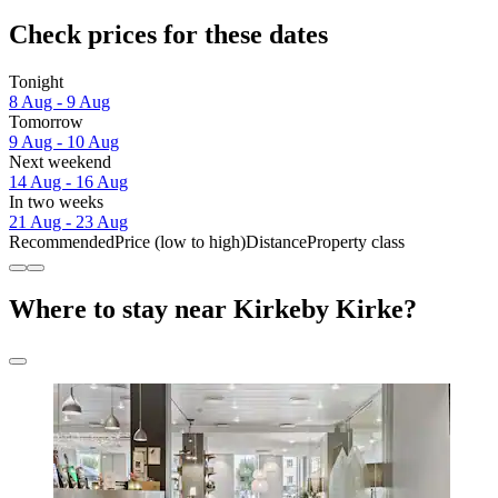
Check prices for these dates
Tonight
8 Aug - 9 Aug
Tomorrow
9 Aug - 10 Aug
Next weekend
14 Aug - 16 Aug
In two weeks
21 Aug - 23 Aug
Recommended
Price (low to high)
Distance
Property class
Where to stay near Kirkeby Kirke?