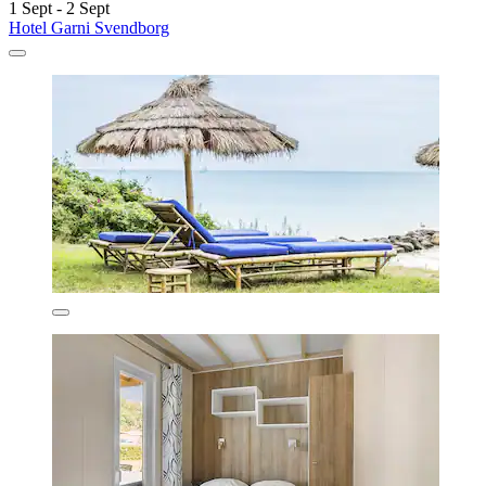
1 Sept - 2 Sept
Hotel Garni Svendborg