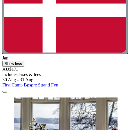
Jan
Show less
AU$173
includes taxes & fees
30 Aug - 31 Aug
First Camp Bøsøre Strand Fyn