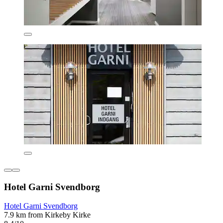
Hotel Garni Svendborg
Hotel Garni Svendborg
7.9 km from Kirkeby Kirke