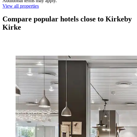
Additional terms may apply.
View all properties
Compare popular hotels close to Kirkeby
Kirke