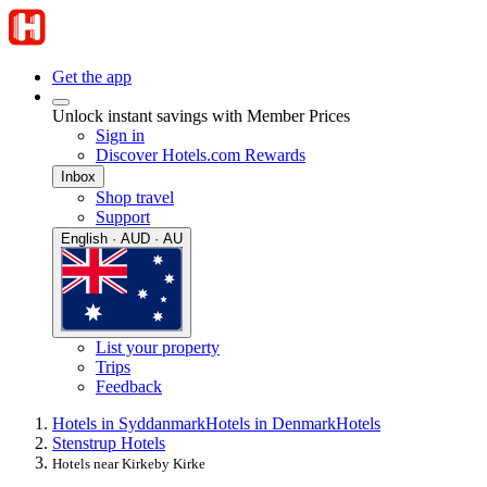
Get the app
Unlock instant savings with Member Prices
Sign in
Discover Hotels.com Rewards
Inbox
Shop travel
Support
English · AUD · AU
List your property
Trips
Feedback
Hotels in Syddanmark
Hotels in Denmark
Hotels
Stenstrup Hotels
Hotels near Kirkeby Kirke