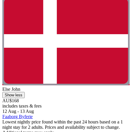
Else John
Show less
AU$168
includes taxes & fees
12 Aug - 13 Aug
Faaborg Byferie
Lowest nightly price found within the past 24 hours based on a 1
night stay for 2 adults. Prices and availability subject to change.