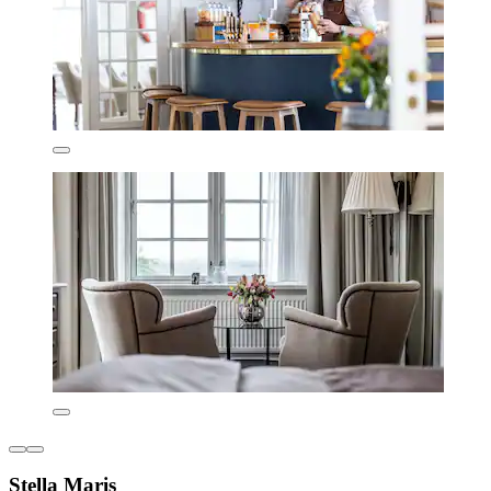
Stella Maris