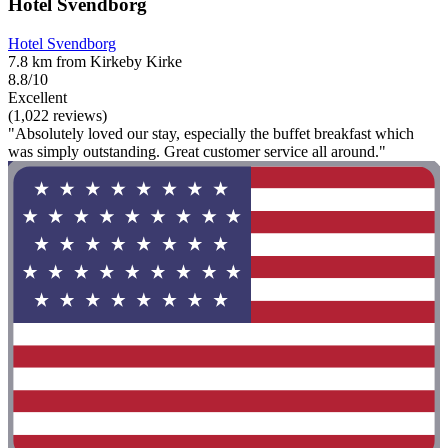
Hotel Svendborg
Hotel Svendborg
7.8 km from Kirkeby Kirke
8.8/10
Excellent
(1,022 reviews)
"Absolutely loved our stay, especially the buffet breakfast which
was simply outstanding. Great customer service all around."