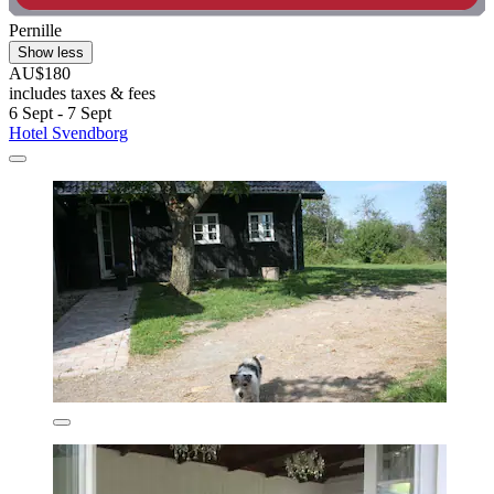
Pernille
Show less
AU$180
includes taxes & fees
6 Sept - 7 Sept
Hotel Svendborg