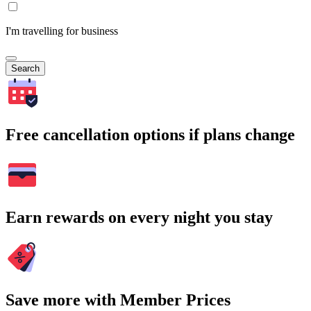
I'm travelling for business
Search
Free cancellation options if plans change
Earn rewards on every night you stay
Save more with Member Prices