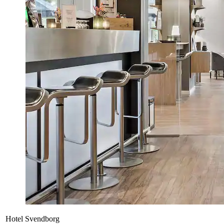
Hotel Svendborg