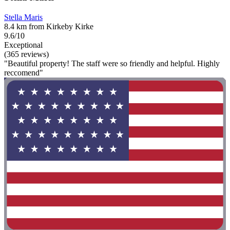
Stella Maris
8.4 km from Kirkeby Kirke
9.6/10
Exceptional
(365 reviews)
"Beautiful property! The staff were so friendly and helpful. Highly
reccomend"