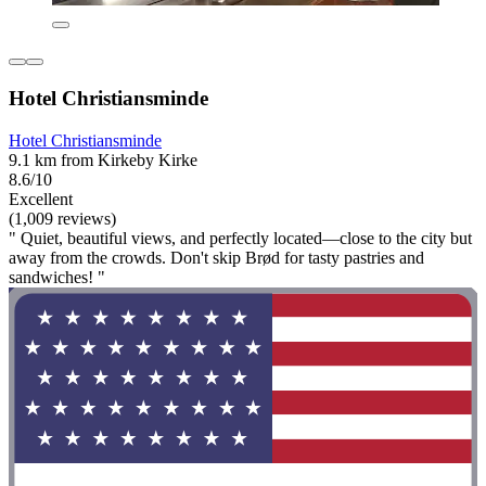
Hotel Christiansminde
Hotel Christiansminde
9.1 km from Kirkeby Kirke
8.6/10
Excellent
(1,009 reviews)
" Quiet, beautiful views, and perfectly located—close to the city but
away from the crowds. Don't skip Brød for tasty pastries and
sandwiches! "