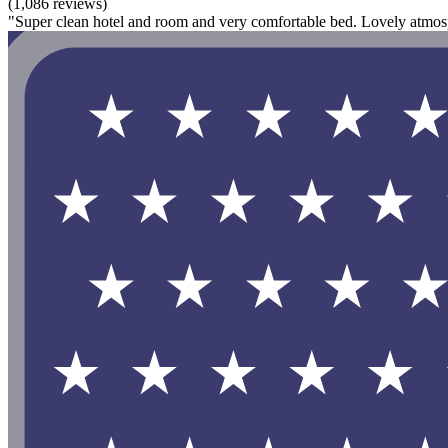
(1,086 reviews)
"Super clean hotel and room and very comfortable bed. Lovely atmosp