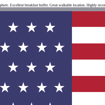
here. Excellent breakfast buffet. Great walkable location. Highly re