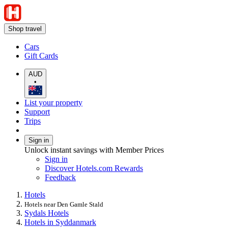
Shop travel
Cars
Gift Cards
AUD
•
List your property
Support
Trips
Sign in
Unlock instant savings with Member Prices
Sign in
Discover Hotels.com Rewards
Feedback
Hotels
Hotels near Den Gamle Stald
Sydals Hotels
Hotels in Syddanmark