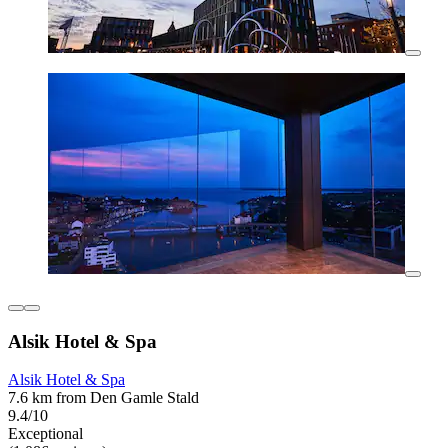
Alsik Hotel & Spa
Alsik Hotel & Spa
7.6 km from Den Gamle Stald
9.4/10
Exceptional