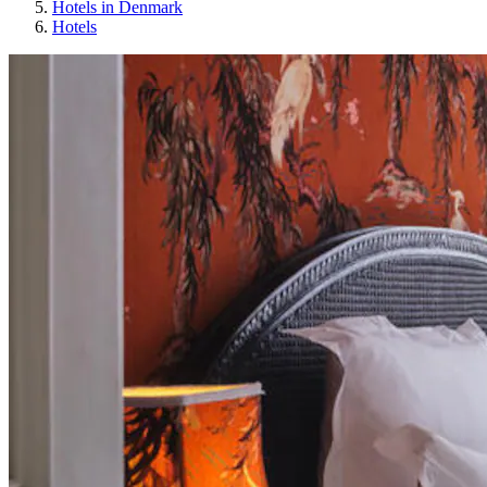
Hotels in Denmark
Hotels