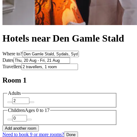
Hotels near Den Gamle Stald
Where to?
Dates
Travellers
Room 1
Adults
Children
Ages 0 to 17
Add another room
Need to book 9 or more rooms?
Done