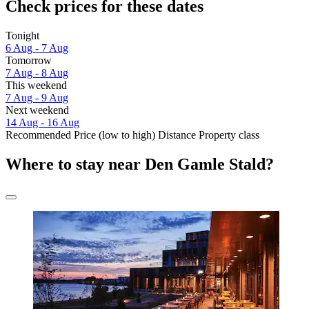
Check prices for these dates
Tonight
6 Aug - 7 Aug
Tomorrow
7 Aug - 8 Aug
This weekend
7 Aug - 9 Aug
Next weekend
14 Aug - 16 Aug
Recommended
Price (low to high)
Distance
Property class
Where to stay near Den Gamle Stald?