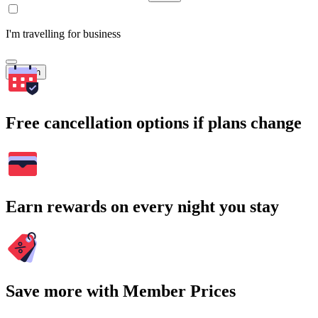
I'm travelling for business
Search
Free cancellation options if plans change
Earn rewards on every night you stay
Save more with Member Prices