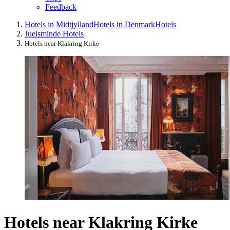
Feedback
Hotels in Midtjylland
Hotels in Denmark
Hotels
Juelsminde Hotels
Hotels near Klakring Kirke
Hotels near Klakring Kirke