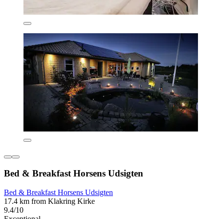
Bed & Breakfast Horsens Udsigten
Bed & Breakfast Horsens Udsigten
17.4 km from Klakring Kirke
9.4/10
Exceptional