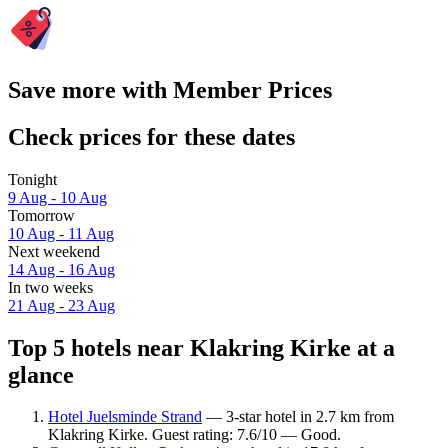
Save more with Member Prices
Check prices for these dates
Tonight
9 Aug - 10 Aug
Tomorrow
10 Aug - 11 Aug
Next weekend
14 Aug - 16 Aug
In two weeks
21 Aug - 23 Aug
Top 5 hotels near Klakring Kirke at a
glance
Hotel Juelsminde Strand
— 3-star hotel in 2.7 km from
Klakring Kirke. Guest rating: 7.6/10 — Good.