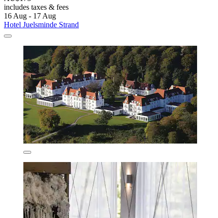
includes taxes & fees
16 Aug - 17 Aug
Hotel Juelsminde Strand