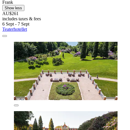
Frank
Show less
AU$261
includes taxes & fees
6 Sept - 7 Sept
Teaterhotellet