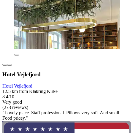
Hotel Vejlefjord
Hotel Vejlefjord
12.5 km from Klakring Kirke
8.4/10
Very good
(273 reviews)
"Lovely place. Staff professional. Pillows very soft. And small.
Food pricey."