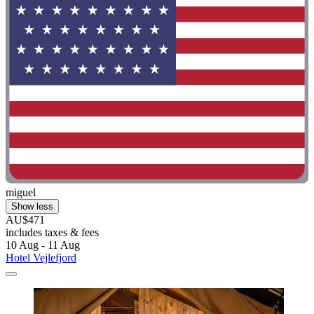
miguel
Show less
AU$471
includes taxes & fees
10 Aug - 11 Aug
Hotel Vejlefjord