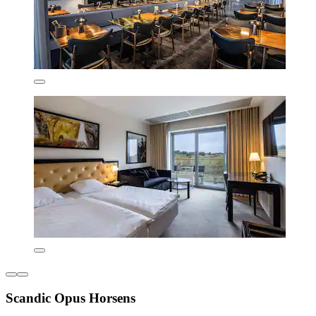
Scandic Opus Horsens