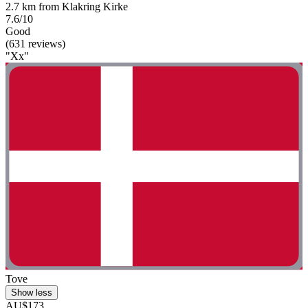
2.7 km from Klakring Kirke
7.6/10
Good
(631 reviews)
"Xx"
Tove
Show less
AU$173