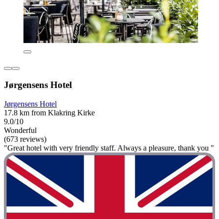
Jørgensens Hotel
Jørgensens Hotel
17.8 km from Klakring Kirke
9.0/10
Wonderful
(673 reviews)
"Great hotel with very friendly staff. Always a pleasure, thank you "