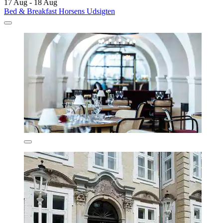
17 Aug - 18 Aug
Bed & Breakfast Horsens Udsigten