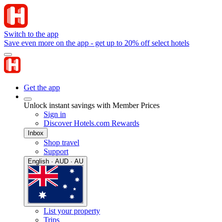
Switch to the app
Save even more on the app - get up to 20% off select hotels
Get the app
Unlock instant savings with Member Prices
Sign in
Discover Hotels.com Rewards
Inbox
Shop travel
Support
English · AUD · AU
List your property
Trips