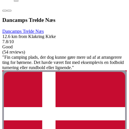
Dancamps Trelde Næs
Dancamps Trelde Næs
12.6 km from Klakring Kirke
7.8/10
Good
(54 reviews)
"Fin camping plads, der dog kunne gøre mere ud af at arrangerere
ting for børnene. Det havde været fint med eksemplevis en fodbold
turnering eller rundbold eller lignende."