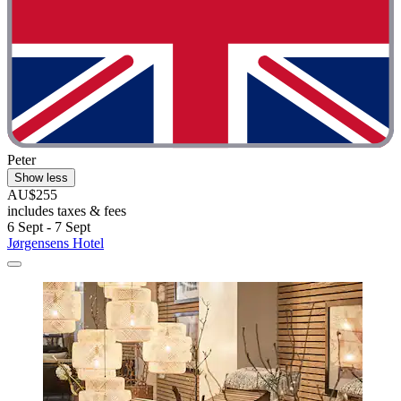
Peter
Show less
AU$255
includes taxes & fees
6 Sept - 7 Sept
Jørgensens Hotel