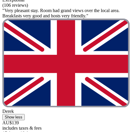
(106 reviews)
"Very pleasant stay. Room had grand views over the local area.
Breakfasts very good and hosts very friendly."
Derek
Show less
AU$139
includes taxes & fees