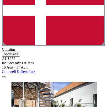
Christina
Show less
AU$252
includes taxes & fees
16 Aug - 17 Aug
Comwell Kellers Park