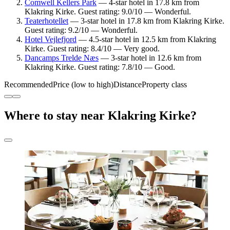
Comwell Kellers Park
— 4-star hotel in 17.8 km from
Klakring Kirke. Guest rating: 9.0/10 — Wonderful.
Teaterhotellet
— 3-star hotel in 17.8 km from Klakring Kirke.
Guest rating: 9.2/10 — Wonderful.
Hotel Vejlefjord
— 4.5-star hotel in 12.5 km from Klakring
Kirke. Guest rating: 8.4/10 — Very good.
Dancamps Trelde Næs
— 3-star hotel in 12.6 km from
Klakring Kirke. Guest rating: 7.8/10 — Good.
Recommended
Price (low to high)
Distance
Property class
Where to stay near Klakring Kirke?