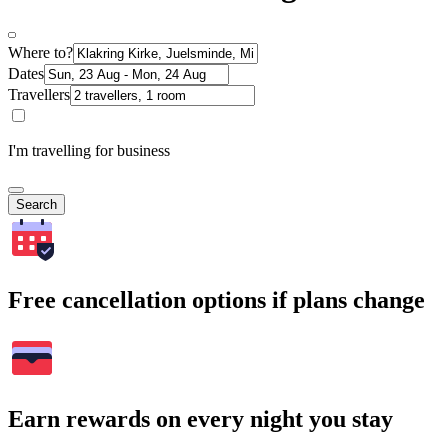
Where to?
Dates
Travellers
I'm travelling for business
Search
Free cancellation options if plans change
Earn rewards on every night you stay