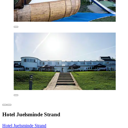
Hotel Juelsminde Strand
Hotel Juelsminde Strand