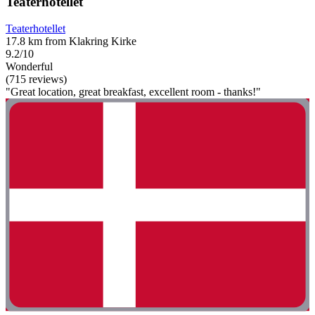
Teaterhotellet
Teaterhotellet
17.8 km from Klakring Kirke
9.2/10
Wonderful
(715 reviews)
"Great location, great breakfast, excellent room - thanks!"