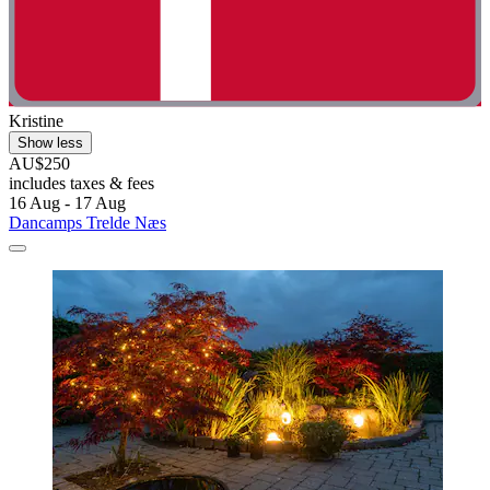
Kristine
Show less
AU$250
includes taxes & fees
16 Aug - 17 Aug
Dancamps Trelde Næs