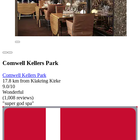
Comwell Kellers Park
Comwell Kellers Park
17.8 km from Klakring Kirke
9.0/10
Wonderful
(1,008 reviews)
"super god spa"