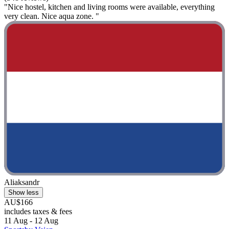
"Nice hostel, kitchen and living rooms were available, everything
very clean. Nice aqua zone. "
Aliaksandr
Show less
AU$166
includes taxes & fees
11 Aug - 12 Aug