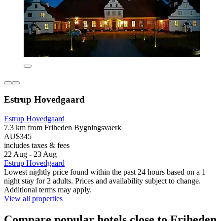
Estrup Hovedgaard
Estrup Hovedgaard
7.3 km from Friheden Bygningsvaerk
AU$345
includes taxes & fees
22 Aug - 23 Aug
Estrup Hovedgaard
Lowest nightly price found within the past 24 hours based on a 1
night stay for 2 adults. Prices and availability subject to change.
Additional terms may apply.
View all properties
Compare popular hotels close to Friheden