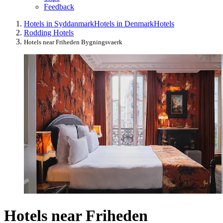
Feedback
Hotels in Syddanmark
Hotels in Denmark
Hotels
Rodding Hotels
Hotels near Friheden Bygningsvaerk
Hotels near Friheden