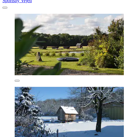
Sportsby Vejen