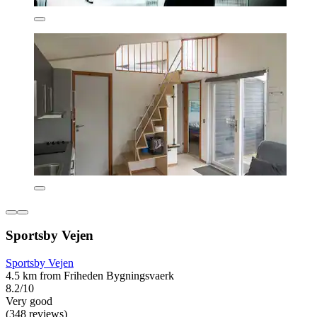
Sportsby Vejen
Sportsby Vejen
4.5 km from Friheden Bygningsvaerk
8.2/10
Very good
(348 reviews)