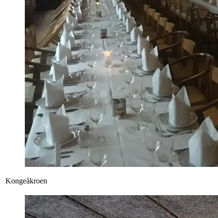
Kongeåkroen