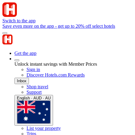
Switch to the app
Save even more on the app - get up to 20% off select hotels
Get the app
Unlock instant savings with Member Prices
Sign in
Discover Hotels.com Rewards
Inbox
Shop travel
Support
English · AUD · AU
List your property
Trips