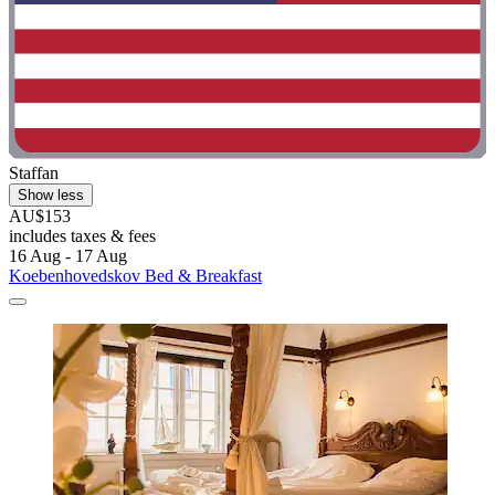
Staffan
Show less
AU$153
includes taxes & fees
16 Aug - 17 Aug
Koebenhovedskov Bed & Breakfast