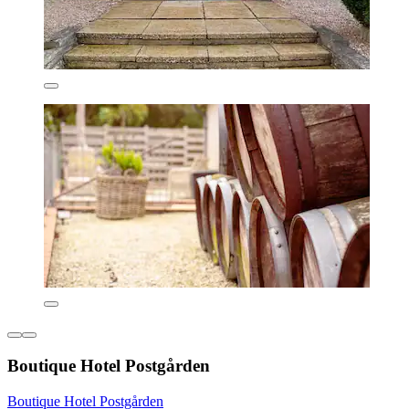
Boutique Hotel Postgården
Boutique Hotel Postgården