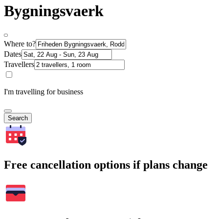
Bygningsvaerk
Where to?
Dates
Travellers
I'm travelling for business
Search
Free cancellation options if plans change