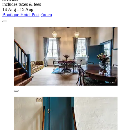
includes taxes & fees
14 Aug - 15 Aug
Boutique Hotel Postgården