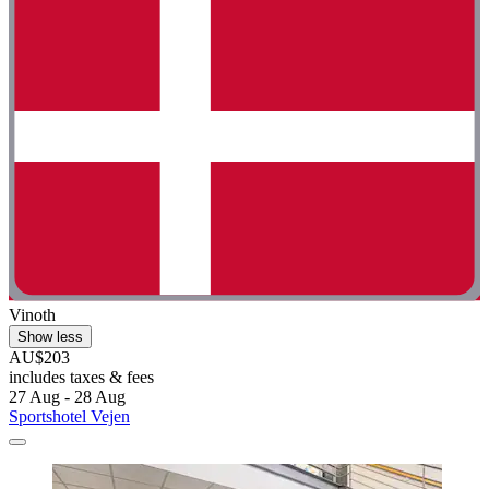
Vinoth
Show less
AU$203
includes taxes & fees
27 Aug - 28 Aug
Sportshotel Vejen