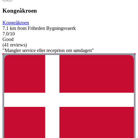
Kongeåkroen
Kongeåkroen
7.1 km from Friheden Bygningsvaerk
7.0/10
Good
(41 reviews)
"Mangler service eller receprion om søndagen"