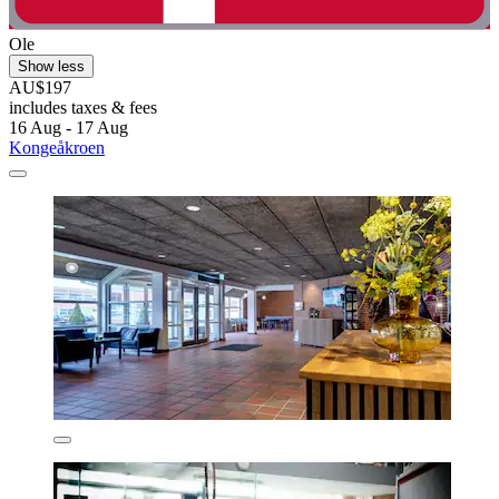
Ole
Show less
AU$197
includes taxes & fees
16 Aug - 17 Aug
Kongeåkroen