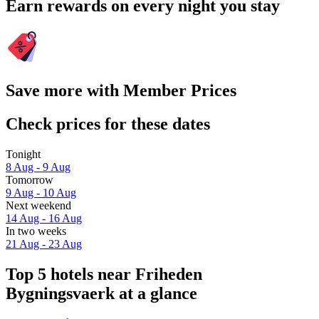
Earn rewards on every night you stay
Save more with Member Prices
Check prices for these dates
Tonight
8 Aug - 9 Aug
Tomorrow
9 Aug - 10 Aug
Next weekend
14 Aug - 16 Aug
In two weeks
21 Aug - 23 Aug
Top 5 hotels near Friheden
Bygningsvaerk at a glance