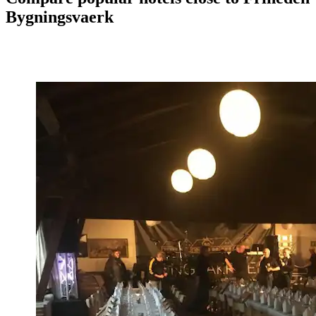
Bygningsvaerk