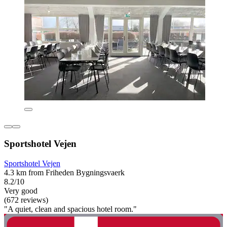
Sportshotel Vejen
Sportshotel Vejen
4.3 km from Friheden Bygningsvaerk
8.2/10
Very good
(672 reviews)
"A quiet, clean and spacious hotel room."