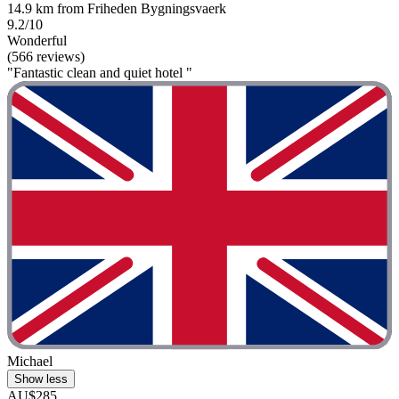
14.9 km from Friheden Bygningsvaerk
9.2/10
Wonderful
(566 reviews)
"Fantastic clean and quiet hotel "
Michael
Show less
AU$285