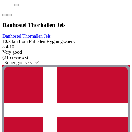
Danhostel Thorhallen Jels
Danhostel Thorhallen Jels
10.8 km from Friheden Bygningsvaerk
8.4/10
Very good
(215 reviews)
"Super god service"