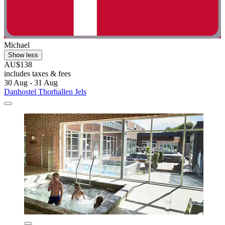
Michael
Show less
AU$138
includes taxes & fees
30 Aug - 31 Aug
Danhostel Thorhallen Jels