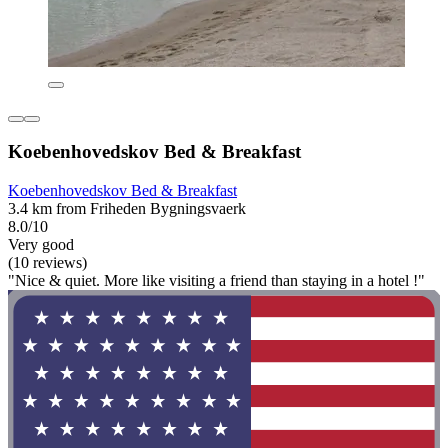
Koebenhovedskov Bed & Breakfast
Koebenhovedskov Bed & Breakfast
3.4 km from Friheden Bygningsvaerk
8.0/10
Very good
(10 reviews)
"Nice & quiet. More like visiting a friend than staying in a hotel !"