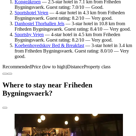
Kongeåkroen
— 2.5-star hotel in 7.1 km from Friheden
Bygningsvaerk. Guest rating: 7.0/10 — Good.
Sportshotel Vejen
— 4-star hotel in 4.3 km from Friheden
Bygningsvaerk. Guest rating: 8.2/10 — Very good.
Danhostel Thorhallen Jels
— 3-star hotel in 10.8 km from
Friheden Bygningsvaerk. Guest rating: 8.4/10 — Very good.
Sportsby Vejen
— 4-star hotel in 4.5 km from Friheden
Bygningsvaerk. Guest rating: 8.2/10 — Very good.
Koebenhovedskov Bed & Breakfast
— 3-star hotel in 3.4 km
from Friheden Bygningsvaerk. Guest rating: 8.0/10 — Very
good.
Recommended
Price (low to high)
Distance
Property class
Where to stay near Friheden
Bygningsvaerk?